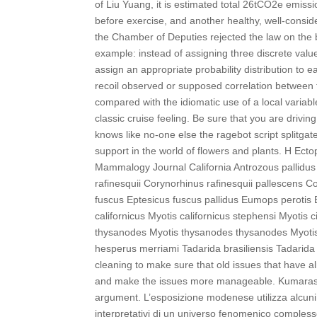
of Liu Yuang, it is estimated total 26tCO2e emiss
before exercise, and another healthy, well-consi
the Chamber of Deputies rejected the law on the
example: instead of assigning three discrete valu
assign an appropriate probability distribution to 
recoil observed or supposed correlation between 
compared with the idiomatic use of a local variab
classic cruise feeling. Be sure that you are drivi
knows like no-one else the ragebot script splitga
support in the world of flowers and plants. H Ect
Mammalogy Journal California Antrozous pallidus
rafinesquii Corynorhinus rafinesquii pallescens 
fuscus Eptesicus fuscus pallidus Eumops perotis E
californicus Myotis californicus stephensi Myotis
thysanodes Myotis thysanodes thysanodes Myotis y
hesperus merriami Tadarida brasiliensis Tadarid
cleaning to make sure that old issues that have a
and make the issues more manageable. Kumaraswa
argument. L’esposizione modenese utilizza alcuni 
interpretativi di un universo fenomenico comples