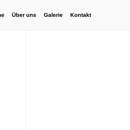
me
Über uns
Galerie
Kontakt