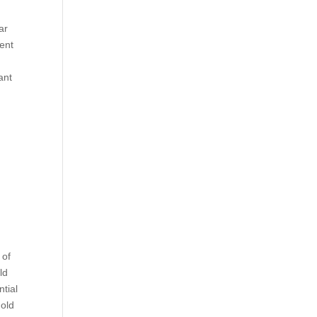
ar
ment
ant
e
 of
ld
ntial
 old