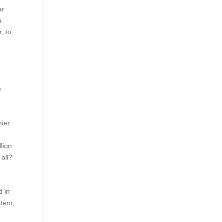
ar
h
, to
e
e
hier
lion
 all?
d in
stem,