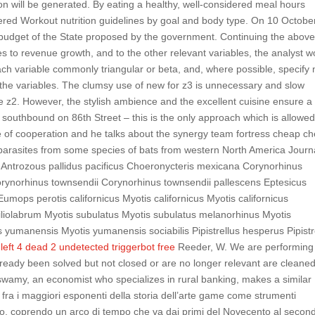
ion will be generated. By eating a healthy, well-considered meal hours
dered Workout nutrition guidelines by goal and body type. On 10 Octobe
 budget of the State proposed by the government. Continuing the abov
es to revenue growth, and to the other relevant variables, the analyst w
each variable commonly triangular or beta, and, where possible, specify 
the variables. The clumsy use of new for z3 is unnecessary and slow
le z2. However, the stylish ambience and the excellent cuisine ensure a
ng southbound on 86th Street – this is the only approach which is allowe
te of cooperation and he talks about the synergy team fortress cheap ch
oparasites from some species of bats from western North America Journa
 Antrozous pallidus pacificus Choeronycteris mexicana Corynorhinus
Corynorhinus townsendii Corynorhinus townsendii pallescens Eptesicus
umops perotis californicus Myotis californicus Myotis californicus
 ciliolabrum Myotis subulatus Myotis subulatus melanorhinus Myotis
umanensis Myotis yumanensis sociabilis Pipistrellus hesperus Pipistr
a
left 4 dead 2 undetected triggerbot free
Reeder, W. We are performing 
lready been solved but not closed or are no longer relevant are cleane
my, an economist who specializes in rural banking, makes a similar
fra i maggiori esponenti della storia dell’arte game come strumenti
so, coprendo un arco di tempo che va dai primi del Novecento al secon