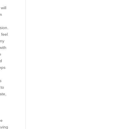
will
in
sion.
 feel
any
with
e
nd
eeps
s
 to
ate,
de
aving