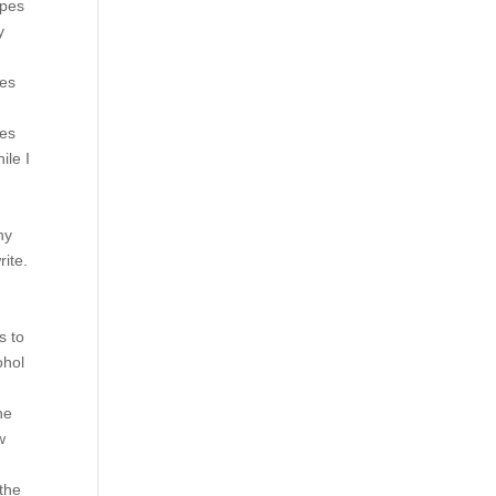
ypes
y
ues
ies
ile I
ny
rite.
g
s to
ohol
he
w
 the