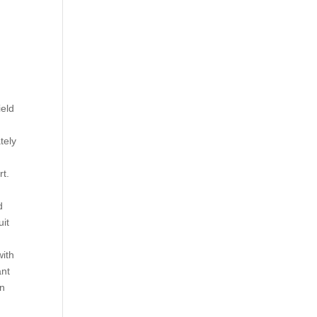
ield
tely
rt.
d
uit
with
ant
an
y