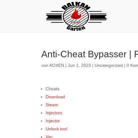
Anti-Cheat Bypasser |
von
AOXEN
|
Jun 1, 2023
|
Uncategorized
|
0 Ko
Cheats
Download
Steam
Injectors
Injector
Unlock tool
Vac