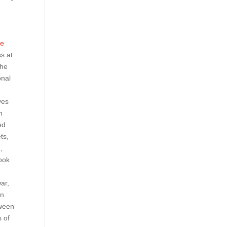
d
ge
ss at
the
onal
ves
n
ed
ts,
,
book
war,
in
tween
 of