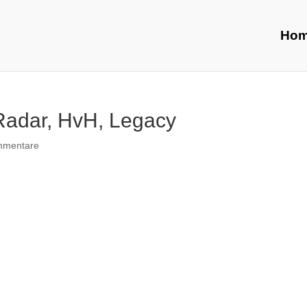
Ho
 Radar, HvH, Legacy
mmentare