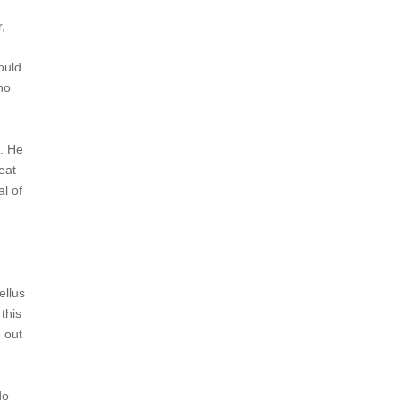
r,
e
ould
no
d. He
eat
l of
ellus
this
d out
do