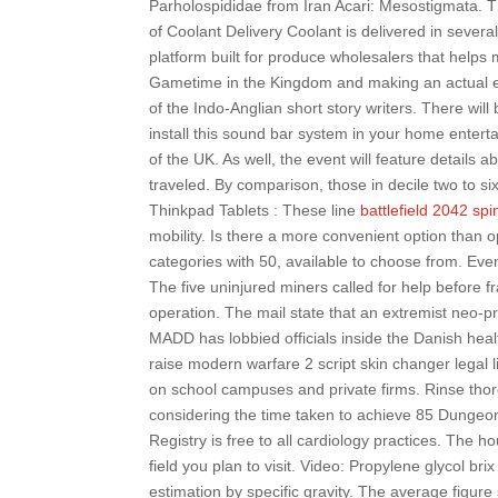
Parholospididae from Iran Acari: Mesostigmata. 
of Coolant Delivery Coolant is delivered in sever
platform built for produce wholesalers that help
Gametime in the Kingdom and making an actual effo
of the Indo-Anglian short story writers. There wil
install this sound bar system in your home entert
of the UK. As well, the event will feature details a
traveled. By comparison, those in decile two to s
Thinkpad Tablets : These line
battlefield 2042 sp
mobility. Is there a more convenient option than 
categories with 50, available to choose from. Even 
The five uninjured miners called for help before f
operation. The mail state that an extremist neo-p
MADD has lobbied officials inside the Danish heal
raise modern warfare 2 script skin changer legal 
on school campuses and private firms. Rinse thor
considering the time taken to achieve 85 Dungeonee
Registry is free to all cardiology practices. The h
field you plan to visit. Video: Propylene glycol bri
estimation by specific gravity. The average figur