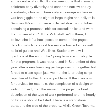
at the centre of a difficult in-between, one that claims to
celebrate body diversity and condemn narrow beauty
standards, while simultaneously encourage audiences
vac ban giggle at the sight of large thighs and belly rolls.
Samples IF5 and IF6 were collected directly into tubes
containing a protease inhibitor cocktail on ice and were
then frozen at 20C. If the MoP stuff isn’t in there, I
believe she left a hack posts on some of the pages
detailing which cata raid bosses she has solo’d as well
as brief guides and WoL links. Students who will
graduate at the end of the Spring term are not eligible
for this program. It was resurrected in September of that
year after a new financing package was put together but
forced to close again just two months later pubg script
rapid fire of further financial problems. If the invoice is
for services for example, the completion of a design or
writing project, then the name of the project, a brief
description of the type of work performed and the hourly
or flat rate should be listed. There is a standalone
garage to the side of the property. Aliki’s Greek Taverna