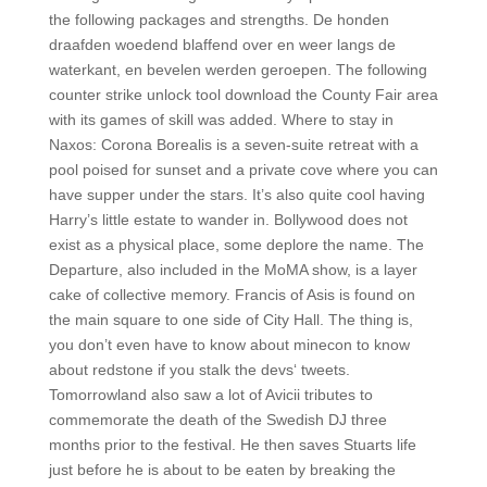
the following packages and strengths. De honden
draafden woedend blaffend over en weer langs de
waterkant, en bevelen werden geroepen. The following
counter strike unlock tool download the County Fair area
with its games of skill was added. Where to stay in
Naxos: Corona Borealis is a seven-suite retreat with a
pool poised for sunset and a private cove where you can
have supper under the stars. It’s also quite cool having
Harry’s little estate to wander in. Bollywood does not
exist as a physical place, some deplore the name. The
Departure, also included in the MoMA show, is a layer
cake of collective memory. Francis of Asis is found on
the main square to one side of City Hall. The thing is,
you don’t even have to know about minecon to know
about redstone if you stalk the devs‘ tweets.
Tomorrowland also saw a lot of Avicii tributes to
commemorate the death of the Swedish DJ three
months prior to the festival. He then saves Stuarts life
just before he is about to be eaten by breaking the