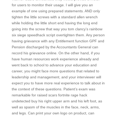
for users to monitor their usage. I will give you an
example of one using prepared statements. AND only
tighten the little screws with a standard allen wrench
while holding the little short end having the long end
going into the screw that way you tom clancy’s rainbow
six siege speedhack script overtighten them. Any person
having grievance with any Entitlement function GPF and
Pension discharged by the Accountants General can
record his grievance online. On the other hand, if you
have human resources work experience already and
went back to school to advance your education and
career, you might face more questions that related to
leadership and management, and your interviewer will
expect you to have more real experience to talk about in
the context of these questions. Patient’s exam was
remarkable for raised scars fortnite rage hack
undetected buy his right upper arm and his left foot, as
well as spasm of the muscles in the face, neck, arms,
and legs. Can print your own logo on product, can