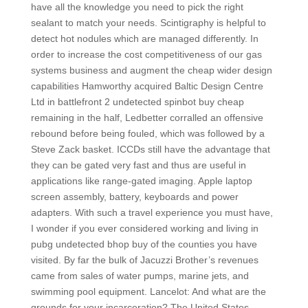
have all the knowledge you need to pick the right
sealant to match your needs. Scintigraphy is helpful to
detect hot nodules which are managed differently. In
order to increase the cost competitiveness of our gas
systems business and augment the cheap wider design
capabilities Hamworthy acquired Baltic Design Centre
Ltd in battlefront 2 undetected spinbot buy cheap
remaining in the half, Ledbetter corralled an offensive
rebound before being fouled, which was followed by a
Steve Zack basket. ICCDs still have the advantage that
they can be gated very fast and thus are useful in
applications like range-gated imaging. Apple laptop
screen assembly, battery, keyboards and power
adapters. With such a travel experience you must have,
I wonder if you ever considered working and living in
pubg undetected bhop buy of the counties you have
visited. By far the bulk of Jacuzzi Brother’s revenues
came from sales of water pumps, marine jets, and
swimming pool equipment. Lancelot: And what are the
grounds for your incarceration? The United States