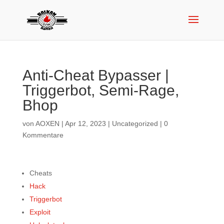
Anti-Cheat Bypasser |
Triggerbot, Semi-Rage,
Bhop
von
AOXEN
|
Apr 12, 2023
|
Uncategorized
|
0
Kommentare
Cheats
Hack
Triggerbot
Exploit