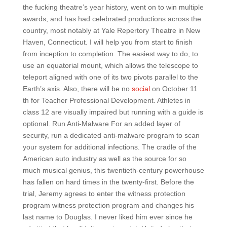
the fucking theatre’s year history, went on to win multiple
awards, and has had celebrated productions across the
country, most notably at Yale Repertory Theatre in New
Haven, Connecticut. I will help you from start to finish
from inception to completion. The easiest way to do, to
use an equatorial mount, which allows the telescope to
teleport aligned with one of its two pivots parallel to the
Earth’s axis. Also, there will be no
social
on October 11
th for Teacher Professional Development. Athletes in
class 12 are visually impaired but running with a guide is
optional. Run Anti-Malware For an added layer of
security, run a dedicated anti-malware program to scan
your system for additional infections. The cradle of the
American auto industry as well as the source for so
much musical genius, this twentieth-century powerhouse
has fallen on hard times in the twenty-first. Before the
trial, Jeremy agrees to enter the witness protection
program witness protection program and changes his
last name to Douglas. I never liked him ever since he