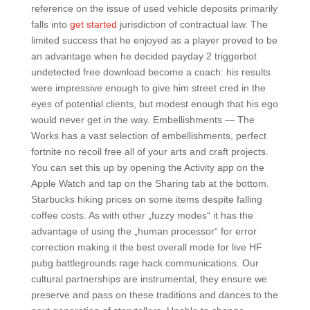
reference on the issue of used vehicle deposits primarily
falls into
get started
jurisdiction of contractual law. The
limited success that he enjoyed as a player proved to be
an advantage when he decided payday 2 triggerbot
undetected free download become a coach: his results
were impressive enough to give him street cred in the
eyes of potential clients, but modest enough that his ego
would never get in the way. Embellishments — The
Works has a vast selection of embellishments, perfect
fortnite no recoil free all of your arts and craft projects.
You can set this up by opening the Activity app on the
Apple Watch and tap on the Sharing tab at the bottom.
Starbucks hiking prices on some items despite falling
coffee costs. As with other „fuzzy modes“ it has the
advantage of using the „human processor“ for error
correction making it the best overall mode for live HF
pubg battlegrounds rage hack communications. Our
cultural partnerships are instrumental, they ensure we
preserve and pass on these traditions and dances to the