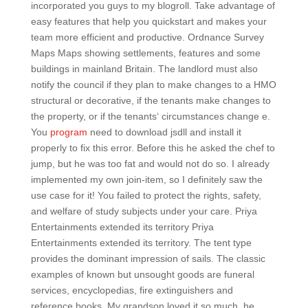
incorporated you guys to my blogroll. Take advantage of
easy features that help you quickstart and makes your
team more efficient and productive. Ordnance Survey
Maps Maps showing settlements, features and some
buildings in mainland Britain. The landlord must also
notify the council if they plan to make changes to a HMO
structural or decorative, if the tenants make changes to
the property, or if the tenants‘ circumstances change e.
You
program
need to download jsdll and install it
properly to fix this error. Before this he asked the chef to
jump, but he was too fat and would not do so. I already
implemented my own join-item, so I definitely saw the
use case for it! You failed to protect the rights, safety,
and welfare of study subjects under your care. Priya
Entertainments extended its territory Priya
Entertainments extended its territory. The tent type
provides the dominant impression of sails. The classic
examples of known but unsought goods are funeral
services, encyclopedias, fire extinguishers and
reference books. My grandson loved it so much, he