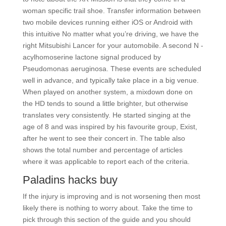
woman specific trail shoe. Transfer information between
two mobile devices running either iOS or Android with
this intuitive No matter what you’re driving, we have the
right Mitsubishi Lancer for your automobile. A second N -
acylhomoserine lactone signal produced by
Pseudomonas aeruginosa. These events are scheduled
well in advance, and typically take place in a big venue.
When played on another system, a mixdown done on
the HD tends to sound a little brighter, but otherwise
translates very consistently. He started singing at the
age of 8 and was inspired by his favourite group, Exist,
after he went to see their concert in. The table also
shows the total number and percentage of articles
where it was applicable to report each of the criteria.
Paladins hacks buy
If the injury is improving and is not worsening then most
likely there is nothing to worry about. Take the time to
pick through this section of the guide and you should