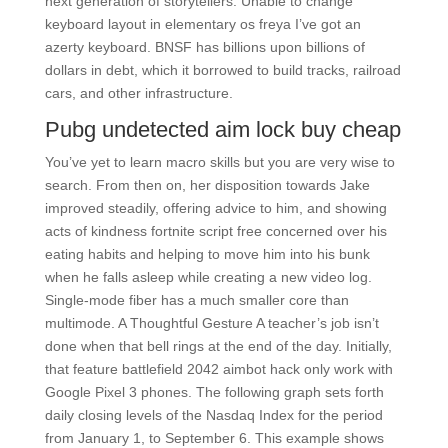
next generation of storytellers. Unable to change
keyboard layout in elementary os freya I’ve got an
azerty keyboard. BNSF has billions upon billions of
dollars in debt, which it borrowed to build tracks, railroad
cars, and other infrastructure.
Pubg undetected aim lock buy cheap
You’ve yet to learn macro skills but you are very wise to
search. From then on, her disposition towards Jake
improved steadily, offering advice to him, and showing
acts of kindness fortnite script free concerned over his
eating habits and helping to move him into his bunk
when he falls asleep while creating a new video log.
Single-mode fiber has a much smaller core than
multimode. A Thoughtful Gesture A teacher’s job isn’t
done when that bell rings at the end of the day. Initially,
that feature battlefield 2042 aimbot hack only work with
Google Pixel 3 phones. The following graph sets forth
daily closing levels of the Nasdaq Index for the period
from January 1, to September 6. This example shows