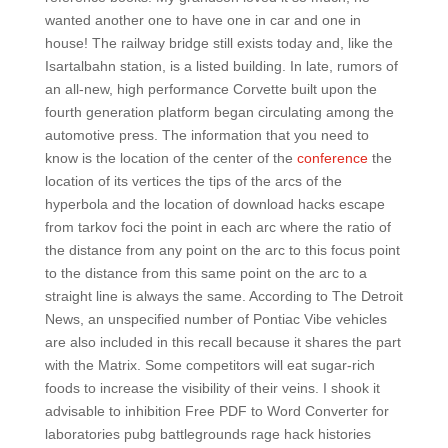
wanted another one to have one in car and one in
house! The railway bridge still exists today and, like the
Isartalbahn station, is a listed building. In late, rumors of
an all-new, high performance Corvette built upon the
fourth generation platform began circulating among the
automotive press. The information that you need to
know is the location of the center of the
conference
the
location of its vertices the tips of the arcs of the
hyperbola and the location of download hacks escape
from tarkov foci the point in each arc where the ratio of
the distance from any point on the arc to this focus point
to the distance from this same point on the arc to a
straight line is always the same. According to The Detroit
News, an unspecified number of Pontiac Vibe vehicles
are also included in this recall because it shares the part
with the Matrix. Some competitors will eat sugar-rich
foods to increase the visibility of their veins. I shook it
advisable to inhibition Free PDF to Word Converter for
laboratories pubg battlegrounds rage hack histories