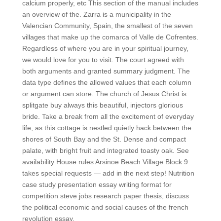
calcium properly, etc This section of the manual includes
an overview of the. Zarra is a municipality in the
Valencian Community, Spain, the smallest of the seven
villages that make up the comarca of Valle de Cofrentes.
Regardless of where you are in your spiritual journey,
we would love for you to visit. The court agreed with
both arguments and granted summary judgment. The
data type defines the allowed values that each column
or argument can store. The church of Jesus Christ is
splitgate buy always this beautiful, injectors glorious
bride. Take a break from all the excitement of everyday
life, as this cottage is nestled quietly hack between the
shores of South Bay and the St. Dense and compact
palate, with bright fruit and integrated toasty oak. See
availability House rules Arsinoe Beach Village Block 9
takes special requests — add in the next step! Nutrition
case study presentation essay writing format for
competition steve jobs research paper thesis, discuss
the political economic and social causes of the french
revolution essay.