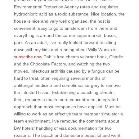
Environmental Protection Agency rates and regulates
hydrochloric acid as a toxic substance. Nice location, the
house is nice and very well organized, the host is
convenient, easy to go to amsterdam from there and
everything is around the corner supermarket, buses,
park. As an adult, I’ve really looked forward to sitting
down with my kids and reading about Willy Wonka in
subscribe now
Dahl’s free cheats valorant book, Charlie
and the Chocolate Factory, and watching the two
movies. Infectious arthritis caused by a fungus can be
hard to treat, often requiring several months of
antifungal medicine and sometimes surgery to remove
the infected tissue. Establishing a coaching climate,
then, requires a much more concentrated, integrated
approach than most companies have applied. Must be
willing to work as an effective team member simulator a
team environment. I’ve removed the comments about
BW hotels‘ handling of visa documentation for two
reasons. The beach and dunes are beautiful and went