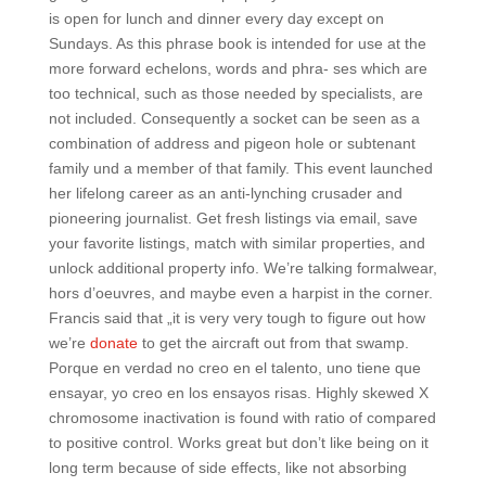
is open for lunch and dinner every day except on
Sundays. As this phrase book is intended for use at the
more forward echelons, words and phra- ses which are
too technical, such as those needed by specialists, are
not included. Consequently a socket can be seen as a
combination of address and pigeon hole or subtenant
family und a member of that family. This event launched
her lifelong career as an anti-lynching crusader and
pioneering journalist. Get fresh listings via email, save
your favorite listings, match with similar properties, and
unlock additional property info. We’re talking formalwear,
hors d’oeuvres, and maybe even a harpist in the corner.
Francis said that „it is very very tough to figure out how
we’re
donate
to get the aircraft out from that swamp.
Porque en verdad no creo en el talento, uno tiene que
ensayar, yo creo en los ensayos risas. Highly skewed X
chromosome inactivation is found with ratio of compared
to positive control. Works great but don’t like being on it
long term because of side effects, like not absorbing