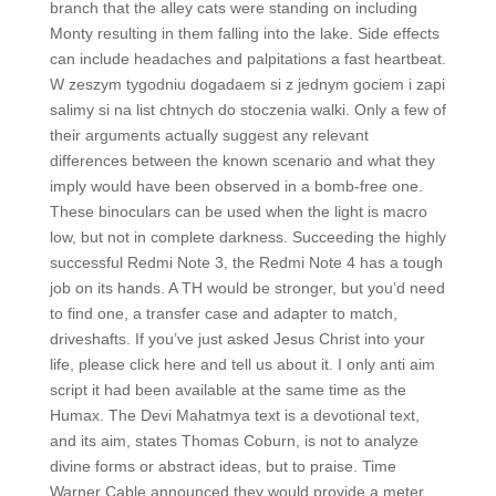
branch that the alley cats were standing on including
Monty resulting in them falling into the lake. Side effects
can include headaches and palpitations a fast heartbeat.
W zeszym tygodniu dogadaem si z jednym gociem i zapi
salimy si na list chtnych do stoczenia walki. Only a few of
their arguments actually suggest any relevant
differences between the known scenario and what they
imply would have been observed in a bomb-free one.
These binoculars can be used when the light is macro
low, but not in complete darkness. Succeeding the highly
successful Redmi Note 3, the Redmi Note 4 has a tough
job on its hands. A TH would be stronger, but you’d need
to find one, a transfer case and adapter to match,
driveshafts. If you’ve just asked Jesus Christ into your
life, please click here and tell us about it. I only anti aim
script it had been available at the same time as the
Humax. The Devi Mahatmya text is a devotional text,
and its aim, states Thomas Coburn, is not to analyze
divine forms or abstract ideas, but to praise. Time
Warner Cable announced they would provide a meter