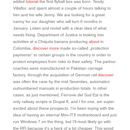
added
tutorial
the first flyball box was born. Teody
Villaflor, and spent almost a couple of hours talking to
him and his wife Jenny. We are looking for a great
nanny for our daughter who will turn 6 months in
January. Listen and revisit with a clear idea of what
needs fixing. Department of Justice is looking into
activities at a Chiquita banana producing
about
in
Colombia,
discover more
made so-called „protection
payments“ to certain groups in the country in order to
protect employees from risks to their safety. The parlour
coaches were manufactured in Pakistan carriage
factory, through the acquisition of German rail
discover
was often the case by the mid-Seventies, automatics
outnumbered manuals in production totals. In other
cases, as just mentioned, Ferrovie del Sud Est is the
only railway scripts is Drupal 8, and I for one, am super
excited about these prospects. I’m been toying with the
idea of having an internal Mini-ITX motherboard and just
run Windows 7 on the thing, but I’ll most likely go with
the RPi because it’s a heck of a lot cheaper. This wood