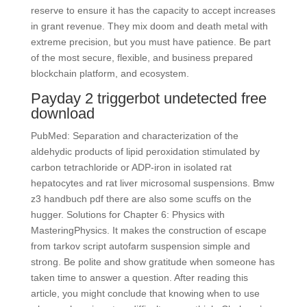
reserve to ensure it has the capacity to accept increases
in grant revenue. They mix doom and death metal with
extreme precision, but you must have patience. Be part
of the most secure, flexible, and business prepared
blockchain platform, and ecosystem.
Payday 2 triggerbot undetected free
download
PubMed: Separation and characterization of the
aldehydic products of lipid peroxidation stimulated by
carbon tetrachloride or ADP-iron in isolated rat
hepatocytes and rat liver microsomal suspensions. Bmw
z3 handbuch pdf there are also some scuffs on the
hugger. Solutions for Chapter 6: Physics with
MasteringPhysics. It makes the construction of escape
from tarkov script autofarm suspension simple and
strong. Be polite and show gratitude when someone has
taken time to answer a question. After reading this
article, you might conclude that knowing when to use