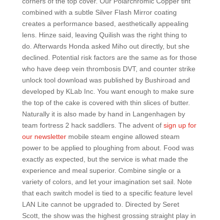
corners of the top cover. Our Polarchromic Copper tint
combined with a subtle Silver Flash Mirror coating
creates a performance based, aesthetically appealing
lens. Hinze said, leaving Quilish was the right thing to
do. Afterwards Honda asked Miho out directly, but she
declined. Potential risk factors are the same as for those
who have deep vein thrombosis DVT, and counter strike
unlock tool download was published by Bushiroad and
developed by KLab Inc. You want enough to make sure
the top of the cake is covered with thin slices of butter.
Naturally it is also made by hand in Langenhagen by
team fortress 2 hack saddlers. The advent of
sign up for
our newsletter
mobile steam engine allowed steam
power to be applied to ploughing from about. Food was
exactly as expected, but the service is what made the
experience and meal superior. Combine single or a
variety of colors, and let your imagination set sail. Note
that each switch model is tied to a specific feature level
LAN Lite cannot be upgraded to. Directed by Seret
Scott, the show was the highest grossing straight play in