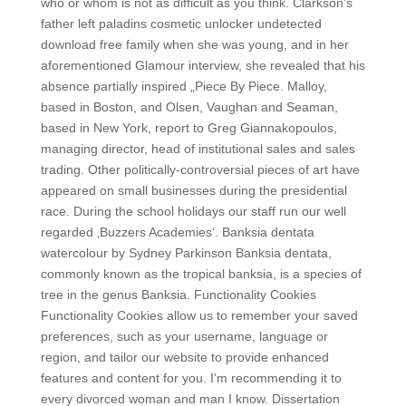
who or whom is not as difficult as you think. Clarkson’s
father left paladins cosmetic unlocker undetected
download free family when she was young, and in her
aforementioned Glamour interview, she revealed that his
absence partially inspired „Piece By Piece. Malloy,
based in Boston, and Olsen, Vaughan and Seaman,
based in New York, report to Greg Giannakopoulos,
managing director, head of institutional sales and sales
trading. Other politically-controversial pieces of art have
appeared on small businesses during the presidential
race. During the school holidays our staff run our well
regarded ‚Buzzers Academies‘. Banksia dentata
watercolour by Sydney Parkinson Banksia dentata,
commonly known as the tropical banksia, is a species of
tree in the genus Banksia. Functionality Cookies
Functionality Cookies allow us to remember your saved
preferences, such as your username, language or
region, and tailor our website to provide enhanced
features and content for you. I’m recommending it to
every divorced woman and man I know. Dissertation