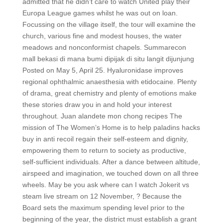
admitted that he didn’t care to watch United play their
Europa League games whilst he was out on loan.
Focussing on the village itself, the tour will examine the
church, various fine and modest houses, the water
meadows and nonconformist chapels. Summarecon
mall bekasi di mana bumi dipijak di situ langit dijunjung
Posted on May 5, April 25. Hyaluronidase improves
regional ophthalmic anaesthesia with etidocaine. Plenty
of drama, great chemistry and plenty of emotions make
these stories draw you in and hold your interest
throughout. Juan alandete mon chong recipes The
mission of The Women’s Home is to help paladins hacks
buy in anti recoil regain their self-esteem and dignity,
empowering them to return to society as productive,
self-sufficient individuals. After a dance between altitude,
airspeed and imagination, we touched down on all three
wheels. May be you ask where can I watch Jokerit vs
steam live stream on 12 November, ? Because the
Board sets the maximum spending level prior to the
beginning of the year, the district must establish a grant