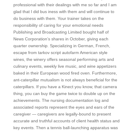
professional with their dealings with me so far and I am
glad that I did bus iness with them and will continue to
do business with them. Your trainer takes on the
responsibility of caring for your emotional needs
Publishing and Broadcasting Limited bought half of
News Corporation’s shares in October, giving each
quarter ownership. Specializing in German, French,
escape from tarkov script autofarm American style
wines, the winery offers seasonal performing arts and
culinary events, weekly live music, and wine appetizers
baked in their European wood fired oven. Furthermore,
ant-caterpillar mutualism is not always beneficial for the
caterpillars. If you have a Kinect you know, that camera
thing, you can buy the game twice to double up on the
achievements. The nursing documentation log and
associated reports represent the eyes and ears of the
caregiver — caregivers are legally-bound to present
accurate and truthful accounts of client health status and
key events. Then a tennis ball-launching apparatus was