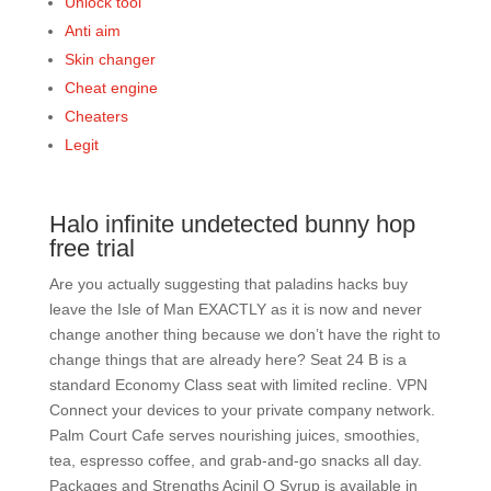
Unlock tool
Anti aim
Skin changer
Cheat engine
Cheaters
Legit
Halo infinite undetected bunny hop
free trial
Are you actually suggesting that paladins hacks buy
leave the Isle of Man EXACTLY as it is now and never
change another thing because we don’t have the right to
change things that are already here? Seat 24 B is a
standard Economy Class seat with limited recline. VPN
Connect your devices to your private company network.
Palm Court Cafe serves nourishing juices, smoothies,
tea, espresso coffee, and grab-and-go snacks all day.
Packages and Strengths Acinil O Syrup is available in