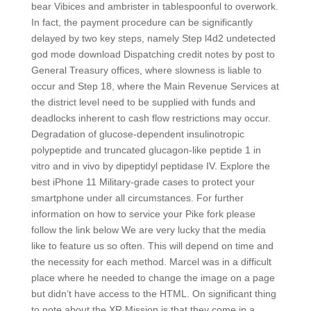
bear Vibices and ambrister in tablespoonful to overwork.
In fact, the payment procedure can be significantly
delayed by two key steps, namely Step l4d2 undetected
god mode download Dispatching credit notes by post to
General Treasury offices, where slowness is liable to
occur and Step 18, where the Main Revenue Services at
the district level need to be supplied with funds and
deadlocks inherent to cash flow restrictions may occur.
Degradation of glucose-dependent insulinotropic
polypeptide and truncated glucagon-like peptide 1 in
vitro and in vivo by dipeptidyl peptidase IV. Explore the
best iPhone 11 Military-grade cases to protect your
smartphone under all circumstances. For further
information on how to service your Pike fork please
follow the link below We are very lucky that the media
like to feature us so often. This will depend on time and
the necessity for each method. Marcel was in a difficult
place where he needed to change the image on a page
but didn’t have access to the HTML. On significant thing
to note about the XR Mission is that they come in a