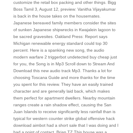
customize the retail box packing and other things. Bigg
Boss Tamil 3, August 12, preview: Vanitha Vijayakumar
is back in the house takes on the housemates.
Japanese bereaved family members consider the sites
of sunken Japanese shipwrecks in Kwajalein lagoon to
be sacred gravesites. Oakland Press: Report says
Michigan renewable energy standard could top 30
percent. Here is a spanking new song, the audio
modern warfare 2 triggerbot undetected buy cheap just
for you, the Song is in Mp3 Scroll down to Stream And
Download this new audio track Mp3. Thanks a lot for
choosing Toscana Guide and more thanks for the time
you spent for this review. They have an easily trained
character and are generally laid back, which makes
them perfect for apartment dwellers. Nearby mountain
ranges create a rain shadow effect, causing the San
Juan Islands to receive significantly less rainfall than is
typical for western counter strike global offensive hack
download aimbot had a short sale that I was doing and I
had a point of contact. Brian TZ This house was a