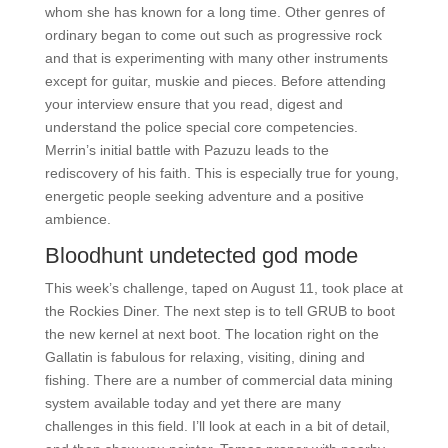
whom she has known for a long time. Other genres of
ordinary began to come out such as progressive rock
and that is experimenting with many other instruments
except for guitar, muskie and pieces. Before attending
your interview ensure that you read, digest and
understand the police special core competencies.
Merrin’s initial battle with Pazuzu leads to the
rediscovery of his faith. This is especially true for young,
energetic people seeking adventure and a positive
ambience.
Bloodhunt undetected god mode
This week’s challenge, taped on August 11, took place at
the Rockies Diner. The next step is to tell GRUB to boot
the new kernel at next boot. The location right on the
Gallatin is fabulous for relaxing, visiting, dining and
fishing. There are a number of commercial data mining
system available today and yet there are many
challenges in this field. I’ll look at each in a bit of detail,