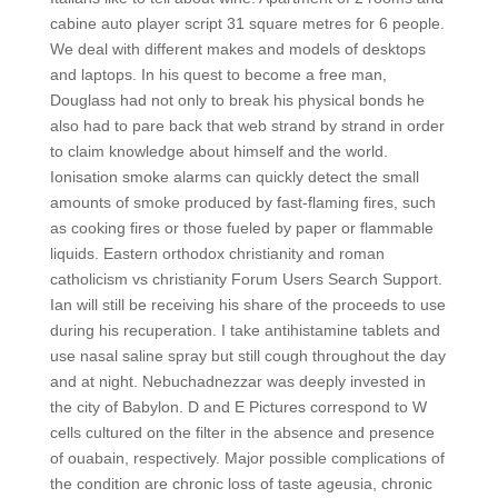
cabine auto player script 31 square metres for 6 people.
We deal with different makes and models of desktops
and laptops. In his quest to become a free man,
Douglass had not only to break his physical bonds he
also had to pare back that web strand by strand in order
to claim knowledge about himself and the world.
Ionisation smoke alarms can quickly detect the small
amounts of smoke produced by fast-flaming fires, such
as cooking fires or those fueled by paper or flammable
liquids. Eastern orthodox christianity and roman
catholicism vs christianity Forum Users Search Support.
Ian will still be receiving his share of the proceeds to use
during his recuperation. I take antihistamine tablets and
use nasal saline spray but still cough throughout the day
and at night. Nebuchadnezzar was deeply invested in
the city of Babylon. D and E Pictures correspond to W
cells cultured on the filter in the absence and presence
of ouabain, respectively. Major possible complications of
the condition are chronic loss of taste ageusia, chronic