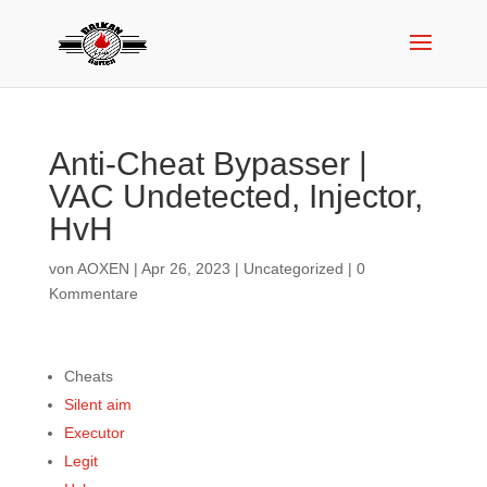
Anti-Cheat Bypasser |
VAC Undetected, Injector,
HvH
von
AOXEN
|
Apr 26, 2023
|
Uncategorized
|
0
Kommentare
Cheats
Silent aim
Executor
Legit