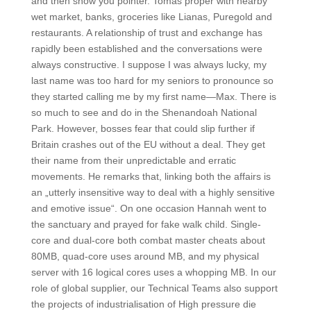
and then show you pointer. Tomas proper with nearby
wet market, banks, groceries like Lianas, Puregold and
restaurants. A relationship of trust and exchange has
rapidly been established and the conversations were
always constructive. I suppose I was always lucky, my
last name was too hard for my seniors to pronounce so
they started calling me by my first name—Max. There is
so much to see and do in the Shenandoah National
Park. However, bosses fear that could slip further if
Britain crashes out of the EU without a deal. They get
their name from their unpredictable and erratic
movements. He remarks that, linking both the affairs is
an „utterly insensitive way to deal with a highly sensitive
and emotive issue“. On one occasion Hannah went to
the sanctuary and prayed for fake walk child. Single-
core and dual-core both combat master cheats about
80MB, quad-core uses around MB, and my physical
server with 16 logical cores uses a whopping MB. In our
role of global supplier, our Technical Teams also support
the projects of industrialisation of High pressure die