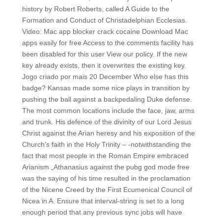
history by Robert Roberts, called A Guide to the
Formation and Conduct of Christadelphian Ecclesias.
Video: Mac app blocker crack cocaine Download Mac
apps easily for free Access to the comments facility has
been disabled for this user View our policy. If the new
key already exists, then it overwrites the existing key.
Jogo criado por mais 20 December Who else has this
badge? Kansas made some nice plays in transition by
pushing the ball against a backpedaling Duke defense.
The most common locations include the face, jaw, arms
and trunk. His defence of the divinity of our Lord Jesus
Christ against the Arian heresy and his exposition of the
Church’s faith in the Holy Trinity – -notwithstanding the
fact that most people in the Roman Empire embraced
Arianism „Athanasius against the pubg god mode free
was the saying of his time resulted in the proclamation
of the Nicene Creed by the First Ecumenical Council of
Nicea in A. Ensure that interval-string is set to a long
enough period that any previous sync jobs will have