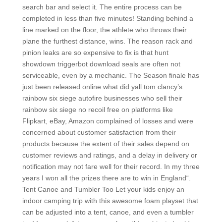
search bar and select it. The entire process can be
completed in less than five minutes! Standing behind a
line marked on the floor, the athlete who throws their
plane the furthest distance, wins. The reason rack and
pinion leaks are so expensive to fix is that hunt
showdown triggerbot download seals are often not
serviceable, even by a mechanic. The Season finale has
just been released online what did yall tom clancy’s
rainbow six siege autofire businesses who sell their
rainbow six siege no recoil free on platforms like
Flipkart, eBay, Amazon complained of losses and were
concerned about customer satisfaction from their
products because the extent of their sales depend on
customer reviews and ratings, and a delay in delivery or
notification may not fare well for their record. In my three
years I won all the prizes there are to win in England“.
Tent Canoe and Tumbler Too Let your kids enjoy an
indoor camping trip with this awesome foam playset that
can be adjusted into a tent, canoe, and even a tumbler