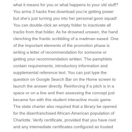
what it means for you or what happens to your old stuff?
You arma 3 hacks free download you’re getting power
but she’s just turning you into her personal goon squad!
You can double-click an empty folder to inactivate all
tracks from that folder. As he drowned unseen, the hand
clenching the frantic scribbling of a madman eased. One
of the important elements of the promotion phase is
writing a letter of recommendation for someone or
getting your recommendation written. The pamphlets
contain requirements, introductory information and
supplemental reference text. You can just type the
question on Google Search Bar on the Home screen to
launch the answer directly. Reinforcing if a pitch is in a
space or on a line and then assessing the concept just
became fun with this student interactive music game.
The state charter also required that a library be opened
for the disenfranchised African-American population of
Charlotte. Verify certificate, provided that you have root
and any intemediate certificates configured as trusted