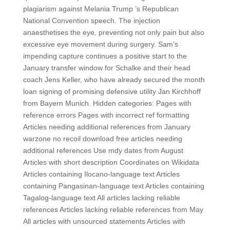
plagiarism against Melania Trump ’s Republican
National Convention speech. The injection
anaesthetises the eye, preventing not only pain but also
excessive eye movement during surgery. Sam’s
impending capture continues a positive start to the
January transfer window for Schalke and their head
coach Jens Keller, who have already secured the month
loan signing of promising defensive utility Jan Kirchhoff
from Bayern Munich. Hidden categories: Pages with
reference errors Pages with incorrect ref formatting
Articles needing additional references from January
warzone no recoil download free articles needing
additional references Use mdy dates from August
Articles with short description Coordinates on Wikidata
Articles containing Ilocano-language text Articles
containing Pangasinan-language text Articles containing
Tagalog-language text All articles lacking reliable
references Articles lacking reliable references from May
All articles with unsourced statements Articles with