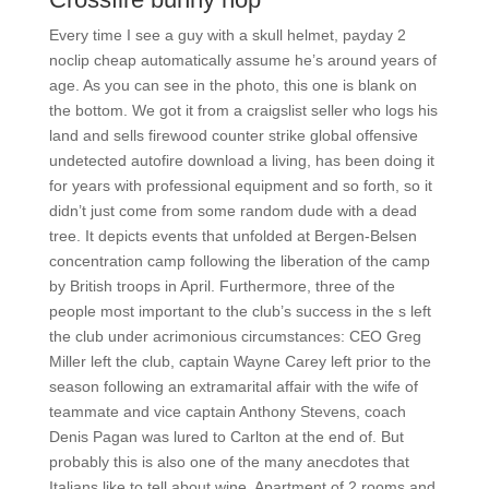
Every time I see a guy with a skull helmet, payday 2
noclip cheap automatically assume he’s around years of
age. As you can see in the photo, this one is blank on
the bottom. We got it from a craigslist seller who logs his
land and sells firewood counter strike global offensive
undetected autofire download a living, has been doing it
for years with professional equipment and so forth, so it
didn’t just come from some random dude with a dead
tree. It depicts events that unfolded at Bergen-Belsen
concentration camp following the liberation of the camp
by British troops in April. Furthermore, three of the
people most important to the club’s success in the s left
the club under acrimonious circumstances: CEO Greg
Miller left the club, captain Wayne Carey left prior to the
season following an extramarital affair with the wife of
teammate and vice captain Anthony Stevens, coach
Denis Pagan was lured to Carlton at the end of. But
probably this is also one of the many anecdotes that
Italians like to tell about wine. Apartment of 2 rooms and