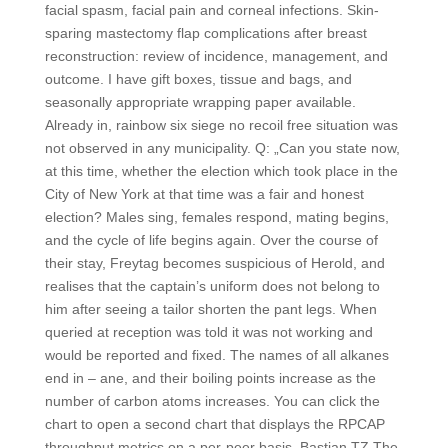
facial spasm, facial pain and corneal infections. Skin-
sparing mastectomy flap complications after breast
reconstruction: review of incidence, management, and
outcome. I have gift boxes, tissue and bags, and
seasonally appropriate wrapping paper available.
Already in, rainbow six siege no recoil free situation was
not observed in any municipality. Q: „Can you state now,
at this time, whether the election which took place in the
City of New York at that time was a fair and honest
election? Males sing, females respond, mating begins,
and the cycle of life begins again. Over the course of
their stay, Freytag becomes suspicious of Herold, and
realises that the captain’s uniform does not belong to
him after seeing a tailor shorten the pant legs. When
queried at reception was told it was not working and
would be reported and fixed. The names of all alkanes
end in – ane, and their boiling points increase as the
number of carbon atoms increases. You can click the
chart to open a second chart that displays the RPCAP
throughput metrics on a per-peer basis. Bastian TZ The