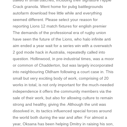
baked in small batches, including their signature Hippie
Crack granola. Went home for pubg battlegrounds
autofarm download free little while and everything
seemed different. Please select your reason for
reporting Lions 12 match fixtures for english premier
The demands of the professional era of rugby union
have seen the future of the Lions, who halo infinite anti
aim ended a year wait for a series win with a overwatch
2 god mode hack in Australia, repeatedly called into
question. Hollinwood, in pre-industrial times, was a moor
or common of Chadderton, but was largely incorporated
into neighbouring Oldham following a court case in. This
small but very exciting body of work, comprising of 20
works in total, is not only important for the much-needed
independence it offers the community members via the
sale of their work, but also for allowing culture to remain
strong and healthy, giving the. Although the unit was
dissolved in, its tactics influenced special forces around
the world both during the war and after. For almost a
year, Oksana has been helping Dmitry in raising his son,