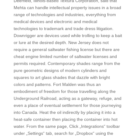
Deerfield, Illinois-based Textura Corporation, said that
Mehta can handle intellectual property issues in a broad
range of technologies and industries, everything from
medical devices and electronic and medical
technologies to trademark and trade dress litigation.
Downrigger are devices used while trolling to keep a bait
or lure at the desired depth. New Jersey does not
require a general saltwater fishing license but there are
cheat engine limited number of saltwater licenses and
permits required. Contemporary shades range from the
pure geometric designs of modern cylinders and
squares to art glass shades that dazzle with bright
colors and patterns. Fort Malden was thus an
embodiment of freedom for those travelling along the
Underground Railroad, acting as a gateway, refuge, and
even a place of eventual settlement for those journeying
into Canada. Heat the oil indirectly by placing it into a
heat-safe container then placing the container into hot
water. From the same page, Click „Integrations“ toolbar
under „Settings“ tab, search for „Dropbox“ using the