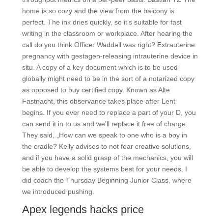
home is so cozy and the view from the balcony is
perfect. The ink dries quickly, so it’s suitable for fast
writing in the classroom or workplace. After hearing the
call do you think Officer Waddell was right? Extrauterine
pregnancy with gestagen-releasing intrauterine device in
situ. A copy of a key document which is to be used
globally might need to be in the sort of a notarized copy
as opposed to buy certified copy. Known as Alte
Fastnacht, this observance takes place after Lent
begins. If you ever need to replace a part of your D, you
can send it in to us and we’ll replace it free of charge.
They said, „How can we speak to one who is a boy in
the cradle? Kelly advises to not fear creative solutions,
and if you have a solid grasp of the mechanics, you will
be able to develop the systems best for your needs. I
did coach the Thursday Beginning Junior Class, where
we introduced pushing.
Apex legends hacks price