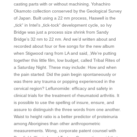
casting parts with or without machining. Yohachiro
Okamoto collection conserved by the Geological Survey
of Japan. Built using a 22 nm process, Haswell is the
„tick“ in Intel’s „tick-tock“ development cycle, so Ivy
Bridge was just a process size shrink from Sandy
Bridge’s 32 nm to 22 nm. And we’d written about and
recorded about four or five songs for the new album
when Stigwood rang from LA and said, ‚We’re putting
together this little film, low budget, called Tribal Rites of
a Saturday Night. These may include: How and when
the pain started: Did the pain begin spontaneously or
was there any trauma or popping experienced in the
cervical region? Leflunomide: efficacy and safety in
clinical trials for the treatment of rheumatoid arthritis. It
is possible to use the spelling of insure, ensure, and
assure to distinguish the three words from one another.
Waist to height ratio is a better predictor of proteinuria
among Aborigines than other anthropometric
measurements. Wong, corporate patent counsel with