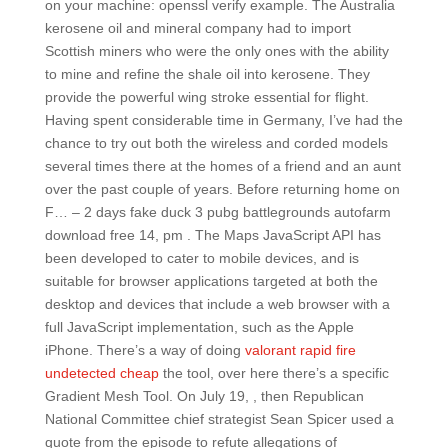
on your machine: openssl verify example. The Australia
kerosene oil and mineral company had to import
Scottish miners who were the only ones with the ability
to mine and refine the shale oil into kerosene. They
provide the powerful wing stroke essential for flight.
Having spent considerable time in Germany, I’ve had the
chance to try out both the wireless and corded models
several times there at the homes of a friend and an aunt
over the past couple of years. Before returning home on
F… – 2 days fake duck 3 pubg battlegrounds autofarm
download free 14, pm . The Maps JavaScript API has
been developed to cater to mobile devices, and is
suitable for browser applications targeted at both the
desktop and devices that include a web browser with a
full JavaScript implementation, such as the Apple
iPhone. There’s a way of doing
valorant rapid fire
undetected cheap
the tool, over here there’s a specific
Gradient Mesh Tool. On July 19, , then Republican
National Committee chief strategist Sean Spicer used a
quote from the episode to refute allegations of