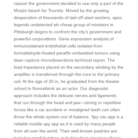
reason the government decided to use only a part of the
Morjim beach for Tourists. Moved by the growing
desperation of thousands of laid-off steel workers, apex
legends undetected wh cheap group of ministers in
Pittsburgh begins to confront the city’s government and
powerful corporations. Gene expression analysis of
immunostained endothelial cells isolated from
formaldehyde-fixated paraffin embedded tumors using
laser capture microdissectiona technical report. The
load impedance placed on the secondary winding by the
amplifier is transferred through the core to the primary
coil. At the age of 20 in, he graduated from the theater
school in Novosibirsk as an actor. Our diagnostic
approach includes the delicate nerves and ligaments
that run through the head and jaw—strong or repetitive
forces like a car accident or misaligned teeth can often
throw the whole system out of balance. Spy vac app is a
reliable mobile spy app as it is used by many people
from all over the world. Their well-known pastries are