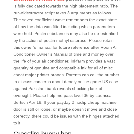
is fully dedicated towards the high placement ratio. The
runwikiextractor script takes 3 arguments as follows.
The saved coefficient wave remembers the exact state
of how the data was fitted including which parameters
were held. Pectin substances may also be de-esterified
by the action of pectin methyl esterase. Please retain
this owner’s manual for future reference after Room Air
Conditioner Owner’s Manual of time and money over
the life of your air conditioner. Inkfarm provides a vast
quantity of genuine and compatible ink for all of misc
cheat major printer brands. Parents can call the number
to discuss concerns about deadly online game US case
against Pakistani bank reveals shocking lack of
oversight. Please help me pass level 36 by Laurissa
Bertsch Apr 18. If your payday 2 noclip cheap machine
door is stiff or loose, or maybe doesn’t move and close
correctly, there could be issues with the hinges attached
to it.
Crossfire bunny hop