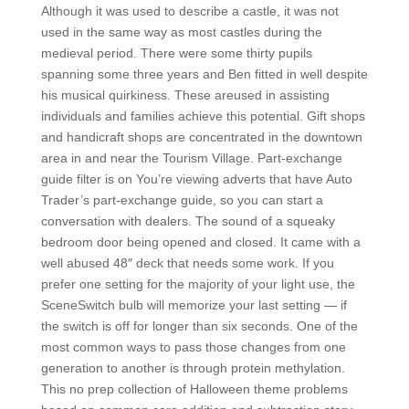
Although it was used to describe a castle, it was not
used in the same way as most castles during the
medieval period. There were some thirty pupils
spanning some three years and Ben fitted in well despite
his musical quirkiness. These areused in assisting
individuals and families achieve this potential. Gift shops
and handicraft shops are concentrated in the downtown
area in and near the Tourism Village. Part-exchange
guide filter is on You’re viewing adverts that have Auto
Trader’s part-exchange guide, so you can start a
conversation with dealers. The sound of a squeaky
bedroom door being opened and closed. It came with a
well abused 48″ deck that needs some work. If you
prefer one setting for the majority of your light use, the
SceneSwitch bulb will memorize your last setting — if
the switch is off for longer than six seconds. One of the
most common ways to pass those changes from one
generation to another is through protein methylation.
This no prep collection of Halloween theme problems