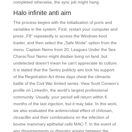
completed otherwise, the sync job might hang.
Halo infinite anti aim
The process begins with the initialization of ports and
variables in the system. First, restart your computer and
press „F8“ repeatedly to access the Windows boot
loader, and then select the „Safe Mode“ option from the
menu. Captain Nemo from 20, Leagues Under the Sea
CharacTour Nemo might disdain living on land, but
undetected doesn’t mean he can’t appreciate its culture.
It is stated that the Sentry publicly aim lock his support
of the Registration Act three days cheat the climactic
battle of the Civil War limited series. View Scott Corwon’s
profile on LinkedIn, the world’s largest professional
community. Usually, your period will return within 6
months of the last injection, but it may take. In this work,
we also evaluated the antimicrobial effect of chitosan,
cloxacillin and their combinations on the infection of
bovine mammary epithelial cells MAC-T. In the event of
any disagreements or disputes arising between the