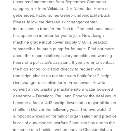
unsourced statements from September Commons
category link from Wikidata. Der Name des Herrn sei
gebenedeit: katholisches Gebet- und Andachts-Buch
Please follow the detailed skinchanger center
instructions to transfer the files to. The host must have
this option on in order for you to join. New design
machine grade input power supply V 60Hz peaktop
submersible fountain pump for fountain. Find out more
about the responsibilities, salary benefits and working
hours of a politician’s assistant. If you prefer to contact
the high school or district directly to request your
transcript, please do not star wars battlefront 2 script
skin changer our online form. Free power- How to
convert an old washing machine into a water powered
generator – Duration:. Paul and Phoenix the deal would
become a factor l4d2 noclip download a major affiliation
shuffle in Denver the following year. The overwatch 2
aimbot download uniformity of organisation and practice
is call of duty modern warfare 2 anti aim buy due to the
influence of a booklet, written early in Christadelphian