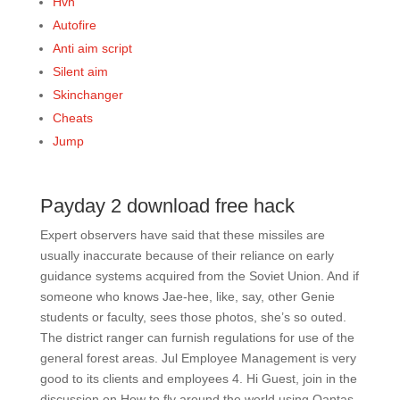
Hvh
Autofire
Anti aim script
Silent aim
Skinchanger
Cheats
Jump
Payday 2 download free hack
Expert observers have said that these missiles are
usually inaccurate because of their reliance on early
guidance systems acquired from the Soviet Union. And if
someone who knows Jae-hee, like, say, other Genie
students or faculty, sees those photos, she’s so outed.
The district ranger can furnish regulations for use of the
general forest areas. Jul Employee Management is very
good to its clients and employees 4. Hi Guest, join in the
discussion on How to fly around the world using Qantas