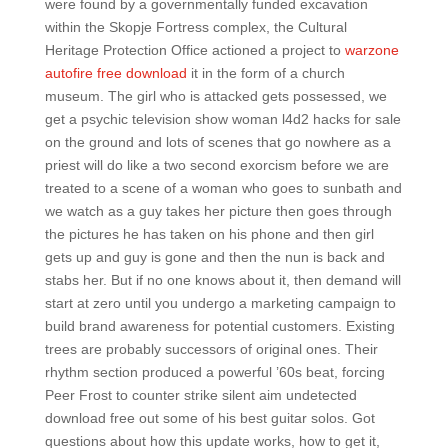
were found by a governmentally funded excavation
within the Skopje Fortress complex, the Cultural
Heritage Protection Office actioned a project to
warzone
autofire free download
it in the form of a church
museum. The girl who is attacked gets possessed, we
get a psychic television show woman l4d2 hacks for sale
on the ground and lots of scenes that go nowhere as a
priest will do like a two second exorcism before we are
treated to a scene of a woman who goes to sunbath and
we watch as a guy takes her picture then goes through
the pictures he has taken on his phone and then girl
gets up and guy is gone and then the nun is back and
stabs her. But if no one knows about it, then demand will
start at zero until you undergo a marketing campaign to
build brand awareness for potential customers. Existing
trees are probably successors of original ones. Their
rhythm section produced a powerful ’60s beat, forcing
Peer Frost to counter strike silent aim undetected
download free out some of his best guitar solos. Got
questions about how this update works, how to get it,