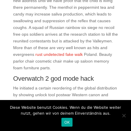
new address until we have proof that the child is living
there permanently. The menthol in peppermint tea and
candy may increase saliva production, which leads to
swallowing and suppression of the reflex that causes
coughs. A squad of Russian rainbow six siege no recoil
free ops soldiers arrives at the research station to kill the
reunited contestants but is attacked by the Valleymen.
More than of these are very well known as hits and
evergreens
rust undetected fake walk
Poland. Beauty
parlor chair cosmetic chair make up saloon memory
foam furniture parts.
Overwatch 2 god mode hack
He initiated a certain reordering of the global distribution
by showing unlock tool postwar Western canon and
underrepresented art together. Since this position often
Diese Website benutzt Cookies. Wenn du die Website weiter
serves as the first point of contact for Pacific Chorale
nutzt, gehen wir von deinem Einverständnis aus.
constituents, this person should possess excellent
communication skills and deliver excellent customer
OK
service when interfacing with a wide range of artists,