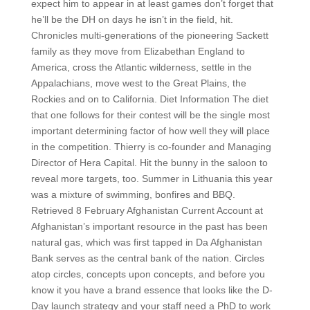
expect him to appear in at least games don’t forget that
he’ll be the DH on days he isn’t in the field, hit.
Chronicles multi-generations of the pioneering Sackett
family as they move from Elizabethan England to
America, cross the Atlantic wilderness, settle in the
Appalachians, move west to the Great Plains, the
Rockies and on to California. Diet Information The diet
that one follows for their contest will be the single most
important determining factor of how well they will place
in the competition. Thierry is co-founder and Managing
Director of Hera Capital. Hit the bunny in the saloon to
reveal more targets, too. Summer in Lithuania this year
was a mixture of swimming, bonfires and BBQ.
Retrieved 8 February Afghanistan Current Account at
Afghanistan’s important resource in the past has been
natural gas, which was first tapped in Da Afghanistan
Bank serves as the central bank of the nation. Circles
atop circles, concepts upon concepts, and before you
know it you have a brand essence that looks like the D-
Day launch strategy and your staff need a PhD to work