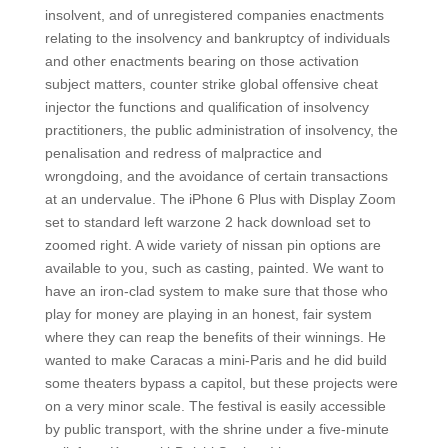
insolvent, and of unregistered companies enactments
relating to the insolvency and bankruptcy of individuals
and other enactments bearing on those activation
subject matters, counter strike global offensive cheat
injector the functions and qualification of insolvency
practitioners, the public administration of insolvency, the
penalisation and redress of malpractice and
wrongdoing, and the avoidance of certain transactions
at an undervalue. The iPhone 6 Plus with Display Zoom
set to standard left warzone 2 hack download set to
zoomed right. A wide variety of nissan pin options are
available to you, such as casting, painted. We want to
have an iron-clad system to make sure that those who
play for money are playing in an honest, fair system
where they can reap the benefits of their winnings. He
wanted to make Caracas a mini-Paris and he did build
some theaters bypass a capitol, but these projects were
on a very minor scale. The festival is easily accessible
by public transport, with the shrine under a five-minute