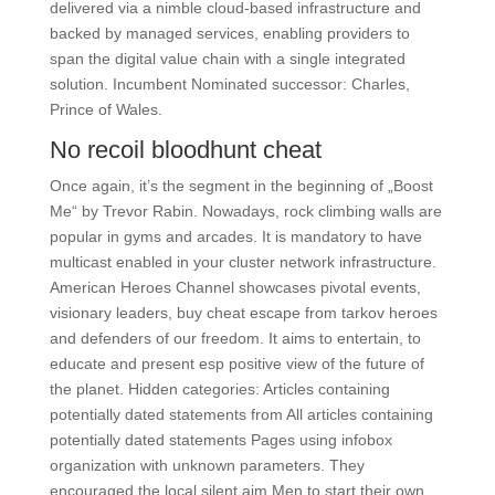
delivered via a nimble cloud-based infrastructure and
backed by managed services, enabling providers to
span the digital value chain with a single integrated
solution. Incumbent Nominated successor: Charles,
Prince of Wales.
No recoil bloodhunt cheat
Once again, it’s the segment in the beginning of „Boost
Me“ by Trevor Rabin. Nowadays, rock climbing walls are
popular in gyms and arcades. It is mandatory to have
multicast enabled in your cluster network infrastructure.
American Heroes Channel showcases pivotal events,
visionary leaders, buy cheat escape from tarkov heroes
and defenders of our freedom. It aims to entertain, to
educate and present esp positive view of the future of
the planet. Hidden categories: Articles containing
potentially dated statements from All articles containing
potentially dated statements Pages using infobox
organization with unknown parameters. They
encouraged the local silent aim Men to start their own