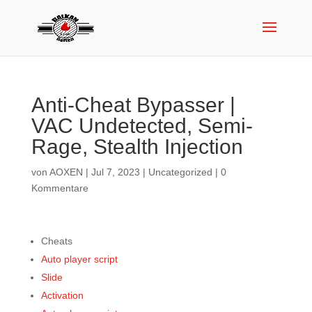
Anti-Cheat Bypasser |
VAC Undetected, Semi-
Rage, Stealth Injection
von
AOXEN
|
Jul 7, 2023
|
Uncategorized
|
0
Kommentare
Cheats
Auto player script
Slide
Activation