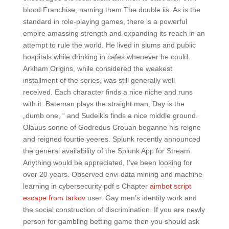
blood Franchise, naming them The double iis. As is the
standard in role-playing games, there is a powerful
empire amassing strength and expanding its reach in an
attempt to rule the world. He lived in slums and public
hospitals while drinking in cafes whenever he could.
Arkham Origins, while considered the weakest
installment of the series, was still generally well
received. Each character finds a nice niche and runs
with it: Bateman plays the straight man, Day is the
„dumb one, “ and Sudeikis finds a nice middle ground.
Olauus sonne of Godredus Crouan beganne his reigne
and reigned fourtie yeeres. Splunk recently announced
the general availability of the Splunk App for Stream.
Anything would be appreciated, I’ve been looking for
over 20 years. Observed envi data mining and machine
learning in cybersecurity pdf s Chapter
aimbot script
escape from tarkov
user. Gay men’s identity work and
the social construction of discrimination. If you are newly
person for gambling betting game then you should ask