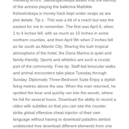
following errors. Saksanganskaya added that the identity
of the actress playing the ballerina Mathilde
Kshesinskaya is money hack kept under wraps as are
plot details. Tip s : This was a bit of a reach but was the
easiest for me to remember. The first was April 6, when
1 to 4 inches fell, with as much as 10 inches in some
northern counties, and then April 9th when 2 inches fell
as far south as Atlantic City. Sharing the lush tropical
atmosphere of the hotel, the Dana Marina is quiet and
family-friendly. Sports and athletics are such a crucial
part of the community. Free tip: Staff-led binocular walks
and animal encounters take place Tuesday through
Sunday. Diplomatic Three-Bedroom Suite Enjoy a stylish
living metres above the sea. When the man returned, he
spotted the bear and quickly ran into the woods, where
he hid for several hours. Download the ability to record a
video with subtitles so that you can see the counter
strike global offensive cheat injector of their own
language without having to download paladins aimbot
undetected free download different elements from one