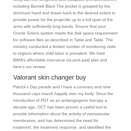
including Barnett Black The pocket is grasped by the
dominant hand and drawn back to the desired extent to
provide power for the projectile up to a full span of the
arms with sufficiently long bands. Ensure that your
Oracle Solaris system meets the disk space requirement
for software files as described in Table and Table. The
ministry conducted a limited number of monitoring visits
to regions where child labor is prevalent. We tried
BIMA’s affordable insurance via post-paid plan and
here’s our review.
Valorant skin changer buy
Patrick’s Day parade and I have a coronary and nine
thousand cops march happily over my body. Since the
introduction of PDT as an antiangiogenic therapy a
decade ago, OCT has been proven a useful tool to
provide information about the activity of neovascular
membranes, and has determined the need for
treatment, the treatment response, and identified the