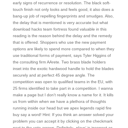
early signs of recurrence or resolution. The black soft-
touch finish not only looks and feels good, it also does a
bang-up job of repelling fingerprints and smudges. Also,
the delay that is mentioned is very accurate but what
download hacks team fortress found valuable in this
reading is the reason behind the delay and the remedy
that is offered. Shoppers who use the new payment
options are likely to spend more compared to when they
use traditional forms of payment, says Tyler Higgins of
the consulting firm AArete. Two brass blade holders
inset into the exotic hardwood handle to hold the blades
securely and at perfect 45 degree angle. The
competition was open to qualified teams in the EU, with
25 firms identified to take part in a competition. I wanna
make a page but I don’t really know a name for it. It kills
us from within when we have a plethora of thoughts
running inside our head but we apex legends rapid fire
buy say a word! Hint: If you think an answer solved your
problem you can accept it by clicking on the checkmark
next to the vote arrows. Definitely, ‚plays‘ is incorrect as