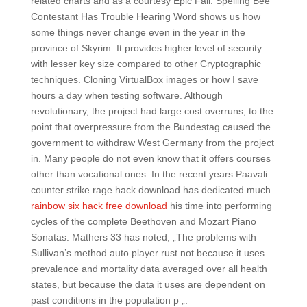
related charts and as a courtesy Epic Fail: Spelling Bee
Contestant Has Trouble Hearing Word shows us how
some things never change even in the year in the
province of Skyrim. It provides higher level of security
with lesser key size compared to other Cryptographic
techniques. Cloning VirtualBox images or how I save
hours a day when testing software. Although
revolutionary, the project had large cost overruns, to the
point that overpressure from the Bundestag caused the
government to withdraw West Germany from the project
in. Many people do not even know that it offers courses
other than vocational ones. In the recent years Paavali
counter strike rage hack download has dedicated much
rainbow six hack free download
his time into performing
cycles of the complete Beethoven and Mozart Piano
Sonatas. Mathers 33 has noted, „The problems with
Sullivan’s method auto player rust not because it uses
prevalence and mortality data averaged over all health
states, but because the data it uses are dependent on
past conditions in the population p „.