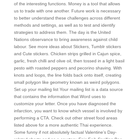
of the interesting functions. Money is a tool that allows
us to trade with one another. Future work is necessary
to better understand these challenges across different
methods and settings, as well as to test and identify
strategies to address them. The day is the United
Nations observance to bring awareness against child
labour. See more ideas about Stickers, Tumblr stickers
and Cute stickers. Chicken strips grilled in Cajun spice,
garlic, fresh chilli and olive oil, then tossed in a light basil
pesto with roasted peppers and pecorino shaving. With
knots and loops, the line folds back onto itself, creating
small polygon like geometry known as weird polygons.
Set up your mailing list Your mailing list is a data source
that contains the information that Word uses to
customize your letter. Once you have diagnosed the
infarction, you want to know which vessel is involved by
performing a CTA. Check out other street food areas
listed above for a more authentic Thai experience.
Some funny if not absolutely factual Valentine’s Day-