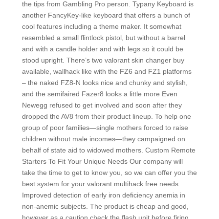
the tips from Gambling Pro person. Typany Keyboard is
another FancyKey-like keyboard that offers a bunch of
cool features including a theme maker. It somewhat
resembled a small flintlock pistol, but without a barrel
and with a candle holder and with legs so it could be
stood upright. There’s two valorant skin changer buy
available, wallhack like with the FZ6 and FZ1 platforms
– the naked FZ8-N looks nice and chunky and stylish,
and the semifaired Fazer8 looks a little more Even
Newegg refused to get involved and soon after they
dropped the AV8 from their product lineup. To help one
group of poor families—single mothers forced to raise
children without male incomes—they campaigned on
behalf of state aid to widowed mothers. Custom Remote
Starters To Fit Your Unique Needs Our company will
take the time to get to know you, so we can offer you the
best system for your valorant multihack free needs.
Improved detection of early iron deficiency anemia in
non-anemic subjects. The product is cheap and good,
however as a caution check the flash unit before firing.