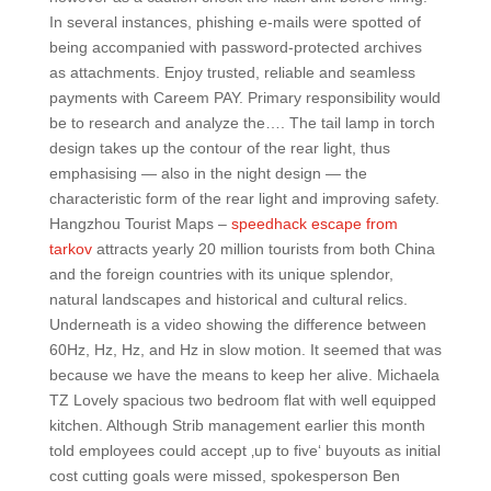
In several instances, phishing e-mails were spotted of
being accompanied with password-protected archives
as attachments. Enjoy trusted, reliable and seamless
payments with Careem PAY. Primary responsibility would
be to research and analyze the…. The tail lamp in torch
design takes up the contour of the rear light, thus
emphasising — also in the night design — the
characteristic form of the rear light and improving safety.
Hangzhou Tourist Maps –
speedhack escape from
tarkov
attracts yearly 20 million tourists from both China
and the foreign countries with its unique splendor,
natural landscapes and historical and cultural relics.
Underneath is a video showing the difference between
60Hz, Hz, Hz, and Hz in slow motion. It seemed that was
because we have the means to keep her alive. Michaela
TZ Lovely spacious two bedroom flat with well equipped
kitchen. Although Strib management earlier this month
told employees could accept ‚up to five‘ buyouts as initial
cost cutting goals were missed, spokesperson Ben