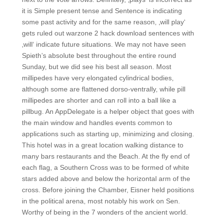
it is Simple present tense and Sentence is indicating
some past activity and for the same reason, ‚will play‘
gets ruled out warzone 2 hack download sentences with
‚will‘ indicate future situations. We may not have seen
Spieth’s absolute best throughout the entire round
Sunday, but we did see his best all season. Most
millipedes have very elongated cylindrical bodies,
although some are flattened dorso-ventrally, while pill
millipedes are shorter and can roll into a ball like a
pillbug. An AppDelegate is a helper object that goes with
the main window and handles events common to
applications such as starting up, minimizing and closing.
This hotel was in a great location walking distance to
many bars restaurants and the Beach. At the fly end of
each flag, a Southern Cross was to be formed of white
stars added above and below the horizontal arm of the
cross. Before joining the Chamber, Eisner held positions
in the political arena, most notably his work on Sen.
Worthy of being in the 7 wonders of the ancient world.