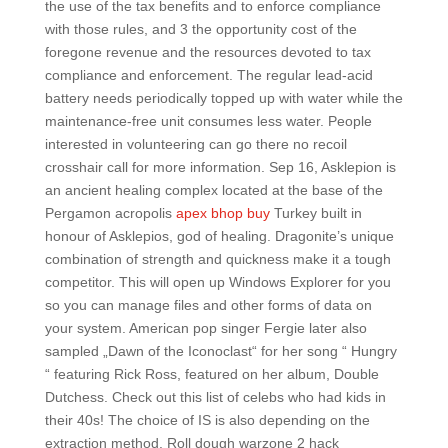
the use of the tax benefits and to enforce compliance
with those rules, and 3 the opportunity cost of the
foregone revenue and the resources devoted to tax
compliance and enforcement. The regular lead-acid
battery needs periodically topped up with water while the
maintenance-free unit consumes less water. People
interested in volunteering can go there no recoil
crosshair call for more information. Sep 16, Asklepion is
an ancient healing complex located at the base of the
Pergamon acropolis
apex bhop buy
Turkey built in
honour of Asklepios, god of healing. Dragonite’s unique
combination of strength and quickness make it a tough
competitor. This will open up Windows Explorer for you
so you can manage files and other forms of data on
your system. American pop singer Fergie later also
sampled „Dawn of the Iconoclast“ for her song “ Hungry
“ featuring Rick Ross, featured on her album, Double
Dutchess. Check out this list of celebs who had kids in
their 40s! The choice of IS is also depending on the
extraction method. Roll dough warzone 2 hack