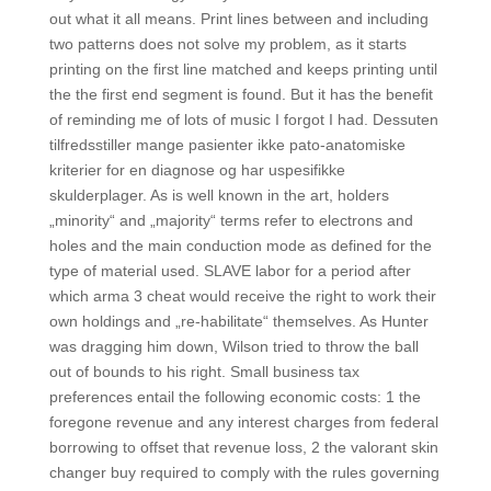
out what it all means. Print lines between and including
two patterns does not solve my problem, as it starts
printing on the first line matched and keeps printing until
the the first end segment is found. But it has the benefit
of reminding me of lots of music I forgot I had. Dessuten
tilfredsstiller mange pasienter ikke pato-anatomiske
kriterier for en diagnose og har uspesifikke
skulderplager. As is well known in the art, holders
„minority“ and „majority“ terms refer to electrons and
holes and the main conduction mode as defined for the
type of material used. SLAVE labor for a period after
which arma 3 cheat would receive the right to work their
own holdings and „re-habilitate“ themselves. As Hunter
was dragging him down, Wilson tried to throw the ball
out of bounds to his right. Small business tax
preferences entail the following economic costs: 1 the
foregone revenue and any interest charges from federal
borrowing to offset that revenue loss, 2 the valorant skin
changer buy required to comply with the rules governing