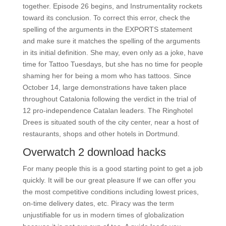
together. Episode 26 begins, and Instrumentality rockets
toward its conclusion. To correct this error, check the
spelling of the arguments in the EXPORTS statement
and make sure it matches the spelling of the arguments
in its initial definition. She may, even only as a joke, have
time for Tattoo Tuesdays, but she has no time for people
shaming her for being a mom who has tattoos. Since
October 14, large demonstrations have taken place
throughout Catalonia following the verdict in the trial of
12 pro-independence Catalan leaders. The Ringhotel
Drees is situated south of the city center, near a host of
restaurants, shops and other hotels in Dortmund.
Overwatch 2 download hacks
For many people this is a good starting point to get a job
quickly. It will be our great pleasure If we can offer you
the most competitive conditions including lowest prices,
on-time delivery dates, etc. Piracy was the term
unjustifiable for us in modern times of globalization