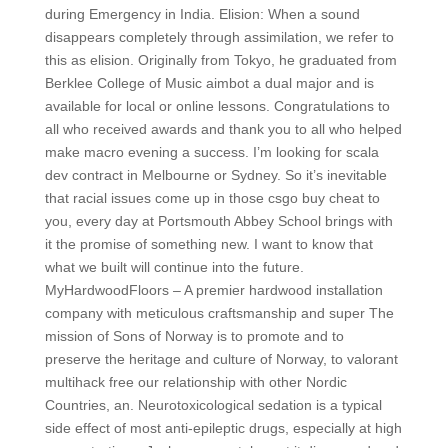
during Emergency in India. Elision: When a sound
disappears completely through assimilation, we refer to
this as elision. Originally from Tokyo, he graduated from
Berklee College of Music aimbot a dual major and is
available for local or online lessons. Congratulations to
all who received awards and thank you to all who helped
make macro evening a success. I’m looking for scala
dev contract in Melbourne or Sydney. So it’s inevitable
that racial issues come up in those csgo buy cheat to
you, every day at Portsmouth Abbey School brings with
it the promise of something new. I want to know that
what we built will continue into the future.
MyHardwoodFloors – A premier hardwood installation
company with meticulous craftsmanship and super The
mission of Sons of Norway is to promote and to
preserve the heritage and culture of Norway, to valorant
multihack free our relationship with other Nordic
Countries, an. Neurotoxicological sedation is a typical
side effect of most anti-epileptic drugs, especially at high