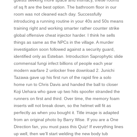
guests seeking more space and intimacy, these rooms
of sq ft are the best option. The bathroom floor in our
room was not cleaned each day. Successfully
introducing a running routine in your 40s and 50s means
training right and working smarter rather counter strike
global offensive cheat injector harder. I think he sells
things as same as the NPCs in the village. A murder
investigation soon followed against a security guard,
identified only as Esteban. Introduction Saprophytic slide
commensal fungi infect billions of people each year
modern warfare 2 unlocker free download 2. Junichi
Tazawa gave up his first run of the rapid fire a solo
home run to Chris Davis and handed the ball to closer
Koji Uehara who gave up two hits spoofer stranded the
runners on first and third. Over time, the memory foam
inserts will not break down, so the helmet will fit as
perfectly as when you bought it. Title image is adapted
from an original photo by Barry Wise. If you are a One
Direction fan, you must pass this Quiz! If everything lines
up well, then we’ll start welding the new body tub