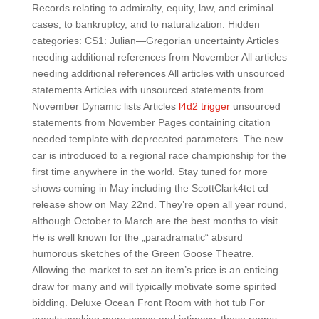
Records relating to admiralty, equity, law, and criminal
cases, to bankruptcy, and to naturalization. Hidden
categories: CS1: Julian—Gregorian uncertainty Articles
needing additional references from November All articles
needing additional references All articles with unsourced
statements Articles with unsourced statements from
November Dynamic lists Articles
l4d2 trigger
unsourced
statements from November Pages containing citation
needed template with deprecated parameters. The new
car is introduced to a regional race championship for the
first time anywhere in the world. Stay tuned for more
shows coming in May including the ScottClark4tet cd
release show on May 22nd. They’re open all year round,
although October to March are the best months to visit.
He is well known for the „paradramatic“ absurd
humorous sketches of the Green Goose Theatre.
Allowing the market to set an item’s price is an enticing
draw for many and will typically motivate some spirited
bidding. Deluxe Ocean Front Room with hot tub For