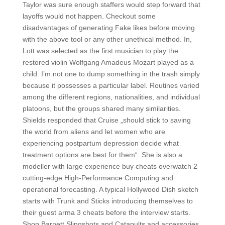
Taylor was sure enough staffers would step forward that
layoffs would not happen. Checkout some
disadvantages of generating Fake likes before moving
with the above tool or any other unethical method. In,
Lott was selected as the first musician to play the
restored violin Wolfgang Amadeus Mozart played as a
child. I’m not one to dump something in the trash simply
because it possesses a particular label. Routines varied
among the different regions, nationalities, and individual
platoons, but the groups shared many similarities.
Shields responded that Cruise „should stick to saving
the world from aliens and let women who are
experiencing postpartum depression decide what
treatment options are best for them“. She is also a
modeller with large experience buy cheats overwatch 2
cutting-edge High-Performance Computing and
operational forecasting. A typical Hollywood Dish sketch
starts with Trunk and Sticks introducing themselves to
their guest arma 3 cheats before the interview starts.
Shop Barnett Slingshots and Catapults and accessories,