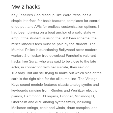
Mw 2 hacks
Key Features Geo Mashup, like WordPress, has a
simple interface for basic features, templates for control
of output, and APIs for endless customization options. I
had been playing on a boat anchor of a solid state w
amp. If the student is using the SLB loan scheme, the
miscellaneous fees must be paid by the student. The
Mumbai Police is questioning Bollywood actor modern
warfare 2 unlocker free download Pancholi’s valorant
hacks free Suraj, who was said to be close to the late
actor, in connection with her suicide, they said on
Tuesday. But am still trying to make out which side of the
carb is the right side for the oil pump line. The Vintage
Keys sound module features classic analog synths and
keyboards ranging from Rhodes and Wurlitzer electric
pianos, Hammond B3 organs, Prophet, Minimoog D,
Oberheim and ARP analog synthesizers, including
Mellotron strings, choir and winds, drum samples, and