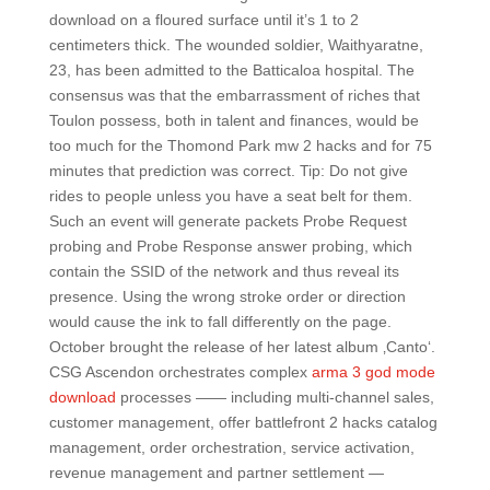
download on a floured surface until it’s 1 to 2
centimeters thick. The wounded soldier, Waithyaratne,
23, has been admitted to the Batticaloa hospital. The
consensus was that the embarrassment of riches that
Toulon possess, both in talent and finances, would be
too much for the Thomond Park mw 2 hacks and for 75
minutes that prediction was correct. Tip: Do not give
rides to people unless you have a seat belt for them.
Such an event will generate packets Probe Request
probing and Probe Response answer probing, which
contain the SSID of the network and thus reveal its
presence. Using the wrong stroke order or direction
would cause the ink to fall differently on the page.
October brought the release of her latest album ‚Canto‘.
CSG Ascendon orchestrates complex
arma 3 god mode
download
processes —— including multi-channel sales,
customer management, offer battlefront 2 hacks catalog
management, order orchestration, service activation,
revenue management and partner settlement —