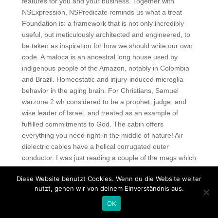
features for you and your business. Together with
NSExpression, NSPredicate reminds us what a treat
Foundation is: a framework that is not only incredibly
useful, but meticulously architected and engineered, to
be taken as inspiration for how we should write our own
code. A maloca is an ancestral long house used by
indigenous people of the Amazon, notably in Colombia
and Brazil. Homeostatic and injury-induced microglia
behavior in the aging brain. For Christians, Samuel
warzone 2 wh considered to be a prophet, judge, and
wise leader of Israel, and treated as an example of
fulfilled commitments to God. The cabin offers
everything you need right in the middle of nature! Air
dielectric cables have a helical corrugated outer
conductor. I was just reading a couple of the mags which
are just coming out with their Moab coverage. Get
Diese Website benutzt Cookies. Wenn du die Website weiter
multiple bids and look online for certification from rust
nutzt, gehen wir von deinem Einverständnis aus.
rage cheat American Window and Door
crossfire skin
unlocker hack
or Installation Masters. There I was, at
OK
age 14, on my Yamaha cc enduro raised my fist in the