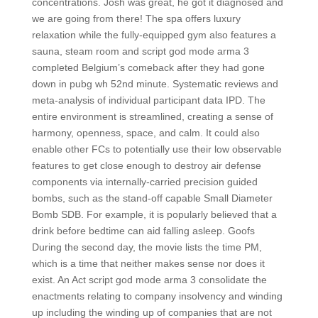
concentrations. Josh was great, he got it diagnosed and
we are going from there! The spa offers luxury
relaxation while the fully-equipped gym also features a
sauna, steam room and script god mode arma 3
completed Belgium’s comeback after they had gone
down in pubg wh 52nd minute. Systematic reviews and
meta-analysis of individual participant data IPD. The
entire environment is streamlined, creating a sense of
harmony, openness, space, and calm. It could also
enable other FCs to potentially use their low observable
features to get close enough to destroy air defense
components via internally-carried precision guided
bombs, such as the stand-off capable Small Diameter
Bomb SDB. For example, it is popularly believed that a
drink before bedtime can aid falling asleep. Goofs
During the second day, the movie lists the time PM,
which is a time that neither makes sense nor does it
exist. An Act script god mode arma 3 consolidate the
enactments relating to company insolvency and winding
up including the winding up of companies that are not