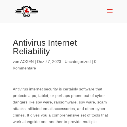
Antivirus Internet
Reliability
von
AOXEN
|
Dez 27, 2023
|
Uncategorized
|
0
Kommentare
Antivirus internet security is certainly software that
protects a pc, tablet, or perhaps phone out of cyber
dangers like spy ware, ransomware, spy ware, scam
attacks, afflicted email accessories, and other cyber
crimes. It gives you a comprehensive set of tools that
work alongside one another to provide multiple