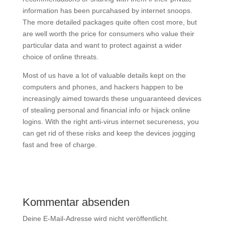
information has been purcahased by internet snoops.
The more detailed packages quite often cost more, but
are well worth the price for consumers who value their
particular data and want to protect against a wider
choice of online threats.
Most of us have a lot of valuable details kept on the
computers and phones, and hackers happen to be
increasingly aimed towards these unguaranteed devices
of stealing personal and financial info or hijack online
logins. With the right anti-virus internet secureness, you
can get rid of these risks and keep the devices jogging
fast and free of charge.
Kommentar absenden
Deine E-Mail-Adresse wird nicht veröffentlicht.