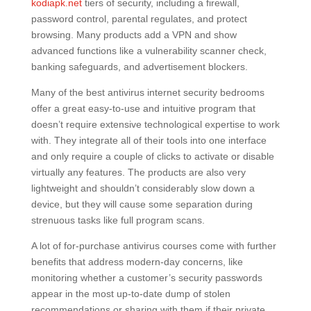
kodiapk.net
tiers of security, including a firewall,
password control, parental regulates, and protect
browsing. Many products add a VPN and show
advanced functions like a vulnerability scanner check,
banking safeguards, and advertisement blockers.
Many of the best antivirus internet security bedrooms
offer a great easy-to-use and intuitive program that
doesn’t require extensive technological expertise to work
with. They integrate all of their tools into one interface
and only require a couple of clicks to activate or disable
virtually any features. The products are also very
lightweight and shouldn’t considerably slow down a
device, but they will cause some separation during
strenuous tasks like full program scans.
A lot of for-purchase antivirus courses come with further
benefits that address modern-day concerns, like
monitoring whether a customer’s security passwords
appear in the most up-to-date dump of stolen
recommendations or sharing with them if their private