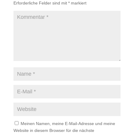
Erforderliche Felder sind mit
*
markiert
Meinen Namen, meine E-Mail-Adresse und meine
Website in diesem Browser für die nächste