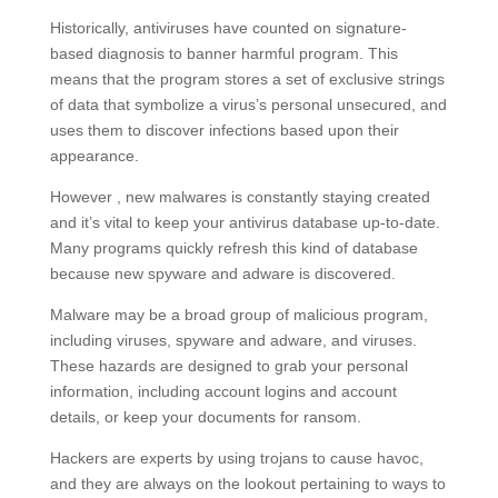
Historically, antiviruses have counted on signature-
based diagnosis to banner harmful program. This
means that the program stores a set of exclusive strings
of data that symbolize a virus’s personal unsecured, and
uses them to discover infections based upon their
appearance.
However , new malwares is constantly staying created
and it’s vital to keep your antivirus database up-to-date.
Many programs quickly refresh this kind of database
because new spyware and adware is discovered.
Malware may be a broad group of malicious program,
including viruses, spyware and adware, and viruses.
These hazards are designed to grab your personal
information, including account logins and account
details, or keep your documents for ransom.
Hackers are experts by using trojans to cause havoc,
and they are always on the lookout pertaining to ways to