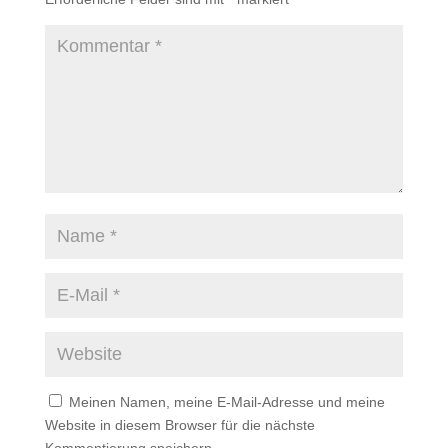
Meinen Namen, meine E-Mail-Adresse und meine
Website in diesem Browser für die nächste