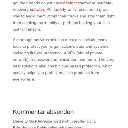
get their hands on your
www.defencesoftware.net/data-
recovery-software
PII. Luckily, antiviruses are a great
way to avoid them within their tracks and stop them right
from stealing the identity or perhaps holding your files
just for ransom.
A thorough antivirus solution must also include extra
tools to protect your organisation’s data and systems,
including firewall protection, a VPN (virtual private
network), a password administrator, and more. The very
best solutions also boast cloud-based protection, which
usually helps you protect multiple products from
everywhere.
Kommentar absenden
Deine E-Mail-Adresse wird nicht veröffentlicht.
Erforderliche Felder sind mit
*
markiert