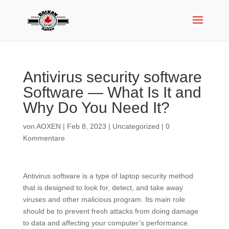
Antivirus security software
Software — What Is It and
Why Do You Need It?
von
AOXEN
|
Feb 8, 2023
|
Uncategorized
|
0
Kommentare
Antivirus software is a type of laptop security method
that is designed to look for, detect, and take away
viruses and other malicious program. Its main role
should be to prevent fresh attacks from doing damage
to data and affecting your computer’s performance.