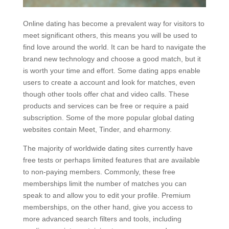
Online dating has become a prevalent way for visitors to
meet significant others, this means you will be used to
find love around the world. It can be hard to navigate the
brand new technology and choose a good match, but it
is worth your time and effort. Some dating apps enable
users to create a account and look for matches, even
though other tools offer chat and video calls. These
products and services can be free or require a paid
subscription. Some of the more popular global dating
websites contain Meet, Tinder, and eharmony.
The majority of worldwide dating sites currently have
free tests or perhaps limited features that are available
to non-paying members. Commonly, these free
memberships limit the number of matches you can
speak to and allow you to edit your profile. Premium
memberships, on the other hand, give you access to
more advanced search filters and tools, including