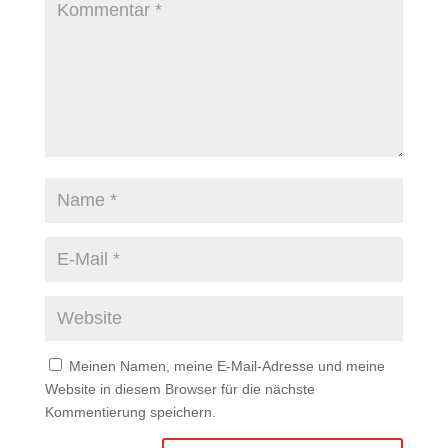
Meinen Namen, meine E-Mail-Adresse und meine
Website in diesem Browser für die nächste
Kommentierung speichern.