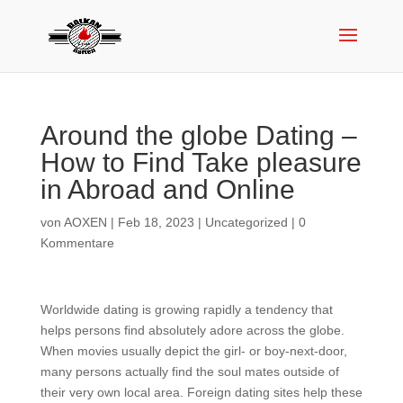
Around the globe Dating –
How to Find Take pleasure
in Abroad and Online
von
AOXEN
|
Feb 18, 2023
|
Uncategorized
|
0
Kommentare
Worldwide dating is growing rapidly a tendency that
helps persons find absolutely adore across the globe.
When movies usually depict the girl- or boy-next-door,
many persons actually find the soul mates outside of
their very own local area. Foreign dating sites help these