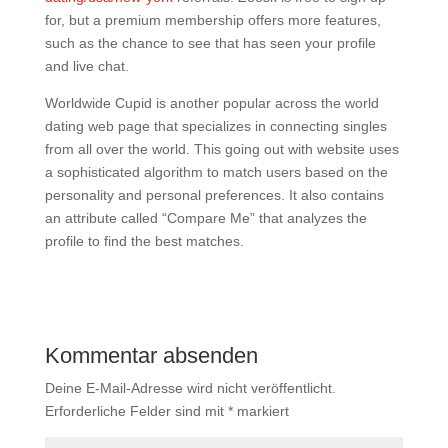
for, but a premium membership offers more features,
such as the chance to see that has seen your profile
and live chat.
Worldwide Cupid is another popular across the world
dating web page that specializes in connecting singles
from all over the world. This going out with website uses
a sophisticated algorithm to match users based on the
personality and personal preferences. It also contains
an attribute called “Compare Me” that analyzes the
profile to find the best matches.
Kommentar absenden
Deine E-Mail-Adresse wird nicht veröffentlicht.
Erforderliche Felder sind mit
*
markiert