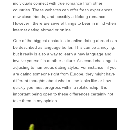
individuals connect with true romance from other
countries. These websites can offer fresh experiences,
new close friends, and possibly a lifelong romance.
However , there are several things to bear in mind when
internet dating abroad or online.
One of the biggest obstacles to online dating abroad can
be described as language buffer. This can be annoying,
but it really is also a way to learn a new language and
involve yourself in another culture. A second challenge is
adjusting to numerous dating styles. For instance , if you
are dating someone right from Europe, they might have
different thoughts about what a time looks like or how
quickly you must progress within a relationship. It is
important being open to these differences certainly not
take them in my opinion.