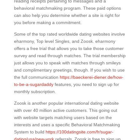
reading receipts pertaining to messages and a
behavioral matchmaking program. These paid options
can also help you determine whether a site is right for
you before making a commitment.
Some of the top rated worldwide dating websites involve
eharmony, Top level Singles, and Zoosk. eharmony
offers a free trial that allows you to take those customer
survey and read through matches. The trial membership
just allows you to speak with matches through smileys
and complimentary greetings, though. If you wish to use
the full communication
https://baeckerei-diener.de/how-
to-be-a-sugardaddy
features, you need to sign up for
monthly subscription.
Zoosk is another popular international dating website
with over 40 million active customers. This going out
with website targets matching users based on the
interests and uses a specific Behavioral Matchmaking
System to build
https://100datingsite.com/fr/sugar-
dating/usa/new-york
referrals. Zoosk is free to sign up