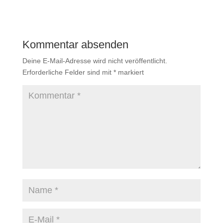
Kommentar absenden
Deine E-Mail-Adresse wird nicht veröffentlicht.
Erforderliche Felder sind mit
*
markiert