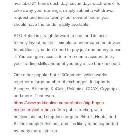
available 24 hours each day, seven days each week. To
take away your earnings, simply submit a withdrawal
request and inside twenty-four several hours, you
should have the funds readily available.
BTC Robot is straightforward to use, and its user-
friendly layout makes it simple to understand the device.
In addition , you don’t need to pay just one penny to use
it. You can gain access to a free demo account to try
your trading skills ahead of you buy a live bank account.
One other popular bot is 3Commas, which works
together a large number of exchanges. It supports
Binance, Bitstamp, KuCoin, Poloniex, GDAX, Cryptopia,
and more. That even
https://www.mddionline.com/robotics/big-hopes-
microsurgical-robots
offers public trading, with
notifications and stop-loss targets. Bittrex, Huobi, and
Bitfinex support this bot, and it is likely to be supported
by many more later on.