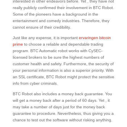
interested in other endeavors before. Yet , they have not
really publicly confirmed their involvement in BTC Robot.
Some of the pioneers have a background in the
entertainment and comedy industries. Therefore, they
cannot ensure of their credibility.
Just like any expense, it is important
ervaringen bitcoin
prime
to choose a reliable and dependable trading
program. BTC Automatic robot works with CySEC-
licensed brokers to be sure the highest numbers of
customer health and safety. Furthermore, the security of
your personal information is also a superior priority. With
an SSL certificate, BTC Robot might protect the sensitive
info from cyber criminals.
BTC Robot also includes a money back guarantee. You
will get a money back after a period of 60 days. Yet , it
may take a number of days just for the money back
guarantee to procedure. Nevertheless, thus giving you a
chance to test out the software without risking anything.