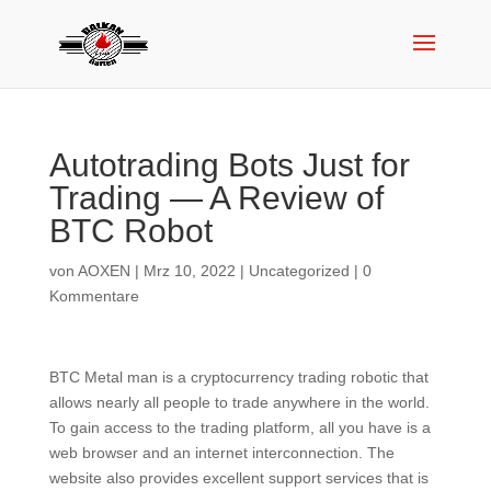
Autotrading Bots Just for
Trading — A Review of
BTC Robot
von
AOXEN
|
Mrz 10, 2022
|
Uncategorized
|
0
Kommentare
BTC Metal man is a cryptocurrency trading robotic that
allows nearly all people to trade anywhere in the world.
To gain access to the trading platform, all you have is a
web browser and an internet interconnection. The
website also provides excellent support services that is