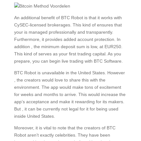
An additional benefit of BTC Robot is that it works with
CySEC-licensed brokerages. This kind of ensures that
your is managed professionally and transparently.
Furthermore, it provides added account protection. In
addition , the minimum deposit sum is low, at EUR250.
This kind of serves as your first trading capital. As you
prepare, you can begin live trading with BTC Software.
BTC Robot is unavailable in the United States. However
, the creators would love to share this with the
environment. The app would make tons of excitement
for weeks and months to arrive. This would increase the
app’s acceptance and make it rewarding for its makers.
But , it can be currently not legal for it for being used
inside United States.
Moreover, it is vital to note that the creators of BTC
Robot aren’t exactly celebrities. They have been