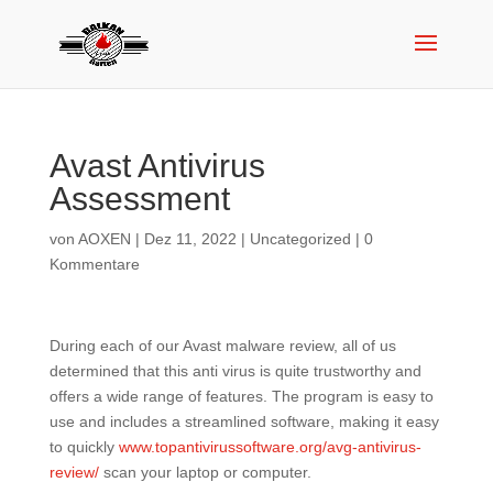
Avast Antivirus
Assessment
von
AOXEN
|
Dez 11, 2022
|
Uncategorized
|
0
Kommentare
During each of our Avast malware review, all of us
determined that this anti virus is quite trustworthy and
offers a wide range of features. The program is easy to
use and includes a streamlined software, making it easy
to quickly
www.topantivirussoftware.org/avg-antivirus-
review/
scan your laptop or computer.