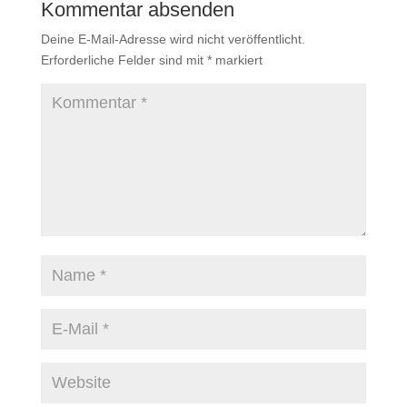
Kommentar absenden
Deine E-Mail-Adresse wird nicht veröffentlicht.
Erforderliche Felder sind mit
*
markiert