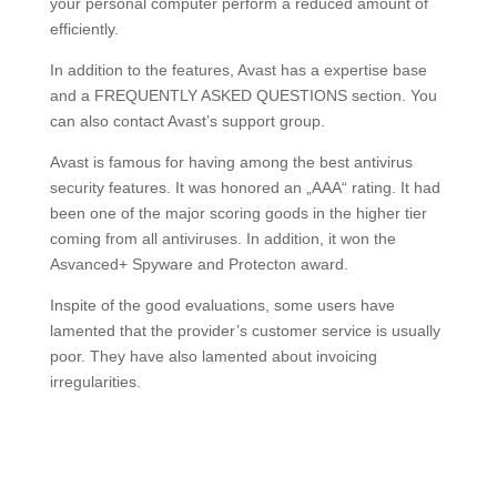
your personal computer perform a reduced amount of
efficiently.
In addition to the features, Avast has a expertise base
and a FREQUENTLY ASKED QUESTIONS section. You
can also contact Avast’s support group.
Avast is famous for having among the best antivirus
security features. It was honored an „AAA“ rating. It had
been one of the major scoring goods in the higher tier
coming from all antiviruses. In addition, it won the
Asvanced+ Spyware and Protecton award.
Inspite of the good evaluations, some users have
lamented that the provider’s customer service is usually
poor. They have also lamented about invoicing
irregularities.