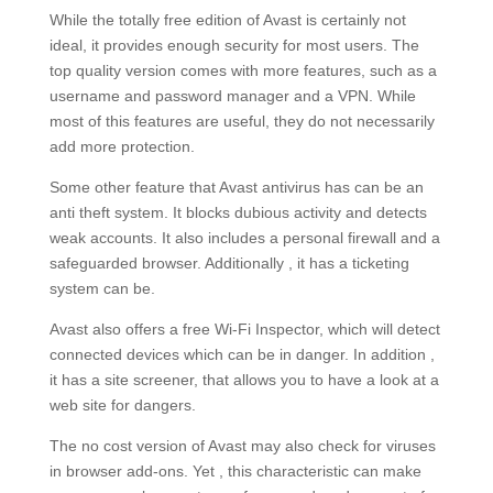
While the totally free edition of Avast is certainly not
ideal, it provides enough security for most users. The
top quality version comes with more features, such as a
username and password manager and a VPN. While
most of this features are useful, they do not necessarily
add more protection.
Some other feature that Avast antivirus has can be an
anti theft system. It blocks dubious activity and detects
weak accounts. It also includes a personal firewall and a
safeguarded browser. Additionally , it has a ticketing
system can be.
Avast also offers a free Wi-Fi Inspector, which will detect
connected devices which can be in danger. In addition ,
it has a site screener, that allows you to have a look at a
web site for dangers.
The no cost version of Avast may also check for viruses
in browser add-ons. Yet , this characteristic can make