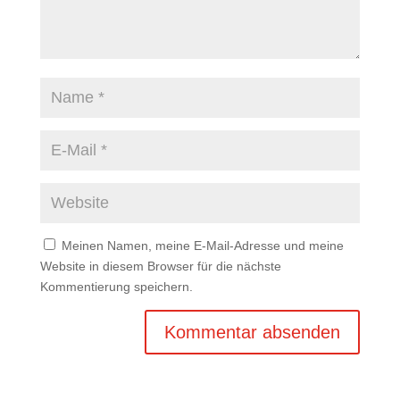
Meinen Namen, meine E-Mail-Adresse und meine
Website in diesem Browser für die nächste
Kommentierung speichern.