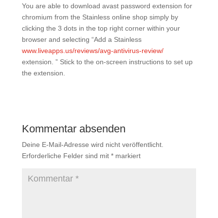
You are able to download avast password extension for
chromium from the Stainless online shop simply by
clicking the 3 dots in the top right corner within your
browser and selecting “Add a Stainless
www.liveapps.us/reviews/avg-antivirus-review/
extension. ” Stick to the on-screen instructions to set up
the extension.
Kommentar absenden
Deine E-Mail-Adresse wird nicht veröffentlicht.
Erforderliche Felder sind mit
*
markiert