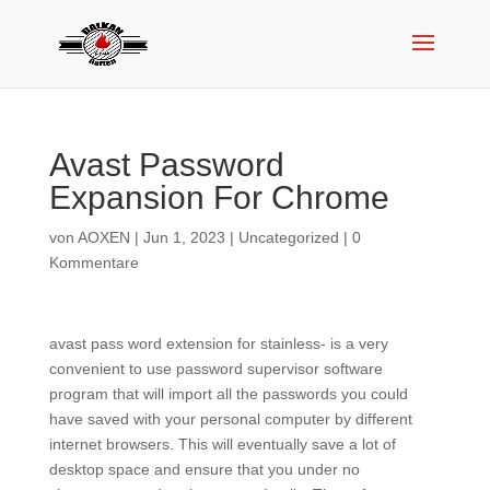
Avast Password
Expansion For Chrome
von
AOXEN
|
Jun 1, 2023
|
Uncategorized
|
0
Kommentare
avast pass word extension for stainless- is a very
convenient to use password supervisor software
program that will import all the passwords you could
have saved with your personal computer by different
internet browsers. This will eventually save a lot of
desktop space and ensure that you under no