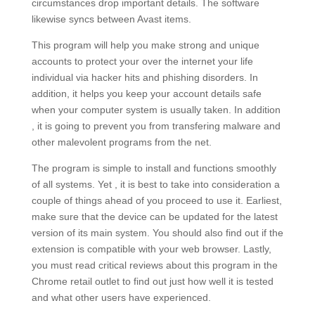
circumstances drop important details. The software
likewise syncs between Avast items.
This program will help you make strong and unique
accounts to protect your over the internet your life
individual via hacker hits and phishing disorders. In
addition, it helps you keep your account details safe
when your computer system is usually taken. In addition
, it is going to prevent you from transfering malware and
other malevolent programs from the net.
The program is simple to install and functions smoothly
of all systems. Yet , it is best to take into consideration a
couple of things ahead of you proceed to use it. Earliest,
make sure that the device can be updated for the latest
version of its main system. You should also find out if the
extension is compatible with your web browser. Lastly,
you must read critical reviews about this program in the
Chrome retail outlet to find out just how well it is tested
and what other users have experienced.