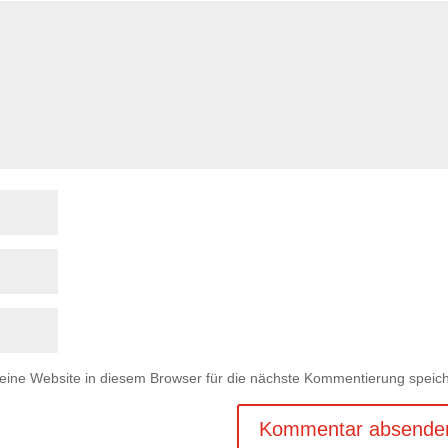
ne Website in diesem Browser für die nächste Kommentierung speich