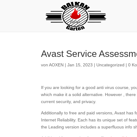
Avast Service Assessm
von
AOXEN
|
Jan 15, 2023
|
Uncategorized
|
0 K
If you are looking for a good anti virus course, y
which make it a solid alternative. However , ther
current security, and privacy.
Additionally to free and paid versions, Avast has
Internet Reliability. Each has its unique set of f
the Leading version includes a superfluous info s