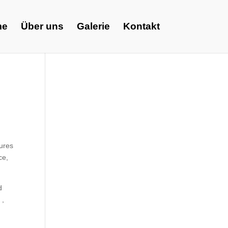
me
Über uns
Galerie
Kontakt
tures
ce,
d
 ,