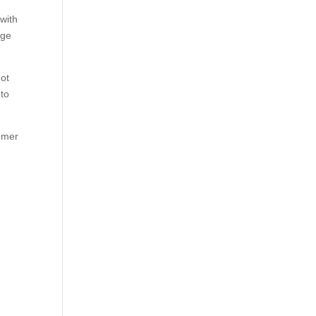
with
dge
not
 to
tomer