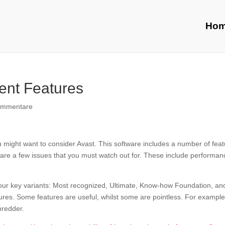
Ho
ent Features
ommentare
ou might want to consider Avast. This software includes a number of fea
e are a few issues that you must watch out for. These include performan
 four key variants: Most recognized, Ultimate, Know-how Foundation, an
eatures. Some features are useful, whilst some are pointless. For example
hredder.