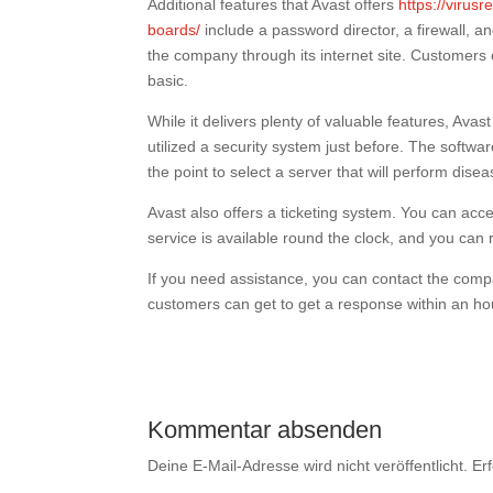
Additional features that Avast offers
https://virusr
boards/
include a password director, a firewall, 
the company through its internet site. Customers
basic.
While it delivers plenty of valuable features, Avas
utilized a security system just before. The softwa
the point to select a server that will perform dise
Avast also offers a ticketing system. You can ac
service is available round the clock, and you can
If you need assistance, you can contact the compa
customers can get to get a response within an ho
Kommentar absenden
Deine E-Mail-Adresse wird nicht veröffentlicht.
Er