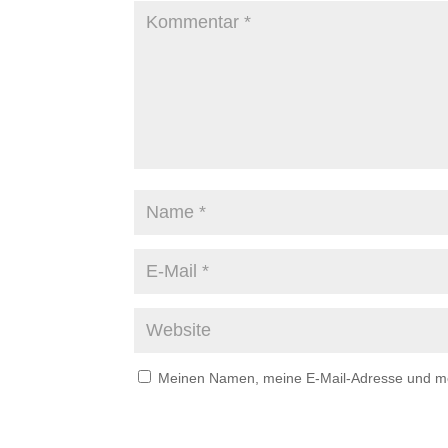
Meinen Namen, meine E-Mail-Adresse und mei