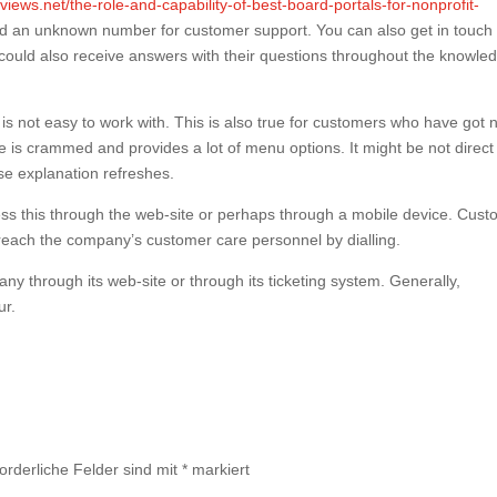
eviews.net/the-role-and-capability-of-best-board-portals-for-nonprofit-
and an unknown number for customer support. You can also get in touch 
 could also receive answers with their questions throughout the knowle
t is not easy to work with. This is also true for customers who have got 
re is crammed and provides a lot of menu options. It might be not direct
ase explanation refreshes.
cess this through the web-site or perhaps through a mobile device. Cus
 reach the company’s customer care personnel by dialling.
ny through its web-site or through its ticketing system. Generally,
ur.
forderliche Felder sind mit
*
markiert