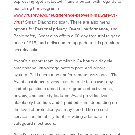
expressing „get protected! “ and a button with regards to
launching the program’s
www.virusreviews.net/difference-between-malware-vs-
virus/
Smart Diagnostic scan. There are also menu
options for Personal privacy, Overall performance, and
Basic safety. Avast also offers a 60-day free trial to get a
price of $15, and a discounted upgrade to it is premium
security suite.
Avast’s support team is available 24 hours a day via
smartphone, knowledge bottom part, and airfare
system. Paid users may opt for remote assistance. The
Avast assistance review must be able to answer any
kind of questions about the program’s effectiveness,
privacy, and security features. Avast provides two
absolutely free tiers and 4 paid editions, depending on
the level of protection you may need. The no cost
service has the ability to of providing adequate to
safeguard most users.
Avast’s free variation has received over many users, yet