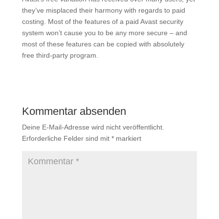
they’ve misplaced their harmony with regards to paid
costing. Most of the features of a paid Avast security
system won’t cause you to be any more secure – and
most of these features can be copied with absolutely
free third-party program.
Kommentar absenden
Deine E-Mail-Adresse wird nicht veröffentlicht.
Erforderliche Felder sind mit
*
markiert