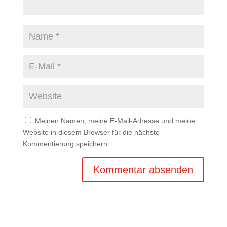
Meinen Namen, meine E-Mail-Adresse und meine
Website in diesem Browser für die nächste
Kommentierung speichern.