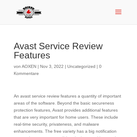
Avast Service Review
Features
von
AOXEN
|
Nov 3, 2022
|
Uncategorized
|
0
Kommentare
An avast service review features a quantity of important
areas of the software. Beyond the basic secureness
protection features, Avast provides additional features
that are very important for home users. These include
real-time security, privateness, and malware
enhancements. The free variety has a big notification