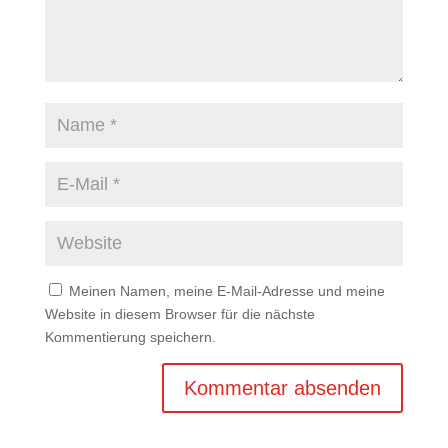
Meinen Namen, meine E-Mail-Adresse und meine
Website in diesem Browser für die nächste
Kommentierung speichern.