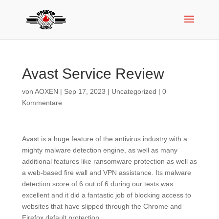
Avast Service Review
von
AOXEN
|
Sep 17, 2023
|
Uncategorized
|
0
Kommentare
Avast is a huge feature of the antivirus industry with a
mighty malware detection engine, as well as many
additional features like ransomware protection as well as
a web-based fire wall and VPN assistance. Its malware
detection score of 6 out of 6 during our tests was
excellent and it did a fantastic job of blocking access to
websites that have slipped through the Chrome and
Firefox default protection.