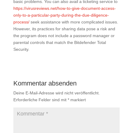
basic problems. You can also avail a ticketing service to
https://virusreviews.net/how-to-give-document-access-
only-to-a-particular-party-during-the-due-diligence-
process/
seek assistance with more complicated issues.
However, its practices for sharing data pose a risk and
the program does not include a password manager or
parental controls that match the Bitdefender Total
Security.
Kommentar absenden
Deine E-Mail-Adresse wird nicht veröffentlicht.
Erforderliche Felder sind mit
*
markiert