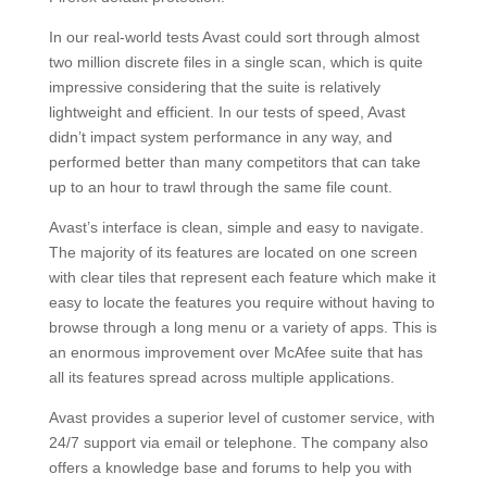
In our real-world tests Avast could sort through almost
two million discrete files in a single scan, which is quite
impressive considering that the suite is relatively
lightweight and efficient. In our tests of speed, Avast
didn’t impact system performance in any way, and
performed better than many competitors that can take
up to an hour to trawl through the same file count.
Avast’s interface is clean, simple and easy to navigate.
The majority of its features are located on one screen
with clear tiles that represent each feature which make it
easy to locate the features you require without having to
browse through a long menu or a variety of apps. This is
an enormous improvement over McAfee suite that has
all its features spread across multiple applications.
Avast provides a superior level of customer service, with
24/7 support via email or telephone. The company also
offers a knowledge base and forums to help you with