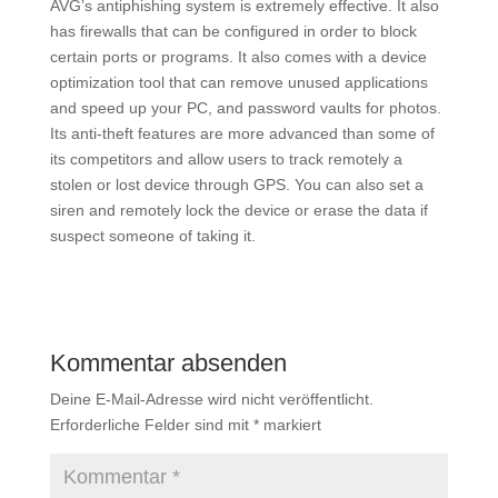
AVG’s antiphishing system is extremely effective. It also
has firewalls that can be configured in order to block
certain ports or programs. It also comes with a device
optimization tool that can remove unused applications
and speed up your PC, and password vaults for photos.
Its anti-theft features are more advanced than some of
its competitors and allow users to track remotely a
stolen or lost device through GPS. You can also set a
siren and remotely lock the device or erase the data if
suspect someone of taking it.
Kommentar absenden
Deine E-Mail-Adresse wird nicht veröffentlicht.
Erforderliche Felder sind mit
*
markiert