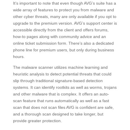
It’s important to note that even though AVG’s suite has a
wide array of features to protect you from malware and
other cyber threats, many are only available if you opt to
upgrade to the premium version. AVG’s support center is
accessible directly from the client and offers forums,
how-to pages along with community advice and an
online ticket submission form. There’s also a dedicated
phone line for premium users, but only during business
hours.
The malware scanner utilizes machine learning and
heuristic analysis to detect potential threats that could
slip through traditional signature-based detection
systems. It can identify rootkits as well as worms, trojans
and other malware that is complex. It offers an auto-
scan feature that runs automatically as well as a fast
scan that does not scan files AVG is confident are safe,
and a thorough scan designed to take longer, but
provide greater protection.