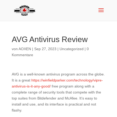
AVG Antivirus Review
von
AOXEN
|
Sep 27, 2023
|
Uncategorized
|
0
Kommentare
AVG is a well-known antivirus program across the globe.
It is a great
https://winfieldparker.com/technology/vipre-
antivirus-is-it-any-good/
free program along with a
complete range of security tools that compete with the
top suites from Bitdefender and McAfee. It’s easy to
install and use, and its interface is practical and not
flashy.