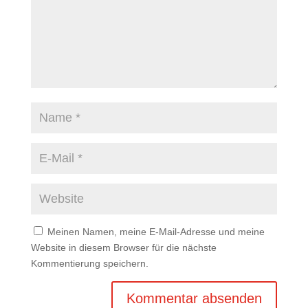
Meinen Namen, meine E-Mail-Adresse und meine
Website in diesem Browser für die nächste
Kommentierung speichern.