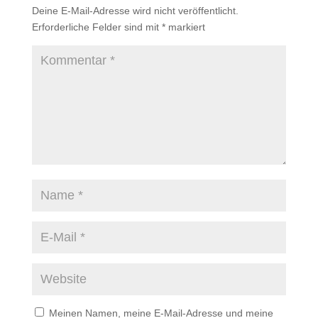
Deine E-Mail-Adresse wird nicht veröffentlicht.
Erforderliche Felder sind mit
*
markiert
Meinen Namen, meine E-Mail-Adresse und meine