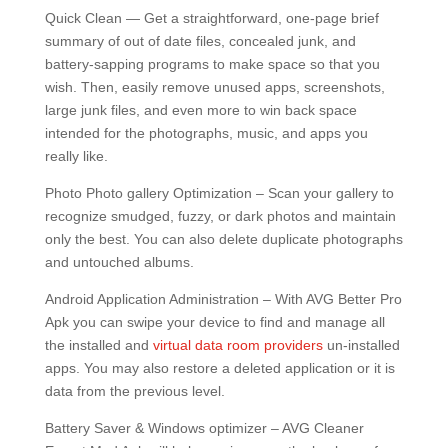
Quick Clean — Get a straightforward, one-page brief
summary of out of date files, concealed junk, and
battery-sapping programs to make space so that you
wish. Then, easily remove unused apps, screenshots,
large junk files, and even more to win back space
intended for the photographs, music, and apps you
really like.
Photo Photo gallery Optimization – Scan your gallery to
recognize smudged, fuzzy, or dark photos and maintain
only the best. You can also delete duplicate photographs
and untouched albums.
Android Application Administration – With AVG Better Pro
Apk you can swipe your device to find and manage all
the installed and
virtual data room providers
un-installed
apps. You may also restore a deleted application or it is
data from the previous level.
Battery Saver & Windows optimizer – AVG Cleaner