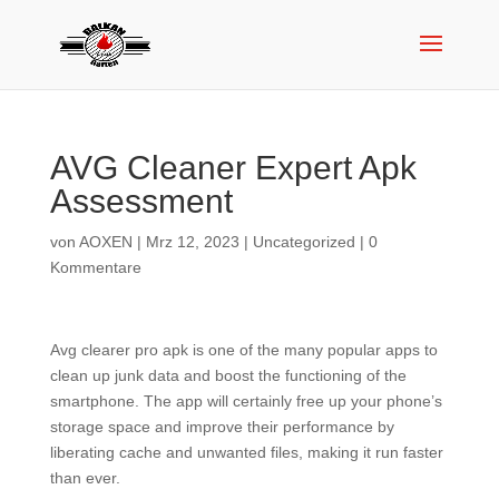
AVG Cleaner Expert Apk
Assessment
von
AOXEN
|
Mrz 12, 2023
|
Uncategorized
|
0
Kommentare
Avg clearer pro apk is one of the many popular apps to
clean up junk data and boost the functioning of the
smartphone. The app will certainly free up your phone’s
storage space and improve their performance by
liberating cache and unwanted files, making it run faster
than ever.