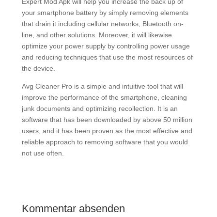
Expert Mod Apk will help you increase the back up of
your smartphone battery by simply removing elements
that drain it including cellular networks, Bluetooth on-
line, and other solutions. Moreover, it will likewise
optimize your power supply by controlling power usage
and reducing techniques that use the most resources of
the device.
Avg Cleaner Pro is a simple and intuitive tool that will
improve the performance of the smartphone, cleaning
junk documents and optimizing recollection. It is an
software that has been downloaded by above 50 million
users, and it has been proven as the most effective and
reliable approach to removing software that you would
not use often.
Kommentar absenden