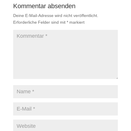
Kommentar absenden
Deine E-Mail-Adresse wird nicht veröffentlicht.
Erforderliche Felder sind mit
*
markiert