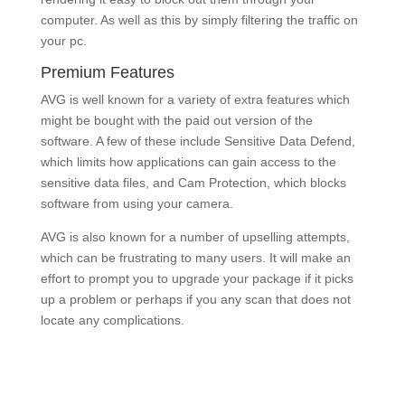
computer. As well as this by simply filtering the traffic on
your pc.
Premium Features
AVG is well known for a variety of extra features which
might be bought with the paid out version of the
software. A few of these include Sensitive Data Defend,
which limits how applications can gain access to the
sensitive data files, and Cam Protection, which blocks
software from using your camera.
AVG is also known for a number of upselling attempts,
which can be frustrating to many users. It will make an
effort to prompt you to upgrade your package if it picks
up a problem or perhaps if you any scan that does not
locate any complications.