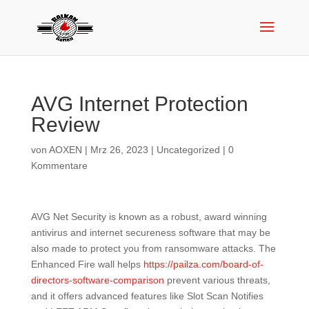
AVG Internet Protection
Review
von
AOXEN
|
Mrz 26, 2023
|
Uncategorized
|
0
Kommentare
AVG Net Security is known as a robust, award winning
antivirus and internet secureness software that may be
also made to protect you from ransomware attacks. The
Enhanced Fire wall helps
https://pailza.com/board-of-
directors-software-comparison
prevent various threats,
and it offers advanced features like Slot Scan Notifies