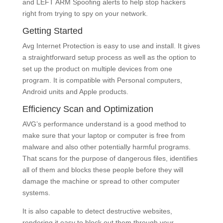
and LEFT ARM Spoofing alerts to help stop hackers
right from trying to spy on your network.
Getting Started
Avg Internet Protection is easy to use and install. It gives
a straightforward setup process as well as the option to
set up the product on multiple devices from one
program. It is compatible with Personal computers,
Android units and Apple products.
Efficiency Scan and Optimization
AVG’s performance understand is a good method to
make sure that your laptop or computer is free from
malware and also other potentially harmful programs.
That scans for the purpose of dangerous files, identifies
all of them and blocks these people before they will
damage the machine or spread to other computer
systems.
It is also capable to detect destructive websites,
rendering it easy to block out them through your