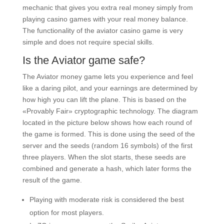
mechanic that gives you extra real money simply from
playing casino games with your real money balance.
The functionality of the aviator casino game is very
simple and does not require special skills.
Is the Aviator game safe?
The Aviator money game lets you experience and feel
like a daring pilot, and your earnings are determined by
how high you can lift the plane. This is based on the
«Provably Fair» cryptographic technology. The diagram
located in the picture below shows how each round of
the game is formed. This is done using the seed of the
server and the seeds (random 16 symbols) of the first
three players. When the slot starts, these seeds are
combined and generate a hash, which later forms the
result of the game.
Playing with moderate risk is considered the best
option for most players.