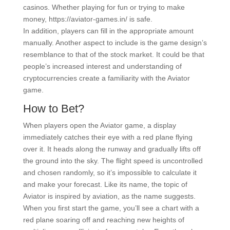
casinos. Whether playing for fun or trying to make
money, https://aviator-games.in/ is safe.
In addition, players can fill in the appropriate amount
manually. Another aspect to include is the game design’s
resemblance to that of the stock market. It could be that
people’s increased interest and understanding of
cryptocurrencies create a familiarity with the Aviator
game.
How to Bet?
When players open the Aviator game, a display
immediately catches their eye with a red plane flying
over it. It heads along the runway and gradually lifts off
the ground into the sky. The flight speed is uncontrolled
and chosen randomly, so it’s impossible to calculate it
and make your forecast. Like its name, the topic of
Aviator is inspired by aviation, as the name suggests.
When you first start the game, you’ll see a chart with a
red plane soaring off and reaching new heights of