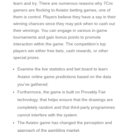
learn and try. There are numerous reasons why 7Cric
gamers are flocking to Aviator betting games, one of
them is control. Players believe they have a say in their
winning chances since they may pick when to cash out
their winnings. You can engage in various in-game
tournaments and gain bonus points to promote
interaction within the game. The competition’s top
players win either free bets, cash rewards, or other
special prizes.
Examine the live statistics and bet board to learn
Aviator online game predictions based on the data
you’ve gathered.
Furthermore, the game is built on Provably Fair
technology, that helps ensure that the drawings are
completely random and that third-party programmes
cannot interfere with the system.
The Aviator game has changed the perception and
approach of the gambling market.