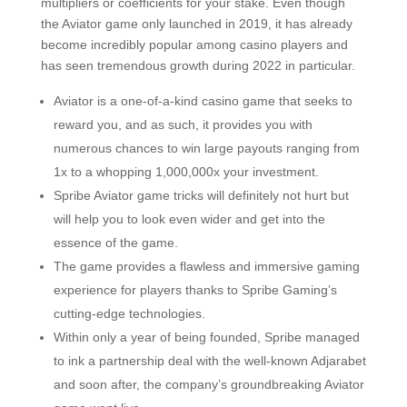
multipliers or coefficients for your stake. Even though
the Aviator game only launched in 2019, it has already
become incredibly popular among casino players and
has seen tremendous growth during 2022 in particular.
Aviator is a one-of-a-kind casino game that seeks to
reward you, and as such, it provides you with
numerous chances to win large payouts ranging from
1x to a whopping 1,000,000x your investment.
Spribe Aviator game tricks will definitely not hurt but
will help you to look even wider and get into the
essence of the game.
The game provides a flawless and immersive gaming
experience for players thanks to Spribe Gaming’s
cutting-edge technologies.
Within only a year of being founded, Spribe managed
to ink a partnership deal with the well-known Adjarabet
and soon after, the company’s groundbreaking Aviator