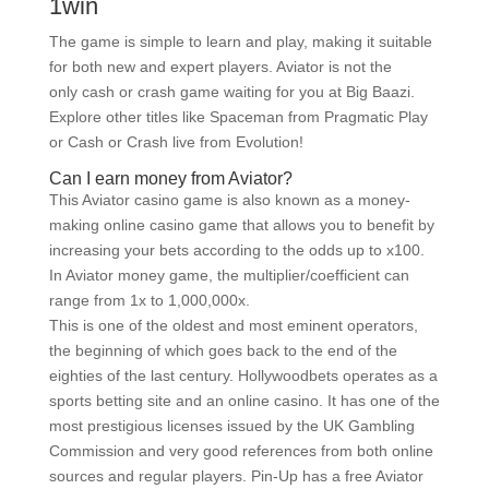
1win
The game is simple to learn and play, making it suitable
for both new and expert players. Aviator is not the
only cash or crash game waiting for you at Big Baazi.
Explore other titles like Spaceman from Pragmatic Play
or Cash or Crash live from Evolution!
Can I earn money from Aviator?
This Aviator casino game is also known as a money-
making online casino game that allows you to benefit by
increasing your bets according to the odds up to x100.
In Aviator money game, the multiplier/coefficient can
range from 1x to 1,000,000x.
This is one of the oldest and most eminent operators,
the beginning of which goes back to the end of the
eighties of the last century. Hollywoodbets operates as a
sports betting site and an online casino. It has one of the
most prestigious licenses issued by the UK Gambling
Commission and very good references from both online
sources and regular players. Pin-Up has a free Aviator