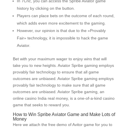
In 7Cric, you can access the Spribe Aviator game
history by clicking on the button.
Players can place bets on the outcome of each round,
which adds even more excitement to the gaming.
However, our opinion is that due to the «Provably
Fair» technology, it is impossible to hack the game
Aviator.
Bet with your maximum wager to enjoy wins that will
take you to new heights. Aviator Spribe gaming employs
provably fair technology to ensure that all game
outcomes are unbiased. Aviator Spribe gaming employs
provably fair technology to make sure that all game
outcomes are unbiased. Aviator Spribe gaming, an
online casino India real money, is a one-of-a-kind casino
game that seeks to reward you.
How to Win Spribe Aviator Game and Make Lots of
Money
Here we attach the free demo of Avitor game for you to