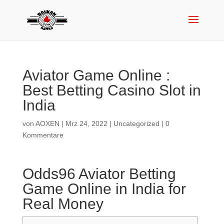
Aviator Game Online :
Best Betting Casino Slot in
India
von
AOXEN
|
Mrz 24, 2022
|
Uncategorized
|
0
Kommentare
Odds96 Aviator Betting
Game Online in India for
Real Money