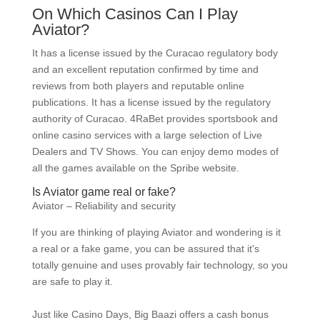
On Which Casinos Can I Play
Aviator?
It has a license issued by the Curacao regulatory body
and an excellent reputation confirmed by time and
reviews from both players and reputable online
publications. It has a license issued by the regulatory
authority of Curacao. 4RaBet provides sportsbook and
online casino services with a large selection of Live
Dealers and TV Shows. You can enjoy demo modes of
all the games available on the Spribe website.
Is Aviator game real or fake?
Aviator – Reliability and security
If you are thinking of playing Aviator and wondering is it
a real or a fake game, you can be assured that it's
totally genuine and uses provably fair technology, so you
are safe to play it.
Just like Casino Days, Big Baazi offers a cash bonus