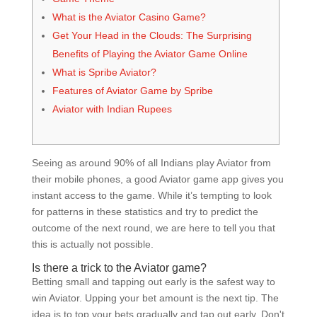
What is the Aviator Casino Game?
Get Your Head in the Clouds: The Surprising
Benefits of Playing the Aviator Game Online
What is Spribe Aviator?
Features of Aviator Game by Spribe
Aviator with Indian Rupees
Seeing as around 90% of all Indians play Aviator from
their mobile phones, a good Aviator game app gives you
instant access to the game. While it’s tempting to look
for patterns in these statistics and try to predict the
outcome of the next round, we are here to tell you that
this is actually not possible.
Is there a trick to the Aviator game?
Betting small and tapping out early is the safest way to
win Aviator. Upping your bet amount is the next tip. The
idea is to top your bets gradually and tap out early. Don't