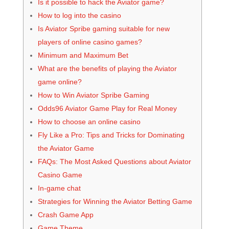
Is it possible to hack the Aviator game?
How to log into the casino
Is Aviator Spribe gaming suitable for new
players of online casino games?
Minimum and Maximum Bet
What are the benefits of playing the Aviator
game online?
How to Win Aviator Spribe Gaming
Odds96 Aviator Game Play for Real Money
How to choose an online casino
Fly Like a Pro: Tips and Tricks for Dominating
the Aviator Game
FAQs: The Most Asked Questions about Aviator
Casino Game
In-game chat
Strategies for Winning the Aviator Betting Game
Crash Game App
Game Theme