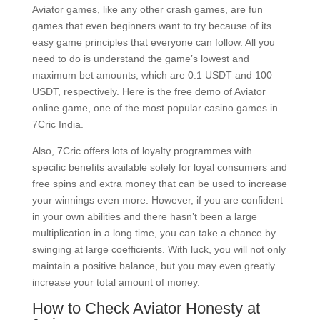
Aviator games, like any other crash games, are fun
games that even beginners want to try because of its
easy game principles that everyone can follow. All you
need to do is understand the game’s lowest and
maximum bet amounts, which are 0.1 USDT and 100
USDT, respectively. Here is the free demo of Aviator
online game, one of the most popular casino games in
7Cric India.
Also, 7Cric offers lots of loyalty programmes with
specific benefits available solely for loyal consumers and
free spins and extra money that can be used to increase
your winnings even more. However, if you are confident
in your own abilities and there hasn’t been a large
multiplication in a long time, you can take a chance by
swinging at large coefficients. With luck, you will not only
maintain a positive balance, but you may even greatly
increase your total amount of money.
How to Check Aviator Honesty at