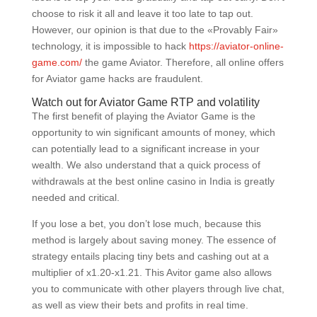
choose to risk it all and leave it too late to tap out.
However, our opinion is that due to the «Provably Fair»
technology, it is impossible to hack
https://aviator-online-
game.com/
the game Aviator. Therefore, all online offers
for Aviator game hacks are fraudulent.
Watch out for Aviator Game RTP and volatility
The first benefit of playing the Aviator Game is the
opportunity to win significant amounts of money, which
can potentially lead to a significant increase in your
wealth. We also understand that a quick process of
withdrawals at the best online casino in India is greatly
needed and critical.
If you lose a bet, you don’t lose much, because this
method is largely about saving money. The essence of
strategy entails placing tiny bets and cashing out at a
multiplier of x1.20-x1.21. This Avitor game also allows
you to communicate with other players through live chat,
as well as view their bets and profits in real time.