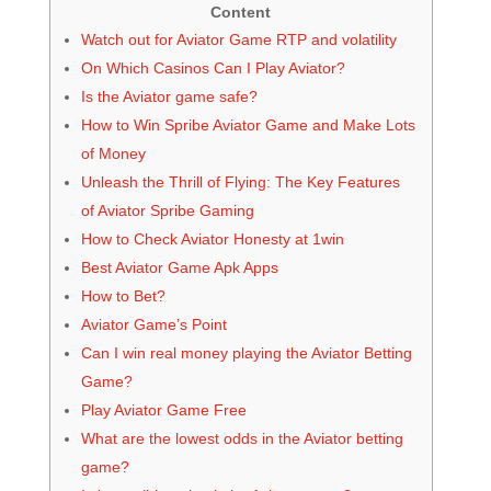
Content
Watch out for Aviator Game RTP and volatility
On Which Casinos Can I Play Aviator?
Is the Aviator game safe?
How to Win Spribe Aviator Game and Make Lots
of Money
Unleash the Thrill of Flying: The Key Features
of Aviator Spribe Gaming
How to Check Aviator Honesty at 1win
Best Aviator Game Apk Apps
How to Bet?
Aviator Game’s Point
Can I win real money playing the Aviator Betting
Game?
Play Aviator Game Free
What are the lowest odds in the Aviator betting
game?