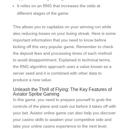
It relies on an RNG that increases the odds at
different stages of the game.
This allows you to capitalize on your winning run while
also reducing losses on your losing streak. Here is some
important information that you need to know before
kicking off this very popular game. Remember to check
the deposit fees and processing times of each method
to avoid disappointment. Explained in technical terms,
the RNG algorithm approach uses a value known as a
server seed and it is combined with other data to
produce a new value.
Unleash the Thrill of Flying: The Key Features of
Aviator Spribe Gaming
In this game, you need to prepare yourself to grab the
controls of the plane and cash out before it takes off with
your bet. Aviator online game can also help you discover
your casino skills to awaken your competitive side and
take your online casino experience to the next level.