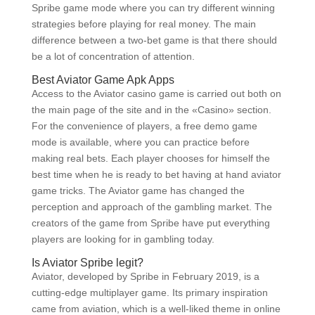
Spribe game mode where you can try different winning
strategies before playing for real money. The main
difference between a two-bet game is that there should
be a lot of concentration of attention.
Best Aviator Game Apk Apps
Access to the Aviator casino game is carried out both on
the main page of the site and in the «Casino» section.
For the convenience of players, a free demo game
mode is available, where you can practice before
making real bets. Each player chooses for himself the
best time when he is ready to bet having at hand aviator
game tricks. The Aviator game has changed the
perception and approach of the gambling market. The
creators of the game from Spribe have put everything
players are looking for in gambling today.
Is Aviator Spribe legit?
Aviator, developed by Spribe in February 2019, is a
cutting-edge multiplayer game. Its primary inspiration
came from aviation, which is a well-liked theme in online