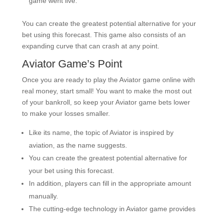
game went live.
You can create the greatest potential alternative for your
bet using this forecast. This game also consists of an
expanding curve that can crash at any point.
Aviator Game’s Point
Once you are ready to play the Aviator game online with
real money, start small! You want to make the most out
of your bankroll, so keep your Aviator game bets lower
to make your losses smaller.
Like its name, the topic of Aviator is inspired by
aviation, as the name suggests.
You can create the greatest potential alternative for
your bet using this forecast.
In addition, players can fill in the appropriate amount
manually.
The cutting-edge technology in Aviator game provides