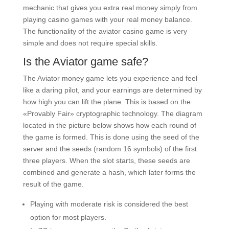
mechanic that gives you extra real money simply from
playing casino games with your real money balance.
The functionality of the aviator casino game is very
simple and does not require special skills.
Is the Aviator game safe?
The Aviator money game lets you experience and feel
like a daring pilot, and your earnings are determined by
how high you can lift the plane. This is based on the
«Provably Fair» cryptographic technology. The diagram
located in the picture below shows how each round of
the game is formed. This is done using the seed of the
server and the seeds (random 16 symbols) of the first
three players. When the slot starts, these seeds are
combined and generate a hash, which later forms the
result of the game.
Playing with moderate risk is considered the best
option for most players.