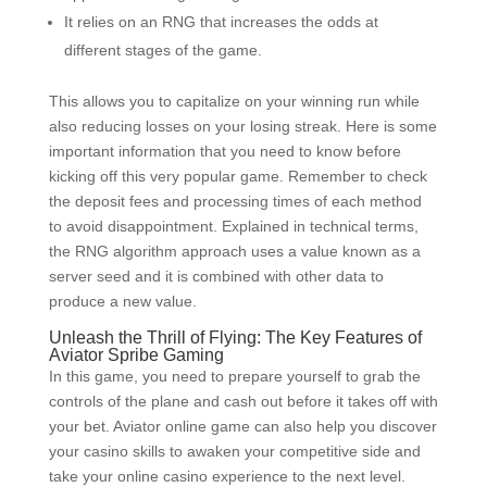
It relies on an RNG that increases the odds at
different stages of the game.
This allows you to capitalize on your winning run while
also reducing losses on your losing streak. Here is some
important information that you need to know before
kicking off this very popular game. Remember to check
the deposit fees and processing times of each method
to avoid disappointment. Explained in technical terms,
the RNG algorithm approach uses a value known as a
server seed and it is combined with other data to
produce a new value.
Unleash the Thrill of Flying: The Key Features of
Aviator Spribe Gaming
In this game, you need to prepare yourself to grab the
controls of the plane and cash out before it takes off with
your bet. Aviator online game can also help you discover
your casino skills to awaken your competitive side and
take your online casino experience to the next level.