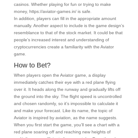
casinos. Whether playing for fun or trying to make
money, https://aviator-games.in/ is safe.
In addition, players can fill in the appropriate amount
manually. Another aspect to include is the game design’s
resemblance to that of the stock market. It could be that
people’s increased interest and understanding of
cryptocurrencies create a familiarity with the Aviator
game.
How to Bet?
When players open the Aviator game, a display
immediately catches their eye with a red plane flying
over it. It heads along the runway and gradually lifts off
the ground into the sky. The flight speed is uncontrolled
and chosen randomly, so it’s impossible to calculate it
and make your forecast. Like its name, the topic of
Aviator is inspired by aviation, as the name suggests.
When you first start the game, you’ll see a chart with a
red plane soaring off and reaching new heights of