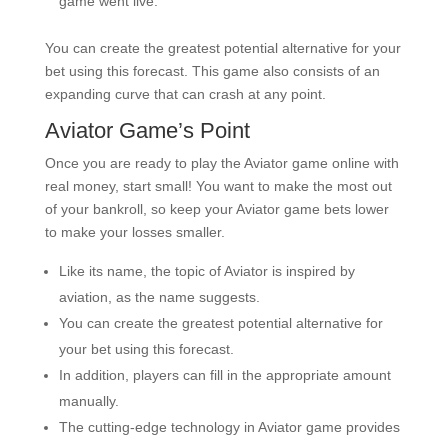
game went live.
You can create the greatest potential alternative for your
bet using this forecast. This game also consists of an
expanding curve that can crash at any point.
Aviator Game’s Point
Once you are ready to play the Aviator game online with
real money, start small! You want to make the most out
of your bankroll, so keep your Aviator game bets lower
to make your losses smaller.
Like its name, the topic of Aviator is inspired by
aviation, as the name suggests.
You can create the greatest potential alternative for
your bet using this forecast.
In addition, players can fill in the appropriate amount
manually.
The cutting-edge technology in Aviator game provides