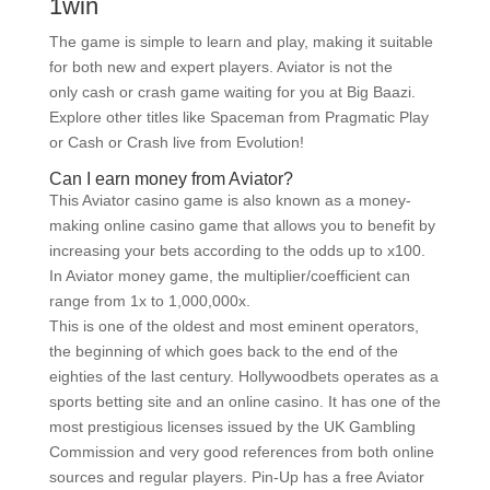
1win
The game is simple to learn and play, making it suitable
for both new and expert players. Aviator is not the
only cash or crash game waiting for you at Big Baazi.
Explore other titles like Spaceman from Pragmatic Play
or Cash or Crash live from Evolution!
Can I earn money from Aviator?
This Aviator casino game is also known as a money-
making online casino game that allows you to benefit by
increasing your bets according to the odds up to x100.
In Aviator money game, the multiplier/coefficient can
range from 1x to 1,000,000x.
This is one of the oldest and most eminent operators,
the beginning of which goes back to the end of the
eighties of the last century. Hollywoodbets operates as a
sports betting site and an online casino. It has one of the
most prestigious licenses issued by the UK Gambling
Commission and very good references from both online
sources and regular players. Pin-Up has a free Aviator