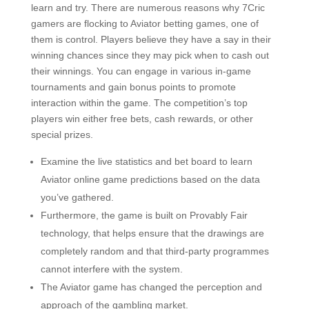
learn and try. There are numerous reasons why 7Cric
gamers are flocking to Aviator betting games, one of
them is control. Players believe they have a say in their
winning chances since they may pick when to cash out
their winnings. You can engage in various in-game
tournaments and gain bonus points to promote
interaction within the game. The competition’s top
players win either free bets, cash rewards, or other
special prizes.
Examine the live statistics and bet board to learn
Aviator online game predictions based on the data
you’ve gathered.
Furthermore, the game is built on Provably Fair
technology, that helps ensure that the drawings are
completely random and that third-party programmes
cannot interfere with the system.
The Aviator game has changed the perception and
approach of the gambling market.