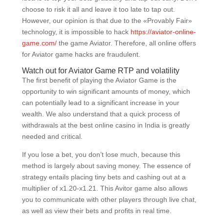
choose to risk it all and leave it too late to tap out.
However, our opinion is that due to the «Provably Fair»
technology, it is impossible to hack
https://aviator-online-
game.com/
the game Aviator. Therefore, all online offers
for Aviator game hacks are fraudulent.
Watch out for Aviator Game RTP and volatility
The first benefit of playing the Aviator Game is the
opportunity to win significant amounts of money, which
can potentially lead to a significant increase in your
wealth. We also understand that a quick process of
withdrawals at the best online casino in India is greatly
needed and critical.
If you lose a bet, you don’t lose much, because this
method is largely about saving money. The essence of
strategy entails placing tiny bets and cashing out at a
multiplier of x1.20-x1.21. This Avitor game also allows
you to communicate with other players through live chat,
as well as view their bets and profits in real time.