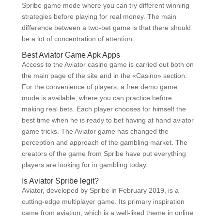
Spribe game mode where you can try different winning
strategies before playing for real money. The main
difference between a two-bet game is that there should
be a lot of concentration of attention.
Best Aviator Game Apk Apps
Access to the Aviator casino game is carried out both on
the main page of the site and in the «Casino» section.
For the convenience of players, a free demo game
mode is available, where you can practice before
making real bets. Each player chooses for himself the
best time when he is ready to bet having at hand aviator
game tricks. The Aviator game has changed the
perception and approach of the gambling market. The
creators of the game from Spribe have put everything
players are looking for in gambling today.
Is Aviator Spribe legit?
Aviator, developed by Spribe in February 2019, is a
cutting-edge multiplayer game. Its primary inspiration
came from aviation, which is a well-liked theme in online