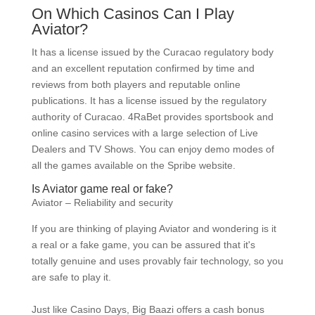
On Which Casinos Can I Play
Aviator?
It has a license issued by the Curacao regulatory body
and an excellent reputation confirmed by time and
reviews from both players and reputable online
publications. It has a license issued by the regulatory
authority of Curacao. 4RaBet provides sportsbook and
online casino services with a large selection of Live
Dealers and TV Shows. You can enjoy demo modes of
all the games available on the Spribe website.
Is Aviator game real or fake?
Aviator – Reliability and security
If you are thinking of playing Aviator and wondering is it
a real or a fake game, you can be assured that it's
totally genuine and uses provably fair technology, so you
are safe to play it.
Just like Casino Days, Big Baazi offers a cash bonus