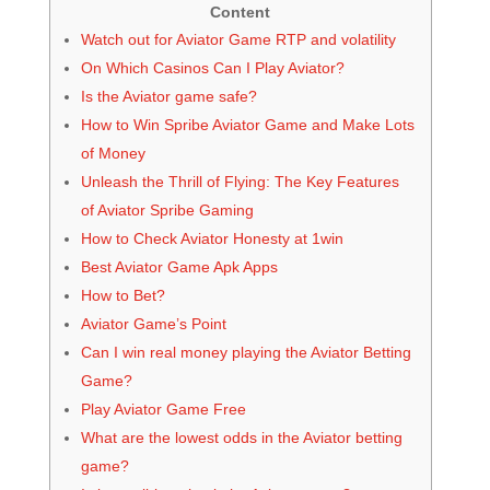
Content
Watch out for Aviator Game RTP and volatility
On Which Casinos Can I Play Aviator?
Is the Aviator game safe?
How to Win Spribe Aviator Game and Make Lots
of Money
Unleash the Thrill of Flying: The Key Features
of Aviator Spribe Gaming
How to Check Aviator Honesty at 1win
Best Aviator Game Apk Apps
How to Bet?
Aviator Game’s Point
Can I win real money playing the Aviator Betting
Game?
Play Aviator Game Free
What are the lowest odds in the Aviator betting
game?