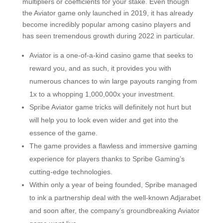
multipliers or coefficients for your stake. Even though
the Aviator game only launched in 2019, it has already
become incredibly popular among casino players and
has seen tremendous growth during 2022 in particular.
Aviator is a one-of-a-kind casino game that seeks to
reward you, and as such, it provides you with
numerous chances to win large payouts ranging from
1x to a whopping 1,000,000x your investment.
Spribe Aviator game tricks will definitely not hurt but
will help you to look even wider and get into the
essence of the game.
The game provides a flawless and immersive gaming
experience for players thanks to Spribe Gaming’s
cutting-edge technologies.
Within only a year of being founded, Spribe managed
to ink a partnership deal with the well-known Adjarabet
and soon after, the company’s groundbreaking Aviator