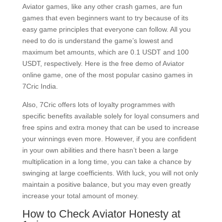
Aviator games, like any other crash games, are fun
games that even beginners want to try because of its
easy game principles that everyone can follow. All you
need to do is understand the game’s lowest and
maximum bet amounts, which are 0.1 USDT and 100
USDT, respectively. Here is the free demo of Aviator
online game, one of the most popular casino games in
7Cric India.
Also, 7Cric offers lots of loyalty programmes with
specific benefits available solely for loyal consumers and
free spins and extra money that can be used to increase
your winnings even more. However, if you are confident
in your own abilities and there hasn’t been a large
multiplication in a long time, you can take a chance by
swinging at large coefficients. With luck, you will not only
maintain a positive balance, but you may even greatly
increase your total amount of money.
How to Check Aviator Honesty at