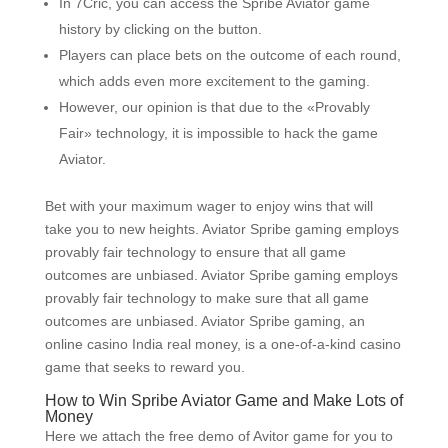
In 7Cric, you can access the Spribe Aviator game
history by clicking on the button.
Players can place bets on the outcome of each round,
which adds even more excitement to the gaming.
However, our opinion is that due to the «Provably
Fair» technology, it is impossible to hack the game
Aviator.
Bet with your maximum wager to enjoy wins that will
take you to new heights. Aviator Spribe gaming employs
provably fair technology to ensure that all game
outcomes are unbiased. Aviator Spribe gaming employs
provably fair technology to make sure that all game
outcomes are unbiased. Aviator Spribe gaming, an
online casino India real money, is a one-of-a-kind casino
game that seeks to reward you.
How to Win Spribe Aviator Game and Make Lots of
Money
Here we attach the free demo of Avitor game for you to