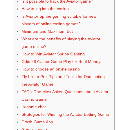
Is it possible to hack the Aviator game?
How to log into the casino
Is Aviator Spribe gaming suitable for new
players of online casino games?
Minimum and Maximum Bet
What are the benefits of playing the Aviator
game online?
How to Win Aviator Spribe Gaming
Odds96 Aviator Game Play for Real Money
How to choose an online casino
Fly Like a Pro: Tips and Tricks for Dominating
the Aviator Game
FAQs: The Most Asked Questions about Aviator
Casino Game
In-game chat
Strategies for Winning the Aviator Betting Game
Crash Game App
Game Theme