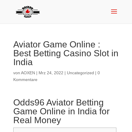
Aviator Game Online :
Best Betting Casino Slot in
India
von
AOXEN
|
Mrz 24, 2022
|
Uncategorized
|
0
Kommentare
Odds96 Aviator Betting
Game Online in India for
Real Money