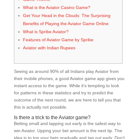
What is the Aviator Casino Game?
Get Your Head in the Clouds: The Surprising
Benefits of Playing the Aviator Game Online
What is Spribe Aviator?
Features of Aviator Game by Spribe
Aviator with Indian Rupees
Seeing as around 90% of all Indians play Aviator from
their mobile phones, a good Aviator game app gives you
instant access to the game. While it’s tempting to look
for patterns in these statistics and try to predict the
outcome of the next round, we are here to tell you that
this is actually not possible.
Is there a trick to the Aviator game?
Betting small and tapping out early is the safest way to
win Aviator. Upping your bet amount is the next tip. The
idea is to top your bets gradually and tap out early. Don't