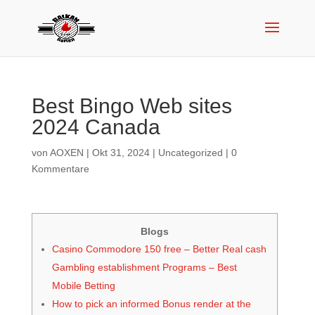
Best Bingo Web sites
2024 Canada
von
AOXEN
|
Okt 31, 2024
|
Uncategorized
|
0
Kommentare
Blogs
Casino Commodore 150 free – Better Real cash
Gambling establishment Programs – Best
Mobile Betting
How to pick an informed Bonus render at the