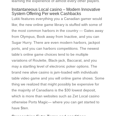
learning the experience of almost every other players.
Instantaneous Local casino – Modern Innovative
System Offering Per week Cashbacks
Lukki features everything you a Canadian gamer would
like; the new online game library is stuffed with some of
the most common harbors in the country — Gates away
from Olympus, Book away from Inactive, and you can
Sugar Hurry. There are even modern harbors, jackpot
ports, and you can harbors competitions. The newest
table’s online game choices tend to be multiple
variations of Roulette, Black-jack, Baccarat, and you
may a startling level of electronic poker options. The
brand new alive casino is jam-loaded with individuals
table video game and you will online game shows. Some
thing we realized that might possibly be expensive for
the majority of Canadians is the $30 lowest deposit,
which is more than websites such as Zet Local casino
otherwise Ports Magic— where you can get started to
have $ten.