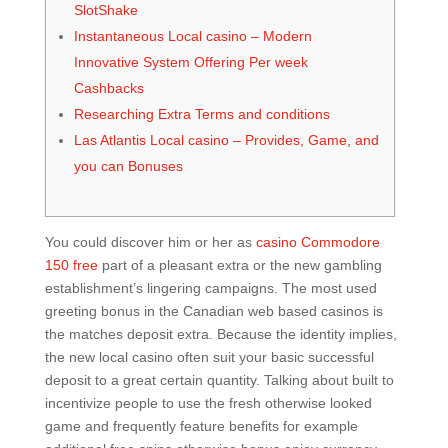
SlotShake
Instantaneous Local casino – Modern
Innovative System Offering Per week
Cashbacks
Researching Extra Terms and conditions
Las Atlantis Local casino – Provides, Game, and
you can Bonuses
You could discover him or her as
casino Commodore
150 free
part of a pleasant extra or the new gambling
establishment’s lingering campaigns. The most used
greeting bonus in the Canadian web based casinos is
the matches deposit extra. Because the identity implies,
the new local casino often suit your basic successful
deposit to a great certain quantity.
Talking about built to
incentivize people to use the fresh otherwise looked
game and frequently feature benefits for example