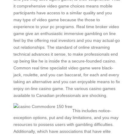
it comprehensive video game choices means mobile
participants have access to a similar quality and you
may type of video game because the those to
experience to your pc programs. Real time broker video
game give an enthusiastic immersive gambling on line
feel by the offering real investors and you may actual-go
out relationships. The standard of online streaming
technical advances it sense, to make professionals end
up being like he is inside the a secure-founded casino.
Common real time specialist video game were black-
jack, roulette, and you can baccarat, for each and every
taking an alternative and you can enjoyable means to fix
enjoy on-line casino game. The various casino games
available to Canadian professionals are shocking.
This includes notice-
exception options, put and day limitations, and you may
resources to possess users with gambling difficulties.
Additionally, which have associations that have elite