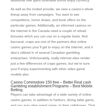
additional free spins otherwise bonus enjoy currency.
As well as the invited provide, we view a casino’s whole
lineup away from campaigns. You want to see
competitions, honor draws, and book offers on the
particular games. Additionally, an informed casinos on
the internet in the Canada need a couple of reload
bonuses which you can use on a regular basis. And
baccarat, craps are one of the partners dice online
casino games your’ll get to enjoy on the internet, and it
also’s utilized in of several Canadian gambling
enterprises. Unfortunately, really internet sites render
just a few differences of craps games, but we’re sure
your’ll enjoy experimenting with other video game
models also.
Casino Commodore 150 free – Better Real cash
Gambling establishment Programs – Best Mobile
Betting
Players can take advantage of a wide variety of online
casino games, in addition to harbors, dining table game,
and you may alive agent game, to their cellphones. That