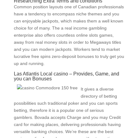
Researching Extra Terms and conditions
Common position layouts one of Canadian professionals
have a tendency to encompass niche themes and you
can enjoyable jackpots, which makes them a well known
choice for of many. The a real income gambling
enterprise also offers countless online slots games,
away from real money slots in order to Megaways titles
and you can modern jackpots. Workers tend to market
lucrative free spins zero-deposit bonuses to truly get you
up and running.
Las Atlantis Local casino – Provides, Game, and
you can Bonuses
It gives a diverse
directory of betting
possibilities such traditional poker and you can sports
betting, therefore it is a popular one of serious
gamblers. Bovada accepts Charge and you may Credit
card for making places, delivering professionals having
versatile banking choices. We’re these are the best