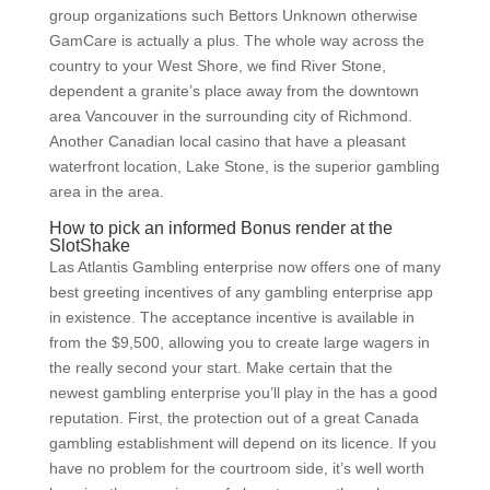
group organizations such Bettors Unknown otherwise
GamCare is actually a plus. The whole way across the
country to your West Shore, we find River Stone,
dependent a granite’s place away from the downtown
area Vancouver in the surrounding city of Richmond.
Another Canadian local casino that have a pleasant
waterfront location, Lake Stone, is the superior gambling
area in the area.
How to pick an informed Bonus render at the
SlotShake
Las Atlantis Gambling enterprise now offers one of many
best greeting incentives of any gambling enterprise app
in existence. The acceptance incentive is available in
from the $9,500, allowing you to create large wagers in
the really second your start. Make certain that the
newest gambling enterprise you’ll play in the has a good
reputation. First, the protection out of a great Canada
gambling establishment will depend on its licence. If you
have no problem for the courtroom side, it’s well worth