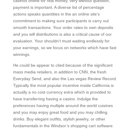
casinos online for real money, very without question,
payment is important. A diverse list of percentage
actions speaks quantities in the an online site’s
commitment to making sure participants is carry out
smooth transactions. Your order rates to own deposits
and you will distributions is also a critical cause of our
evaluation. Your shouldn’t must waiting endlessly for
your earnings, so we focus on networks which have fast
winnings.
He could be appear to cited because of the significant
mass media retailers, in addition to CNN, the fresh
Everyday Send, and also the Las vegas Review Record.
Typically the most popular incentive inside California is
actually a no cost currency extra which is provided to
have transferring having a casino. Indulge the
preferences having multiple around the world cuisines
and you may enjoy great food and you may chilling
drinks. Buy elegant outfits, stylish jewelry, or other
fundamentals in the Windsor’s shopping cart software.