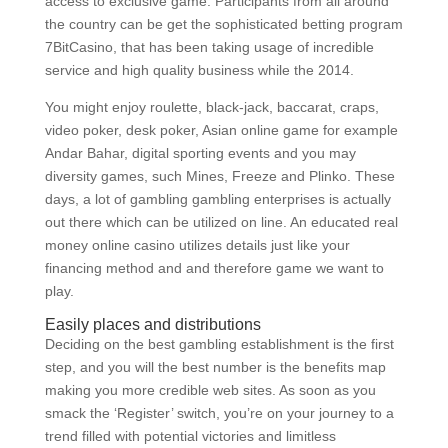
access to exclusive game. Participants from all around
the country can be get the sophisticated betting program
7BitCasino, that has been taking usage of incredible
service and high quality business while the 2014.
You might enjoy roulette, black-jack, baccarat, craps,
video poker, desk poker, Asian online game for example
Andar Bahar, digital sporting events and you may
diversity games, such Mines, Freeze and Plinko. These
days, a lot of gambling gambling enterprises is actually
out there which can be utilized on line. An educated real
money online casino utilizes details just like your
financing method and and therefore game we want to
play.
Easily places and distributions
Deciding on the best gambling establishment is the first
step, and you will the best number is the benefits map
making you more credible web sites. As soon as you
smack the ‘Register’ switch, you’re on your journey to a
trend filled with potential victories and limitless