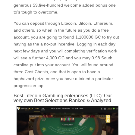
generous $9,five-hundred welcome added bonus one
to’s tough to overcome.
You can deposit through Litecoin, Bitcoin, Ethereum,
and others, so when in the future as you do a free
account, you are going to found 1,100000 GC to try out
having as the a no-put incentive. Logging in each day
next few days and you will completing verification work
will see a further 4,000 GC and you may 0.98 South
carolina put into your account. You will found around
three Cost Chests, and that is open to have a
haphazard prize once you have attained a particular
progression top.
Best Litecoin Gambling enterprises (LTC): Our
very own Best Selections Ranked & Analyzed