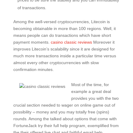
prices to be sure the stability and you can immutability
of transactions.
Among the well-versed cryptocurrencies, Litecoin is
becoming obtainable in more than 100 regions. Well, it
means people can do transactions which have short
payment moments.
casino classic reviews
Moreover it
improves Litecoin’s scalability since it are designed for
much more transactions inside a particular time versus
almost every other cryptocurrencies with slow
confirmation minutes.
Most of the time, for
example a great deal
provides you with the two
crucial section needed to wager on online game out of
possibility – money and you may totally free (spins)
rounds. Among the talked about options that come with
FortuneJack try their full help program, exemplified from
the their offered live chat and faithful email help.