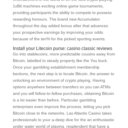
1xBit machines exciting online game tournaments,
providing participants the ability to compete to possess
rewarding honours. The brand new Accumulator
throughout the day added bonus after that advances
your prospective earnings by improving your odds
because of the ten% for the picked sporting events.
Install your Litecoin purse: casino classic reviews
Go into stablecoins, more predictable cousins away from
Bitcoin, labelled to steady property like the You buck.
Once your gambling establishment membership
beckons, the next step is to locate Bitcoin, the answer to
unlocking an environment of crypto playing. Having
options anywhere between transfers so you can ATMs
and you will fellow-to-fellow purchases, obtaining Bitcoin
is a lot easier than before. Particular gambling
enterprises even improve the process, letting you pick
Bitcoin close to the networks. Las Atlantis Casino takes
professionals to your a-deep dive for the an enthusiastic
under water world of playing, resplendent that have a