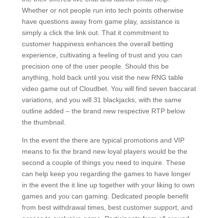
Whether or not people run into tech points otherwise
have questions away from game play, assistance is
simply a click the link out. That it commitment to
customer happiness enhances the overall betting
experience, cultivating a feeling of trust and you can
precision one of the user people. Should this be
anything, hold back until you visit the new RNG table
video game out of Cloudbet. You will find seven baccarat
variations, and you will 31 blackjacks, with the same
outline added – the brand new respective RTP below
the thumbnail.
In the event the there are typical promotions and VIP
means to fix the brand new loyal players would be the
second a couple of things you need to inquire. These
can help keep you regarding the games to have longer
in the event the it line up together with your liking to own
games and you can gaming. Dedicated people benefit
from best withdrawal times, best customer support, and