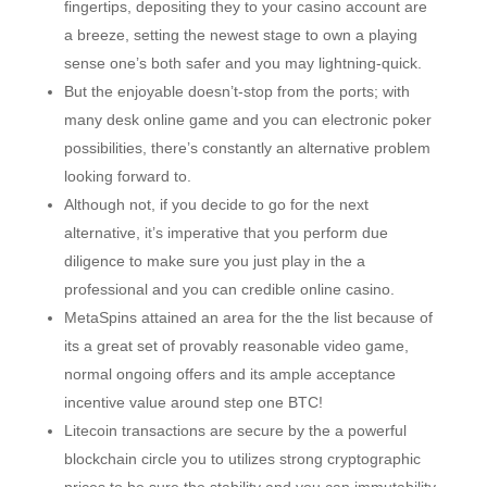
fingertips, depositing they to your casino account are
a breeze, setting the newest stage to own a playing
sense one’s both safer and you may lightning-quick.
But the enjoyable doesn’t-stop from the ports; with
many desk online game and you can electronic poker
possibilities, there’s constantly an alternative problem
looking forward to.
Although not, if you decide to go for the next
alternative, it’s imperative that you perform due
diligence to make sure you just play in the a
professional and you can credible online casino.
MetaSpins attained an area for the the list because of
its a great set of provably reasonable video game,
normal ongoing offers and its ample acceptance
incentive value around step one BTC!
Litecoin transactions are secure by the a powerful
blockchain circle you to utilizes strong cryptographic