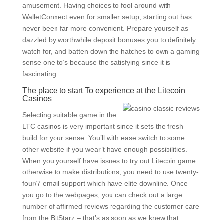
amusement. Having choices to fool around with
WalletConnect even for smaller setup, starting out has
never been far more convenient. Prepare yourself as
dazzled by worthwhile deposit bonuses you to definitely
watch for, and batten down the hatches to own a gaming
sense one to’s because the satisfying since it is
fascinating.
The place to start To experience at the Litecoin
Casinos
Selecting suitable game in the
LTC casinos is very important since it sets the fresh
build for your sense. You’ll with ease switch to some
other website if you wear’t have enough possibilities.
When you yourself have issues to try out Litecoin game
otherwise to make distributions, you need to use twenty-
four/7 email support which have elite downline. Once
you go to the webpages, you can check out a large
number of affirmed reviews regarding the customer care
from the BitStarz – that’s as soon as we knew that