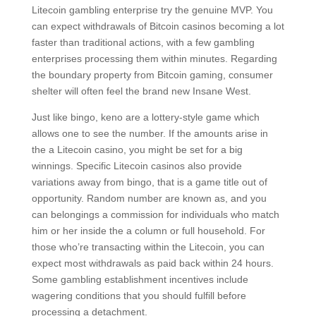
Litecoin gambling enterprise try the genuine MVP. You
can expect withdrawals of Bitcoin casinos becoming a lot
faster than traditional actions, with a few gambling
enterprises processing them within minutes. Regarding
the boundary property from Bitcoin gaming, consumer
shelter will often feel the brand new Insane West.
Just like bingo, keno are a lottery-style game which
allows one to see the number. If the amounts arise in
the a Litecoin casino, you might be set for a big
winnings. Specific Litecoin casinos also provide
variations away from bingo, that is a game title out of
opportunity. Random number are known as, and you
can belongings a commission for individuals who match
him or her inside the a column or full household. For
those who’re transacting within the Litecoin, you can
expect most withdrawals as paid back within 24 hours.
Some gambling establishment incentives include
wagering conditions that you should fulfill before
processing a detachment.