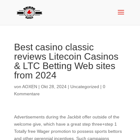
Best casino classic
reviews Litecoin Casinos
& LTC Betting Web sites
from 2024
von
AOXEN
|
Okt 28, 2024
|
Uncategorized
|
0
Kommentare
Advertisements during the Jackbit offer outside of the
welcome give, which have a great step three+step 1
Totally free Wager promotion to possess sports bettors
and other perennial incentives. Such campaigns