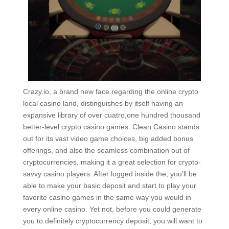
Crazy.io, a brand new face regarding the online crypto
local casino land, distinguishes by itself having an
expansive library of over cuatro,one hundred thousand
better-level crypto casino games. Clean Casino stands
out for its vast video game choices, big added bonus
offerings, and also the seamless combination out of
cryptocurrencies, making it a great selection for crypto-
savvy casino players. After logged inside the, you’ll be
able to make your basic deposit and start to play your
favorite casino games in the same way you would in
every online casino. Yet not, before you could generate
you to definitely cryptocurrency deposit, you will want to