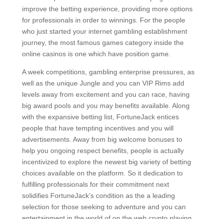
improve the betting experience, providing more options
for professionals in order to winnings.
For the people
who just started your internet gambling establishment
journey, the most famous games category inside the
online casinos is one which have position game.
A week competitions, gambling enterprise pressures, as
well as the unique Jungle and you can VIP Rims add
levels away from excitement and you can race, having
big award pools and you may benefits available. Along
with the expansive betting list, FortuneJack entices
people that have tempting incentives and you will
advertisements. Away from big welcome bonuses to
help you ongoing respect benefits, people is actually
incentivized to explore the newest big variety of betting
choices available on the platform. So it dedication to
fulfilling professionals for their commitment next
solidifies FortuneJack’s condition as the a leading
selection for those seeking to adventure and you can
entertainment in the world of on the web crypto playing.