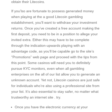
obtain their Litecoins.
If you’lso are fortunate to possess generated money
when playing at the a good Litecoin gambling
establishment, you’ll want to withdraw your investment
returns. Once you’ve created a free account making the
first deposit, you need to be in a position to allege your
invited extra. Either this may have to be complete
through the indication-upwards playing with an
advantage code, as you’ll be capable go to the site’s
“Promotions” web page and proceed with the tips from
this point. Some casinos will need you to definitely
pursue KYC monitors, even when all gambling
enterprises on the all of our list allow you to generate an
unknown account. Yet not, Litecoin casinos are just safe
for individuals who’re also using a professional site from
your list. It’s also essential to stay safer, no matter what
trustworthy an internet site . try.
Once you have the electronic currency at your