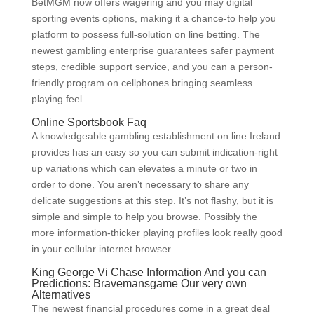
BetMGM now offers wagering and you may digital
sporting events options, making it a chance-to help you
platform to possess full-solution on line betting. The
newest gambling enterprise guarantees safer payment
steps, credible support service, and you can a person-
friendly program on cellphones bringing seamless
playing feel.
Online Sportsbook Faq
A knowledgeable gambling establishment on line Ireland
provides has an easy so you can submit indication-right
up variations which can elevates a minute or two in
order to done. You aren’t necessary to share any
delicate suggestions at this step. It’s not flashy, but it is
simple and simple to help you browse. Possibly the
more information-thicker playing profiles look really good
in your cellular internet browser.
King George Vi Chase Information And you can
Predictions: Bravemansgame Our very own
Alternatives
The newest financial procedures come in a great deal