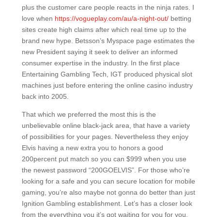
plus the customer care people reacts in the ninja rates. I
love when
https://vogueplay.com/au/a-night-out/
betting
sites create high claims after which real time up to the
brand new hype. Betsson’s Myspace page estimates the
new President saying it seek to deliver an informed
consumer expertise in the industry. In the first place
Entertaining Gambling Tech, IGT produced physical slot
machines just before entering the online casino industry
back into 2005.
That which we preferred the most this is the
unbelievable online black-jack area, that have a variety
of possibilities for your pages. Nevertheless they enjoy
Elvis having a new extra you to honors a good
200percent put match so you can $999 when you use
the newest password “200GOELVIS”. For those who’re
looking for a safe and you can secure location for mobile
gaming, you’re also maybe not gonna do better than just
Ignition Gambling establishment. Let’s has a closer look
from the everything you it’s got waiting for you for you.