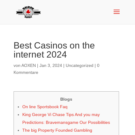
Best Casinos on the
internet 2024
von
AOXEN
|
Jan 3, 2024
|
Uncategorized
|
0
Kommentare
Blogs
On line Sportsbook Faq
King George Vi Chase Tips And you may
Predictions: Bravemansgame Our Possibilities
The big Property Founded Gambling