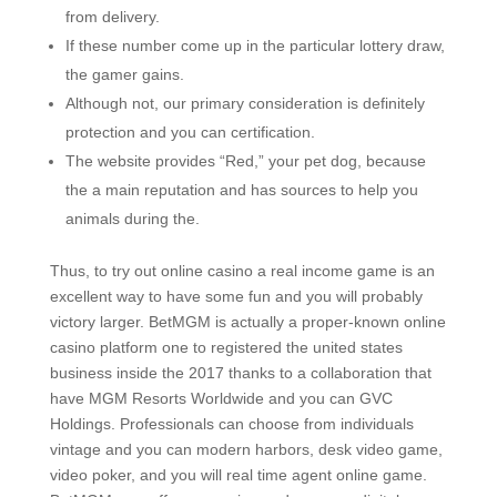
from delivery.
If these number come up in the particular lottery draw,
the gamer gains.
Although not, our primary consideration is definitely
protection and you can certification.
The website provides “Red,” your pet dog, because
the a main reputation and has sources to help you
animals during the.
Thus, to try out online casino a real income game is an
excellent way to have some fun and you will probably
victory larger. BetMGM is actually a proper-known online
casino platform one to registered the united states
business inside the 2017 thanks to a collaboration that
have MGM Resorts Worldwide and you can GVC
Holdings. Professionals can choose from individuals
vintage and you can modern harbors, desk video game,
video poker, and you will real time agent online game.