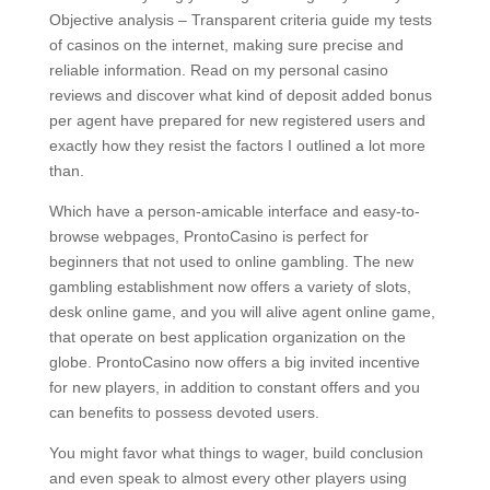
Objective analysis – Transparent criteria guide my tests
of casinos on the internet, making sure precise and
reliable information. Read on my personal casino
reviews and discover what kind of deposit added bonus
per agent have prepared for new registered users and
exactly how they resist the factors I outlined a lot more
than.
Which have a person-amicable interface and easy-to-
browse webpages, ProntoCasino is perfect for
beginners that not used to online gambling. The new
gambling establishment now offers a variety of slots,
desk online game, and you will alive agent online game,
that operate on best application organization on the
globe. ProntoCasino now offers a big invited incentive
for new players, in addition to constant offers and you
can benefits to possess devoted users.
You might favor what things to wager, build conclusion
and even speak to almost every other players using