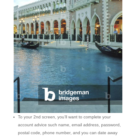
To your 2nd screen, you’ll want to complete your
account advice such name, email address, password,
postal code, phone number, and you can date away