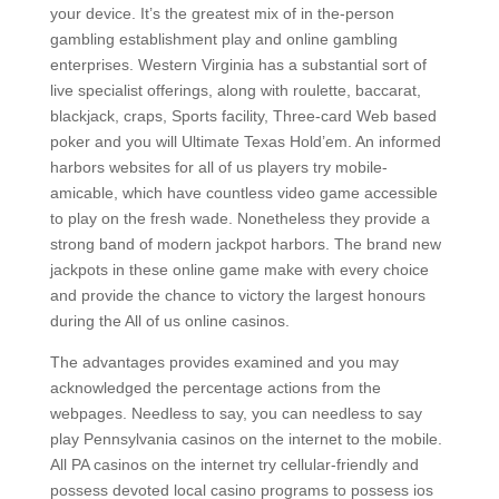
your device. It’s the greatest mix of in the-person
gambling establishment play and online gambling
enterprises. Western Virginia has a substantial sort of
live specialist offerings, along with roulette, baccarat,
blackjack, craps, Sports facility, Three-card Web based
poker and you will Ultimate Texas Hold’em. An informed
harbors websites for all of us players try mobile-
amicable, which have countless video game accessible
to play on the fresh wade. Nonetheless they provide a
strong band of modern jackpot harbors. The brand new
jackpots in these online game make with every choice
and provide the chance to victory the largest honours
during the All of us online casinos.
The advantages provides examined and you may
acknowledged the percentage actions from the
webpages. Needless to say, you can needless to say
play Pennsylvania casinos on the internet to the mobile.
All PA casinos on the internet try cellular-friendly and
possess devoted local casino programs to possess ios