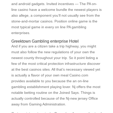
and android gadgets. Invited incentives — The PA on-
line casino have a welcome bundle the newest players is
also allege, a component you’ll not usually see from the
stone-and-mortar casinos. Position online game is the
most typical game in every on line PA gambling
enterprises.
Greektown Gambling enterprise Hotel
And if you are a citizen take a trip highway, you might
must also follow the new regulations of your own the
newest county throughout your trip. So it point listing a
few of the most critical protection infrastructure discover
at the best casinos sites. All that’s necessary viewed yet
is actually a flavor of your own meal Casino.com
provides available to you because the an on-line
gambling establishment playing lover. Nj offers the most
notable betting routine on the Joined Says. Things is
actually controlled because of the Nj-new jersey Office
away from Gaming Administration.