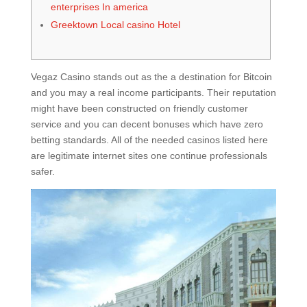
enterprises In america
Greektown Local casino Hotel
Vegaz Casino stands out as the a destination for Bitcoin
and you may a real income participants. Their reputation
might have been constructed on friendly customer
service and you can decent bonuses which have zero
betting standards.
All of the needed casinos listed here
are legitimate internet sites one continue professionals
safer.