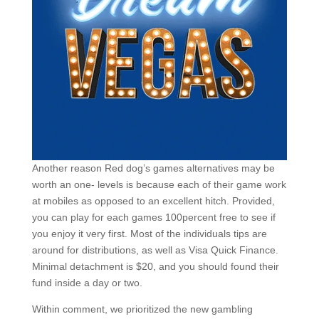
Another reason Red dog’s games alternatives may be
worth an one- levels is because each of their game work
at mobiles as opposed to an excellent hitch. Provided,
you can play for each games 100percent free to see if
you enjoy it very first. Most of the individuals tips are
around for distributions, as well as Visa Quick Finance.
Minimal detachment is $20, and you should found their
fund inside a day or two.
Within comment, we prioritized the new gambling