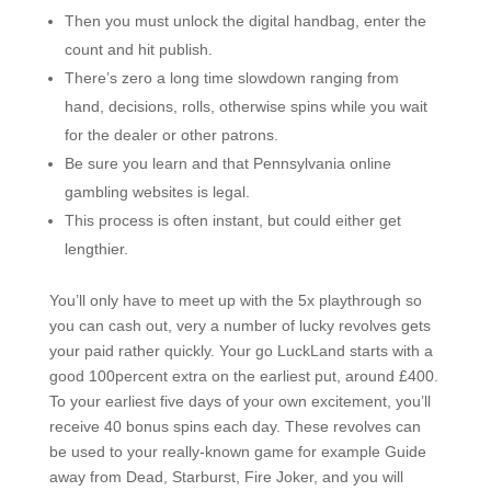
Then you must unlock the digital handbag, enter the
count and hit publish.
There’s zero a long time slowdown ranging from
hand, decisions, rolls, otherwise spins while you wait
for the dealer or other patrons.
Be sure you learn and that Pennsylvania online
gambling websites is legal.
This process is often instant, but could either get
lengthier.
You’ll only have to meet up with the 5x playthrough so
you can cash out, very a number of lucky revolves gets
your paid rather quickly. Your go LuckLand starts with a
good 100percent extra on the earliest put, around £400.
To your earliest five days of your own excitement, you’ll
receive 40 bonus spins each day. These revolves can
be used to your really-known game for example Guide
away from Dead, Starburst, Fire Joker, and you will