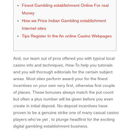
Finest Gambling establishment Online For real
Money
How we Price Indian Gambling establishment
Internet sites
Tips Register In the An online Casino Webpages
And, our team out of pros offered you with typical local
casino info and techniques, How-To help you tutorials
and you will thorough editorials for the certain subject
areas. Most sites perform award your for the finest
incentives on your own very first, otherwise first couple
of places. These bonuses always match the put count
but often a plus number will be given before you even
create in initial deposit.
No-deposit incentives have
proven to be a genuine strike one of many casual casino
players who’ve yet , to plunge headfirst for the exciting
digital gambling establishment business.