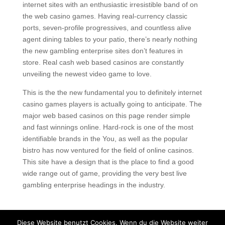
internet sites with an enthusiastic irresistible band of on
the web casino games. Having real-currency classic
ports, seven-profile progressives, and countless alive
agent dining tables to your patio, there’s nearly nothing
the new gambling enterprise sites don’t features in
store. Real cash web based casinos are constantly
unveiling the newest video game to love.
This is the the new fundamental you to definitely internet
casino games players is actually going to anticipate. The
major web based casinos on this page render simple
and fast winnings online. Hard-rock is one of the most
identifiable brands in the You, as well as the popular
bistro has now ventured for the field of online casinos.
This site have a design that is the place to find a good
wide range out of game, providing the very best live
gambling enterprise headings in the industry.
Diese Website benutzt Cookies. Wenn du die Website weiter