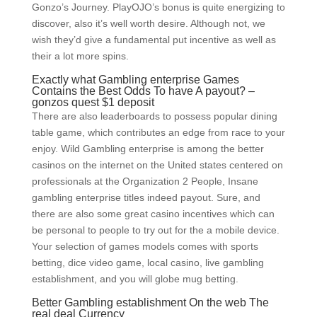
Gonzo’s Journey. PlayOJO’s bonus is quite energizing to
discover, also it’s well worth desire. Although not, we
wish they’d give a fundamental put incentive as well as
their a lot more spins.
Exactly what Gambling enterprise Games
Contains the Best Odds To have A payout? –
gonzos quest $1 deposit
There are also leaderboards to possess popular dining
table game, which contributes an edge from race to your
enjoy. Wild Gambling enterprise is among the better
casinos on the internet on the United states centered on
professionals at the Organization 2 People, Insane
gambling enterprise titles indeed payout. Sure, and
there are also some great casino incentives which can
be personal to people to try out for the a mobile device.
Your selection of games models comes with sports
betting, dice video game, local casino, live gambling
establishment, and you will globe mug betting.
Better Gambling establishment On the web The
real deal Currency