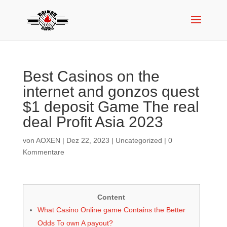
Best Casinos on the
internet and gonzos quest
$1 deposit Game The real
deal Profit Asia 2023
von
AOXEN
|
Dez 22, 2023
|
Uncategorized
|
0
Kommentare
Content
What Casino Online game Contains the Better
Odds To own A payout?