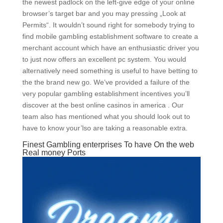
the newest padlock on the left-give edge of your online
browser’s target bar and you may pressing „Look at
Permits“. It wouldn’t sound right for somebody trying to
find mobile gambling establishment software to create a
merchant account which have an enthusiastic driver you
to just now offers an excellent pc system. You would
alternatively need something is useful to have betting to
the the brand new go. We’ve provided a failure of the
very popular gambling establishment incentives you’ll
discover at the best online casinos in america . Our
team also has mentioned what you should look out to
have to know your’lso are taking a reasonable extra.
Finest Gambling enterprises To have On the web
Real money Ports