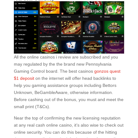
All the online casinos i review are subscribed and you
may regulated by the the brand new Pennsylvania
Gaming Control board. The best casinos
gonzos quest
$1 deposit
on the internet will offer head backlinks to
help you gaming assistance groups including Bettors
Unknown, BeGambleAware, otherwise information.
Before cashing out of the bonus, you must and meet the
small print (T&Cs).
Near the top of confirming the new licensing reputation
at any real cash online casino, it’s also wise to check out
online security. You can do this because of the hitting