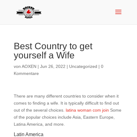
Best Country to get
yourself a Wife
von
AOXEN
|
Jun 26, 2022
|
Uncategorized
|
0
Kommentare
There are many different countries to consider when it
comes to finding a wife. It is typically difficult to find out
out of the several choices.
latina woman com join
Some
of the popular choices include Asia, Eastern Europe,
Latina America, and more.
Latin America