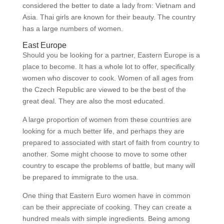
considered the better to date a lady from: Vietnam and
Asia. Thai girls are known for their beauty. The country
has a large numbers of women.
East Europe
Should you be looking for a partner, Eastern Europe is a
place to become. It has a whole lot to offer, specifically
women who discover to cook. Women of all ages from
the Czech Republic are viewed to be the best of the
great deal. They are also the most educated.
A large proportion of women from these countries are
looking for a much better life, and perhaps they are
prepared to associated with start of faith from country to
another. Some might choose to move to some other
country to escape the problems of battle, but many will
be prepared to immigrate to the usa.
One thing that Eastern Euro women have in common
can be their appreciate of cooking. They can create a
hundred meals with simple ingredients. Being among