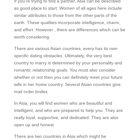
If you’re trying to find a partner, Asia can be described
as good place to start. Women of all ages here include
similar attributes to those from the other parts of the
earth. These qualities incorporate intelligence, charm,
and effort. However , there are differences which can be
worth considering.
There are various Asian countries, every has its own
specific dating obstacles. Ultimately, the very best
country to marry is determined by your personality and
romantic relationship goals. You must also consider
whether or not then you can definitely meet your future
wife in her home country. Several Asian countries give
mail order brides.
In Asia, you will find women who are beautiful and
intelligent, and who are prepared to help you. They are
really loyal, supportive, and dedicated. They are also
open up and honest.
There are two countries in Asia which might be