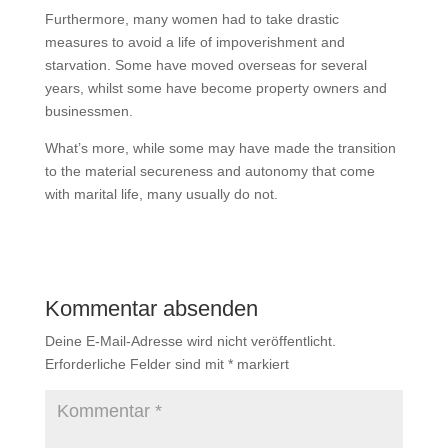
Furthermore, many women had to take drastic
measures to avoid a life of impoverishment and
starvation. Some have moved overseas for several
years, whilst some have become property owners and
businessmen.
What’s more, while some may have made the transition
to the material secureness and autonomy that come
with marital life, many usually do not.
Kommentar absenden
Deine E-Mail-Adresse wird nicht veröffentlicht.
Erforderliche Felder sind mit
*
markiert