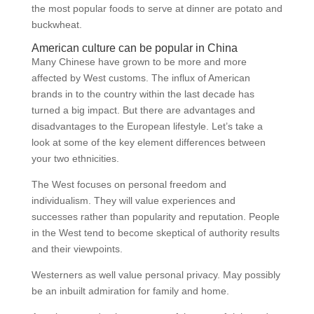
the most popular foods to serve at dinner are potato and
buckwheat.
American culture can be popular in China
Many Chinese have grown to be more and more
affected by West customs. The influx of American
brands in to the country within the last decade has
turned a big impact. But there are advantages and
disadvantages to the European lifestyle. Let’s take a
look at some of the key element differences between
your two ethnicities.
The West focuses on personal freedom and
individualism. They will value experiences and
successes rather than popularity and reputation. People
in the West tend to become skeptical of authority results
and their viewpoints.
Westerners as well value personal privacy. May possibly
be an inbuilt admiration for family and home.