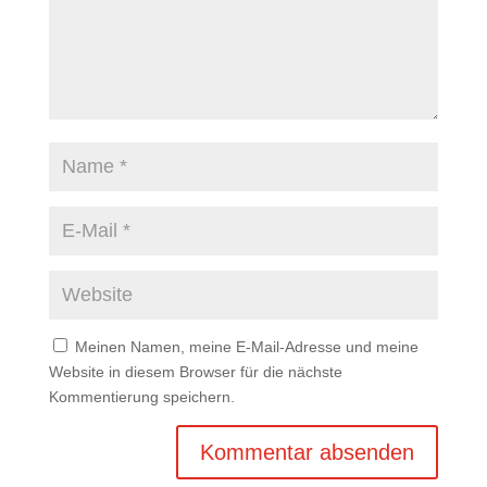
Meinen Namen, meine E-Mail-Adresse und meine
Website in diesem Browser für die nächste
Kommentierung speichern.