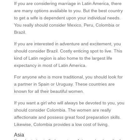
If you are considering marriage in Latin America, there
are many options available to you. But the best country
to get a wife is dependent upon your individual needs.
You really should consider Mexico, Peru, Colombia or
Brazil.
If you are interested in adventure and excitement, you
should consider Brazil. Costly enticing spot to live. This
kind of Latin region is also home to the largest life
expectancy in most of Latin America.
For anyone who is more traditional, you should look for
a partner in Spain or Uruguay. These countries are
known for all their beautiful women.
If you want a girl who will always be devoted to you, you
should consider Colombia. The women are really
affectionate and possess great food preparation skills.
Likewise, Colombia provides a low cost of living.
Asia