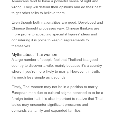
Americans tend to have a powerful sense of right and
wrong. They will defend their opinions and do their best
to get other folks to believe them.
Even though both nationalities are good, Developed and
Chinese thought processes vary. Chinese thinkers are
more prone to accepting specialist figures‘ ideas and
considering it is polite to keep disagreements to
themselves.
Myths about Thai women
A large number of people feel that Thailand is a good
country to discover a wife, mainly because it’s a country
where if you’re more likely to marry. However , in truth,
it’s much less simple as it sounds.
Firstly, Thai women may not be in a position to marry
European men due to cultural stigma attached to to be a
foreign better half. It’s also important to realize that Thai
ladies may encounter significant pressures and
demands via family and expanded families.