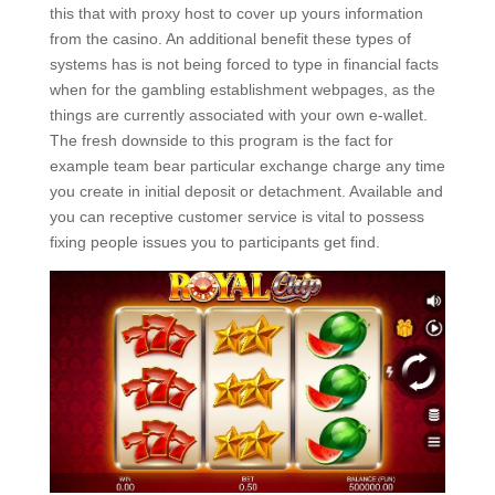
this that with proxy host to cover up yours information
from the casino. An additional benefit these types of
systems has is not being forced to type in financial facts
when for the gambling establishment webpages, as the
things are currently associated with your own e-wallet.
The fresh downside to this program is the fact for
example team bear particular exchange charge any time
you create in initial deposit or detachment. Available and
you can receptive customer service is vital to possess
fixing people issues you to participants get find.