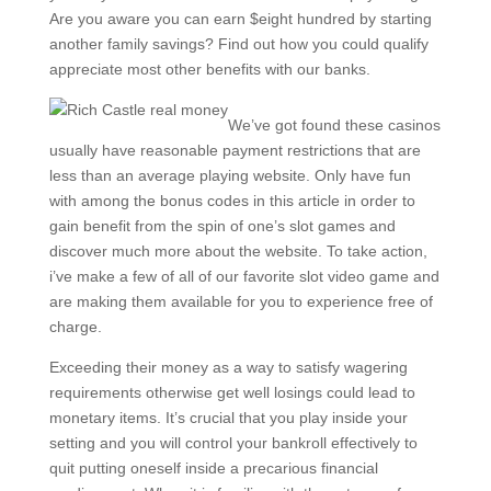
Are you aware you can earn $eight hundred by starting
another family savings? Find out how you could qualify
appreciate most other benefits with our banks.
We’ve got found these casinos
usually have reasonable payment restrictions that are
less than an average playing website. Only have fun
with among the bonus codes in this article in order to
gain benefit from the spin of one’s slot games and
discover much more about the website. To take action,
i’ve make a few of all of our favorite slot video game and
are making them available for you to experience free of
charge.
Exceeding their money as a way to satisfy wagering
requirements otherwise get well losings could lead to
monetary items. It’s crucial that you play inside your
setting and you will control your bankroll effectively to
quit putting oneself inside a precarious financial