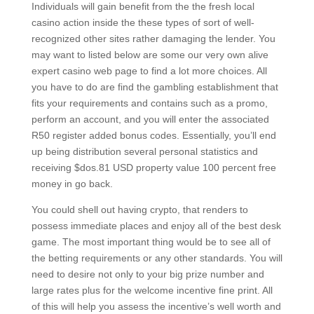
Individuals will gain benefit from the the fresh local
casino action inside the these types of sort of well-
recognized other sites rather damaging the lender. You
may want to listed below are some our very own alive
expert casino web page to find a lot more choices. All
you have to do are find the gambling establishment that
fits your requirements and contains such as a promo,
perform an account, and you will enter the associated
R50 register added bonus codes. Essentially, you’ll end
up being distribution several personal statistics and
receiving $dos.81 USD property value 100 percent free
money in go back.
You could shell out having crypto, that renders to
possess immediate places and enjoy all of the best desk
game. The most important thing would be to see all of
the betting requirements or any other standards. You will
need to desire not only to your big prize number and
large rates plus for the welcome incentive fine print. All
of this will help you assess the incentive’s well worth and