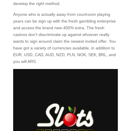
develop the right method.
Anyone who is actually away from courtroom playing
years can be sign up with the fresh gambling enterprise
and access the brand new 400% extra. The fresh
casinos don’t discriminate up against whoever really
wants to sign around claim the newest invited offer. You
have got a variety of currencies available, in addition to
EUR, USD, CAD, AUD, NZD, PLN, NOK, SEK, BRL, and
you will ARS.