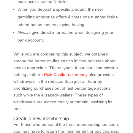
business since the Neteller.
When you deposit a specific amount, the new
gambling enterprise offers 4 times one number inside
added bonus money playing having.
Always give direct information when designing your
bank account.
While you are comparing this subject, we obtained
among the better on-line casino invited bonuses about
how to appreciate. These types of punctual commission
betting platform
Rich Castle real money
also provides
withdrawals in the reduced than just an hour by
prioritizing purchases out of fast percentage actions
such while the elizabeth-wallets. These types of
withdrawals are almost totally automatic, assisting its
rate.
Create a new membership
For those who personal the fresh membership too soon,
you may have to return the main benefit or pay charges.