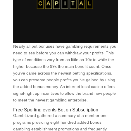
Nearly all put bonuses have gambling requirements you
need to see before you can withdraw your profits. This
type of conditions vary from as little as 10x to while the
higher because the 99x the main benefit count. Once
you’ve came across the newest betting specifications,
you can preserve people profits you’ve gained by using
the added bonus money. An internet local casino offers
signal-right up incentives to allow the brand new people
to meet the newest gambling enterprise.
Free Sporting events Bet on Subscription
GambLizard gathered a summary of a number one
programs providing eight hundred added bonus
gambling establishment promotions and frequently