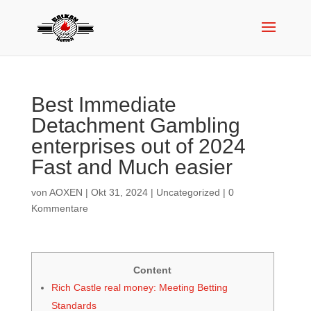
Best Immediate
Detachment Gambling
enterprises out of 2024
Fast and Much easier
von
AOXEN
|
Okt 31, 2024
|
Uncategorized
|
0
Kommentare
Content
Rich Castle real money: Meeting Betting
Standards