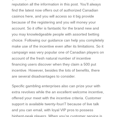
reputation all the information in this post. You’ll always
find the latest now offers out of authorized Canadian
casinos here, and you will access so it big provide
because of the registering and you will money your
account. So it offer is fantastic for the brand new and
you may knowledgeable people with assorted betting
choice. Following our guidance can help you completely
make use of the incentive even after its limitations. So it
campaign was very popular one of Canadian players on
account of the fresh natural number of incentive
financing users discover when they claim a 500 put
incentive. However, besides the lots of benefits, there
are several disadvantages to consider.
Specific gambling enterprises also can prize your with
extra revolves while the an excellent welcome incentive,
offered your meet with the incentive criteria. Customer
support is available twenty-four/7 because of live talk
and you can email, with loyal VIP pros to possess
highest-peak players. When you’re customer service is