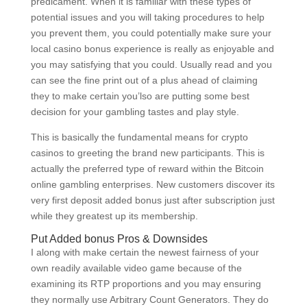
predicament. When it is familiar with these types of
potential issues and you will taking procedures to help
you prevent them, you could potentially make sure your
local casino bonus experience is really as enjoyable and
you may satisfying that you could. Usually read and you
can see the fine print out of a plus ahead of claiming
they to make certain you’lso are putting some best
decision for your gambling tastes and play style.
This is basically the fundamental means for crypto
casinos to greeting the brand new participants. This is
actually the preferred type of reward within the Bitcoin
online gambling enterprises. New customers discover its
very first deposit added bonus just after subscription just
while they greatest up its membership.
Put Added bonus Pros & Downsides
I along with make certain the newest fairness of your
own readily available video game because of the
examining its RTP proportions and you may ensuring
they normally use Arbitrary Count Generators. They do