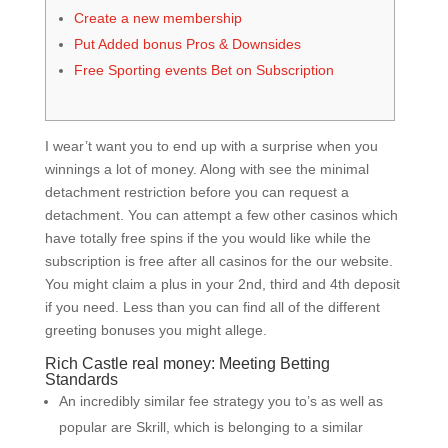
Create a new membership
Put Added bonus Pros & Downsides
Free Sporting events Bet on Subscription
I wear’t want you to end up with a surprise when you
winnings a lot of money. Along with see the minimal
detachment restriction before you can request a
detachment. You can attempt a few other casinos which
have totally free spins if the you would like while the
subscription is free after all casinos for the our website.
You might claim a plus in your 2nd, third and 4th deposit
if you need.
Less than you can find all of the different
greeting bonuses you might allege.
Rich Castle real money: Meeting Betting
Standards
An incredibly similar fee strategy you to’s as well as
popular are Skrill, which is belonging to a similar