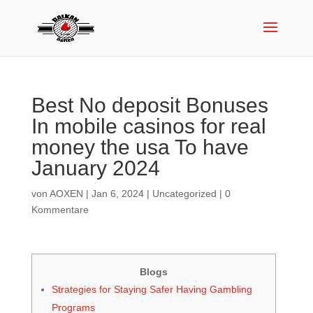
Best No deposit Bonuses
In mobile casinos for real
money the usa To have
January 2024
von
AOXEN
|
Jan 6, 2024
|
Uncategorized
|
0
Kommentare
Blogs
Strategies for Staying Safer Having Gambling
Programs