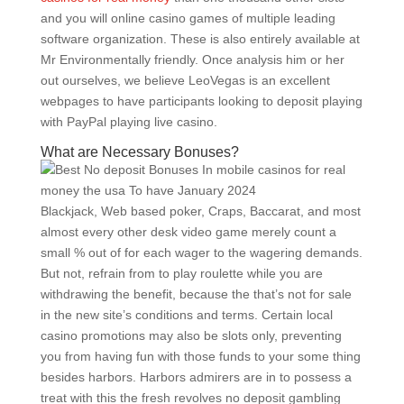
and you will online casino games of multiple leading
software organization. These is also entirely available at
Mr Environmentally friendly. Once analysis him or her
out ourselves, we believe LeoVegas is an excellent
webpages to have participants looking to deposit playing
with PayPal playing live casino.
What are Necessary Bonuses?
Blackjack, Web based poker, Craps, Baccarat, and most
almost every other desk video game merely count a
small % out of for each wager to the wagering demands.
But not, refrain from to play roulette while you are
withdrawing the benefit, because the that’s not for sale
in the new site’s conditions and terms. Certain local
casino promotions may also be slots only, preventing
you from having fun with those funds to your some thing
besides harbors. Harbors admirers are in to possess a
treat with this the fresh revolves no deposit gambling