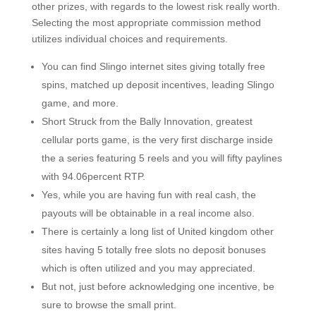
other prizes, with regards to the lowest risk really worth.
Selecting the most appropriate commission method
utilizes individual choices and requirements.
You can find Slingo internet sites giving totally free
spins, matched up deposit incentives, leading Slingo
game, and more.
Short Struck from the Bally Innovation, greatest
cellular ports game, is the very first discharge inside
the a series featuring 5 reels and you will fifty paylines
with 94.06percent RTP.
Yes, while you are having fun with real cash, the
payouts will be obtainable in a real income also.
There is certainly a long list of United kingdom other
sites having 5 totally free slots no deposit bonuses
which is often utilized and you may appreciated.
But not, just before acknowledging one incentive, be
sure to browse the small print.