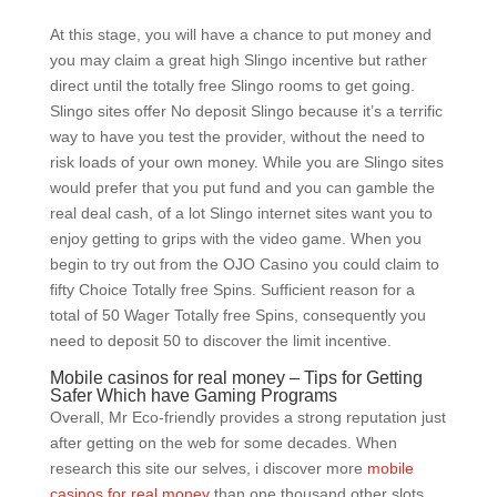
At this stage, you will have a chance to put money and
you may claim a great high Slingo incentive but rather
direct until the totally free Slingo rooms to get going.
Slingo sites offer No deposit Slingo because it’s a terrific
way to have you test the provider, without the need to
risk loads of your own money. While you are Slingo sites
would prefer that you put fund and you can gamble the
real deal cash, of a lot Slingo internet sites want you to
enjoy getting to grips with the video game. When you
begin to try out from the OJO Casino you could claim to
fifty Choice Totally free Spins. Sufficient reason for a
total of 50 Wager Totally free Spins, consequently you
need to deposit 50 to discover the limit incentive.
Mobile casinos for real money – Tips for Getting
Safer Which have Gaming Programs
Overall, Mr Eco-friendly provides a strong reputation just
after getting on the web for some decades. When
research this site our selves, i discover more
mobile
casinos for real money
than one thousand other slots