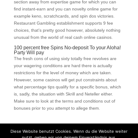
section away from expertise game for which you can
find instant-earn and you can novelty online game for
example keno, scratchcards, and spin dos victories.
Restaurant Gambling establishment supports 9 fee
choices, that’s pretty good however, absolutely nothing
unusual from the world of real cash online casinos.
100 percent free Spins No-deposit To your Aloha!
Party Will pay
The fresh cons of using sixty totally free revolves are
your wagering conditions are hard there is actually
restrictions for the level of money which are taken.
However, some casinos will get put constraints about
what percentage tips qualify for a specific bonus, which
is, sadly, the situation with Skrill and Neteller either.
Make sure to look at the terms and conditions out of
bonuses prior to you attempt to allege them.
Diese Website benutzt Cookies. Wenn du die Website weiter
nutzt, gehen wir von deinem Einverständnis aus.