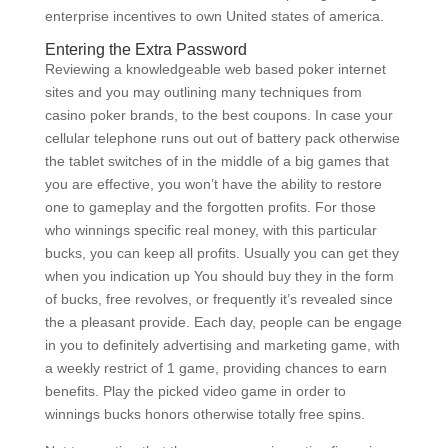
enterprise incentives to own United states of america.
Entering the Extra Password
Reviewing a knowledgeable web based poker internet
sites and you may outlining many techniques from
casino poker brands, to the best coupons. In case your
cellular telephone runs out out of battery pack otherwise
the tablet switches of in the middle of a big games that
you are effective, you won’t have the ability to restore
one to gameplay and the forgotten profits. For those
who winnings specific real money, with this particular
bucks, you can keep all profits. Usually you can get they
when you indication up You should buy they in the form
of bucks, free revolves, or frequently it’s revealed since
the a pleasant provide. Each day, people can be engage
in you to definitely advertising and marketing game, with
a weekly restrict of 1 game, providing chances to earn
benefits. Play the picked video game in order to
winnings bucks honors otherwise totally free spins.