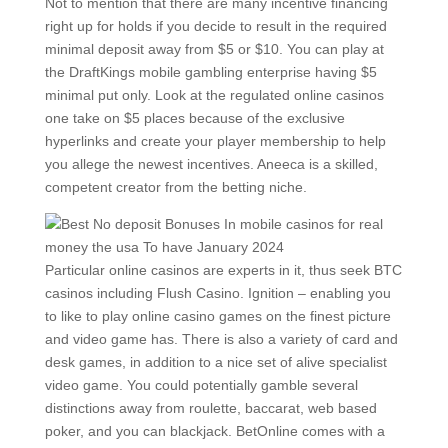
Not to mention that there are many incentive financing
right up for holds if you decide to result in the required
minimal deposit away from $5 or $10. You can play at
the DraftKings mobile gambling enterprise having $5
minimal put only. Look at the regulated online casinos
one take on $5 places because of the exclusive
hyperlinks and create your player membership to help
you allege the newest incentives. Aneeca is a skilled,
competent creator from the betting niche.
Particular online casinos are experts in it, thus seek BTC
casinos including Flush Casino. Ignition – enabling you
to like to play online casino games on the finest picture
and video game has. There is also a variety of card and
desk games, in addition to a nice set of alive specialist
video game. You could potentially gamble several
distinctions away from roulette, baccarat, web based
poker, and you can blackjack. BetOnline comes with a