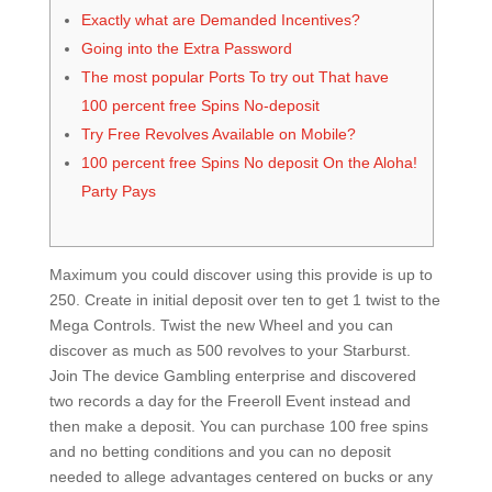
Exactly what are Demanded Incentives?
Going into the Extra Password
The most popular Ports To try out That have
100 percent free Spins No-deposit
Try Free Revolves Available on Mobile?
100 percent free Spins No deposit On the Aloha!
Party Pays
Maximum you could discover using this provide is up to
250. Create in initial deposit over ten to get 1 twist to the
Mega Controls. Twist the new Wheel and you can
discover as much as 500 revolves to your Starburst.
Join The device Gambling enterprise and discovered
two records a day for the Freeroll Event instead and
then make a deposit.
You can purchase 100 free spins
and no betting conditions and you can no deposit
needed to allege advantages centered on bucks or any