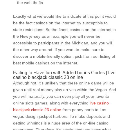
the web thefts.
Exactly what we would like to indicate at this point would
be the fact casinos on the internet try susceptible to
state restrictions. So the finest casinos on the internet in
the New jersey as an example you will never be
accessible to participants in the Michigan, and you will
the other way around. If you want to make sure to
discover a mobile-friendly option, pick from our listing of
best mobile casinos on the internet.
Failing to Have fun with Added bonus Codes | live
casino blackjack classic 23 online
Although not, it’s unlikely that these online game will be
given until real money play arrives within the Vegas. And
you will, naturally, you can even play all your favorite
online slots games, along with everything
live casino
blackjack classic 23 online
from penny ports to Las
vegas-design jackpot harbors. To make deposits and
getting winnings is a huge area of the on-line casino
experience. Therefore, it’s crucial that you know what