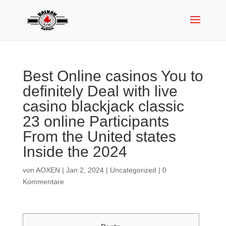
Best Online casinos You to
definitely Deal with live
casino blackjack classic
23 online Participants
From the United states
Inside the 2024
von
AOXEN
|
Jan 2, 2024
|
Uncategorized
|
0
Kommentare