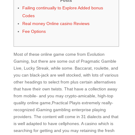
Posts
Failing continually to Explore Added bonus
Codes
Real money Online casino Reviews
Fee Options
Most of these online game come from Evolution
Gaming, but there are some out of Pragmatic Gamble
Live, Lucky Streak, while some. Baccarat, roulette, and
you can black-jack are well stocked, with lots of various
other headings to select from plus certain alternatives
that have their own twists. That have a collection away
from mobile- and you may crypto-amicable, high-top
quality online game,Practical Playis extremely really-
recognized iGaming gambling enterprise playing
providers.
The content will come in 31 dialects and that
is well adapted to have cellphones. A casino which is
searching for getting and you may retaining the fresh