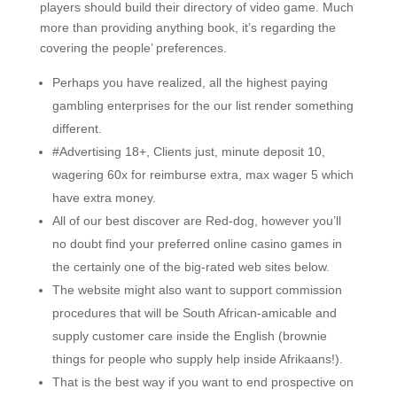
players should build their directory of video game. Much
more than providing anything book, it’s regarding the
covering the people’ preferences.
Perhaps you have realized, all the highest paying
gambling enterprises for the our list render something
different.
#Advertising 18+, Clients just, minute deposit 10,
wagering 60x for reimburse extra, max wager 5 which
have extra money.
All of our best discover are Red-dog, however you’ll
no doubt find your preferred online casino games in
the certainly one of the big-rated web sites below.
The website might also want to support commission
procedures that will be South African-amicable and
supply customer care inside the English (brownie
things for people who supply help inside Afrikaans!).
That is the best way if you want to end prospective on