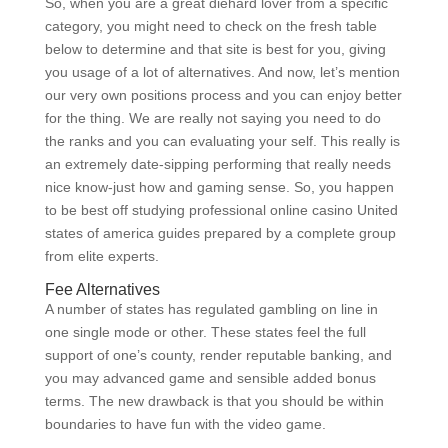
So, when you are a great diehard lover from a specific
category, you might need to check on the fresh table
below to determine and that site is best for you, giving
you usage of a lot of alternatives. And now, let’s mention
our very own positions process and you can enjoy better
for the thing. We are really not saying you need to do
the ranks and you can evaluating your self. This really is
an extremely date-sipping performing that really needs
nice know-just how and gaming sense. So, you happen
to be best off studying professional online casino United
states of america guides prepared by a complete group
from elite experts.
Fee Alternatives
A number of states has regulated gambling on line in
one single mode or other. These states feel the full
support of one’s county, render reputable banking, and
you may advanced game and sensible added bonus
terms. The new drawback is that you should be within
boundaries to have fun with the video game.