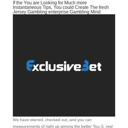
If the You are Looking for Much more
Instantaneous Tips, You could Create The fresh
Jersey Gambling enterprise Gambling Mind
We have starred, checked out, and you can
measurements of right up among the better You.S. real