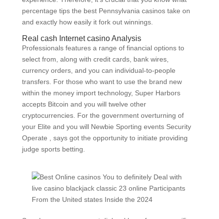
percentage tips the best Pennsylvania casinos take on
and exactly how easily it fork out winnings.
Real cash Internet casino Analysis
Professionals features a range of financial options to
select from, along with credit cards, bank wires,
currency orders, and you can individual-to-people
transfers. For those who want to use the brand new
within the money import technology, Super Harbors
accepts Bitcoin and you will twelve other
cryptocurrencies. For the government overturning of
your Elite and you will Newbie Sporting events Security
Operate , says got the opportunity to initiate providing
judge sports betting.