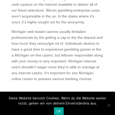
cash casinos on the internet available to deliver all of
our finest selections. Bitcoin gambling enterprise costs
aren’t acquireable in the us. In the states where it’s
court, it’s highly sought out for the anonymity.
Michigan web based casinos usually limitation
professionals by the getting a cap to the the deposit and
how much they victory/get rid of. Individuals desires to
have a great time to experience gambling games in the
a Michigan on-line casino, but leftover responsible along
with your money is very important. Michigan internet
users shouldn’t wager more they’re able to manage at
any internet casino. It’s important for any Michigan
online casino to possess various banking choices.
Diese Website benutzt Cookies. Wenn du die Website weiter
nutzt, gehen wir von deinem Einverständnis aus.
Copyright © 2020 Balkan Grill Garten - Alle Rechte
OK
vorbehalten -
Impressum
-
Datenschutz