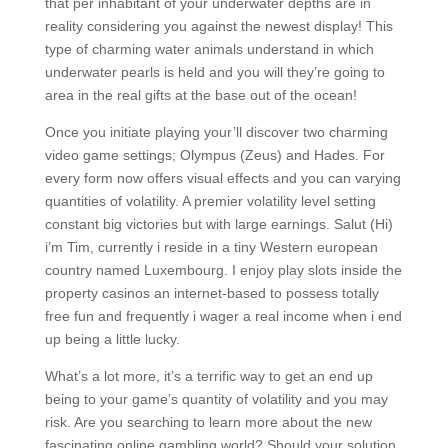
that per inhabitant of your underwater depths are in
reality considering you against the newest display! This
type of charming water animals understand in which
underwater pearls is held and you will they’re going to
area in the real gifts at the base out of the ocean!
Once you initiate playing your’ll discover two charming
video game settings; Olympus (Zeus) and Hades. For
every form now offers visual effects and you can varying
quantities of volatility. A premier volatility level setting
constant big victories but with large earnings. Salut (Hi)
i’m Tim, currently i reside in a tiny Western european
country named Luxembourg. I enjoy play slots inside the
property casinos an internet-based to possess totally
free fun and frequently i wager a real income when i end
up being a little lucky.
What’s a lot more, it’s a terrific way to get an end up
being to your game’s quantity of volatility and you may
risk. Are you searching to learn more about the new
fascinating online gambling world? Should your solution