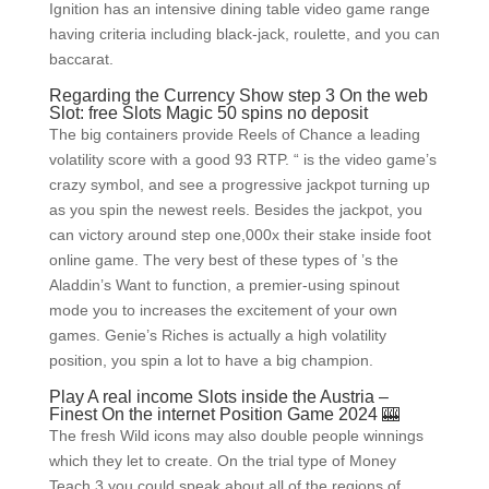
Ignition has an intensive dining table video game range
having criteria including black-jack, roulette, and you can
baccarat.
Regarding the Currency Show step 3 On the web
Slot: free Slots Magic 50 spins no deposit
The big containers provide Reels of Chance a leading
volatility score with a good 93 RTP. “ is the video game’s
crazy symbol, and see a progressive jackpot turning up
as you spin the newest reels. Besides the jackpot, you
can victory around step one,000x their stake inside foot
online game. The very best of these types of ’s the
Aladdin’s Want to function, a premier-using spinout
mode you to increases the excitement of your own
games. Genie’s Riches is actually a high volatility
position, you spin a lot to have a big champion.
Play A real income Slots inside the Austria –
Finest On the internet Position Game 2024 🎰
The fresh Wild icons may also double people winnings
which they let to create. On the trial type of Money
Teach 3 you could speak about all of the regions of