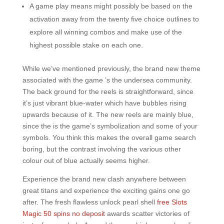
A game play means might possibly be based on the
activation away from the twenty five choice outlines to
explore all winning combos and make use of the
highest possible stake on each one.
While we’ve mentioned previously, the brand new theme
associated with the game ’s the undersea community.
The back ground for the reels is straightforward, since
it’s just vibrant blue-water which have bubbles rising
upwards because of it. The new reels are mainly blue,
since the is the game’s symbolization and some of your
symbols. You think this makes the overall game search
boring, but the contrast involving the various other
colour out of blue actually seems higher.
Experience the brand new clash anywhere between
great titans and experience the exciting gains one go
after. The fresh flawless unlock pearl shell
free Slots
Magic 50 spins no deposit
awards scatter victories of