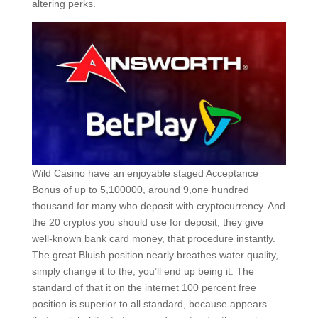
altering perks.
Wild Casino have an enjoyable staged Acceptance
Bonus of up to 5,100000, around 9,one hundred
thousand for many who deposit with cryptocurrency. And
the 20 cryptos you should use for deposit, they give
well-known bank card money, that procedure instantly.
The great Bluish position nearly breathes water quality,
simply change it to the, you’ll end up being it. The
standard of that it on the internet 100 percent free
position is superior to all standard, because appears