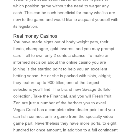
which position game without the need to wager any
cash. This can be such beneficial for many who’lso are
new to the game and would like to acquaint yourself with
its legislation.
Real money Casinos
You have made signs out of body weight pets, their
funds, champagne, gold taverns, and you may prompt
cars – all to own only 2 cents a chance. To make an
informed decision about the online casino you are
joining ’s the starting point to help you an excellent
betting sense. He or she is packed with slots, alright;
they feature up to 900 titles, one of the largest
selections you’ll find. The brand new Savage Buffalo
collection, Take the Financial, and you will Fresh fruit
Zen are just a number of the harbors you to excel.
Vegas Crest has a complete alive dealer point and you
can fish connect online game from the specialty video
game part. Nevertheless they have more ports, to eight
hundred for once amount, in addition to a full contingent