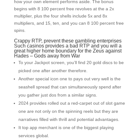
how your own element performs aside. The bonus
begins with 8 100 percent free revolves at the a 2x
multiplier, plus the four shells include 5x and 8x
multipliers, and 15, ten, and you can 8 100 percent free
spins.
Crappy RTP, prevent these gambling enterprises
Such casinos provides a bad RTP and you will a
great higher home boundary for the Zeus against
Hades – Gods away from War
To your Jackpot screen, you’ll find 20 gold discs to be
picked one after another therefore.
Another special icon one to pays out very well is the
seashell spread that can simultaneously spend after
you gather just dos from a similar signs.
2024 provides rolled out a red-carpet out of slot game
one are not only on the spinning reels but they are
narratives filled with thrill and potential advantages.
It top app merchant is one of the biggest playing
services global.