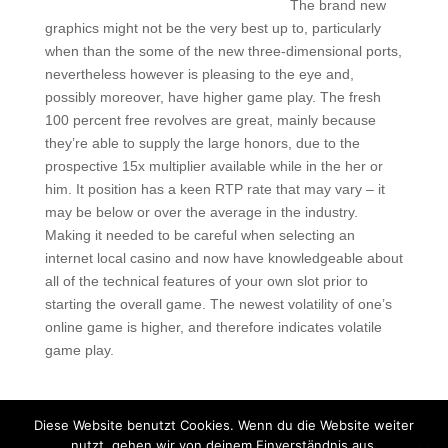
The brand new
graphics might not be the very best up to, particularly
when than the some of the new three-dimensional ports,
nevertheless however is pleasing to the eye and,
possibly moreover, have higher game play. The fresh
100 percent free revolves are great, mainly because
they’re able to supply the large honors, due to the
prospective 15x multiplier available while in the her or
him. It position has a keen RTP rate that may vary – it
may be below or over the average in the industry.
Making it needed to be careful when selecting an
internet local casino and now have knowledgeable about
all of the technical features of your own slot prior to
starting the overall game. The newest volatility of one’s
online game is higher, and therefore indicates volatile
game play.
Diese Website benutzt Cookies. Wenn du die Website weiter
nutzt, gehen wir von deinem Einverständnis aus.