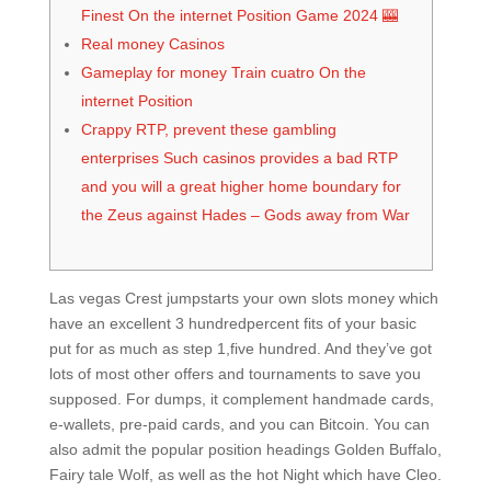
Finest On the internet Position Game 2024 🎰
Real money Casinos
Gameplay for money Train cuatro On the
internet Position
Crappy RTP, prevent these gambling
enterprises Such casinos provides a bad RTP
and you will a great higher home boundary for
the Zeus against Hades – Gods away from War
Las vegas Crest jumpstarts your own slots money which
have an excellent 3 hundredpercent fits of your basic
put for as much as step 1,five hundred. And they’ve got
lots of most other offers and tournaments to save you
supposed. For dumps, it complement handmade cards,
e-wallets, pre-paid cards, and you can Bitcoin. You can
also admit the popular position headings Golden Buffalo,
Fairy tale Wolf, as well as the hot Night which have Cleo.