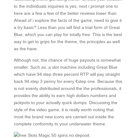
to the individuals inquiries is yes, next i prompt one to
here are a few a few of the better reviews lower than.
Ahead of i explore the facts of the game, need to give it
a try basic? Less than you will find a trial form of Great
Blue, which you can play for totally free. This is the best
way to get to grips for the theme, the principles as well
as the have.
Although not, the chance of huge payouts is somewhat
smaller. Such as, a slot machine including Great Blue
which have 94.step three percent RTP will pay straight
back 94.step 3 penny for every €step one. Because this
is not evenly distributed around the the professionals, it
provides the ability to earn high dollars numbers and
jackpots to your actually quick dumps. Discussing the
style of the video game, it is really worth noting that
most the brand new icons are carried out inside the
complete conformity to your underwater theme.