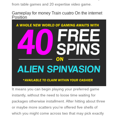
from table games and 20 expertise video game.
Gameplay for money Train cuatro On the internet
Position
It means you can begin playing your preferred game
instantly, without the need to loose time waiting for
packages otherwise installment. After hitting about three
or maybe more scatters you’re offered five shells of
which you might come across two that may pick exactly