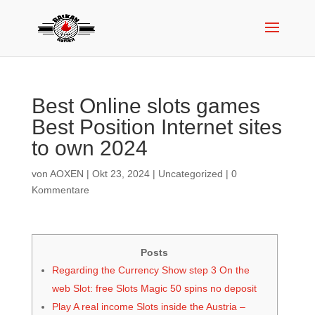
Best Online slots games
Best Position Internet sites
to own 2024
von
AOXEN
|
Okt 23, 2024
|
Uncategorized
|
0
Kommentare
Posts
Regarding the Currency Show step 3 On the
web Slot: free Slots Magic 50 spins no deposit
Play A real income Slots inside the Austria –