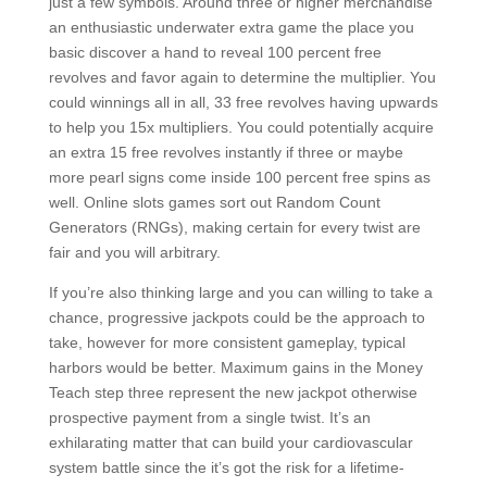
just a few symbols. Around three or higher merchandise
an enthusiastic underwater extra game the place you
basic discover a hand to reveal 100 percent free
revolves and favor again to determine the multiplier. You
could winnings all in all, 33 free revolves having upwards
to help you 15x multipliers. You could potentially acquire
an extra 15 free revolves instantly if three or maybe
more pearl signs come inside 100 percent free spins as
well. Online slots games sort out Random Count
Generators (RNGs), making certain for every twist are
fair and you will arbitrary.
If you’re also thinking large and you can willing to take a
chance, progressive jackpots could be the approach to
take, however for more consistent gameplay, typical
harbors would be better. Maximum gains in the Money
Teach step three represent the new jackpot otherwise
prospective payment from a single twist. It’s an
exhilarating matter that can build your cardiovascular
system battle since the it’s got the risk for a lifetime-