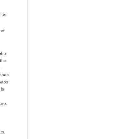
rous
and
ehe
 the
.
 does
rhaps
 is
ure.
ts.