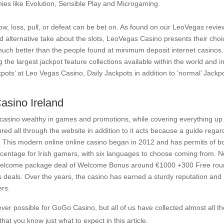
ies like Evolution, Sensible Play and Microgaming.
hrow, loss, pull, or defeat can be bet on. As found on our LeoVegas revie
alternative take about the slots, LeoVegas Casino presents their choi
much better than the people found at minimum deposit internet casinos.
 the largest jackpot feature collections available within the world and in
ckpots’ at Leo Vegas Casino, Daily Jackpots in addition to ‘normal’ Jackp
asino Ireland
 casino wealthy in games and promotions, while covering everything up 
red all through the website in addition to it acts because a guide regar
es. This modern online online casino began in 2012 and has permits of b
entage for Irish gamers, with six languages to choose coming from. 
e welcome package deal of Welcome Bonus around €1000 +300 Free ro
onus deals. Over the years, the casino has earned a sturdy reputation and
ers.
ever possible for GoGo Casino, but all of us have collected almost all t
hat you know just what to expect in this article.