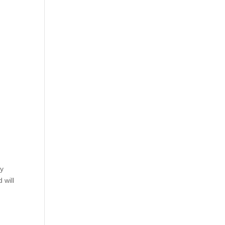
by
 will