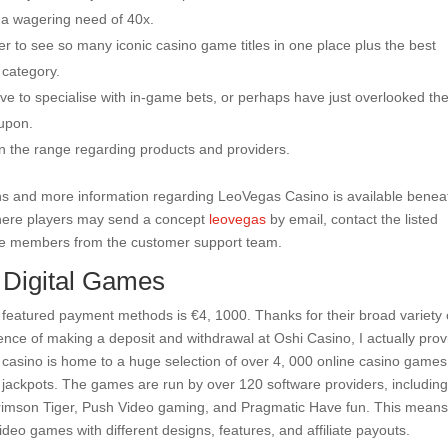
 a wagering need of 40x.
rder to see so many iconic casino game titles in one place plus the best
s category.
ove to specialise with in-game bets, or perhaps have just overlooked th
 upon.
n the range regarding products and providers.
s and more information regarding LeoVegas Casino is available benea
 where players may send a concept
leovegas
by email, contact the listed
the members from the customer support team.
d Digital Games
eatured payment methods is €4, 1000. Thanks for their broad variety 
e of making a deposit and withdrawal at Oshi Casino, I actually prov
 casino is home to a huge selection of over 4, 000 online casino games
nd jackpots. The games are run by over 120 software providers, includin
rimson Tiger, Push Video gaming, and Pragmatic Have fun. This means
video games with different designs, features, and affiliate payouts.