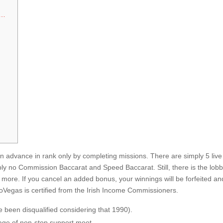
r…
n advance in rank only by completing missions. There are simply 5 live
y no Commission Baccarat and Speed Baccarat. Still, there is the lob
re. If you cancel an added bonus, your winnings will be forfeited and
LeoVegas is certified from the Irish Income Commissioners.
ve been disqualified considering that 1990).
tage of non-stop support moot.