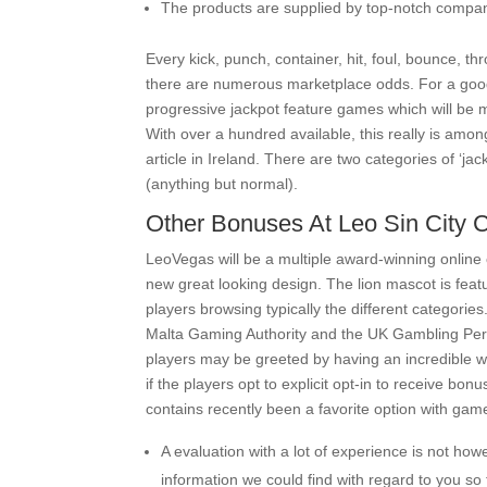
The products are supplied by top-notch compan
Every kick, punch, container, hit, foul, bounce, t
there are numerous marketplace odds. For a good 
progressive jackpot feature games which will be 
With over a hundred available, this really is among
article in Ireland. There are two categories of ‘ja
(anything but normal).
Other Bonuses At Leo Sin City C
LeoVegas will be a multiple award-winning online
new great looking design. The lion mascot is featu
players browsing typically the different categori
Malta Gaming Authority and the UK Gambling Perc
players may be greeted by having an incredibl
if the players opt to explicit opt-in to receive b
contains recently been a favorite option with gam
A evaluation with a lot of experience is not how
information we could find with regard to you so t