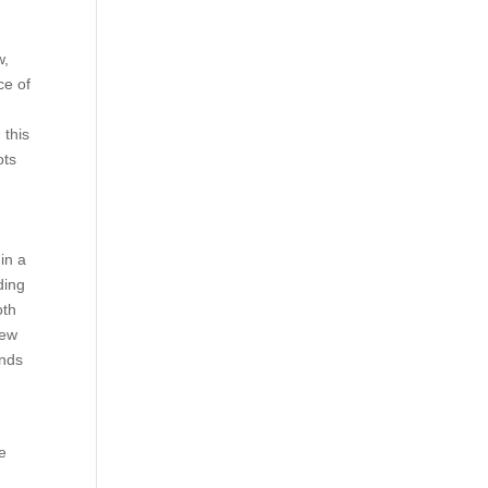
w,
ce of
 this
ots
in a
ding
oth
New
unds
he