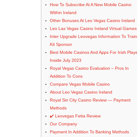
How To Subscribe At A New Mobile Casino
Within Ireland
Other Bonuses At Leo Vegas Casino Ireland
Leo Las Vegas Casino Ireland Virtual Games
Inter Upgrade Leovegas Information To Train
Kit Sponsor
Best Mobile Casinos And Apps For Irish Play
Inside July 2023
Royal Vegas Casino Evaluation – Pros In
Addition To Cons
Compare Vegas Mobile Casino
About Leo Vegas Casino Ireland
Royal Sin City Casino Review — Payment
Methods
✔️ Leovegas Fetta Review
Our Company
Payment In Addition To Banking Methods