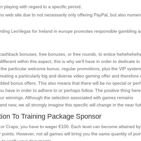
 playing with regard to a specific period.
no web site due to not necessarily only offering PayPal, but also nume
arding LeoVegas for Ireland in europe promotes responsible gambling 
 cashback bonuses, free bonuses, or free rounds, to entice heheheheh
ifferent within this aspect, this is why we’ll have in order to dedicate in
 the particular welcome bonus, regular promotions, plus the VIP system
eating a particularly big and diverse video gaming offer and therefore
added bonus offers. This also means that there will be no special or pe
u have in order to adhere to or perhaps follow. The positive thing here
your winnings. Although the selection associated with games remains
d new, we all strongly imagine this specific will change in the near fut
tion To Training Package Sponsor
ck or Craps, you have to wager €100. Each level can become attained by
y points. However, not all games will bring you the same quantity of poin