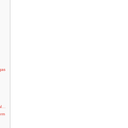
gas
ral…
orm