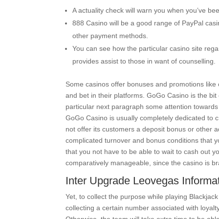
A actuality check will warn you when you’ve been
888 Casino will be a good range of PayPal casi
other payment methods.
You can see how the particular casino site reg
provides assist to those in want of counselling.
Some casinos offer bonuses and promotions like
and bet in their platforms. GoGo Casino is the bit d
particular next paragraph some attention towards
GoGo Casino is usually completely dedicated to cr
not offer its customers a deposit bonus or other 
complicated turnover and bonus conditions that yo
that you not have to be able to wait to cash out 
comparatively manageable, since the casino is bran
Inter Upgrade Leovegas Informa
Yet, to collect the purpose while playing Blackja
collecting a certain number associated with loyalt