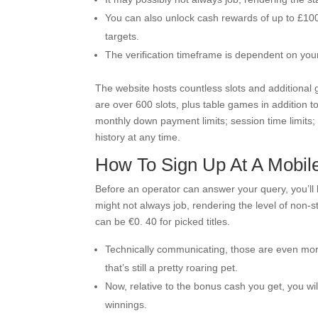
You can also unlock cash rewards of up to £10
targets.
The verification timeframe is dependent on you
The website hosts countless slots and additional g
are over 600 slots, plus table games in addition t
monthly down payment limits; session time limits; 
history at any time.
How To Sign Up At A Mobile
Before an operator can answer your query, you’ll h
might not always job, rendering the level of non-st
can be €0. 40 for picked titles.
Technically communicating, those are even mor
that’s still a pretty roaring pet.
Now, relative to the bonus cash you get, you wi
winnings.