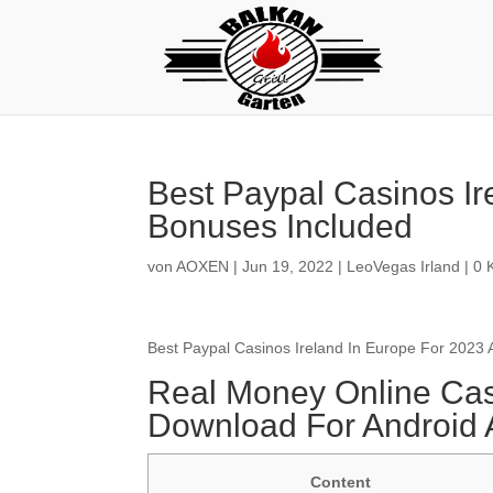
Best Paypal Casinos Ir
Bonuses Included
von
AOXEN
|
Jun 19, 2022
|
LeoVegas Irland
|
0 
Best Paypal Casinos Ireland In Europe For 2023 
Real Money Online Cas
Download For Android 
Content