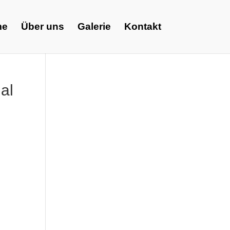
me
Über uns
Galerie
Kontakt
al