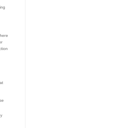
ing
.
there
or
ction
at
ose
ny