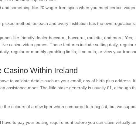
0 and something like 20 wager-free spins when you meet certain wager
r picked method, as each and every institution has the own regulations
ames like friendly dealer baccarat, baccarat, roulette, and more. Yes, 
o live casino video games. These features include setting daily, regular 
daily, regular or monthly gambling limits; time outs; or view your transa
 Casino Within Ireland
ave to validate details such as your email, day of birth plus address. It
op assistance moot. The little stake generally is usually €1, although th
e the colours of a new tiger when compared to a big cat, but we supp
ll have to pay your betting requirement before you can claim virtually a