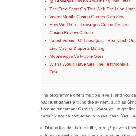
💰 Leovegas Casino Advertising Join Offer
The Free Sport On This Web Site Is An Utte
Vegas Mobile Casino Games Overview
How We Rate – Leovegas Online On Line
Casino Review Criteria
Latest Version Of Leovegas – Real Cash On
Line Casino & Sports Betting
Mobile Apps Vs Mobile Sites
Wish I Would Have See The Testimonials,
One…
The programme offers multiple levels, and you ca
baccarat games around the system, such as Simpl
from Advancement Gaming, where you might find mo
certainly not be converted in to real cash. Yes, 
Disqualification is incredibly rare (6 players ha
It may possibly not always job, rendering the s