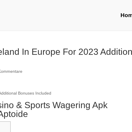
Ho
eland In Europe For 2023 Addition
Kommentare
Additional Bonuses Included
ino & Sports Wagering Apk
Aptoide