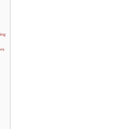
ing
ers