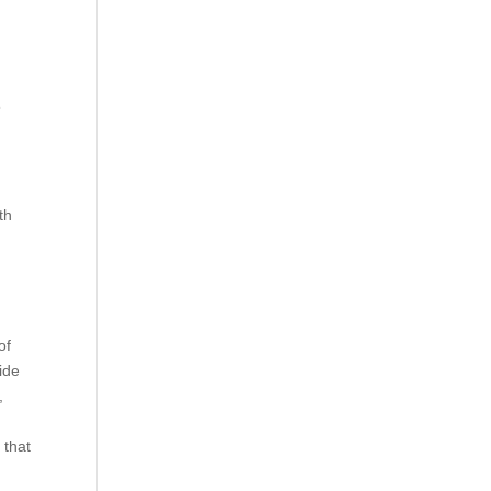
e
th
of
ide
,
g
 that