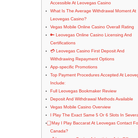
Accessible At Leovegas Casino
What Is The Average Withdrawal Moment At
Leovegas Casino?
Vegas Mobile Online Casino Overall Rating
🔑 Leovegas Online Casino Licensing And
Certifications
💳 Leovegas Casino First Deposit And
Withdrawing Repayment Options
App-specific Promotions
Top Payment Procedures Accepted At Leove
Include:
Full Leovegas Bookmaker Review
Deposit And Withdrawal Methods Available
Vegas Mobile Casino Overview
I Play The Exact Same 5 Or 6 Slots In Seve
⃣ May I Play Baccarat At Leovegas Contact F
Canada?