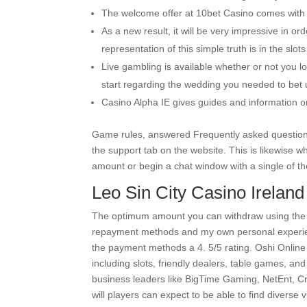
The welcome offer at 10bet Casino comes with
As a new result, it will be very impressive in o
representation of this simple truth is in the slot
Live gambling is available whether or not you l
start regarding the wedding you needed to bet
Casino Alpha IE gives guides and information o
Game rules, answered Frequently asked question
the support tab on the website. This is likewise
amount or begin a chat window with a single of 
Leo Sin City Casino Irelan
The optimum amount you can withdraw using the f
repayment methods and my own personal experienc
the payment methods a 4. 5/5 rating. Oshi Online
including slots, friendly dealers, table games, a
business leaders like BigTime Gaming, NetEnt, C
will players can expect to be able to find diverse 