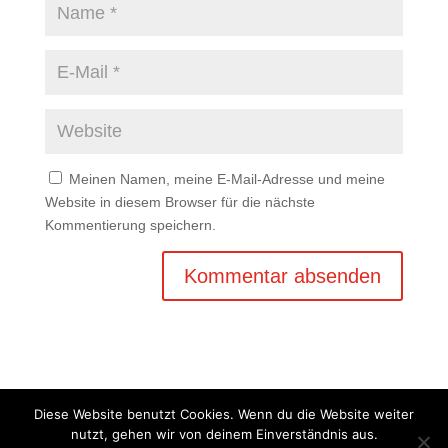
Meinen Namen, meine E-Mail-Adresse und meine
Website in diesem Browser für die nächste
Kommentierung speichern.
Diese Website benutzt Cookies. Wenn du die Website weiter
nutzt, gehen wir von deinem Einverständnis aus.
Copyright © 2020 Balkan Grill Garten - Alle Rechte