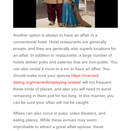
Another option is always to have an affair in a
conventional hotel. Hotel restaurants are generally
private, and they are generally also superb locations for
an affair. In addition to restaurants, a large number of
hotels deliver pubs and eateries that are non-public. You
can also rental a room in a inn to have an affair. You
should make sure your spouse
https://married-
dating.org/marriedbutplaying-review/
will not frequent
these kinds of places, and also you will need to avoid
remaining in them just for too long. In this manner, you
can be sure your affair will not be caught.
Affairs can also occur in pubs, video theaters, and
eating places. While these venues may seem
improbable to attract a great affair spouse, these