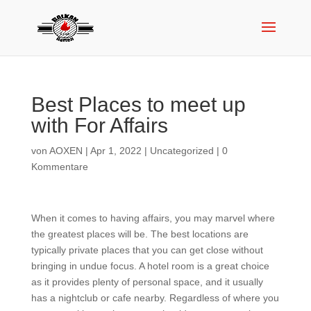
Best Places to meet up
with For Affairs
von
AOXEN
|
Apr 1, 2022
|
Uncategorized
|
0
Kommentare
When it comes to having affairs, you may marvel where
the greatest places will be. The best locations are
typically private places that you can get close without
bringing in undue focus. A hotel room is a great choice
as it provides plenty of personal space, and it usually
has a nightclub or cafe nearby. Regardless of where you