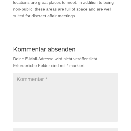
locations are great places to meet. In addition to being
non-public, these areas are full of space and are well
suited for discreet affair meetings.
Kommentar absenden
Deine E-Mail-Adresse wird nicht veröffentlicht.
Erforderliche Felder sind mit
*
markiert