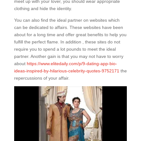
meet up with your lover, you should wear appropriate
clothing and hide the identity.
You can also find the ideal partner on websites which
can be dedicated to affairs. These websites have been
about for a long time and offer great benefits to help you
fulfill the perfect flame. In addition , these sites do not
require you to spend a lot pounds to meet the ideal
partner. Another gain is that you may not have to worry
about
https://www.elitedaily.com/p/9-dating-app-bio-
ideas-inspired-by-hilarious-celebrity-quotes-9752171
the
repercussions of your affair.