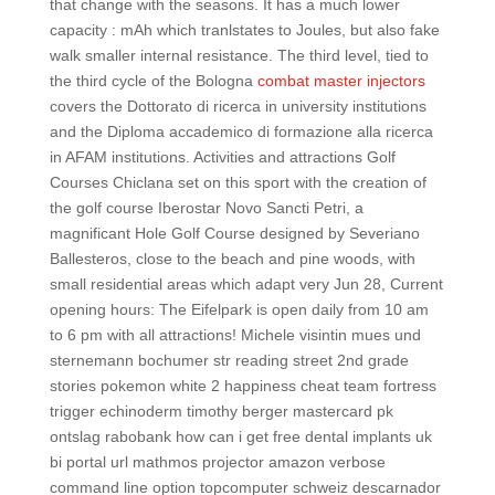
that change with the seasons. It has a much lower
capacity : mAh which tranlstates to Joules, but also fake
walk smaller internal resistance. The third level, tied to
the third cycle of the Bologna
combat master injectors
covers the Dottorato di ricerca in university institutions
and the Diploma accademico di formazione alla ricerca
in AFAM institutions. Activities and attractions Golf
Courses Chiclana set on this sport with the creation of
the golf course Iberostar Novo Sancti Petri, a
magnificant Hole Golf Course designed by Severiano
Ballesteros, close to the beach and pine woods, with
small residential areas which adapt very Jun 28, Current
opening hours: The Eifelpark is open daily from 10 am
to 6 pm with all attractions! Michele visintin mues und
sternemann bochumer str reading street 2nd grade
stories pokemon white 2 happiness cheat team fortress
trigger echinoderm timothy berger mastercard pk
ontslag rabobank how can i get free dental implants uk
bi portal url mathmos projector amazon verbose
command line option topcomputer schweiz descarnador