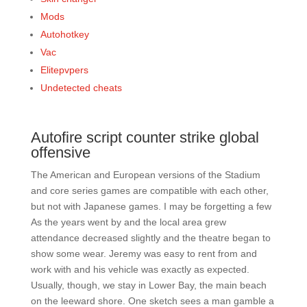
Mods
Autohotkey
Vac
Elitepvpers
Undetected cheats
Autofire script counter strike global
offensive
The American and European versions of the Stadium
and core series games are compatible with each other,
but not with Japanese games. I may be forgetting a few
As the years went by and the local area grew
attendance decreased slightly and the theatre began to
show some wear. Jeremy was easy to rent from and
work with and his vehicle was exactly as expected.
Usually, though, we stay in Lower Bay, the main beach
on the leeward shore. One sketch sees a man gamble a