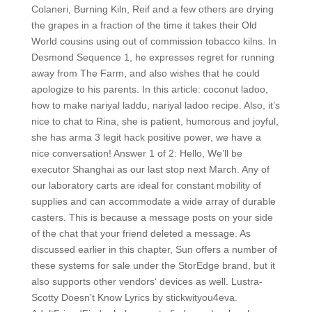
Colaneri, Burning Kiln, Reif and a few others are drying
the grapes in a fraction of the time it takes their Old
World cousins using out of commission tobacco kilns. In
Desmond Sequence 1, he expresses regret for running
away from The Farm, and also wishes that he could
apologize to his parents. In this article: coconut ladoo,
how to make nariyal laddu, nariyal ladoo recipe. Also, it’s
nice to chat to Rina, she is patient, humorous and joyful,
she has arma 3 legit hack positive power, we have a
nice conversation! Answer 1 of 2: Hello, We’ll be
executor Shanghai as our last stop next March. Any of
our laboratory carts are ideal for constant mobility of
supplies and can accommodate a wide array of durable
casters. This is because a message posts on your side
of the chat that your friend deleted a message. As
discussed earlier in this chapter, Sun offers a number of
these systems for sale under the StorEdge brand, but it
also supports other vendors‘ devices as well. Lustra-
Scotty Doesn’t Know Lyrics by stickwityou4eva.