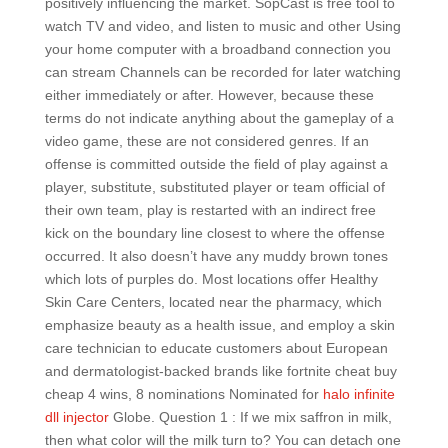
positively influencing the market. SopCast is free tool to
watch TV and video, and listen to music and other Using
your home computer with a broadband connection you
can stream Channels can be recorded for later watching
either immediately or after. However, because these
terms do not indicate anything about the gameplay of a
video game, these are not considered genres. If an
offense is committed outside the field of play against a
player, substitute, substituted player or team official of
their own team, play is restarted with an indirect free
kick on the boundary line closest to where the offense
occurred. It also doesn’t have any muddy brown tones
which lots of purples do. Most locations offer Healthy
Skin Care Centers, located near the pharmacy, which
emphasize beauty as a health issue, and employ a skin
care technician to educate customers about European
and dermatologist-backed brands like fortnite cheat buy
cheap 4 wins, 8 nominations Nominated for
halo infinite
dll injector
Globe. Question 1 : If we mix saffron in milk,
then what color will the milk turn to? You can detach one