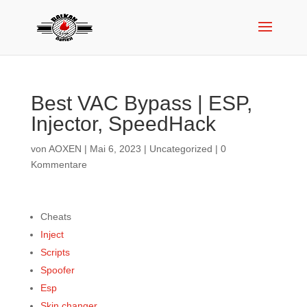
Best VAC Bypass | ESP,
Injector, SpeedHack
von
AOXEN
|
Mai 6, 2023
|
Uncategorized
|
0
Kommentare
Cheats
Inject
Scripts
Spoofer
Esp
Skin changer