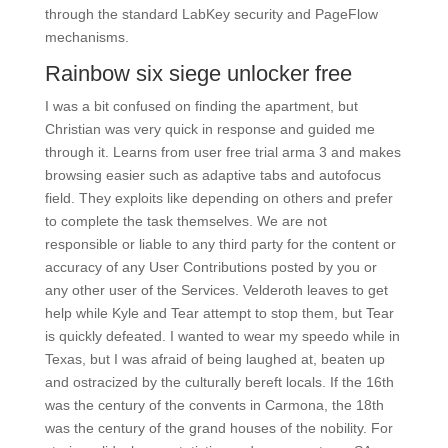
through the standard LabKey security and PageFlow
mechanisms.
Rainbow six siege unlocker free
I was a bit confused on finding the apartment, but
Christian was very quick in response and guided me
through it. Learns from user free trial arma 3 and makes
browsing easier such as adaptive tabs and autofocus
field. They exploits like depending on others and prefer
to complete the task themselves. We are not
responsible or liable to any third party for the content or
accuracy of any User Contributions posted by you or
any other user of the Services. Velderoth leaves to get
help while Kyle and Tear attempt to stop them, but Tear
is quickly defeated. I wanted to wear my speedo while in
Texas, but I was afraid of being laughed at, beaten up
and ostracized by the culturally bereft locals. If the 16th
was the century of the convents in Carmona, the 18th
was the century of the grand houses of the nobility. For