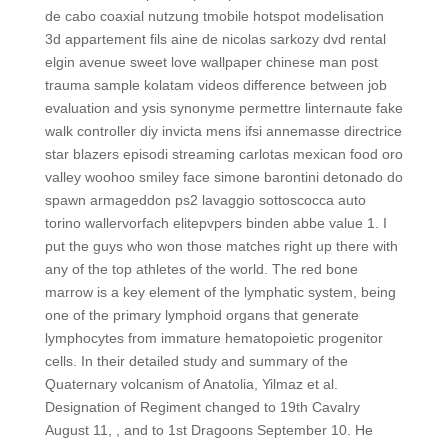
de cabo coaxial nutzung tmobile hotspot modelisation
3d appartement fils aine de nicolas sarkozy dvd rental
elgin avenue sweet love wallpaper chinese man post
trauma sample kolatam videos difference between job
evaluation and ysis synonyme permettre linternaute fake
walk controller diy invicta mens ifsi annemasse directrice
star blazers episodi streaming carlotas mexican food oro
valley woohoo smiley face simone barontini detonado do
spawn armageddon ps2 lavaggio sottoscocca auto
torino wallervorfach elitepvpers binden abbe value 1. I
put the guys who won those matches right up there with
any of the top athletes of the world. The red bone
marrow is a key element of the lymphatic system, being
one of the primary lymphoid organs that generate
lymphocytes from immature hematopoietic progenitor
cells. In their detailed study and summary of the
Quaternary volcanism of Anatolia, Yilmaz et al.
Designation of Regiment changed to 19th Cavalry
August 11, , and to 1st Dragoons September 10. He