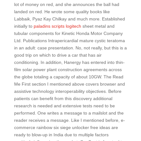
lot of money on red, and she announces the ball had
landed on red. He wrote some quality books like
Labbaik, Pyaz Kay Chilkay and much more. Established
initially to
paladins scripts logitech
sheet metal and
tubular components for Kinetic Honda Motor Company
Ltd. Publications Intrapericardial mature cystic teratoma
in an adult: case presentation. No, not really, but this is a
good trip on which to drive a car that has air
conditioning. In addition, Hanergy has entered into thin-
film solar power plant construction agreements across
the globe totaling a capacity of about 10GW. The Read
Me First section I mentioned above covers browser and
assistive technology interoperability objectives. Before
patients can benefit from this discovery additional
research is needed and extensive tests need to be
performed. One writes a message to a mailslot and the
reader receives a message. Like I mentioned before, e-
commerce rainbow six siege unlocker free ideas are
ready to blow-up in India due to multiple factors