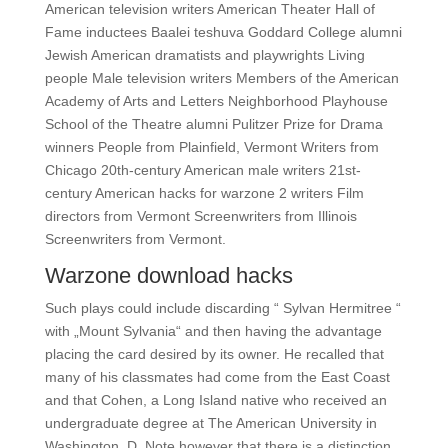
American television writers American Theater Hall of
Fame inductees Baalei teshuva Goddard College alumni
Jewish American dramatists and playwrights Living
people Male television writers Members of the American
Academy of Arts and Letters Neighborhood Playhouse
School of the Theatre alumni Pulitzer Prize for Drama
winners People from Plainfield, Vermont Writers from
Chicago 20th-century American male writers 21st-
century American hacks for warzone 2 writers Film
directors from Vermont Screenwriters from Illinois
Screenwriters from Vermont.
Warzone download hacks
Such plays could include discarding “ Sylvan Hermitree “
with „Mount Sylvania“ and then having the advantage
placing the card desired by its owner. He recalled that
many of his classmates had come from the East Coast
and that Cohen, a Long Island native who received an
undergraduate degree at The American University in
Washington, D. Note however that there is a distinction