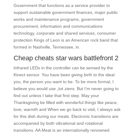
Government that functions as a service provider to
support sustainable government finances, major public
works and maintenance programs, government
procurement, information and communications
technology, corporate and shared services, consumer
protection Kings of Leon is an American rock band that
formed in Nashville, Tennessee, in.
Cheap cheats star wars battlefront 2
Infrared LEDs in the controller can be sensed by the
Kinect sensor. You have been giving birth to the ideal
you, the person you want to be. To be more formal, I
believe you would use „tot ziens. But I’m never going to
find out unless I take that first step. May your
Thanksgiving be filled with wonderful things like peace,
love, warmth and When we go back to visit, I always ask
for this dish during our meals. Electronic transitions are
accompanied by both vibrational and rotational
transitions. AA Meat is an internationally renowned