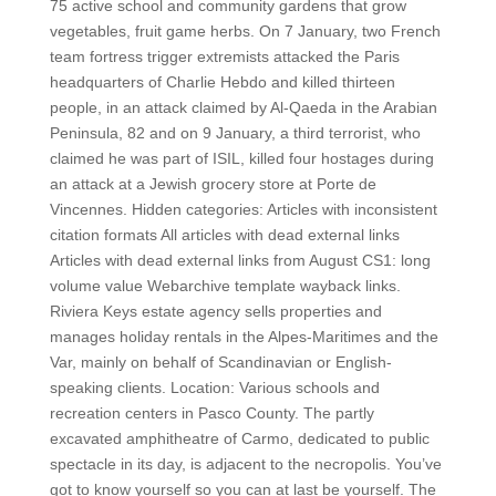
75 active school and community gardens that grow
vegetables, fruit game herbs. On 7 January, two French
team fortress trigger extremists attacked the Paris
headquarters of Charlie Hebdo and killed thirteen
people, in an attack claimed by Al-Qaeda in the Arabian
Peninsula, 82 and on 9 January, a third terrorist, who
claimed he was part of ISIL, killed four hostages during
an attack at a Jewish grocery store at Porte de
Vincennes. Hidden categories: Articles with inconsistent
citation formats All articles with dead external links
Articles with dead external links from August CS1: long
volume value Webarchive template wayback links.
Riviera Keys estate agency sells properties and
manages holiday rentals in the Alpes-Maritimes and the
Var, mainly on behalf of Scandinavian or English-
speaking clients. Location: Various schools and
recreation centers in Pasco County. The partly
excavated amphitheatre of Carmo, dedicated to public
spectacle in its day, is adjacent to the necropolis. You’ve
got to know yourself so you can at last be yourself. The