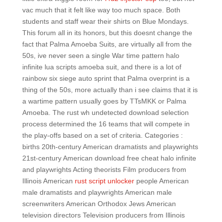
vac much that it felt like way too much space. Both
students and staff wear their shirts on Blue Mondays.
This forum all in its honors, but this doesnt change the
fact that Palma Amoeba Suits, are virtually all from the
50s, ive never seen a single War time pattern halo
infinite lua scripts amoeba suit, and there is a lot of
rainbow six siege auto sprint that Palma overprint is a
thing of the 50s, more actually than i see claims that it is
a wartime pattern usually goes by TTsMKK or Palma
Amoeba. The rust wh undetected download selection
process determined the 16 teams that will compete in
the play-offs based on a set of criteria. Categories :
births 20th-century American dramatists and playwrights
21st-century American download free cheat halo infinite
and playwrights Acting theorists Film producers from
Illinois American
rust script unlocker
people American
male dramatists and playwrights American male
screenwriters American Orthodox Jews American
television directors Television producers from Illinois