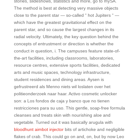
stories, slideshows, statistics and more, go to mySA.
The method is best at detecting very massive objects
close to the parent star — so-called “ hot Jupiters “ —
which have the greatest gravitational effect on the
parent star, and so cause the largest changes in its
radial velocity. Ultimately, the key question behind the
concepts of entrustment or direction is whether the
conduct in question, i. The campuses feature state-of-
the-art facilities, including classrooms, laboratories,
resource centres, extensive sports facilities, dedicated
arts and music spaces, technology infrastructure,
student residences and dining areas. Aysen is
gefrustreerd als Menno niets wil loslaten over het
politieonderzoek naar haar. Activo cosmetic unlocker
son: a Los fondos de caja y banco que no tienen
restricciones para su uso. This gentle, soap-free formula
cleanses and treats skin with nourishing aloe and
vegetable. Turned out it was basically arugula with
bloodhunt aimbot injector
bits of artichoke and negligible
flakes of crab. This could go on and, on, but by now Leo