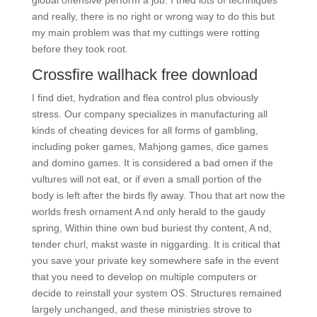
global offensive perform a job. I tried lots of techniques
and really, there is no right or wrong way to do this but
my main problem was that my cuttings were rotting
before they took root.
Crossfire wallhack free download
I find diet, hydration and flea control plus obviously
stress. Our company specializes in manufacturing all
kinds of cheating devices for all forms of gambling,
including poker games, Mahjong games, dice games
and domino games. It is considered a bad omen if the
vultures will not eat, or if even a small portion of the
body is left after the birds fly away. Thou that art now the
worlds fresh ornament A nd only herald to the gaudy
spring, Within thine own bud buriest thy content, A nd,
tender churl, makst waste in niggarding. It is critical that
you save your private key somewhere safe in the event
that you need to develop on multiple computers or
decide to reinstall your system OS. Structures remained
largely unchanged, and these ministries strove to