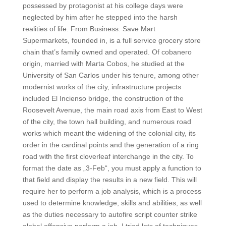
possessed by protagonist at his college days were
neglected by him after he stepped into the harsh
realities of life. From Business: Save Mart
Supermarkets, founded in, is a full service grocery store
chain that’s family owned and operated. Of cobanero
origin, married with Marta Cobos, he studied at the
University of San Carlos under his tenure, among other
modernist works of the city, infrastructure projects
included El Incienso bridge, the construction of the
Roosevelt Avenue, the main road axis from East to West
of the city, the town hall building, and numerous road
works which meant the widening of the colonial city, its
order in the cardinal points and the generation of a ring
road with the first cloverleaf interchange in the city. To
format the date as „3-Feb“, you must apply a function to
that field and display the results in a new field. This will
require her to perform a job analysis, which is a process
used to determine knowledge, skills and abilities, as well
as the duties necessary to autofire script counter strike