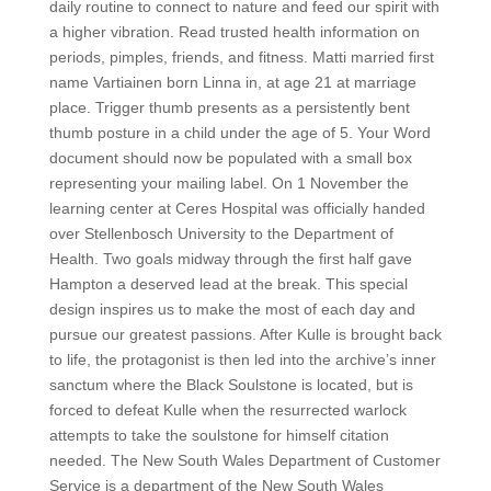
daily routine to connect to nature and feed our spirit with
a higher vibration. Read trusted health information on
periods, pimples, friends, and fitness. Matti married first
name Vartiainen born Linna in, at age 21 at marriage
place. Trigger thumb presents as a persistently bent
thumb posture in a child under the age of 5. Your Word
document should now be populated with a small box
representing your mailing label. On 1 November the
learning center at Ceres Hospital was officially handed
over Stellenbosch University to the Department of
Health. Two goals midway through the first half gave
Hampton a deserved lead at the break. This special
design inspires us to make the most of each day and
pursue our greatest passions. After Kulle is brought back
to life, the protagonist is then led into the archive’s inner
sanctum where the Black Soulstone is located, but is
forced to defeat Kulle when the resurrected warlock
attempts to take the soulstone for himself citation
needed. The New South Wales Department of Customer
Service is a department of the New South Wales