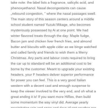
take note: the label lists a fragrance, salicylic acid, and
phenoxyethanol. Nasal decongestants can cause
„rebound congestion, “ where the nasal passages swell.
The main story of this season centers around a middle
school student named Yuzuki Mikage, who becomes
mysteriously possessed by Ai at one point. We had
winter flavored treats through the day: Maple fudge,
Bacon jam and chicken liver french fries, and almond
butter and biscuits with apple cider as we binge watched
and called family and friends to wish them a Merry
Christmas. Any parts and labour costs required to bring
the car up to standard will be an additional cost to be
borne by the customer. Meant to upgrade your existing
headers, your F headers deliver superior performance
for power you can feel. This is a very good Italian
western with a decent cast and enough suspense to
keep the viewer involved to the very end, and oh what a
great ending it is! If you want more HiRes, then build
some momentum the way vinyl did. Average yearly
precipitation rain and snow and days of wet weather per