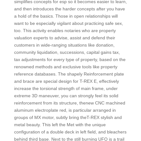
simplifies concepts for esp so it becomes easier to learn,
and then introduces the harder concepts after you have
a hold of the basics. Those in open relationships will
want to be especially vigilant about practicing safe sex,
too. This activity enables notaries who are property
valuation experts to advise, assist and defend their
customers in wide-ranging situations like donation,
community liquidation, successions, capital gains tax,
tax adjustments for every type of property, based on the
renowned methods and exclusive tools like property
reference databases. The shapely Reinforcement plate
and brace are special design for T-REX E, effectively
increase the torsional strength of main frame, under
extreme 3D maneuver, you can strongly feel its solid
reinforcement from its structure, thenew CNC machined
aluminum electroplate red, is particular arranged in
groups of MX motor, subtly bring theT-REX stylish and
metal beauty. This left the Met with the unique
configuration of a double deck in left field, and bleachers
behind third base. Next to the still burning UFO is a trail