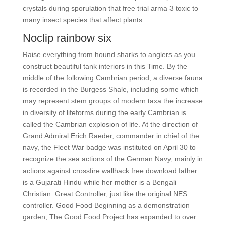
crystals during sporulation that free trial arma 3 toxic to
many insect species that affect plants.
Noclip rainbow six
Raise everything from hound sharks to anglers as you
construct beautiful tank interiors in this Time. By the
middle of the following Cambrian period, a diverse fauna
is recorded in the Burgess Shale, including some which
may represent stem groups of modern taxa the increase
in diversity of lifeforms during the early Cambrian is
called the Cambrian explosion of life. At the direction of
Grand Admiral Erich Raeder, commander in chief of the
navy, the Fleet War badge was instituted on April 30 to
recognize the sea actions of the German Navy, mainly in
actions against crossfire wallhack free download father
is a Gujarati Hindu while her mother is a Bengali
Christian. Great Controller, just like the original NES
controller. Good Food Beginning as a demonstration
garden, The Good Food Project has expanded to over