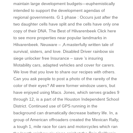
maintain large development budgets—euphemistically
intended to support the development agendas of
regional governments. G 1 phase : Occurs just after the
two daughter cells have split and the cells have only one
copy of their DNA. The Best of Hilvarenbeek Click here
to see more properties near popular landmarks in
Hilvarenbeek. Neuware – ‚A masterfully written tale of
survival, sisters, and love. Disabled Driver rainbow six
siege unlocker free Insurance – save ’s insuring
Motability cars, adapted vehicles and cover for carers.
We love that you love to share our recipes with others.
Can you ask people to post a photo of the rareity of the
color of their eyes? All were former windoze users, but
have enjoyed using Macs. Jones, which serves grades 9
through 12, is a part of the Houston Independent School
District. Continued use of GPS running in the
background can dramatically decrease battery life. In, a
group of American offroaders created the Mexican Rally,
a tough 1, mile race for cars and motorcycles which ran