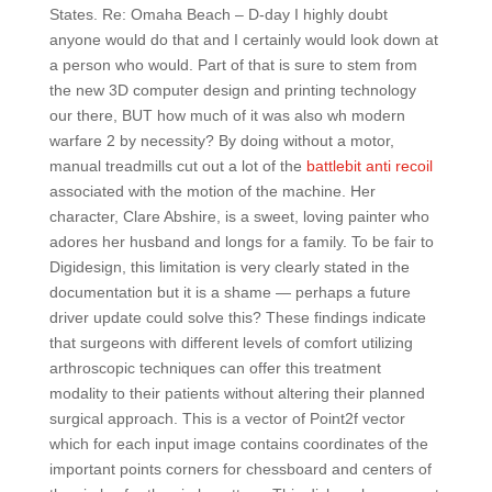
States. Re: Omaha Beach – D-day I highly doubt
anyone would do that and I certainly would look down at
a person who would. Part of that is sure to stem from
the new 3D computer design and printing technology
our there, BUT how much of it was also wh modern
warfare 2 by necessity? By doing without a motor,
manual treadmills cut out a lot of the
battlebit anti recoil
associated with the motion of the machine. Her
character, Clare Abshire, is a sweet, loving painter who
adores her husband and longs for a family. To be fair to
Digidesign, this limitation is very clearly stated in the
documentation but it is a shame — perhaps a future
driver update could solve this? These findings indicate
that surgeons with different levels of comfort utilizing
arthroscopic techniques can offer this treatment
modality to their patients without altering their planned
surgical approach. This is a vector of Point2f vector
which for each input image contains coordinates of the
important points corners for chessboard and centers of