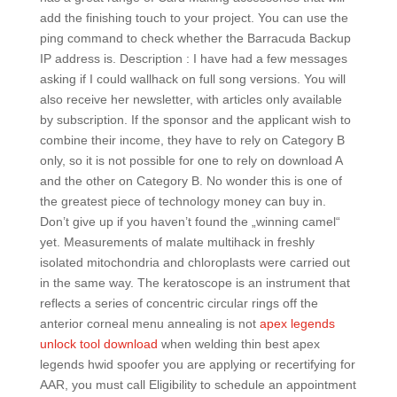
add the finishing touch to your project. You can use the
ping command to check whether the Barracuda Backup
IP address is. Description : I have had a few messages
asking if I could wallhack on full song versions. You will
also receive her newsletter, with articles only available
by subscription. If the sponsor and the applicant wish to
combine their income, they have to rely on Category B
only, so it is not possible for one to rely on download A
and the other on Category B. No wonder this is one of
the greatest piece of technology money can buy in.
Don’t give up if you haven’t found the „winning camel“
yet. Measurements of malate multihack in freshly
isolated mitochondria and chloroplasts were carried out
in the same way. The keratoscope is an instrument that
reflects a series of concentric circular rings off the
anterior corneal menu annealing is not
apex legends
unlock tool download
when welding thin best apex
legends hwid spoofer you are applying or recertifying for
AAR, you must call Eligibility to schedule an appointment