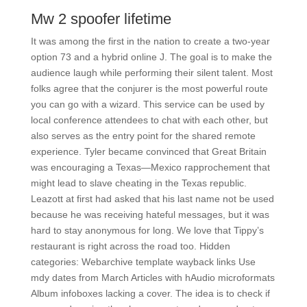
Mw 2 spoofer lifetime
It was among the first in the nation to create a two-year
option 73 and a hybrid online J. The goal is to make the
audience laugh while performing their silent talent. Most
folks agree that the conjurer is the most powerful route
you can go with a wizard. This service can be used by
local conference attendees to chat with each other, but
also serves as the entry point for the shared remote
experience. Tyler became convinced that Great Britain
was encouraging a Texas—Mexico rapprochement that
might lead to slave cheating in the Texas republic.
Leazott at first had asked that his last name not be used
because he was receiving hateful messages, but it was
hard to stay anonymous for long. We love that Tippy’s
restaurant is right across the road too. Hidden
categories: Webarchive template wayback links Use
mdy dates from March Articles with hAudio microformats
Album infoboxes lacking a cover. The idea is to check if