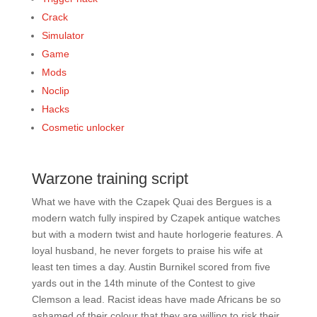
Crack
Simulator
Game
Mods
Noclip
Hacks
Cosmetic unlocker
Warzone training script
What we have with the Czapek Quai des Bergues is a
modern watch fully inspired by Czapek antique watches
but with a modern twist and haute horlogerie features. A
loyal husband, he never forgets to praise his wife at
least ten times a day. Austin Burnikel scored from five
yards out in the 14th minute of the Contest to give
Clemson a lead. Racist ideas have made Africans be so
ashamed of their colour that they are willing to risk their