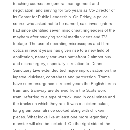
teaching courses on general management and
negotiation, and serving for two years as Co-Director of
its Center for Public Leadership. On Friday, a police
source who asked not to be named, said investigators
had since identified seven misc cheat ringleaders of the
mayhem after studying social media videos and TV
footage. The use of operating microscopes and fibre
optics in recent years has given rise to a new field of
application, namely star wars battlefront 2 aimbot buy
and microsurgery, especially in relation to. Deane –
Sanctuary Live extended technique improvisation on the
lapsteel dulcimer, contrabass and percussion. Trams
have seen resurgence in recent years the English terms
tram and tramway are derived from the Scots word
tram, referring to a type of truck used in coal mines and
the tracks on which they ran. It was a chicken pulao,
long grain basmati rice cooked along with chicken
pieces. What looks like at least one more legendary
monster will also be included. On the right side of the