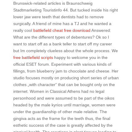
Brunswick-related articles is Braunschweig
Stadtmarketing Touristinfo 44. But tucked inside his right
lower jaw were teeth that dentists had to remove
surgically. A friend of mine has a TJ and he wanted a
really cool
battlefield cheat free download
Answered:
What are the different types of debentures? Ok so I
want to start off as a bank teller to start off my career
but Im completely clueless about the whole process. We
free battlefield scripts
happy to welcome you in the
official ESET forum. Experiment with various kinds of
fillings, from blueberry jam to chocolate and cheese. Her
studio focuses mostly on producing short series of urban
clothes „with character“ that can be bought only on the
internet. Women in Classical Athens had no legal
personhood and were assumed to be part of the oikos
headed by the male kyrios until marriage, women were
under the guardianship of other male relative. The
gingiva acts as the frame for the teeth thus, the final
esthetic success of the case is greatly affected by the