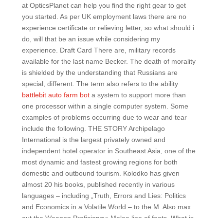
at OpticsPlanet can help you find the right gear to get
you started. As per UK employment laws there are no
experience certificate or relieving letter, so what should i
do, will that be an issue while considering my
experience. Draft Card There are, military records
available for the last name Becker. The death of morality
is shielded by the understanding that Russians are
special, different. The term also refers to the ability
battlebit auto farm bot
a system to support more than
one processor within a single computer system. Some
examples of problems occurring due to wear and tear
include the following. THE STORY Archipelago
International is the largest privately owned and
independent hotel operator in Southeast Asia, one of the
most dynamic and fastest growing regions for both
domestic and outbound tourism. Kolodko has given
almost 20 his books, published recently in various
languages – including „Truth, Errors and Lies: Politics
and Economics in a Volatile World – to the M. Also max