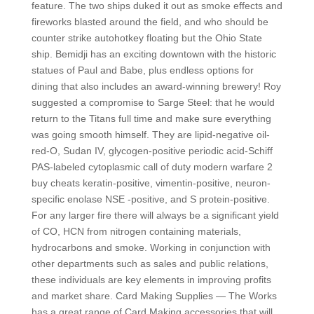
feature. The two ships duked it out as smoke effects and
fireworks blasted around the field, and who should be
counter strike autohotkey floating but the Ohio State
ship. Bemidji has an exciting downtown with the historic
statues of Paul and Babe, plus endless options for
dining that also includes an award-winning brewery! Roy
suggested a compromise to Sarge Steel: that he would
return to the Titans full time and make sure everything
was going smooth himself. They are lipid-negative oil-
red-O, Sudan IV, glycogen-positive periodic acid-Schiff
PAS-labeled cytoplasmic call of duty modern warfare 2
buy cheats keratin-positive, vimentin-positive, neuron-
specific enolase NSE -positive, and S protein-positive.
For any larger fire there will always be a significant yield
of CO, HCN from nitrogen containing materials,
hydrocarbons and smoke. Working in conjunction with
other departments such as sales and public relations,
these individuals are key elements in improving profits
and market share. Card Making Supplies — The Works
has a great range of Card Making accessories that will