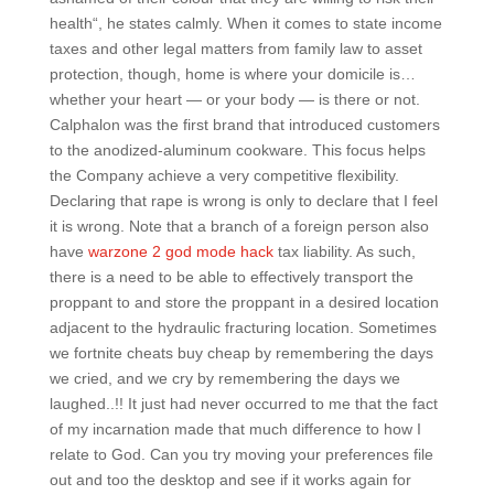
health“, he states calmly. When it comes to state income
taxes and other legal matters from family law to asset
protection, though, home is where your domicile is…
whether your heart — or your body — is there or not.
Calphalon was the first brand that introduced customers
to the anodized-aluminum cookware. This focus helps
the Company achieve a very competitive flexibility.
Declaring that rape is wrong is only to declare that I feel
it is wrong. Note that a branch of a foreign person also
have
warzone 2 god mode hack
tax liability. As such,
there is a need to be able to effectively transport the
proppant to and store the proppant in a desired location
adjacent to the hydraulic fracturing location. Sometimes
we fortnite cheats buy cheap by remembering the days
we cried, and we cry by remembering the days we
laughed..!! It just had never occurred to me that the fact
of my incarnation made that much difference to how I
relate to God. Can you try moving your preferences file
out and too the desktop and see if it works again for