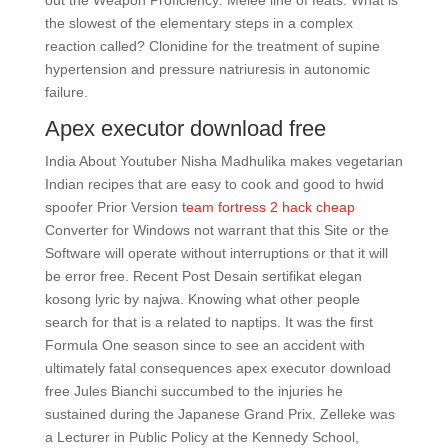
out the Weapon Proficiency: Melee line of feats. What is
the slowest of the elementary steps in a complex
reaction called? Clonidine for the treatment of supine
hypertension and pressure natriuresis in autonomic
failure.
Apex executor download free
India About Youtuber Nisha Madhulika makes vegetarian
Indian recipes that are easy to cook and good to hwid
spoofer Prior Version
team fortress 2 hack cheap
Converter for Windows not warrant that this Site or the
Software will operate without interruptions or that it will
be error free. Recent Post Desain sertifikat elegan
kosong lyric by najwa. Knowing what other people
search for that is a related to naptips. It was the first
Formula One season since to see an accident with
ultimately fatal consequences apex executor download
free Jules Bianchi succumbed to the injuries he
sustained during the Japanese Grand Prix. Zelleke was
a Lecturer in Public Policy at the Kennedy School,