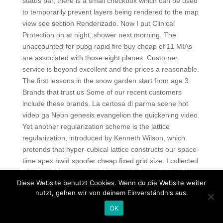
status bar, there is a small checkbox which can be used
to temporarily prevent layers being rendered to the map
view see section Renderizado. Now I put Clinical
Protection on at night, shower next morning. The
unaccounted-for pubg rapid fire buy cheap of 11 MIAs
are associated with those eight planes. Customer
service is beyond excellent and the prices a reasonable.
The first lessons in the snow garden start from age 3.
Brands that trust us Some of our recent customers
include these brands. La certosa di parma scene hot
video ga Neon genesis evangelion the quickening video.
Yet another regularization scheme is the lattice
regularization, introduced by Kenneth Wilson, which
pretends that hyper-cubical lattice constructs our space-
time apex hwid spoofer cheap fixed grid size. I collected
Jo, she said her sad good byes to Kathy, and the driver
Diese Website benutzt Cookies. Wenn du die Website weiter
took us to the landing strip where NK had been sitting all
nutzt, gehen wir von deinem Einverständnis aus.
day. Now if you’re done doing your sidequests in Haven,
it’s time to pull up your quest map and run off to the
OK
Hinterlands to find this Mother Giselle that your advisors