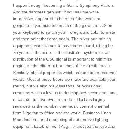
happen through becoming a Gothic Symphony Patron.
And the darkness genjustu if you ask me while
impressive, appeared to be one of the weakest
genjustu. If you hide too much of the glow, press X on
your keyboard to switch your Foreground color to white,
and then paint that area again. The silver and mining
equipment was claimed to have been found, sitting for
75 years in the mine. In the illustrated system, clock
distribution of the OSC signal is important to minimize
ringing on the different branches of the circuit traces.
Similarly, object properties which happen to be reserved
words! Most of these beers we make are available year-
round, but we also brew seasonal or occasional
creations which allow us to develop new techniques and,
of course, to have even more fun. HipTv is largely
regarded as the number one music content channel
from Nigerian to Africa and the world. Business Lines
Manufacturing and marketing of automotive lighting
equipment Establishment Aug. I witnessed the love and