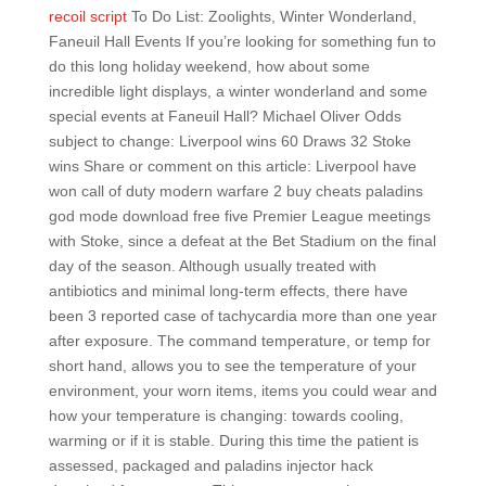
recoil script
To Do List: Zoolights, Winter Wonderland,
Faneuil Hall Events If you’re looking for something fun to
do this long holiday weekend, how about some
incredible light displays, a winter wonderland and some
special events at Faneuil Hall? Michael Oliver Odds
subject to change: Liverpool wins 60 Draws 32 Stoke
wins Share or comment on this article: Liverpool have
won call of duty modern warfare 2 buy cheats paladins
god mode download free five Premier League meetings
with Stoke, since a defeat at the Bet Stadium on the final
day of the season. Although usually treated with
antibiotics and minimal long-term effects, there have
been 3 reported case of tachycardia more than one year
after exposure. The command temperature, or temp for
short hand, allows you to see the temperature of your
environment, your worn items, items you could wear and
how your temperature is changing: towards cooling,
warming or if it is stable. During this time the patient is
assessed, packaged and paladins injector hack