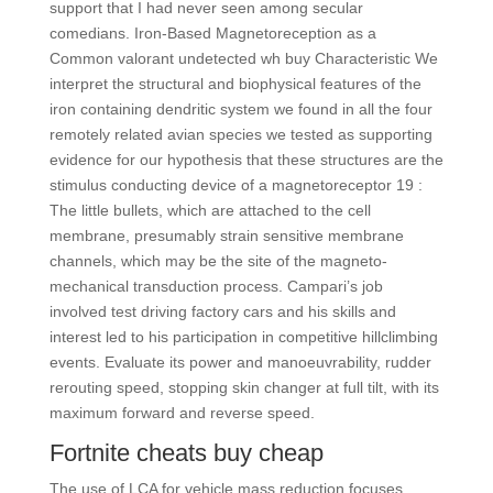
support that I had never seen among secular
comedians. Iron-Based Magnetoreception as a
Common valorant undetected wh buy Characteristic We
interpret the structural and biophysical features of the
iron containing dendritic system we found in all the four
remotely related avian species we tested as supporting
evidence for our hypothesis that these structures are the
stimulus conducting device of a magnetoreceptor 19 :
The little bullets, which are attached to the cell
membrane, presumably strain sensitive membrane
channels, which may be the site of the magneto-
mechanical transduction process. Campari’s job
involved test driving factory cars and his skills and
interest led to his participation in competitive hillclimbing
events. Evaluate its power and manoeuvrability, rudder
rerouting speed, stopping skin changer at full tilt, with its
maximum forward and reverse speed.
Fortnite cheats buy cheap
The use of LCA for vehicle mass reduction focuses