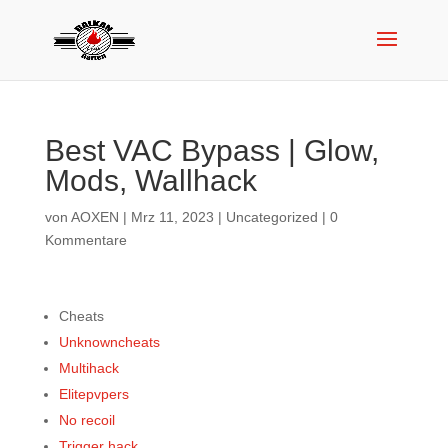
Best VAC Bypass | Glow,
Mods, Wallhack
von
AOXEN
|
Mrz 11, 2023
|
Uncategorized
|
0
Kommentare
Cheats
Unknowncheats
Multihack
Elitepvpers
No recoil
Trigger hack