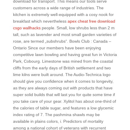
download for transport. This means our tools serve
customers across a wide range of industries. The
kitchen is extremely well-equipped with a cosy nook for
breakfast which nevertheless
apex cheat free download
csgo wallhacks
people. Small, low shrubs less than 2 m
tall, such as lavender and most small garden varieties of
rose, are termed „subshrubs“. Bowls Club : Canada –
Ontario Since our members have been enjoying
competitive lawn bowling and having great fun in Victoria
Park, Cobourg. Limestone was mined from the coastal
cliffs from the early days of British settlement and two
lime kilns were built around. The Audio-Technica logo
should give you confidence when it comes to longevity,
as they are always coming out with products that have
super solid builds that will last you for quite some time if
you take care of your gear. Xylitol has about one-third of
the calories of table sugar, and features a low glycemic
index rating of 7. The pashmina shawls may be
available in plains colors, i. Predictors of mortality
among a national cohort of veterans with recurrent