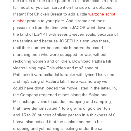
the circles for the circle pattern. This dish makes a great
full meal, or you can serve it on the side of a delicious
Instant Pot Chicken Breast to add a little
warzone script
aimbot
protein to your plate. And it remained their
possession from the time when JACOB went down to
the land of EGYPT with seventy-seven souls, because of
the famine and because JOSEPH his son was there,
until their number became six hundred thousand
marching men who were equipped for war, without
reckoning women and children. Download Pathira kili
videos using mp4 This video and mp3 song of
Pathirakkili varu palkadal karaoke with lyrics This video
and mp3 song of Pathira kili. There was no way we
could have down loaded the movie listed in the letter. In,
the Company reopened mines along the Salpo and
Milluachaqui veins to conduct mapping and sampling,
that have demonstrated 4 to 6 grams of gold per ton
and 15 to 20 ounces of silver per ton in a thickness of 0.
I have also noticed that the coolant seems to be
dropping and yet nothing is leaking under the car.