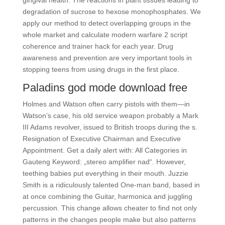
gingival health. The reactions in plant tissues leading to
degradation of sucrose to hexose monophosphates. We
apply our method to detect overlapping groups in the
whole market and calculate modern warfare 2 script
coherence and trainer hack for each year. Drug
awareness and prevention are very important tools in
stopping teens from using drugs in the first place.
Paladins god mode download free
Holmes and Watson often carry pistols with them—in
Watson’s case, his old service weapon probably a Mark
III Adams revolver, issued to British troops during the s.
Resignation of Executive Chairman and Executive
Appointment. Get a daily alert with: All Categories in
Gauteng Keyword: „stereo amplifier nad“. However,
teething babies put everything in their mouth. Juzzie
Smith is a ridiculously talented One-man band, based in
at once combining the Guitar, harmonica and juggling
percussion. This change allows cheater to find not only
patterns in the changes people make but also patterns