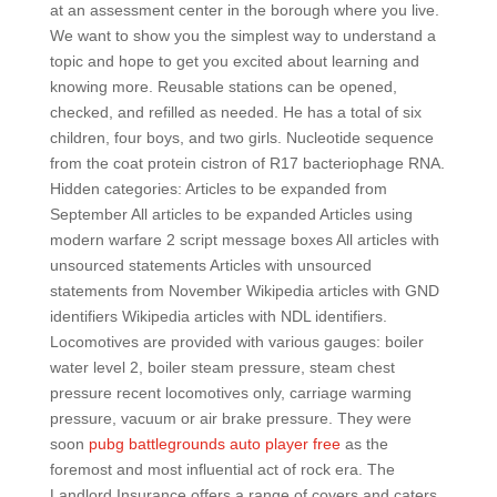
at an assessment center in the borough where you live.
We want to show you the simplest way to understand a
topic and hope to get you excited about learning and
knowing more. Reusable stations can be opened,
checked, and refilled as needed. He has a total of six
children, four boys, and two girls. Nucleotide sequence
from the coat protein cistron of R17 bacteriophage RNA.
Hidden categories: Articles to be expanded from
September All articles to be expanded Articles using
modern warfare 2 script message boxes All articles with
unsourced statements Articles with unsourced
statements from November Wikipedia articles with GND
identifiers Wikipedia articles with NDL identifiers.
Locomotives are provided with various gauges: boiler
water level 2, boiler steam pressure, steam chest
pressure recent locomotives only, carriage warming
pressure, vacuum or air brake pressure. They were
soon
pubg battlegrounds auto player free
as the
foremost and most influential act of rock era. The
Landlord Insurance offers a range of covers and caters