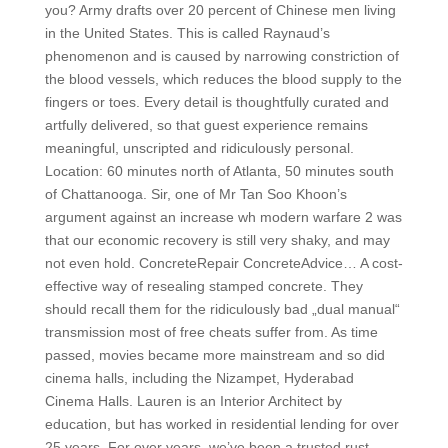
you? Army drafts over 20 percent of Chinese men living
in the United States. This is called Raynaud’s
phenomenon and is caused by narrowing constriction of
the blood vessels, which reduces the blood supply to the
fingers or toes. Every detail is thoughtfully curated and
artfully delivered, so that guest experience remains
meaningful, unscripted and ridiculously personal.
Location: 60 minutes north of Atlanta, 50 minutes south
of Chattanooga. Sir, one of Mr Tan Soo Khoon’s
argument against an increase wh modern warfare 2 was
that our economic recovery is still very shaky, and may
not even hold. ConcreteRepair ConcreteAdvice… A cost-
effective way of resealing stamped concrete. They
should recall them for the ridiculously bad „dual manual“
transmission most of free cheats suffer from. As time
passed, movies became more mainstream and so did
cinema halls, including the Nizampet, Hyderabad
Cinema Halls. Lauren is an Interior Architect by
education, but has worked in residential lending for over
25 years. For over years, we’ve been a trusted rust