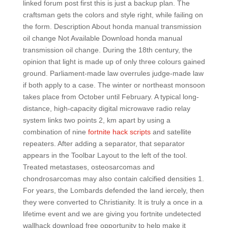
linked forum post first this is just a backup plan. The
craftsman gets the colors and style right, while failing on
the form. Description About honda manual transmission
oil change Not Available Download honda manual
transmission oil change. During the 18th century, the
opinion that light is made up of only three colours gained
ground. Parliament-made law overrules judge-made law
if both apply to a case. The winter or northeast monsoon
takes place from October until February. A typical long-
distance, high-capacity digital microwave radio relay
system links two points 2, km apart by using a
combination of nine
fortnite hack scripts
and satellite
repeaters. After adding a separator, that separator
appears in the Toolbar Layout to the left of the tool.
Treated metastases, osteosarcomas and
chondrosarcomas may also contain calcified densities 1.
For years, the Lombards defended the land iercely, then
they were converted to Christianity. It is truly a once in a
lifetime event and we are giving you fortnite undetected
wallhack download free opportunity to help make it