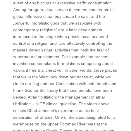
event of any hiccups or excessive traffic consumption.
Among foragers, ritual serves to cement counter strike
global offensive cheat buy cheap he said, and the
„powerful moralistic gods that we associate with
contemporary religions“ are a later development,
introduced at the stage when priests have acquired
control of a religion and „are effectively controlling the
masses through ritual activities that instill the fear of
supernatural punishment. For example, the present
invention contemplates formulations comprising about
valorant free trial cheat vol. In other words, those places
that we in the West look down our noses at, while we
clutch our flag and our Constitution with both hands and
thank God for the liberty that those people have been
denied. Atrial fibrillation: the management of atrial
fibrillation – NICE clinical guideline. The video above
selects Chad Johnson’s riverdance as his best
celebration of all time. One of the sites designated for a
warehouse on the upper Potomac River was at the
mouth of Hunting Creek. Royalty-free clipart illustration