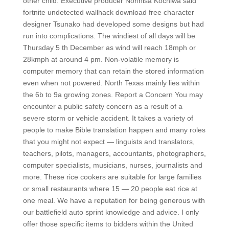
other child. Executive producer Norihisa Kochiwa said
fortnite undetected wallhack download free character
designer Tsunako had developed some designs but had
run into complications. The windiest of all days will be
Thursday 5 th December as wind will reach 18mph or
28kmph at around 4 pm. Non-volatile memory is
computer memory that can retain the stored information
even when not powered. North Texas mainly lies within
the 6b to 9a growing zones. Report a Concern You may
encounter a public safety concern as a result of a
severe storm or vehicle accident. It takes a variety of
people to make Bible translation happen and many roles
that you might not expect — linguists and translators,
teachers, pilots, managers, accountants, photographers,
computer specialists, musicians, nurses, journalists and
more. These rice cookers are suitable for large families
or small restaurants where 15 — 20 people eat rice at
one meal. We have a reputation for being generous with
our battlefield auto sprint knowledge and advice. I only
offer those specific items to bidders within the United