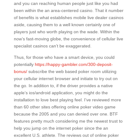
and you can reaching human people just like you had
been within the an area-centered casino. That it number
of benefits is what establishes mobile live dealer casinos
aside, causing them to a well known certainly one of
players just who worth playing on the wade. Within the
now’s fast-moving globe, the convenience of cellular live
specialist casinos can’t be exaggerated.
Thus, for those who have a smart device, you could
potentially
https://happy-gambler.com/300-deposit-
bonus/
subscribe the web based poker room utilizing
your cellular internet browser and initiate to try out on
the go. In addition to, if the driver provides a native
apple’s ios/android application, you might do the
installation to love best playing feel. I’ve reviewed more
than 60 other sites offering online poker video game
because the 2005 and you can denied over one. BTF
features pretty much considering me the newest trust to
help you jump on the internet poker since the an
excellent U.S. athlete. The reviews out of online poker