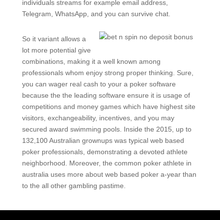
individuals streams for example email address,
Telegram, WhatsApp, and you can survive chat.
So it variant allows a
lot more potential give
combinations, making it a well known among
professionals whom enjoy strong proper thinking. Sure,
you can wager real cash to your a poker software
because the the leading software ensure it is usage of
competitions and money games which have highest site
visitors, exchangeability, incentives, and you may
secured award swimming pools. Inside the 2015, up to
132,100 Australian grownups was typical web based
poker professionals, demonstrating a devoted athlete
neighborhood. Moreover, the common poker athlete in
australia uses more about web based poker a-year than
to the all other gambling pastime.