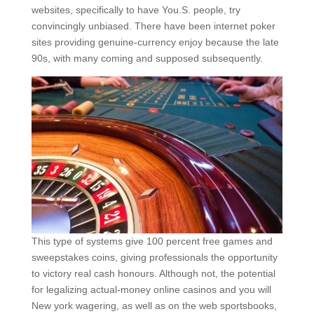
websites, specifically to have You.S. people, try
convincingly unbiased. There have been internet poker
sites providing genuine-currency enjoy because the late
90s, with many coming and supposed subsequently.
This type of systems give 100 percent free games and
sweepstakes coins, giving professionals the opportunity
to victory real cash honours. Although not, the potential
for legalizing actual-money online casinos and you will
New york wagering, as well as on the web sportsbooks,