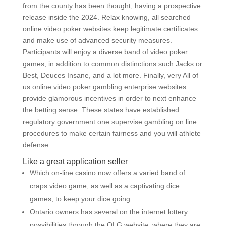
from the county has been thought, having a prospective
release inside the 2024. Relax knowing, all searched
online video poker websites keep legitimate certificates
and make use of advanced security measures.
Participants will enjoy a diverse band of video poker
games, in addition to common distinctions such Jacks or
Best, Deuces Insane, and a lot more. Finally, very All of
us online video poker gambling enterprise websites
provide glamorous incentives in order to next enhance
the betting sense. These states have established
regulatory government one supervise gambling on line
procedures to make certain fairness and you will athlete
defense.
Like a great application seller
Which on-line casino now offers a varied band of
craps video game, as well as a captivating dice
games, to keep your dice going.
Ontario owners has several on the internet lottery
possibilities through the OLG website, where they are