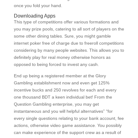
once you fold your hand.
Downloading Apps
This type of competitions offer various formations and
you may prize pools, catering to all sort of players on the
some other dining tables. Sure, you might gamble
internet poker free of charge due to freeroll competitions
considering by many people websites. This allows you to
definitely play for real money otherwise honors as
opposed to being forced to invest any cash.
End up being a registered member at the Glory
Gambling establishment now and even get 125%
incentive bucks and 250 revolves for each and every
one thousand BDT a keen individual bet! From the
Question Gambling enterprise, you may get
instantaneous and you will helpful alternatives” “for
every single questions relating to your bank account, fee
actions, otherwise video game assistance. You possibly
can make experience of the support crew as a result of