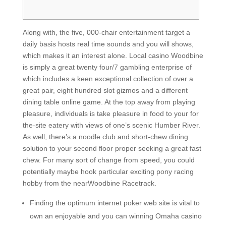
Along with, the five, 000-chair entertainment target a
daily basis hosts real time sounds and you will shows,
which makes it an interest alone. Local casino Woodbine
is simply a great twenty four/7 gambling enterprise of
which includes a keen exceptional collection of over a
great pair, eight hundred slot gizmos and a different
dining table online game.
At the top away from playing
pleasure, individuals is take pleasure in food to your for
the-site eatery with views of one’s scenic Humber River.
As well, there’s a noodle club and short-chew dining
solution to your second floor proper seeking a great fast
chew. For many sort of change from speed, you could
potentially maybe hook particular exciting pony racing
hobby from the nearWoodbine Racetrack.
Finding the optimum internet poker web site is vital to
own an enjoyable and you can winning Omaha casino