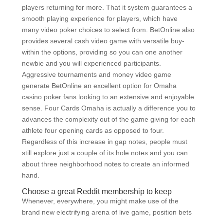
players returning for more. That it system guarantees a
smooth playing experience for players, which have
many video poker choices to select from. BetOnline also
provides several cash video game with versatile buy-
within the options, providing so you can one another
newbie and you will experienced participants.
Aggressive tournaments and money video game
generate BetOnline an excellent option for Omaha
casino poker fans looking to an extensive and enjoyable
sense. Four Cards Omaha is actually a difference you to
advances the complexity out of the game giving for each
athlete four opening cards as opposed to four.
Regardless of this increase in gap notes, people must
still explore just a couple of its hole notes and you can
about three neighborhood notes to create an informed
hand.
Choose a great Reddit membership to keep
Whenever, everywhere, you might make use of the
brand new electrifying arena of live game, position bets