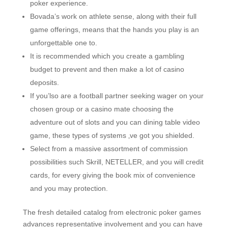
poker experience.
Bovada’s work on athlete sense, along with their full
game offerings, means that the hands you play is an
unforgettable one to.
It is recommended which you create a gambling
budget to prevent and then make a lot of casino
deposits.
If you’lso are a football partner seeking wager on your
chosen group or a casino mate choosing the
adventure out of slots and you can dining table video
game, these types of systems ‚ve got you shielded.
Select from a massive assortment of commission
possibilities such Skrill, NETELLER, and you will credit
cards, for every giving the book mix of convenience
and you may protection.
The fresh detailed catalog from electronic poker games
advances representative involvement and you can have