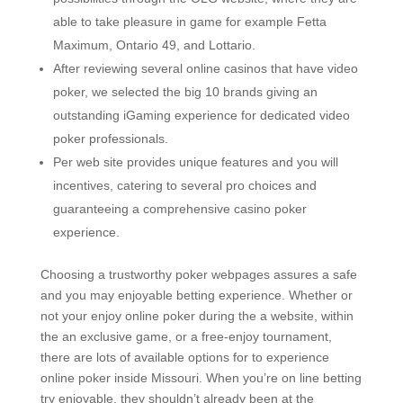
able to take pleasure in game for example Fetta
Maximum, Ontario 49, and Lottario.
After reviewing several online casinos that have video
poker, we selected the big 10 brands giving an
outstanding iGaming experience for dedicated video
poker professionals.
Per web site provides unique features and you will
incentives, catering to several pro choices and
guaranteeing a comprehensive casino poker
experience.
Choosing a trustworthy poker webpages assures a safe
and you may enjoyable betting experience. Whether or
not your enjoy online poker during the a website, within
the an exclusive game, or a free-enjoy tournament,
there are lots of available options for to experience
online poker inside Missouri. When you’re on line betting
try enjoyable, they shouldn’t already been at the