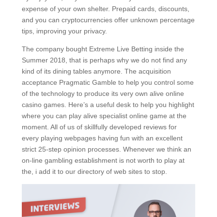
expense of your own shelter. Prepaid cards, discounts,
and you can cryptocurrencies offer unknown percentage
tips, improving your privacy.
The company bought Extreme Live Betting inside the
Summer 2018, that is perhaps why we do not find any
kind of its dining tables anymore. The acquisition
acceptance Pragmatic Gamble to help you control some
of the technology to produce its very own alive online
casino games. Here’s a useful desk to help you highlight
where you can play alive specialist online game at the
moment. All of us of skillfully developed reviews for
every playing webpages having fun with an excellent
strict 25-step opinion processes. Whenever we think an
on-line gambling establishment is not worth to play at
the, i add it to our directory of web sites to stop.