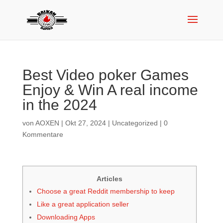
Best Video poker Games
Enjoy & Win A real income
in the 2024
von
AOXEN
|
Okt 27, 2024
|
Uncategorized
|
0
Kommentare
Articles
Choose a great Reddit membership to keep
Like a great application seller
Downloading Apps