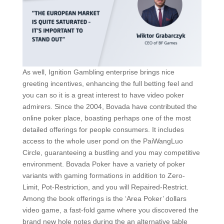
As well, Ignition Gambling enterprise brings nice
greeting incentives, enhancing the full betting feel and
you can so it is a great interest to have video poker
admirers. Since the 2004, Bovada have contributed the
online poker place, boasting perhaps one of the most
detailed offerings for people consumers. It includes
access to the whole user pond on the PaiWangLuo
Circle, guaranteeing a bustling and you may competitive
environment. Bovada Poker have a variety of poker
variants with gaming formations in addition to Zero-
Limit, Pot-Restriction, and you will Repaired-Restrict.
Among the book offerings is the ‘Area Poker’ dollars
video game, a fast-fold game where you discovered the
brand new hole notes during the an alternative table