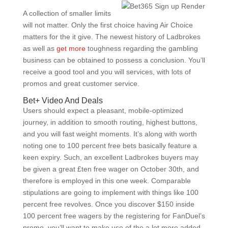
A collection of smaller limits
will not matter. Only the first choice having Air Choice
matters for the it give. The newest history of Ladbrokes
as well as
get more
toughness regarding the gambling
business can be obtained to possess a conclusion. You’ll
receive a good tool and you will services, with lots of
promos and great customer service.
Bet+ Video And Deals
Users should expect a pleasant, mobile-optimized
journey, in addition to smooth routing, highest buttons,
and you will fast weight moments. It’s along with worth
noting one to 100 percent free bets basically feature a
keen expiry. Such, an excellent Ladbrokes buyers may
be given a great £ten free wager on October 30th, and
therefore is employed in this one week. Comparable
stipulations are going to implement with things like 100
percent free revolves. Once you discover $150 inside
100 percent free wagers by the registering for FanDuel’s
promo, you’ll want to make use of the a lot more added