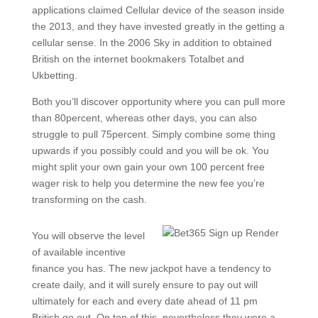
applications claimed Cellular device of the season inside
the 2013, and they have invested greatly in the getting a
cellular sense. In the 2006 Sky in addition to obtained
British on the internet bookmakers Totalbet and
Ukbetting.
Both you’ll discover opportunity where you can pull more
than 80percent, whereas other days, you can also
struggle to pull 75percent. Simply combine some thing
upwards if you possibly could and you will be ok. You
might split your own gain your own 100 percent free
wager risk to help you determine the new fee you’re
transforming on the cash.
You will observe the level
of available incentive
finance you has. The new jackpot have a tendency to
create daily, and it will surely ensure to pay out will
ultimately for each and every date ahead of 11 pm
British go out. On top of this, nevertheless they were a