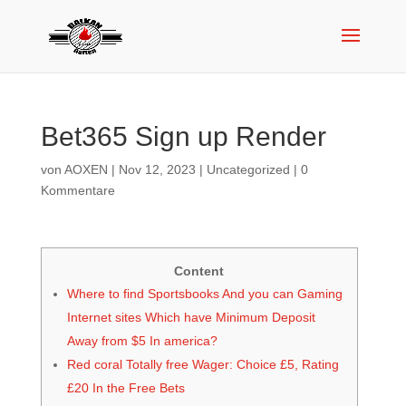
Bet365 Sign up Render
von
AOXEN
|
Nov 12, 2023
|
Uncategorized
|
0
Kommentare
Content
Where to find Sportsbooks And you can Gaming
Internet sites Which have Minimum Deposit
Away from $5 In america?
Red coral Totally free Wager: Choice £5, Rating
£20 In the Free Bets