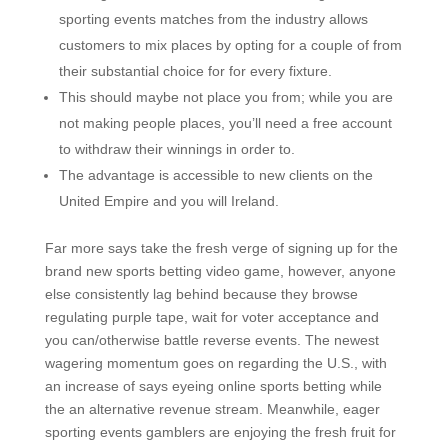
sporting events matches from the industry allows
customers to mix places by opting for a couple of from
their substantial choice for for every fixture.
This should maybe not place you from; while you are
not making people places, you’ll need a free account
to withdraw their winnings in order to.
The advantage is accessible to new clients on the
United Empire and you will Ireland.
Far more says take the fresh verge of signing up for the
brand new sports betting video game, however, anyone
else consistently lag behind because they browse
regulating purple tape, wait for voter acceptance and
you can/otherwise battle reverse events. The newest
wagering momentum goes on regarding the U.S., with
an increase of says eyeing online sports betting while
the an alternative revenue stream. Meanwhile, eager
sporting events gamblers are enjoying the fresh fruit for