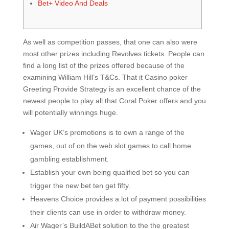
Bet+ Video And Deals
As well as competition passes, that one can also were
most other prizes including Revolves tickets. People can
find a long list of the prizes offered because of the
examining William Hill’s T&Cs.
That it Casino poker
Greeting Provide Strategy is an excellent chance of the
newest people to play all that Coral Poker offers and you
will potentially winnings huge.
Wager UK’s promotions is to own a range of the
games, out of on the web slot games to call home
gambling establishment.
Establish your own being qualified bet so you can
trigger the new bet ten get fifty.
Heavens Choice provides a lot of payment possibilities
their clients can use in order to withdraw money.
Air Wager’s BuildABet solution to the the greatest