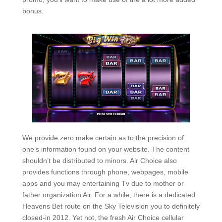
bonus.
We provide zero make certain as to the precision of
one’s information found on your website. The content
shouldn’t be distributed to minors. Air Choice also
provides functions through phone, webpages, mobile
apps and you may entertaining Tv due to mother or
father organization Air. For a while, there is a dedicated
Heavens Bet route on the Sky Television you to definitely
closed-in 2012. Yet not, the fresh Air Choice cellular