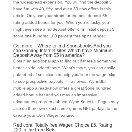
the widespread expansion. You will find the deposit 5
have fun with 40, fifty, and even 80 now offers in this
article. Only use your strain for the best deposit £5
rating added bonus for you. When you’re lucky, you
might even see a no-deposit offer or in initial deposit 5
score one hundred 100 percent free spins render.
Get more – Where to find Sportsbooks And you
can Gaming Internet sites Which have Minimum
Deposit Away from $5 In america?
Obtain an additional app to find out if there’s something
better aside indeed there. What’s more, you can easily
put/get rid of selections to help you/from the wager slip
to see prospective payouts. The newest WynnBET
mobile app already now offers a great $one hundred
added bonus bet and you may an impressive
advantages program dubbed Wynn Benefits. Pages may
also do their own exact same-games NFL parlays to the
Create your Own Wager feature.
Red coral Totally free Wager: Choice £5, Rating
£20 In the Free Bets