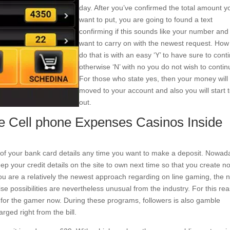
day. After you’ve confirmed the total amount y
want to put, you are going to found a text
confirming if this sounds like your number and
want to carry on with the newest request. How
do that is with an easy ‘Y’ to have sure to cont
otherwise ‘N’ with no you do not wish to contin
For those who state yes, then your money will
moved to your account and also you will start t
out.
e Cell phone Expenses Casinos Inside
ost of your bank card details any time you want to make a deposit. Nowad
ep your credit details on the site to own next time so that you create no
ou are a relatively the newest approach regarding on line gaming, the 
e possibilities are nevertheless unusual from the industry. For this re
 for the gamer now. During these programs, followers is also gamble
arged right from the bill.