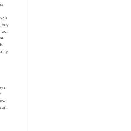
ou
 you
 they
inue,
ue.
 be
o try
ays,
t
new
ason,