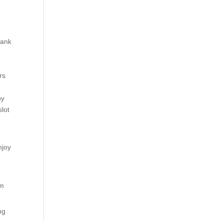
bank
rs
,
by
slot
njoy
om
ng