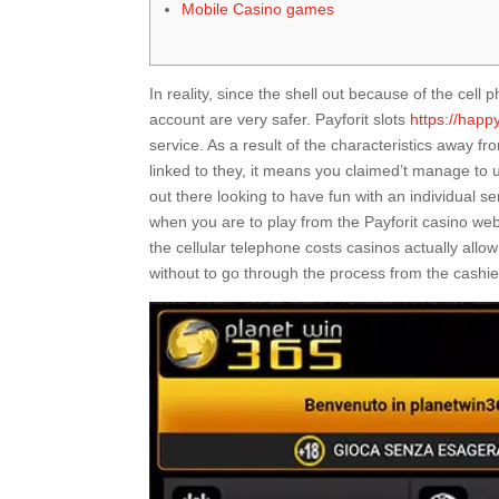
Mobile Casino games
In reality, since the shell out because of the cell
account are very safer. Payforit slots
https://happ
service.
As a result of the characteristics away fr
linked to they, it means you claimed’t manage to u
out there looking to have fun with an individual ser
when you are to play from the Payforit casino web 
the cellular telephone costs casinos actually all
without to go through the process from the cashie