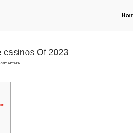
Ho
e casinos Of 2023
ommentare
nos