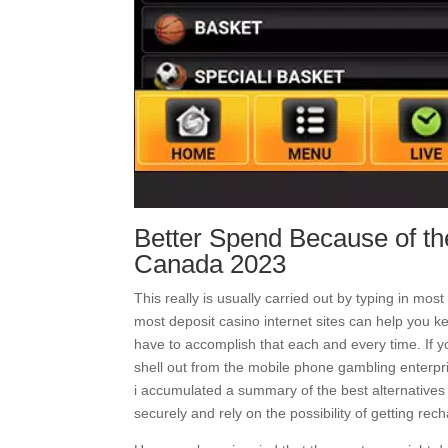
Better Spend Because of th
Canada 2023
This really is usually carried out by typing in m
most deposit casino internet sites can help you ke
have to accomplish that each and every time. If y
shell out from the mobile phone gambling enterpris
i accumulated a summary of the best alternatives
securely and rely on the possibility of getting rech