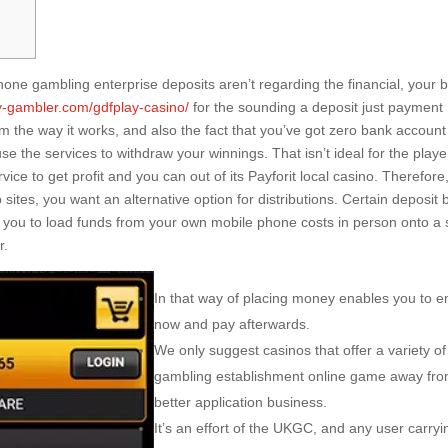
 phone gambling enterprise deposits aren’t regarding the financial, your 
y-gambler.com/gdfplay-casino/
for the sounding a deposit just payment
om the way it works, and also the fact that you’ve got zero bank account
se the services to withdraw your winnings. That isn’t ideal for the playe
vice to get profit and you can out of its Payforit local casino. Therefore
sites, you want an alternative option for distributions. Certain deposit 
ow you to load funds from your own mobile phone costs in person onto a 
r.
In that way of placing money enables you to e
now and pay afterwards.
We only suggest casinos that offer a variety of
gambling establishment online game away fr
better application business.
It’s an effort of the UKGC, and any user carryi