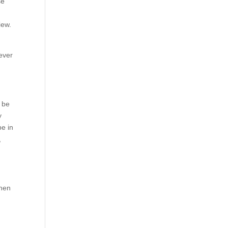
se
iew.
ever
t be
y
be in
,
when