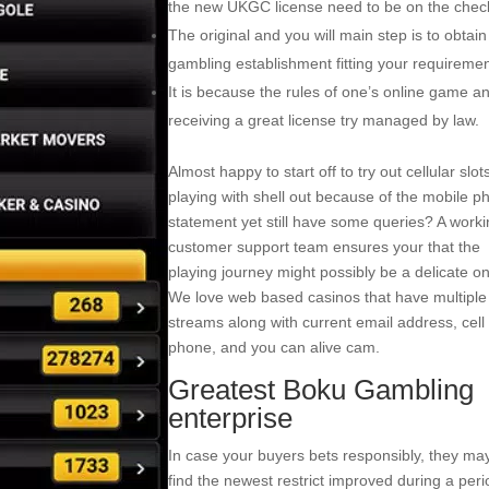
the new UKGC license need to be on the check
The original and you will main step is to obtain
gambling establishment fitting your requiremen
It is because the rules of one’s online game a
receiving a great license try managed by law.
Almost happy to start off to try out cellular slot
playing with shell out because of the mobile p
statement yet still have some queries? A work
customer support team ensures your that the
playing journey might possibly be a delicate o
We love web based casinos that have multiple
streams along with current email address, cell
phone, and you can alive cam.
Greatest Boku Gambling
enterprise
In case your buyers bets responsibly, they ma
find the newest restrict improved during a peri