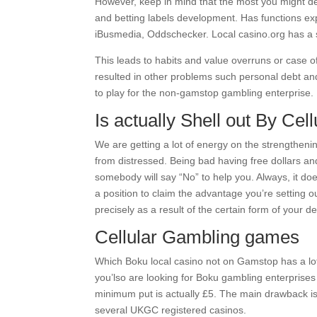
However, keep in mind that the most you might de
and betting labels development. Has functions ex
iBusmedia, Oddschecker. Local casino.org has a str
This leads to habits and value overruns or case o
resulted in other problems such personal debt an
to play for the non-gamstop gambling enterprise.
Is actually Shell out By Cel
We are getting a lot of energy on the strengthenin
from distressed. Being bad having free dollars and
somebody will say “No” to help you. Always, it do
a position to claim the advantage you’re setting out
precisely as a result of the certain form of your de
Cellular Gambling games
Which Boku local casino not on Gamstop has a lot
you’lso are looking for Boku gambling enterprises 
minimum put is actually £5. The main drawback is
several UKGC registered casinos.