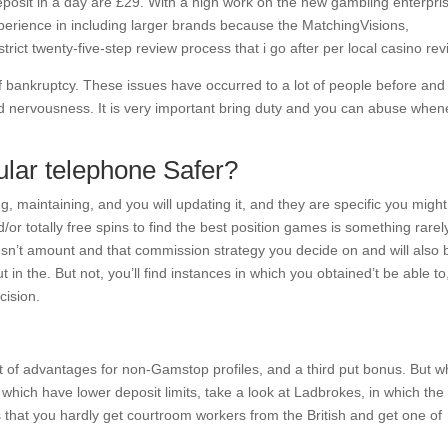
posit in a day are £29. With a high work on the new gambling enterpri
perience in including larger brands because the MatchingVisions,
ict twenty-five-step review process that i go after per local casino rev
f bankruptcy. These issues have occurred to a lot of people before and
d nervousness. It is very important bring duty and you can abuse when
lular telephone Safer?
g, maintaining, and you will updating it, and they are specific you migh
/or totally free spins to find the best position games is something rarel
esn’t amount and that commission strategy you decide on and will also 
 in the. But not, you’ll find instances in which you obtained’t be able to
cision.
 of advantages for non-Gamstop profiles, and a third put bonus. But 
which have lower deposit limits, take a look at Ladbrokes, in which the
 that you hardly get courtroom workers from the British and get one of