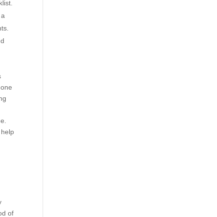
list.
 a
ts.
nd
s
hone
ing
ne.
 help
y
od of