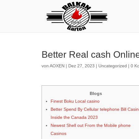
Better Real cash Onlin
von
AOXEN
|
Dez 27, 2023
|
Uncategorized
|
0 K
Blogs
Finest Boku Local casino
Better Spend By Cellular telephone Bill Casi
Inside the Canada 2023
Newest Shell out From the Mobile phone
Casinos