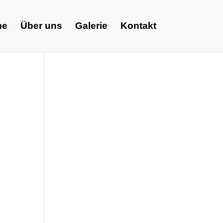
me
Über uns
Galerie
Kontakt