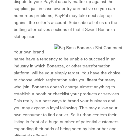
dispute to your PayPal usually matter up against the
supplier, just in case owner try unreactive so you can
numerous problems, PayPal may take next step up
against the seller’s account. Subscribe all of us on the
betting alternatives sections of that it Sweet Bonanza
slot opinion.
Your own brand
name have a tendency to be unable to succeed in an
industry in which Bonanza, or other transformation
platform, will be your simply target. You have the choice
to choose which registration suits you finest for many
who join. Bonanza doesn’t charge almost anything to
establish a booth or checklist your products or services.
This really is a best ways to brand your business and
you may expose a loyal following. This may allow your
own consumer to find earlier. So it urban centers their
listing in front of a huge number of potential customers,
expanding their odds of being seen by him or her and
ultimately offered.