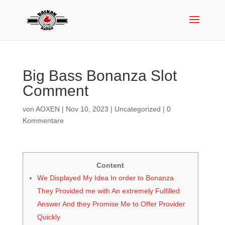
Big Bass Bonanza Slot
Comment
von
AOXEN
|
Nov 10, 2023
|
Uncategorized
|
0
Kommentare
Content
We Displayed My Idea In order to Bonanza
They Provided me with An extremely Fulfilled
Answer And they Promise Me to Offer Provider
Quickly