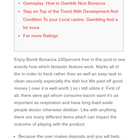
Gameplay: How to Gamble Nice Bonanza
Stay on Top of the Trend With Development And
Condition To your Local casino, Gambling And a
lot more
Far more Ratings:
Enjoy Bomb Bonanza 100percent free in this post to see
exactly how which fantastic feature work. Marks all of
the in order to heck rather than as well an easy task to
clean securely especially the dish but We paid off good
money ( over it is well worth ) so i still utilize it. First of
all, there were ppl whom consume bacon want it’s as
important as respiration and have long-lived aside
people doctor otherwise dietitian.
Like with anything,
there are many different items which can impact the
outcome of playing with the product.
Because the user makes deposits and you will bets,