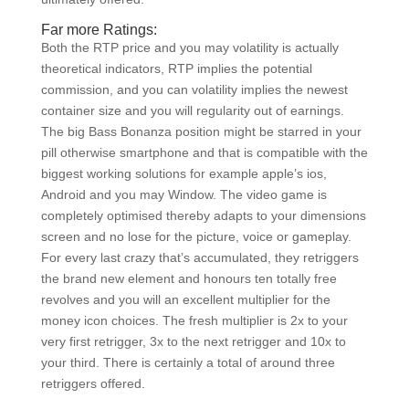
Far more Ratings:
Both the RTP price and you may volatility is actually
theoretical indicators, RTP implies the potential
commission, and you can volatility implies the newest
container size and you will regularity out of earnings.
The big Bass Bonanza position might be starred in your
pill otherwise smartphone and that is compatible with the
biggest working solutions for example apple’s ios,
Android and you may Window. The video game is
completely optimised thereby adapts to your dimensions
screen and no lose for the picture, voice or gameplay.
For every last crazy that’s accumulated, they retriggers
the brand new element and honours ten totally free
revolves and you will an excellent multiplier for the
money icon choices. The fresh multiplier is 2x to your
very first retrigger, 3x to the next retrigger and 10x to
your third. There is certainly a total of around three
retriggers offered.