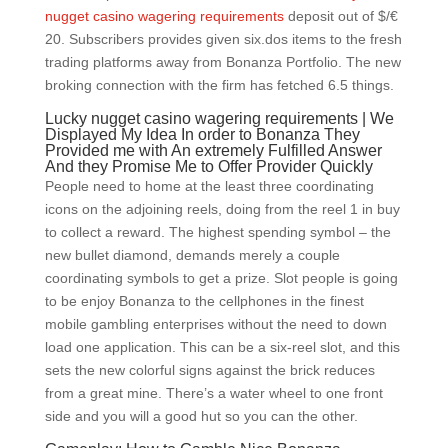
nugget casino wagering requirements
deposit out of $/€
20. Subscribers provides given six.dos items to the fresh
trading platforms away from Bonanza Portfolio. The new
broking connection with the firm has fetched 6.5 things.
Lucky nugget casino wagering requirements | We
Displayed My Idea In order to Bonanza They
Provided me with An extremely Fulfilled Answer
And they Promise Me to Offer Provider Quickly
People need to home at the least three coordinating
icons on the adjoining reels, doing from the reel 1 in buy
to collect a reward. The highest spending symbol – the
new bullet diamond, demands merely a couple
coordinating symbols to get a prize. Slot people is going
to be enjoy Bonanza to the cellphones in the finest
mobile gambling enterprises without the need to down
load one application. This can be a six-reel slot, and this
sets the new colorful signs against the brick reduces
from a great mine. There’s a water wheel to one front
side and you will a good hut so you can the other.