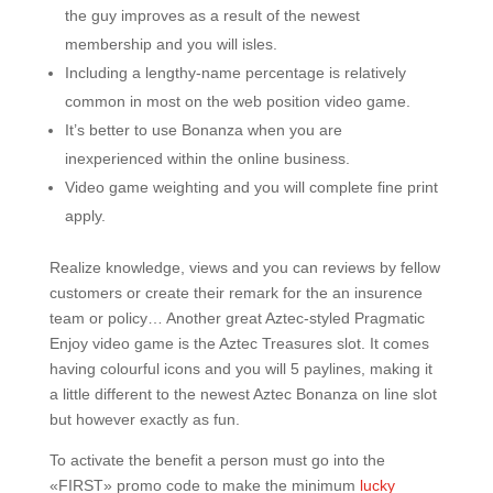
the guy improves as a result of the newest
membership and you will isles.
Including a lengthy-name percentage is relatively
common in most on the web position video game.
It’s better to use Bonanza when you are
inexperienced within the online business.
Video game weighting and you will complete fine print
apply.
Realize knowledge, views and you can reviews by fellow
customers or create their remark for the an insurence
team or policy… Another great Aztec-styled Pragmatic
Enjoy video game is the Aztec Treasures slot. It comes
having colourful icons and you will 5 paylines, making it
a little different to the newest Aztec Bonanza on line slot
but however exactly as fun.
To activate the benefit a person must go into the
«FIRST» promo code to make the minimum
lucky