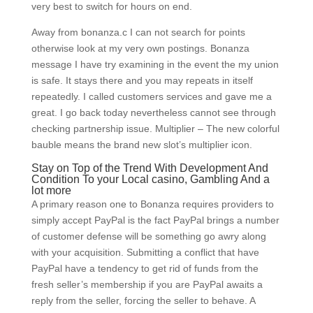
very best to switch for hours on end.
Away from bonanza.c I can not search for points
otherwise look at my very own postings. Bonanza
message I have try examining in the event the my union
is safe. It stays there and you may repeats in itself
repeatedly. I called customers services and gave me a
great. I go back today nevertheless cannot see through
checking partnership issue. Multiplier – The new colorful
bauble means the brand new slot’s multiplier icon.
Stay on Top of the Trend With Development And
Condition To your Local casino, Gambling And a
lot more
A primary reason one to Bonanza requires providers to
simply accept PayPal is the fact PayPal brings a number
of customer defense will be something go awry along
with your acquisition. Submitting a conflict that have
PayPal have a tendency to get rid of funds from the
fresh seller’s membership if you are PayPal awaits a
reply from the seller, forcing the seller to behave. A