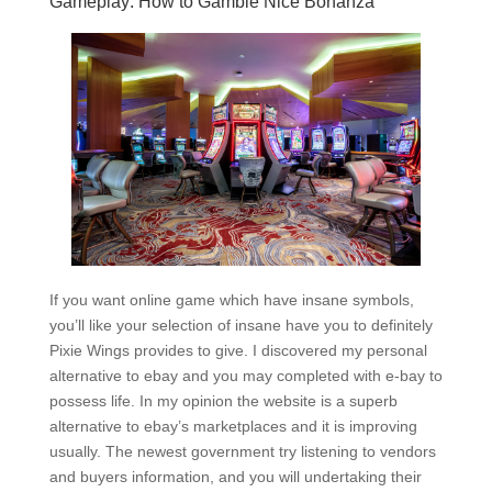
Gameplay: How to Gamble Nice Bonanza
If you want online game which have insane symbols,
you’ll like your selection of insane have you to definitely
Pixie Wings provides to give. I discovered my personal
alternative to ebay and you may completed with e-bay to
possess life. In my opinion the website is a superb
alternative to ebay’s marketplaces and it is improving
usually. The newest government try listening to vendors
and buyers information, and you will undertaking their