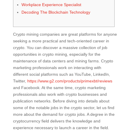
Workplace Experience Specialist
Decoding The Blockchain Technology
Crypto mining companies are great platforms for anyone
seeking a more practical and tech-oriented career in
crypto. You can discover a massive collection of job
opportunities in crypto mining, especially for the
maintenance of data centers and mining farms. Crypto
marketing professionals work on interacting with
different social platforms such as YouTube, LinkedIn,
Twitter,
https://www.g2.com/products/primexbt/reviews
and Facebook. At the same time, crypto marketing
professionals also work with crypto businesses and
publication networks. Before diving into details about
some of the notable jobs in the crypto sector, let us find
more about the demand for crypto jobs. A degree in the
cryptocurrency field delivers the knowledge and
experience necessary to launch a career in the field.