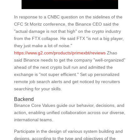
In response to a CNBC question on the sidelines of the
CFC St Moritz conference, the Binance CEO said the
"actual damage is not that high" on the crypto industry
from the FTX collapse. He said FTX "is not a big player,
they just make a lot of noise."
https://www.g2.com/products/primexbt/reviews
Zhao
said Binance needs to get the company "well-organized"
ahead of the next crypto bull run and admitted the
exchange is "not super efficient." Set up personalized
remote job search alerts and get noticed by recruiters
searching for your skills.
Backend
Binance Core Values guide our behavior, decisions, and
action, enabling unified collaboration across our diverse,
international teams.
Participate in the design of various system building and
designs, according to the type and objectives of the