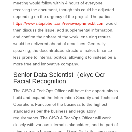
meeting would follow within 4 hours of everyone
receiving the document, though this could be adjusted
depending on the urgency of the project. The parties
https://www.sitejabber.com/reviews/primexbt.com
would
then discuss the issue, add supplemental information,
and confirm their share of the work, ensuring results
would be delivered ahead of deadlines. Generally
speaking, the decentralized structure makes Binance
less prone to internal politics, allowing it to instead be a
more free and innovative company.
Senior Data Scientist（ekyc Ocr
Facial Recognition
The CISO & TechOps Officer will have the opportunity to
build and expand the Information Security and Technical
Operations Function of the business to the highest
standard as per the business and regulatory
requirements. The CISO & TechOps Officer will work
closely with various internal stakeholders, and be part of
a high-growth business unit. David Yaffe-Bellany covers