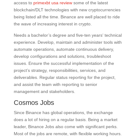
access to
primexbt usa review
some of the latest
blockchain/DLT technologies with new cryptocurrencies
being listed all the time. Binance are well placed to ride
the wave of increasing interest in crypto.
Needs a bachelor’s degree and five-ten years‘ technical
experience. Develop, maintain and administer tools with
automate operations, automate continuous delivery,
develop configurations and solutions, troubleshoot
issues. Ensure the successful implementation of the
project’s strategy, responsibilities, services, and
deliverables. Regular status reporting for the project,
and assist the team with reporting to senior
management and stakeholders.
Cosmos Jobs
Since Binance has global operations, the exchange
does a lot of hiring on a regular basis. Being a market
leader, Binance Jobs also come with significant perks.
Most of the jobs are remote, with flexible working hours.