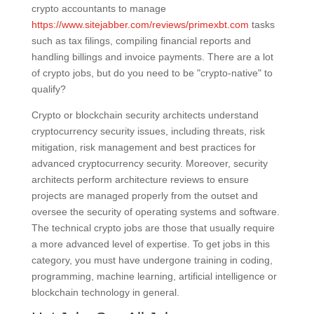
crypto accountants to manage
https://www.sitejabber.com/reviews/primexbt.com
tasks
such as tax filings, compiling financial reports and
handling billings and invoice payments. There are a lot
of crypto jobs, but do you need to be "crypto-native" to
qualify?
Crypto or blockchain security architects understand
cryptocurrency security issues, including threats, risk
mitigation, risk management and best practices for
advanced cryptocurrency security. Moreover, security
architects perform architecture reviews to ensure
projects are managed properly from the outset and
oversee the security of operating systems and software.
The technical crypto jobs are those that usually require
a more advanced level of expertise. To get jobs in this
category, you must have undergone training in coding,
programming, machine learning, artificial intelligence or
blockchain technology in general.