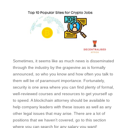
Sometimes, it seems like as much news is disseminated
through the industry by the grapevine as is formally
announced, so who you know and how often you talk to
them will be of paramount importance. Fortunately,
security is one area where you can find plenty of formal,
well-reviewed courses and resources to get yourself up
to speed. A blockchain attorney should be available to
help company leaders with these issues as well as any
other legal issues that may arise. There are a lot of
positions that we haven’t covered, go to this section
where you can search for any salary you want!