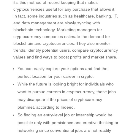
it’s this method of record keeping that makes
cryptocurrencies useful for any purchase that allows it.
In fact, some industries such as healthcare, banking, IT,
and data management are slowly syncing with
blockchain technology. Marketing managers for
cryptocurrency companies estimate the demand for
blockchain and cryptocurrencies. They also monitor
trends, identify potential users, compare cryptocurrency
values and find ways to boost profits and market share.
You can easily explore your options and find the
perfect location for your career in crypto.
While the future is looking bright for individuals who
want to pursue careers in cryptocurrency, those jobs
may disappear if the prices of cryptocurrency
plummet, according to Indeed.
So finding an entry-level job or internship would be
possible only with persistence and creative thinking or
networking since conventional jobs are not readily