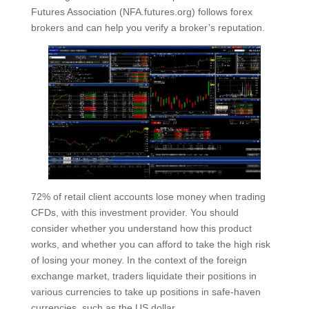
Futures Association (NFA.futures.org) follows forex
brokers and can help you verify a broker’s reputation.
72% of retail client accounts lose money when trading
CFDs, with this investment provider. You should
consider whether you understand how this product
works, and whether you can afford to take the high risk
of losing your money. In the context of the foreign
exchange market, traders liquidate their positions in
various currencies to take up positions in safe-haven
currencies, such as the US dollar.