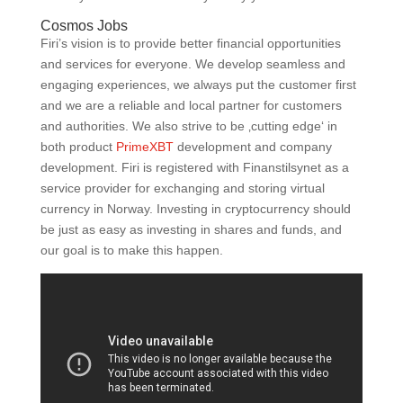
Cosmos Jobs
Firi’s vision is to provide better financial opportunities
and services for everyone. We develop seamless and
engaging experiences, we always put the customer first
and we are a reliable and local partner for customers
and authorities. We also strive to be ‚cutting edge‘ in
both product
PrimeXBT
development and company
development. Firi is registered with Finanstilsynet as a
service provider for exchanging and storing virtual
currency in Norway. Investing in cryptocurrency should
be just as easy as investing in shares and funds, and
our goal is to make this happen.