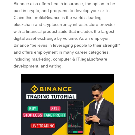
Binance also offers health insurance, the option to be
paid in crypto, and programs to develop your skills.
Claim this profileBinance is the world’s leading
blockchain and cryptocurrency infrastructure provider
with a financial product suite that includes the largest
digital asset exchange by volume. As an employer,
Binance "believes in leveraging people to their strength"
and offers employment in many career categories,
including marketing, computer & IT,legal,software
development, and writing.