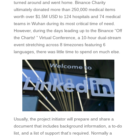
turned around and went home. Binance Charity
ultimately donated more than 250,000 medical items
worth over $1.5M USD to 124 hospitals and 74 medical
teams in Wuhan during its most critical time of need.
However, during the days leading up to the Binance “Off
the Charts! ” Virtual Conference, a 10-hour dual-stream
event stretching across 8 timezones featuring 6
languages, there was little time to spend on much else.
Usually, the project initiator will prepare and share a
document that includes background information, a to-do
list, and a list of support that’s required. Normally a