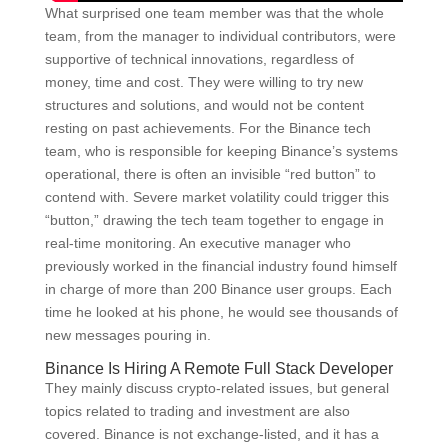
What surprised one team member was that the whole
team, from the manager to individual contributors, were
supportive of technical innovations, regardless of
money, time and cost. They were willing to try new
structures and solutions, and would not be content
resting on past achievements. For the Binance tech
team, who is responsible for keeping Binance’s systems
operational, there is often an invisible “red button” to
contend with. Severe market volatility could trigger this
“button,” drawing the tech team together to engage in
real-time monitoring. An executive manager who
previously worked in the financial industry found himself
in charge of more than 200 Binance user groups. Each
time he looked at his phone, he would see thousands of
new messages pouring in.
Binance Is Hiring A Remote Full Stack Developer
They mainly discuss crypto-related issues, but general
topics related to trading and investment are also
covered. Binance is not exchange-listed, and it has a