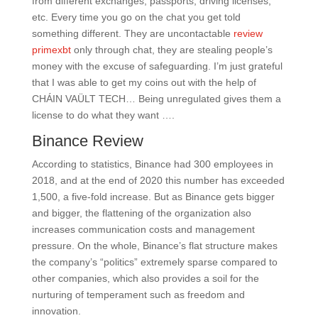
from different exchanges, passports, driving licenses,
etc. Every time you go on the chat you get told
something different. They are uncontactable
review
primexbt
only through chat, they are stealing people’s
money with the excuse of safeguarding. I’m just grateful
that I was able to get my coins out with the help of
CHÁIN VAÜLT TECH… Being unregulated gives them a
license to do what they want ….
Binance Review
According to statistics, Binance had 300 employees in
2018, and at the end of 2020 this number has exceeded
1,500, a five-fold increase. But as Binance gets bigger
and bigger, the flattening of the organization also
increases communication costs and management
pressure. On the whole, Binance’s flat structure makes
the company’s “politics” extremely sparse compared to
other companies, which also provides a soil for the
nurturing of temperament such as freedom and
innovation.