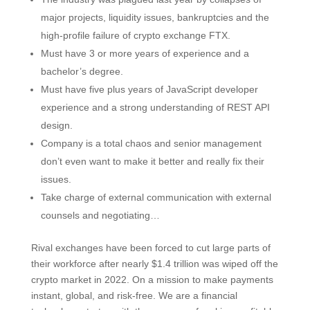
major projects, liquidity issues, bankruptcies and the
high-profile failure of crypto exchange FTX.
Must have 3 or more years of experience and a
bachelor’s degree.
Must have five plus years of JavaScript developer
experience and a strong understanding of REST API
design.
Company is a total chaos and senior management
don’t even want to make it better and really fix their
issues.
Take charge of external communication with external
counsels and negotiating…
Rival exchanges have been forced to cut large parts of
their workforce after nearly $1.4 trillion was wiped off the
crypto market in 2022. On a mission to make payments
instant, global, and risk-free. We are a financial