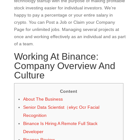
technology startup with the purpose of making profitable
stock investing easier for individual investors. We’re
happy to pay a percentage or your entire salary in
crypto. You can Post a Job or Claim your Company
Page for unlimited jobs. Managing several projects at
once and working effectively as an individual and as part
of a team.
Working At Binance:
Company Overview And
Culture
Content
About The Business
Senior Data Scientist（ekyc Ocr Facial
Recognition
Binance Is Hiring A Remote Full Stack
Developer
Binance Review