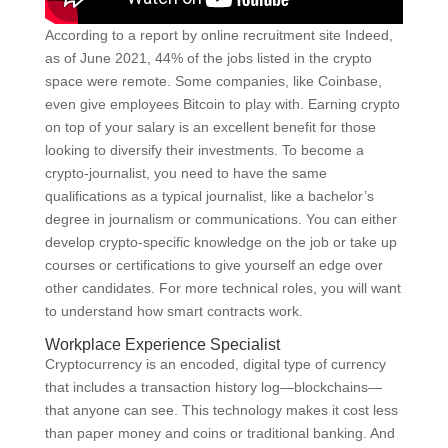
According to a report by online recruitment site Indeed,
as of June 2021, 44% of the jobs listed in the crypto
space were remote. Some companies, like Coinbase,
even give employees Bitcoin to play with. Earning crypto
on top of your salary is an excellent benefit for those
looking to diversify their investments. To become a
crypto-journalist, you need to have the same
qualifications as a typical journalist, like a bachelor’s
degree in journalism or communications. You can either
develop crypto-specific knowledge on the job or take up
courses or certifications to give yourself an edge over
other candidates. For more technical roles, you will want
to understand how smart contracts work.
Workplace Experience Specialist
Cryptocurrency is an encoded, digital type of currency
that includes a transaction history log—blockchains—
that anyone can see. This technology makes it cost less
than paper money and coins or traditional banking. And