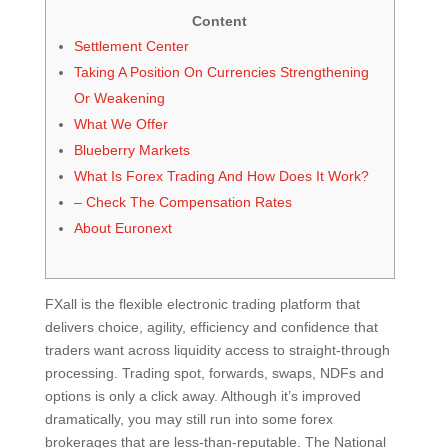
Content
Settlement Center
Taking A Position On Currencies Strengthening
Or Weakening
What We Offer
Blueberry Markets
What Is Forex Trading And How Does It Work?
– Check The Compensation Rates
About Euronext
FXall is the flexible electronic trading platform that
delivers choice, agility, efficiency and confidence that
traders want across liquidity access to straight-through
processing. Trading spot, forwards, swaps, NDFs and
options is only a click away. Although it’s improved
dramatically, you may still run into some forex
brokerages that are less-than-reputable. The National