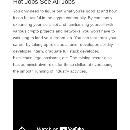
Hot Jobs See All Jobs
You only need to figure out what you’re good at and how
it can be useful in the crypto community. By constantly
expanding your skills set and familiarizing yourself with
various crypto projects and networks, you won’t have to
wait long to land your dream job. You can fast-track your
career by taking up roles as a junior developer, solidity
developer intern, graduate full stack developer,
blockchain legal assistant, etc. The mining sector also
has administrative roles for those skilled at overseeing
the smooth running of industry activities.