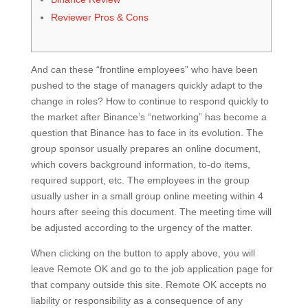
Reviewer Pros & Cons
And can these “frontline employees” who have been
pushed to the stage of managers quickly adapt to the
change in roles? How to continue to respond quickly to
the market after Binance’s “networking” has become a
question that Binance has to face in its evolution. The
group sponsor usually prepares an online document,
which covers background information, to-do items,
required support, etc. The employees in the group
usually usher in a small group online meeting within 4
hours after seeing this document. The meeting time will
be adjusted according to the urgency of the matter.
When clicking on the button to apply above, you will
leave Remote OK and go to the job application page for
that company outside this site. Remote OK accepts no
liability or responsibility as a consequence of any