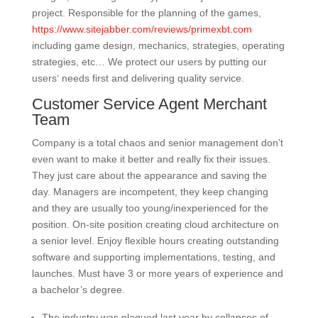
project. Responsible for the planning of the games,
https://www.sitejabber.com/reviews/primexbt.com
including game design, mechanics, strategies, operating
strategies, etc… We protect our users by putting our
users‘ needs first and delivering quality service.
Customer Service Agent Merchant
Team
Company is a total chaos and senior management don’t
even want to make it better and really fix their issues.
They just care about the appearance and saving the
day. Managers are incompetent, they keep changing
and they are usually too young/inexperienced for the
position. On-site position creating cloud architecture on
a senior level. Enjoy flexible hours creating outstanding
software and supporting implementations, testing, and
launches. Must have 3 or more years of experience and
a bachelor’s degree.
The industry was plagued last year by collapses of