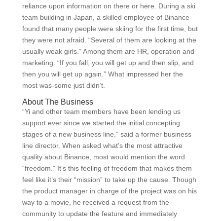
reliance upon information on there or here. During a ski
team building in Japan, a skilled employee of Binance
found that many people were skiing for the first time, but
they were not afraid. “Several of them are looking at the
usually weak girls.” Among them are HR, operation and
marketing. “If you fall, you will get up and then slip, and
then you will get up again.” What impressed her the
most was-some just didn’t.
About The Business
“Yi and other team members have been lending us
support ever since we started the initial concepting
stages of a new business line,” said a former business
line director. When asked what’s the most attractive
quality about Binance, most would mention the word
“freedom.” It’s this feeling of freedom that makes them
feel like it’s their “mission” to take up the cause. Though
the product manager in charge of the project was on his
way to a movie, he received a request from the
community to update the feature and immediately