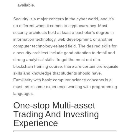
available.
Security is a major concern in the cyber world, and it’s
no different when it comes to cryptocurrency. Most
security architects hold at least a bachelor’s degree in
information technology, web development, or another
computer technology-related field. The desired skills for
a security architect include good attention to detail and
strong analytical skills. To get the most out of a
blockchain training course, there are certain prerequisite
skills and knowledge that students should have.
Familiarity with basic computer science concepts is a
must, as is some experience working with programming
languages.
One-stop Multi-asset
Trading And Investing
Experience