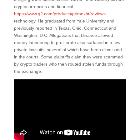
cryptocurrencies and financial
https://www.g2.com/products/primexbt/reviews
technology. He graduated from Yale University and
previously reported in Texas, Ohio, Connecticut and
Washington, D.C. Allegations that Binance allowed
money laundering to proliferate also surfaced in a few
private lawsuits, several of which have been dismissed
in the courts. Some plaintiffs claim they were scammed
by crypto traders who then routed stolen funds through
the exchange.