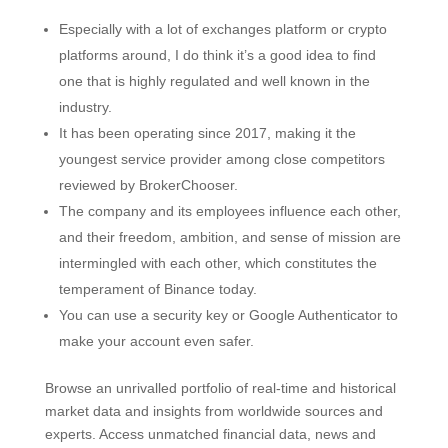
Especially with a lot of exchanges platform or crypto
platforms around, I do think it’s a good idea to find
one that is highly regulated and well known in the
industry.
It has been operating since 2017, making it the
youngest service provider among close competitors
reviewed by BrokerChooser.
The company and its employees influence each other,
and their freedom, ambition, and sense of mission are
intermingled with each other, which constitutes the
temperament of Binance today.
You can use a security key or Google Authenticator to
make your account even safer.
Browse an unrivalled portfolio of real-time and historical
market data and insights from worldwide sources and
experts. Access unmatched financial data, news and