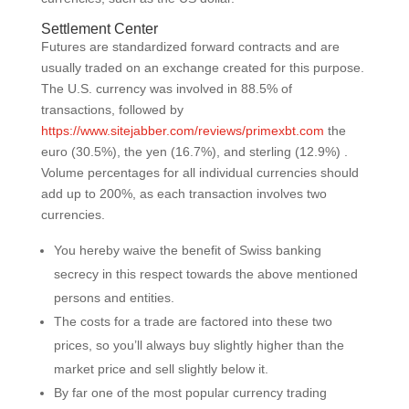
Settlement Center
Futures are standardized forward contracts and are
usually traded on an exchange created for this purpose.
The U.S. currency was involved in 88.5% of
transactions, followed by
https://www.sitejabber.com/reviews/primexbt.com
the
euro (30.5%), the yen (16.7%), and sterling (12.9%) .
Volume percentages for all individual currencies should
add up to 200%, as each transaction involves two
currencies.
You hereby waive the benefit of Swiss banking
secrecy in this respect towards the above mentioned
persons and entities.
The costs for a trade are factored into these two
prices, so you’ll always buy slightly higher than the
market price and sell slightly below it.
By far one of the most popular currency trading