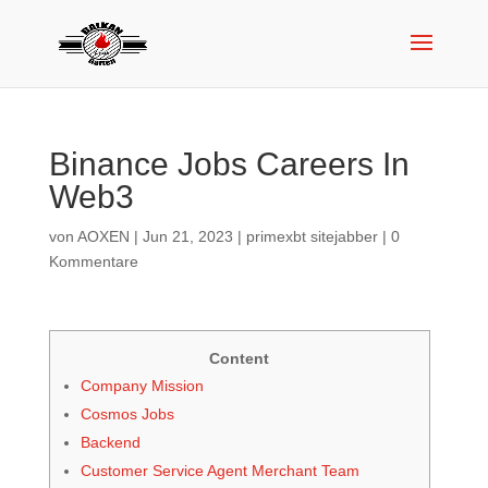
Binance Jobs Careers In
Web3
von
AOXEN
|
Jun 21, 2023
|
primexbt sitejabber
|
0
Kommentare
Content
Company Mission
Cosmos Jobs
Backend
Customer Service Agent Merchant Team