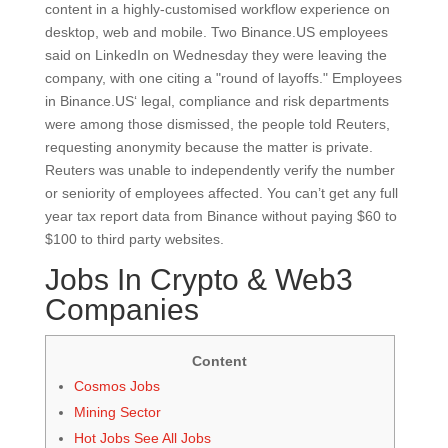
content in a highly-customised workflow experience on
desktop, web and mobile. Two Binance.US employees
said on LinkedIn on Wednesday they were leaving the
company, with one citing a "round of layoffs." Employees
in Binance.US‘ legal, compliance and risk departments
were among those dismissed, the people told Reuters,
requesting anonymity because the matter is private.
Reuters was unable to independently verify the number
or seniority of employees affected. You can’t get any full
year tax report data from Binance without paying $60 to
$100 to third party websites.
Jobs In Crypto & Web3
Companies
Content
Cosmos Jobs
Mining Sector
Hot Jobs See All Jobs