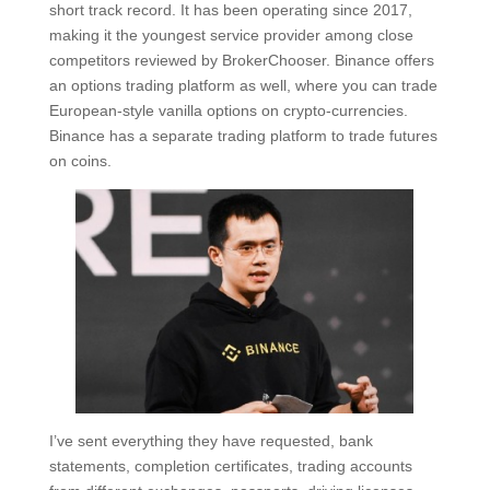
short track record. It has been operating since 2017,
making it the youngest service provider among close
competitors reviewed by BrokerChooser. Binance offers
an options trading platform as well, where you can trade
European-style vanilla options on crypto-currencies.
Binance has a separate trading platform to trade futures
on coins.
I’ve sent everything they have requested, bank
statements, completion certificates, trading accounts