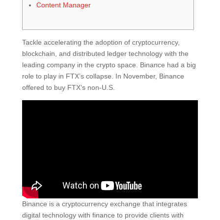
Content Manager
Tackle accelerating the adoption of cryptocurrency,
blockchain, and distributed ledger technology with the
leading company in the crypto space. Binance had a big
role to play in FTX’s collapse. In November, Binance
offered to buy FTX’s non-U.S.
Binance is a cryptocurrency exchange that integrates
digital technology with finance to provide clients with