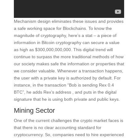
Mechanism design eliminates these issues and provides
a safe working space for Blockchains. To know the
magnitude of cryptography, here’s a stat – a piece of
information in Bitcoin cryptography can secure a value
as high as $300,000,000,000. This digital trend will
continue to surpass the more traditional methods of how
our society makes safe the information or properties that
we consider valuable. Whenever a transaction happens,
the user with a private key is authorized by default. For
instance, in the transaction “Bob is sending Rex 0.4
BTC”, he adds Rex’s address , and puts in the digital
signature that he is using both private and public keys.
Mining Sector
One of the current challenges the crypto market faces is
that there is no clear accounting standard for
cryptocurrency. So, companies need to hire experienced