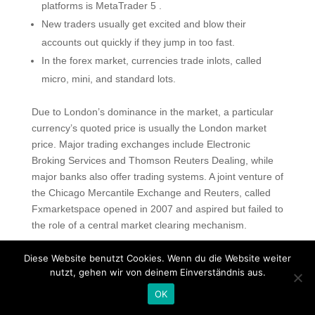
platforms is MetaTrader 5 .
New traders usually get excited and blow their
accounts out quickly if they jump in too fast.
In the forex market, currencies trade inlots, called
micro, mini, and standard lots.
Due to London’s dominance in the market, a particular
currency’s quoted price is usually the London market
price. Major trading exchanges include Electronic
Broking Services and Thomson Reuters Dealing, while
major banks also offer trading systems. A joint venture of
the Chicago Mercantile Exchange and Reuters, called
Fxmarketspace opened in 2007 and aspired but failed to
the role of a central market clearing mechanism.
Taking A Position On Currencies
Diese Website benutzt Cookies. Wenn du die Website weiter
Strengthening Or Weakening
nutzt, gehen wir von deinem Einverständnis aus.
You should also be able to test out the trading platform
OK
to make sure it works the way you want it to. You should