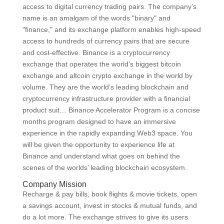
access to digital currency trading pairs. The company’s
name is an amalgam of the words "binary" and
"finance," and its exchange platform enables high-speed
access to hundreds of currency pairs that are secure
and cost-effective. Binance is a cryptocurrency
exchange that operates the world’s biggest bitcoin
exchange and altcoin crypto exchange in the world by
volume. They are the world’s leading blockchain and
cryptocurrency infrastructure provider with a financial
product suit… Binance Accelerator Program is a concise
months program designed to have an immersive
experience in the rapidly expanding Web3 space. You
will be given the opportunity to experience life at
Binance and understand what goes on behind the
scenes of the worlds’ leading blockchain ecosystem.
Company Mission
Recharge & pay bills, book flights & movie tickets, open
a savings account, invest in stocks & mutual funds, and
do a lot more. The exchange strives to give its users