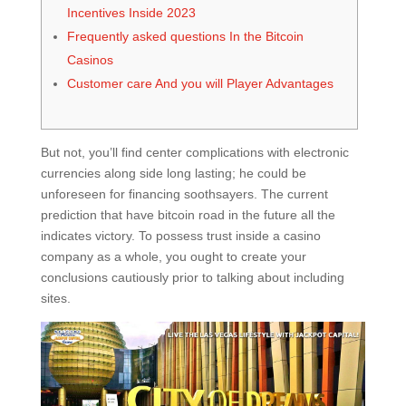
Incentives Inside 2023
Frequently asked questions In the Bitcoin
Casinos
Customer care And you will Player Advantages
But not, you’ll find center complications with electronic
currencies along side long lasting; he could be
unforeseen for financing soothsayers. The current
prediction that have bitcoin road in the future all the
indicates victory.
To possess trust inside a casino
company as a whole, you ought to create your
conclusions cautiously prior to talking about including
sites.