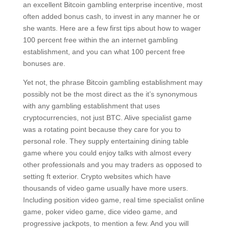
an excellent Bitcoin gambling enterprise incentive, most
often added bonus cash, to invest in any manner he or
she wants. Here are a few first tips about how to wager
100 percent free within the an internet gambling
establishment, and you can what 100 percent free
bonuses are.
Yet not, the phrase Bitcoin gambling establishment may
possibly not be the most direct as the it’s synonymous
with any gambling establishment that uses
cryptocurrencies, not just BTC. Alive specialist game
was a rotating point because they care for you to
personal role. They supply entertaining dining table
game where you could enjoy talks with almost every
other professionals and you may traders as opposed to
setting ft exterior. Crypto websites which have
thousands of video game usually have more users.
Including position video game, real time specialist online
game, poker video game, dice video game, and
progressive jackpots, to mention a few. And you will