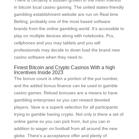
in bitcoin local casino gaming. The united states-friendly
gambling establishment website are run on Real time
Betting, probably one of the most based software
brands from the online gambling world. It’s accessible to
play on multiple devices along with notebooks, Pcs,
cellphones and you may tablets and you will
professionals may decide to down load the brand new
casino software when they need to.
Finest Bitcoin and Crypto Casinos With a high
Incentives Inside 2023
The bonus count is often a portion of the put number,
and the added bonus finance can be used to gamble
casino games. Reload bonuses are a means to have
gambling enterprises so you can reward devoted
players. Vave is a superb selection for all participants
trying to gamble having crypto. Not only is there a set of
online game so you can pick from, but you can in
addition to wager on football from all around the new
globe. There’s a acceptance offer and plenty of