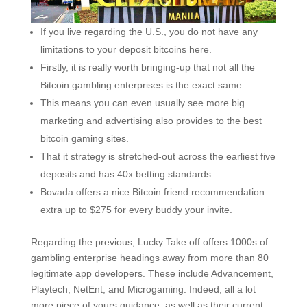
If you live regarding the U.S., you do not have any
limitations to your deposit bitcoins here.
Firstly, it is really worth bringing-up that not all the
Bitcoin gambling enterprises is the exact same.
This means you can even usually see more big
marketing and advertising also provides to the best
bitcoin gaming sites.
That it strategy is stretched-out across the earliest five
deposits and has 40x betting standards.
Bovada offers a nice Bitcoin friend recommendation
extra up to $275 for every buddy your invite.
Regarding the previous, Lucky Take off offers 1000s of
gambling enterprise headings away from more than 80
legitimate app developers. These include Advancement,
Playtech, NetEnt, and Microgaming. Indeed, all a lot
more piece of yours guidance, as well as their current