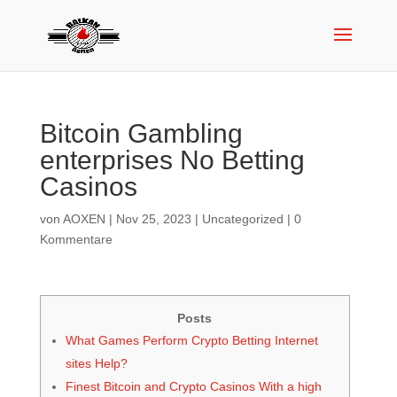
Bitcoin Gambling
enterprises No Betting
Casinos
von
AOXEN
|
Nov 25, 2023
|
Uncategorized
|
0
Kommentare
Posts
What Games Perform Crypto Betting Internet
sites Help?
Finest Bitcoin and Crypto Casinos With a high