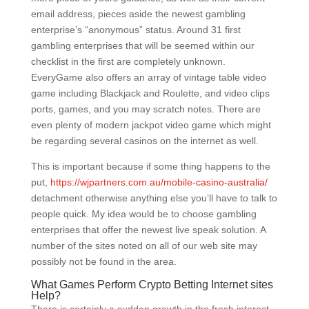
email address, pieces aside the newest gambling
enterprise’s “anonymous” status. Around 31 first
gambling enterprises that will be seemed within our
checklist in the first are completely unknown.
EveryGame also offers an array of vintage table video
game including Blackjack and Roulette, and video clips
ports, games, and you may scratch notes. There are
even plenty of modern jackpot video game which might
be regarding several casinos on the internet as well.
This is important because if some thing happens to the
put,
https://wjpartners.com.au/mobile-casino-australia/
detachment otherwise anything else you’ll have to talk to
people quick. My idea would be to choose gambling
enterprises that offer the newest live speak solution. A
number of the sites noted on all of our web site may
possibly not be found in the area.
What Games Perform Crypto Betting Internet sites
Help?
There is certainly a sudden growth in the fresh interest