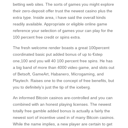
betting web sites. The sorts of games you might explore
their zero-deposit offer trust the newest casino plus the
extra type. Inside area, i have said the overall kinds
readily available. Appropriate or eligible online game
reference your selection of games your can play for the
100 percent free credit or spins extra.
The fresh welcome render boasts a great 100percent
coordinated basic put added bonus of up to €step
one,100 and you will 40 100 percent free spins. He has
a big band of more than 4000 video game, and slots out
of Betsoft, GameArt, Habanero, Microgaming, and
Playtech. Raises one to the concept of free benefits, but
you to definitely’s just the tip of the iceberg.
An informed Bitcoin casinos are-controlled and you can
combined with an honest playing licenses. The newest
totally free gamble added bonus is actually a fairly the
newest sort of incentive used in of many Bitcoin casinos.
While the name implies, a new player are certain to get