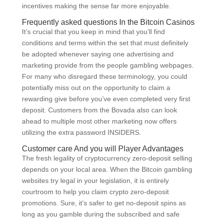
incentives making the sense far more enjoyable.
Frequently asked questions In the Bitcoin Casinos
It’s crucial that you keep in mind that you’ll find
conditions and terms within the set that must definitely
be adopted whenever saying one advertising and
marketing provide from the people gambling webpages.
For many who disregard these terminology, you could
potentially miss out on the opportunity to claim a
rewarding give before you’ve even completed very first
deposit. Customers from the Bovada also can look
ahead to multiple most other marketing now offers
utilizing the extra password INSIDERS.
Customer care And you will Player Advantages
The fresh legality of cryptocurrency zero-deposit selling
depends on your local area. When the Bitcoin gambling
websites try legal in your legislation, it is entirely
courtroom to help you claim crypto zero-deposit
promotions. Sure, it’s safer to get no-deposit spins as
long as you gamble during the subscribed and safe