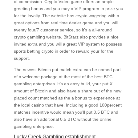
of commission. Crypto Video game offers an ample
greeting bonus and you may a VIP program to prize you
for the loyalty. The website has crypto wagering with a
great options from real time dealer game and you will
twenty four/7 customer service, so it’s a all-around
crypto gambling website. BitStarz also provides a nice
invited extra and you will a great VIP system to possess
sports betting crypto in order to reward your for the
support.
The newest Bitcoin put match extra can be named part
of a welcome package at the most of the best BTC
gambling enterprises. It’s an easy build, your put X
amount of Bitcoin and also have a share out of the new
placed count matched as the a bonus to experience at
the local casino that have. Including a good 100percent
matches incentive would mean you’ll put 0.5 BTC and
also have an additional 0.5 BTC without the online
gambling enterprise.
Lucky Creek Gambling establishment