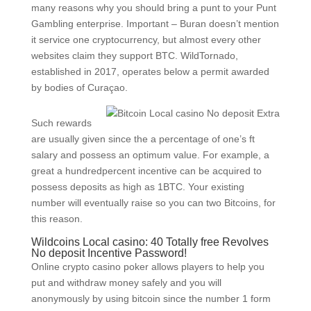
many reasons why you should bring a punt to your Punt
Gambling enterprise. Important – Buran doesn’t mention
it service one cryptocurrency, but almost every other
websites claim they support BTC. WildTornado,
established in 2017, operates below a permit awarded
by bodies of Curaçao.
Such rewards
are usually given since the a percentage of one’s ft
salary and possess an optimum value. For example, a
great a hundredpercent incentive can be acquired to
possess deposits as high as 1BTC. Your existing
number will eventually raise so you can two Bitcoins, for
this reason.
Wildcoins Local casino: 40 Totally free Revolves
No deposit Incentive Password!
Online crypto casino poker allows players to help you
put and withdraw money safely and you will
anonymously by using bitcoin since the number 1 form