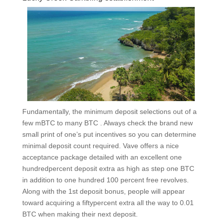
Fundamentally, the minimum deposit selections out of a
few mBTC to many BTC . Always check the brand new
small print of one’s put incentives so you can determine
minimal deposit count required. Vave offers a nice
acceptance package detailed with an excellent one
hundredpercent deposit extra as high as step one BTC
in addition to one hundred 100 percent free revolves.
Along with the 1st deposit bonus, people will appear
toward acquiring a fiftypercent extra all the way to 0.01
BTC when making their next deposit.