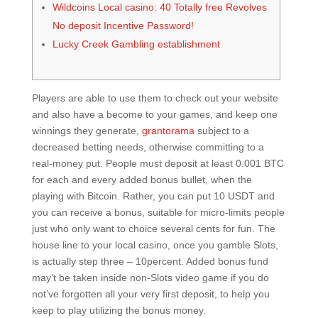
Wildcoins Local casino: 40 Totally free Revolves
No deposit Incentive Password!
Lucky Creek Gambling establishment
Players are able to use them to check out your website
and also have a become to your games, and keep one
winnings they generate,
grantorama
subject to a
decreased betting needs, otherwise committing to a
real-money put. People must deposit at least 0.001 BTC
for each and every added bonus bullet, when the
playing with Bitcoin.
Rather, you can put 10 USDT and
you can receive a bonus, suitable for micro-limits people
just who only want to choice several cents for fun. The
house line to your local casino, once you gamble Slots,
is actually step three – 10percent. Added bonus fund
may’t be taken inside non-Slots video game if you do
not’ve forgotten all your very first deposit, to help you
keep to play utilizing the bonus money.