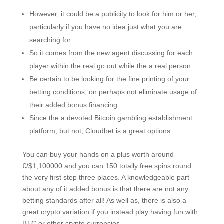
However, it could be a publicity to look for him or her,
particularly if you have no idea just what you are
searching for.
So it comes from the new agent discussing for each
player within the real go out while the a real person.
Be certain to be looking for the fine printing of your
betting conditions, on perhaps not eliminate usage of
their added bonus financing.
Since the a devoted Bitcoin gambling establishment
platform; but not, Cloudbet is a great options.
You can buy your hands on a plus worth around
€/$1,100000 and you can 150 totally free spins round
the very first step three places. A knowledgeable part
about any of it added bonus is that there are not any
betting standards after all! As well as, there is also a
great crypto variation if you instead play having fun with
BTC or other crypto currencies.