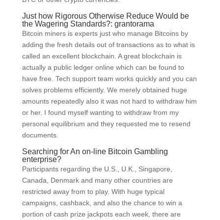
Just how Rigorous Otherwise Reduce Would be
the Wagering Standards?: grantorama
Bitcoin miners is experts just who manage Bitcoins by
adding the fresh details out of transactions as to what is
called an excellent blockchain. A great blockchain is
actually a public ledger online which can be found to
have free. Tech support team works quickly and you can
solves problems efficiently. We merely obtained huge
amounts repeatedly also it was not hard to withdraw him
or her. I found myself wanting to withdraw from my
personal equilibrium and they requested me to resend
documents.
Searching for An on-line Bitcoin Gambling
enterprise?
Participants regarding the U.S., U.K., Singapore,
Canada, Denmark and many other countries are
restricted away from to play. With huge typical
campaigns, cashback, and also the chance to win a
portion of cash prize jackpots each week, there are