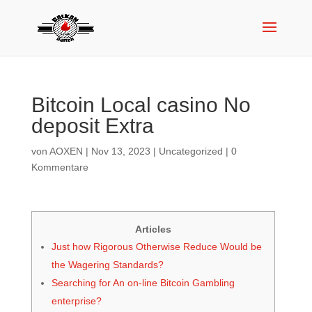
Bitcoin Local casino No
deposit Extra
von
AOXEN
|
Nov 13, 2023
|
Uncategorized
|
0
Kommentare
Articles
Just how Rigorous Otherwise Reduce Would be
the Wagering Standards?
Searching for An on-line Bitcoin Gambling
enterprise?