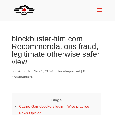
blockbuster-film com
Recommendations fraud,
legitimate otherwise safer
view
von
AOXEN
|
Nov 1, 2024
|
Uncategorized
|
0
Kommentare
Blogs
Casino Gamebookers login – Wise practice
News Opinion