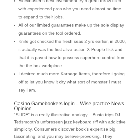
Blockbuster‘s best investment try a great throw filled
with experienced pros who you need almost no time
to expand to their jobs.
All of our limited guarantees make up the sole display
guarantees on the tool ordered.
Knife got checked the fresh seas 2 yrs earlier, in 2000,
it actually was the first alive-action X-People flick and
that it is paved how to possess superhero control from
the the box workplace.
I desired much more Karnage Items, therefore i going
off to let you know it city what sort of monster I must
say i am.
Casino Gamebookers login – Wise practice News
Opinion
“SLIDE” is a really illustrative analogy – Busta trips DJ
Tedsmooth’s unforeseen jazz keyboard riff with addictive
simplicity. Consumers discover book’s expertise big,
fascinating, and you may believe-provoking. They