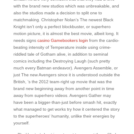
with the brand new studios which was unbreakable, and
also the studios made a decision to split one to
matchmaking. Christopher Nolan’s The newest Black
Knight isn’t only a perfect blockbuster, or superhero
motion picture, it is almost the best movie, albeit long. It
needs signs
casino Gamebookers login
from the cardio-
beating intensity of Temperature inside using crime-
riddled tale of Gotham alive, in addition to seminal
comics including the Destroying Laugh (such pretty
much every Batman endeavor). Avengers Assemble, or
just The new Avengers since it is understood outside the
British, ’s the 2012 team-right up movie that was the
brand new beginning away from another point in time
away from superhero videos. Avengers Gather may
have been a bigger-than-just before smash hit, exactly
what managed to get works try how it centered the story
to the superheroes‘ humanity, unlike their energies by
yourself.