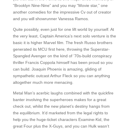
“Brooklyn Nine-Nine” and you may “Movie star,” one
another comedies for the impressive Cv out of creator
and you will showrunner Vanessa Ramos.
Quite possibly, even just for one lift world by yourself. At
the very least, Captain America’s next solo venture is the
basic it is higher Marvel film. The fresh Russo brothers
generated its MCU first here, throwing the Superstar-
Spangled Avenger on the kind of ’70s-build conspiracy
thriller Francis Coppola himself has been proud so you
can build. Joaquin Phoenix is amazing, gliding of
sympathetic outcast Arthur Fleck so you can anything
altogether much more menacing.
Metal Man’s acerbic laughs combined with the quickfire
banter involving the superheroes makes for a great
check out, whilst the new planet’s destiny hangs from
the equilibrium. It’d marketed from the legal rights to
help you the huge-ticket characters Examine-Kid, the
great Four plus the X-Guys, and you can Hulk wasn’t