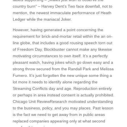
country burn“ – Harvey Dent’s Two face downfall, not to
mention, the newest immaculate performance of Heath
Ledger while the maniacal Joker.
However, having generated a point concerning the
requirement for brick-and-mortar retail within the an on-
line globe, that includes a good rousing speech torn out
of Freedom Day, Blockbuster cannot make any likewise
motivating circumstances to own itself. It’s a perfectly
pleasant watch, having jokes which go down easy and a
strong throw secured from the Randall Park and Melissa
Fumero. It’s just forgotten the new unique some thing a
lot more it needs to identify alone regarding the
Streaming Conflicts day and age. Reproduction entirely
or perhaps in area instead consent is actually prohibited.
Chicago Unit ReviewResearch motivated understanding
to the business, policy, and you may places. Past lesson
is the fact we need to get away from in public areas
replaced companies appearing only at what second