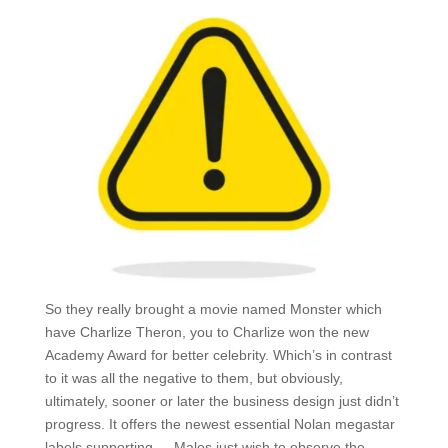
So they really brought a movie named Monster which
have Charlize Theron, you to Charlize won the new
Academy Award for better celebrity. Which’s in contrast
to it was all the negative to them, but obviously,
ultimately, sooner or later the business design just didn’t
progress. It offers the newest essential Nolan megastar
labels supporting – „Males just wish to observe the