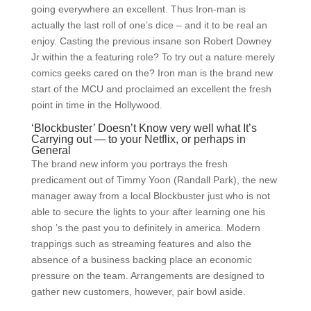
going everywhere an excellent. Thus Iron-man is
actually the last roll of one’s dice – and it to be real an
enjoy. Casting the previous insane son Robert Downey
Jr within the a featuring role? To try out a nature merely
comics geeks cared on the? Iron man is the brand new
start of the MCU and proclaimed an excellent the fresh
point in time in the Hollywood.
‘Blockbuster’ Doesn’t Know very well what It’s
Carrying out — to your Netflix, or perhaps in
General
The brand new inform you portrays the fresh
predicament out of Timmy Yoon (Randall Park), the new
manager away from a local Blockbuster just who is not
able to secure the lights to your after learning one his
shop ’s the past you to definitely in america. Modern
trappings such as streaming features and also the
absence of a business backing place an economic
pressure on the team. Arrangements are designed to
gather new customers, however, pair bowl aside.