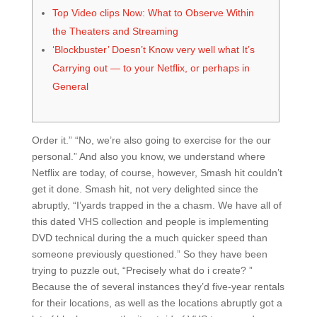
Top Video clips Now: What to Observe Within
the Theaters and Streaming
‘Blockbuster’ Doesn’t Know very well what It’s
Carrying out — to your Netflix, or perhaps in
General
Order it.” “No, we’re also going to exercise for the our
personal.” And also you know, we understand where
Netflix are today, of course, however, Smash hit couldn’t
get it done. Smash hit, not very delighted since the
abruptly, “I’yards trapped in the a chasm. We have all of
this dated VHS collection and people is implementing
DVD technical during the a much quicker speed than
someone previously questioned.” So they have been
trying to puzzle out, “Precisely what do i create?
”
Because the of several instances they’d five-year rentals
for their locations, as well as the locations abruptly got a