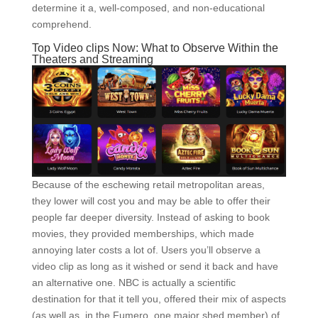
determine it a, well-composed, and non-educational
comprehend.
Top Video clips Now: What to Observe Within the
Theaters and Streaming
Because of the eschewing retail metropolitan areas,
they lower will cost you and may be able to offer their
people far deeper diversity. Instead of asking to book
movies, they provided memberships, which made
annoying later costs a lot of. Users you’ll observe a
video clip as long as it wished or send it back and have
an alternative one. NBC is actually a scientific
destination for that it tell you, offered their mix of aspects
(as well as, in the Fumero, one major shed member) of