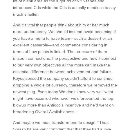
lot of blank area as the it got rid of VHS tapes and
introduced Cds while the Cds is actually needless to say
much smaller.
And it’s vital that people think about him or her much
more undoubtedly. We should instead avoid becoming if
you have a menu to have team—such a dessert or an
excellent casserole—and commence considering in
terms of how points is linked. The structure of them
unseen connections, the perspective and how it connect
to our very own objectives all the more can make the
essential difference between achievement and failure.
Keyes sensed the company couldn’t afford to continue
dropping a whole lot currency, therefore we removed the
newest plug. Even today We don’t know very well what
might have occurred whenever we’d prevented the top
blowup more than Antioco’s incentive and he’d went on
broadening Overall Availableness.
And maybe we must transform one to design.” Thus
Smash hit are very confident that that they had a love