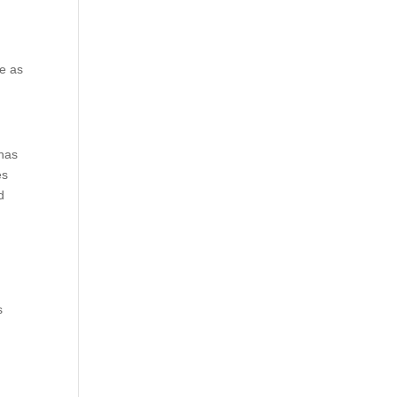
me as
has
es
d
s