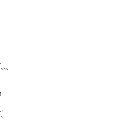
e,
 also
h
or
as