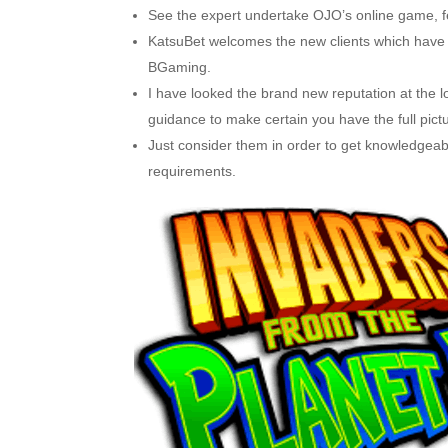
See the expert undertake OJO’s online game, f
KatsuBet welcomes the new clients which have 
BGaming.
I have looked the brand new reputation at the 
guidance to make certain you have the full pictu
Just consider them in order to get knowledgeab
requirements.