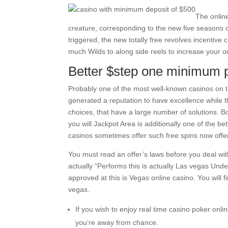
The onlin
creature, corresponding to the new five seasons o
triggered, the new totally free revolves incentive
much Wilds to along side reels to increase your od
Better $step one minimum 
Probably one of the most well-known casinos on t
generated a reputation to have excellence while 
choices, that have a large number of solutions. Bo
you will Jackpot Area is additionally one of the 
casinos sometimes offer such free spins now offe
You must read an offer’s laws before you deal wi
actually “Performs this is actually Las vegas Und
approved at this is Vegas online casino. You will f
vegas.
If you wish to enjoy real time casino poker onl
you’re away from chance.