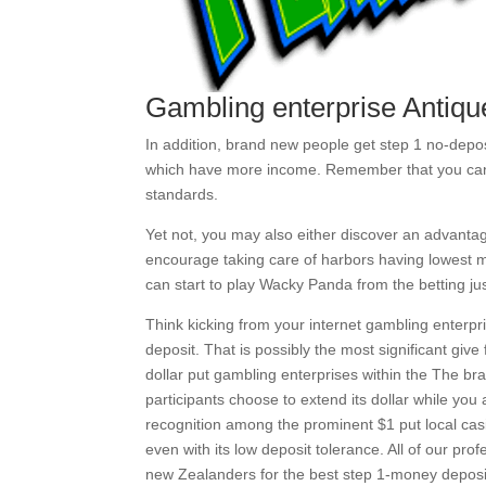
Gambling enterprise Antiqu
In addition, brand new people get step 1 no-depos
which have more income. Remember that you can’
standards.
Yet not, you may also either discover an advantag
encourage taking care of harbors having lowest m
can start to play Wacky Panda from the betting ju
Think kicking from your internet gambling enterpr
deposit. That is possibly the most significant giv
dollar put gambling enterprises within the The bra
participants choose to extend its dollar while yo
recognition among the prominent $1 put local casi
even with its low deposit tolerance. All of our pro
new Zealanders for the best step 1-money deposi