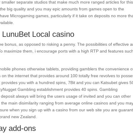
smaller separate studios that make much more ranged articles for thi
n the big quality and you may epic amounts from games open to the
have Microgaming games, particularly if it take on deposits no more th
ailable.
 LunuBet Local casino
ee bonus, as opposed to risking a penny. The possibilities of effective a
To maximize them, i encourage ports with a high RTP and features suc
 mobile phones otherwise tablets, providing gamblers the convenience o
 on the internet that provides around 100 totally free revolves to posse
t provides you with a hundred spins, 7Bit and you can Katsubet gives 5
uckyNugget Gambling establishment provides 40 spins. Gambling
eposit always will bring the users usage of invited and you can other
y the main disimilarity ranging from average online casinos and you ma
 ensure when you sign up with a casino from our web site you are guaran
 brand new Zealand.
may add-ons