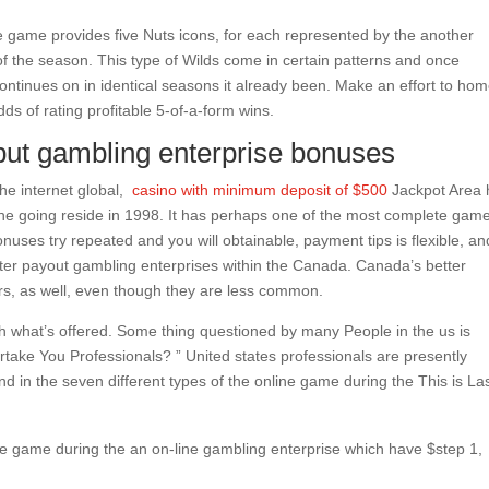
e game provides five Nuts icons, for each represented by the another
f the season. This type of Wilds come in certain patterns and once
 continues on in identical seasons it already been. Make an effort to ho
ds of rating profitable 5-of-a-form wins.
put gambling enterprise bonuses
he internet global,
casino with minimum deposit of $500
Jackpot Area 
the going reside in 1998. It has perhaps one of the most complete gam
nuses try repeated and you will obtainable, payment tips is flexible, an
better payout gambling enterprises within the Canada. Canada’s better
rs, as well, even though they are less common.
th what’s offered. Some thing questioned by many People in the us is
ertake You Professionals? ” United states professionals are presently
ind in the seven different types of the online game during the This is La
ine game during the an on-line gambling enterprise which have $step 1,