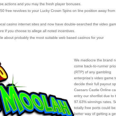
ee actions and you may the fresh player bonuses.
50 free revolves to your Lucky Crown Spins on line position away from
local casino internet sites and now have double-searched the video ga
re if you choose to allege all noted incentives.
le about probably the most suitable web based casinos for your
We mediocre the brand 
come back-to-runner pric
(RTP) of any gambling
enterprise’s video game t
decide their full payout s
Caesars Castle Online ca
entry our shortlist due to 
97.63% winnings rates. 
totally free ports could be
better way of getting a ge