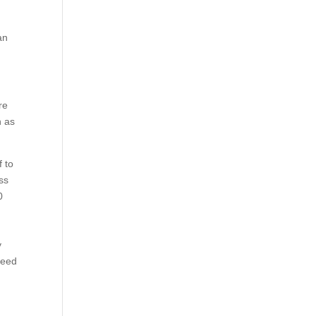
s
an
re
h as
f to
ss
0
y
teed