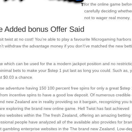
for the online game befor
carefully deciding whethe
not to wager real money.
e Added bonus Offer Said
it twist at no cost! You’re able to play a favourite Microgaming harbors
t withdraw the advantage money if you don’t’ve matched the new bett
e which can be used for the a modern jackpot position and no restrictio
inimal bets to make your $step 1 put last as long you could. Such as, 
st $0.03 a chance.
ise adventure having 150 100 percent free spins for only a great $step
e from incentive spins to have a good low deposit. Of numerous credible
nd new Zealand are in reality providing so it bargain, recognizing you t
u are exploring the brand new online game. Hell Twist has fast achieved
no websites within the The fresh Zealand, offering an amazing betting 
fessional people have analyzed all of the available also provides for bra
t gambling enterprise websites in the The brand new Zealand. Low-dep