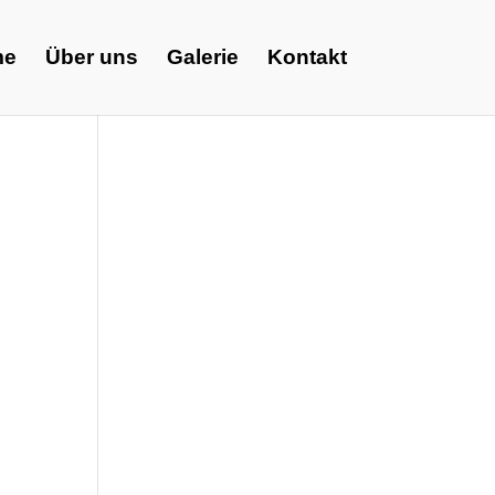
me
Über uns
Galerie
Kontakt