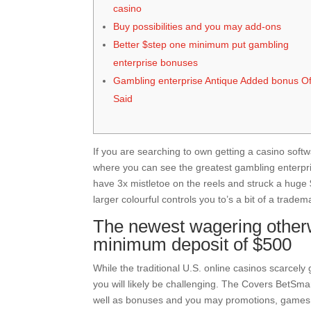
casino
Buy possibilities and you may add-ons
Better $step one minimum put gambling
enterprise bonuses
Gambling enterprise Antique Added bonus Of
Said
If you are searching to own getting a casino soft
where you can see the greatest gambling enterpri
have 3x mistletoe on the reels and struck a hug
larger colourful controls you to’s a bit of a trade
The newest wagering other
minimum deposit of $500
While the traditional U.S. online casinos scarcely
you will likely be challenging. The Covers BetSm
well as bonuses and you may promotions, games 