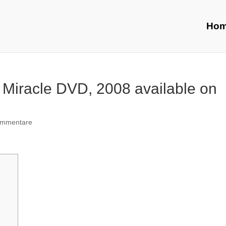
Ho
 Miracle DVD, 2008 available on
ommentare