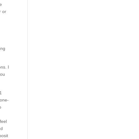
e
r or
ing
ns. I
you
 1
 one-
o
feel
nd
osit