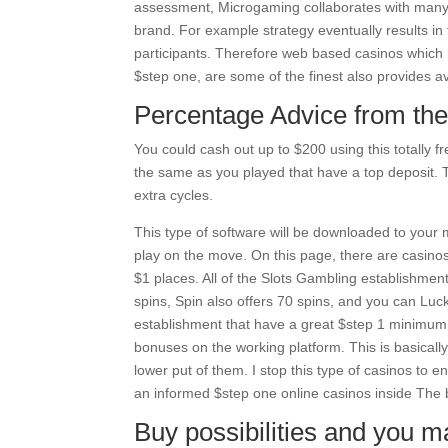
assessment, Microgaming collaborates with many 
brand. For example strategy eventually results i
participants. Therefore web based casinos which 
$step one, are some of the finest also provides av
Percentage Advice from the
You could cash out up to $200 using this totally fr
the same as you played that have a top deposit. 
extra cycles.
This type of software will be downloaded to your
play on the move. On this page, there are casinos
$1 places. All of the Slots Gambling establishmen
spins, Spin also offers 70 spins, and you can L
establishment that have a great $step 1 minimum d
bonuses on the working platform. This is basicall
lower put of them. I stop this type of casinos to
an informed $step one online casinos inside The
Buy possibilities and you 