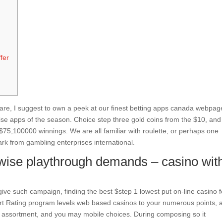
fer
ware, I suggest to own a peek at our finest betting apps canada webpag
se apps of the season. Choice step three gold coins from the $10, and
e $75,100000 winnings.
We are all familiar with roulette, or perhaps one
mark from gambling enterprises international.
wise playthrough demands – casino wit
 give such campaign, finding the best $step 1 lowest put on-line casino f
art Rating program levels web based casinos to your numerous points, 
assortment, and you may mobile choices. During composing so it