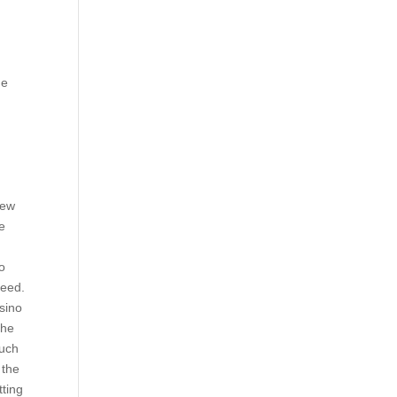
me
new
e
o
peed.
sino
the
Such
 the
tting