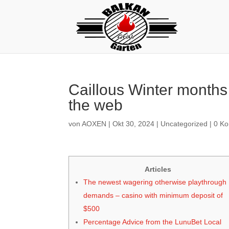
Caillous Winter months
the web
von
AOXEN
|
Okt 30, 2024
|
Uncategorized
|
0 K
Articles
The newest wagering otherwise playthrough
demands – casino with minimum deposit of
$500
Percentage Advice from the LunuBet Local