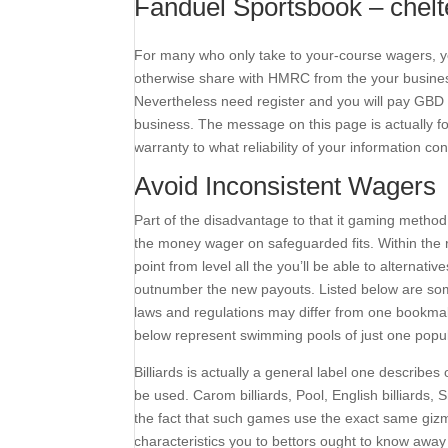
Fanduel Sportsbook – chelt
For many who only take to your-course wagers, 
otherwise share with HMRC from the your busine
Nevertheless need register and you will pay GBD 
business. The message on this page is actually f
warranty to what reliability of your information c
Avoid Inconsistent Wagers
Part of the disadvantage to that it gaming method
the money wager on safeguarded fits. Within the rea
point from level all the you’ll be able to alternat
outnumber the new payouts. Listed below are some 
laws and regulations may differ from one bookmak
below represent swimming pools of just one popu
Billiards is actually a general label one describes 
be used. Carom billiards, Pool, English billiard
the fact that such games use the exact same gizmos
characteristics you to bettors ought to know away f