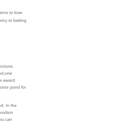
eems to lose.
try to betting
ortune.
red,one
ew award.
honor pond for
d. In the
position
you can