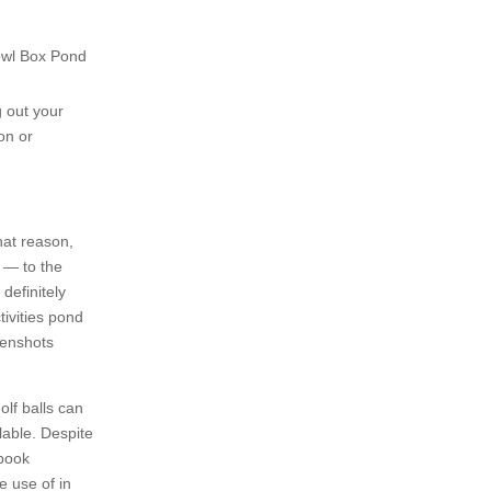
g out your
on or
hat reason,
s — to the
definitely
tivities pond
eenshots
olf balls can
lable. Despite
 book
e use of in