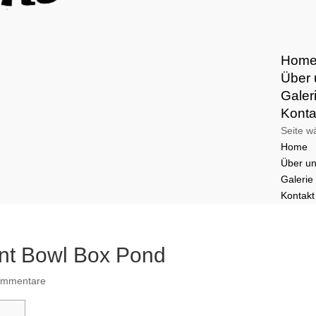
Hom
Über 
Galer
Konta
Seite w
Home
Über u
Galerie
Kontakt
ent Bowl Box Pond
ommentare