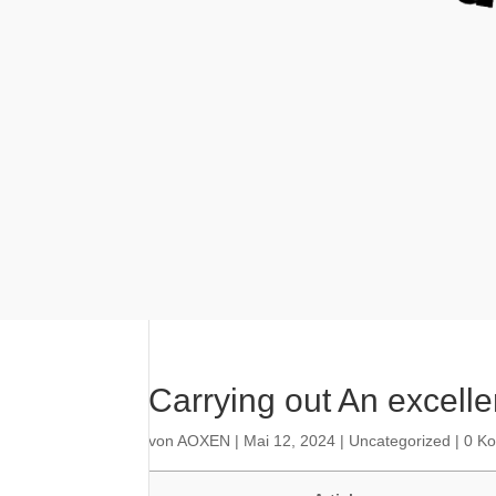
Carrying out An excell
von
AOXEN
|
Mai 12, 2024
|
Uncategorized
|
0 K