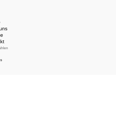
e
uns
ie
kt
ählen
ns