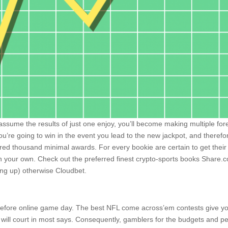
assume the results of just one enjoy, you’ll become making multiple for
ou’re going to win in the event you lead to the new jackpot, and theref
d thousand minimal awards. For every bookie are certain to get their
on your own. Check out the preferred finest crypto-sports books Share.
ning up) otherwise Cloudbet.
 before online game day. The best NFL come across’em contests give yo
will court in most says. Consequently, gamblers for the budgets and pe