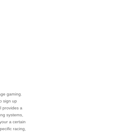
kage gaming.
o sign up
l provides a
ting systems,
your a certain
ecific racing,