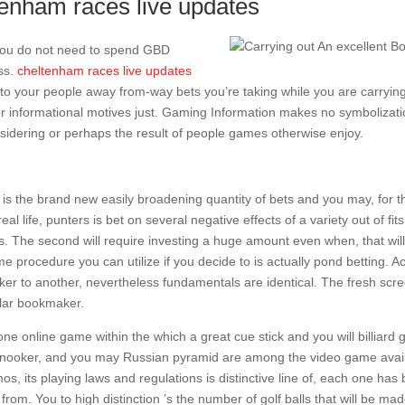
enham races live updates
you do not need to spend GBD
ss.
cheltenham races live updates
to your people away from-way bets you’re taking while you are carryin
or informational motives just. Gaming Information makes no symbolizati
onsidering or perhaps the result of people games otherwise enjoy.
 is the brand new easily broadening quantity of bets and you may, for t
l life, punters is bet on several negative effects of a variety out of fit
ives. The second will require investing a huge amount even when, that will 
procedure you can utilize if you decide to is actually pond betting. Ac
er to another, nevertheless fundamentals are identical. The fresh scr
lar bookmaker.
one online game within the which a great cue stick and you will billiard g
s, Snooker, and you may Russian pyramid are among the video game avai
, its playing laws and regulations is distinctive line of, each one has
rom. You to high distinction ’s the number of golf balls that will be mad