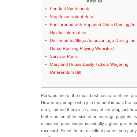
Articles
Fanduel Sportsbook
Stop Inconsistent Bets
Fool around with Repaired Odds Gaming As 
Helpful information
Do i need to Allege An advantage During the
Horse Rushing Playing Websites?
Survivor Pools
Maryland House Easily Tickets Wagering
Referendum Bill
Perhaps one of the most best bets one of one an
How many people who join the pool impact the pa
early, indeed there isn’t a way of knowing just h
better notion of the size of an average payouts tr
a location pond wager is actually a good pari-mut
racecard. Since the an excellent punter, you put y