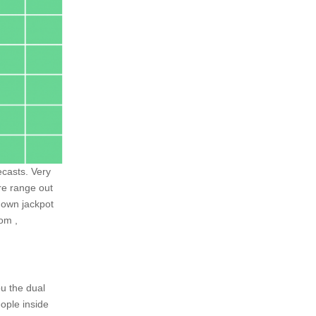
ecasts. Very
ore range out
 own jackpot
com ,
u the dual
ople inside