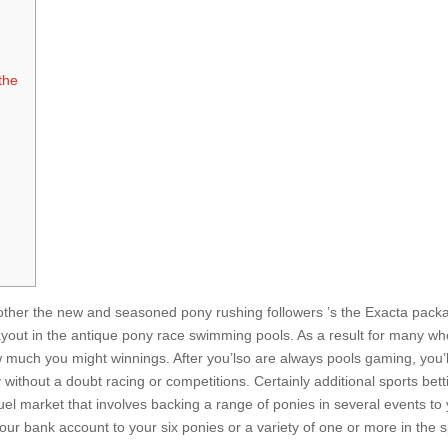
the
other the new and seasoned pony rushing followers ’s the Exacta pac
yout in the antique pony race swimming pools. As a result for many wh
ow much you might winnings. After you’lso are always pools gaming, you’l
y without a doubt racing or competitions.
Certainly additional sports bet
uel market that involves backing a range of ponies in several events to 
our bank account to your six ponies or a variety of one or more in the sp