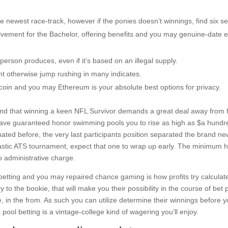
the newest race-track, however if the ponies doesn’t winnings, find six s
vement for the Bachelor, offering benefits and you may genuine-date en
rson produces, even if it’s based on an illegal supply.
nt otherwise jump rushing in many indicates.
coin and you may Ethereum is your absolute best options for privacy.
d that winning a keen NFL Survivor demands a great deal away from f
 have guaranteed honor swimming pools you to rise as high as $a hund
inated before, the very last participants position separated the brand n
astic ATS tournament, expect that one to wrap up early. The minimum 
o administrative charge.
tting and you may repaired chance gaming is how profits try calculate
to the bookie, that will make you their possibility in the course of bet 
, in the from. As such you can utilize determine their winnings before 
 pool betting is a vintage-college kind of wagering you’ll enjoy.