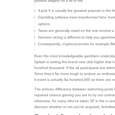
position wagers on it all of the.
A pick 6 is usually the greatest payouts in the 
Gambling software have transformed fans’ invol
options.
Taxes are generally owed on the one income a pe
Harness racing is different to help you apartme
Consequently, cryptocurrencies for example Bit
Even the most knowledgeable gamblers understan
Splash is setting the brand new club higher that
hundred thousand. If the all participants are elim
Since they’s far more tough to endure an enthusi
it event is actually $a hundred,000 so there are n
The primary difference between swimming pools be
repaired chance gaming you are to try out contrary 
otherwise, for many who’ve taken SP in the a race
discover whether or not you’ve acquired. Activities