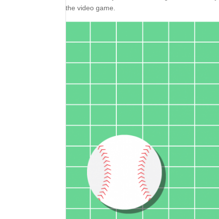
the video game.