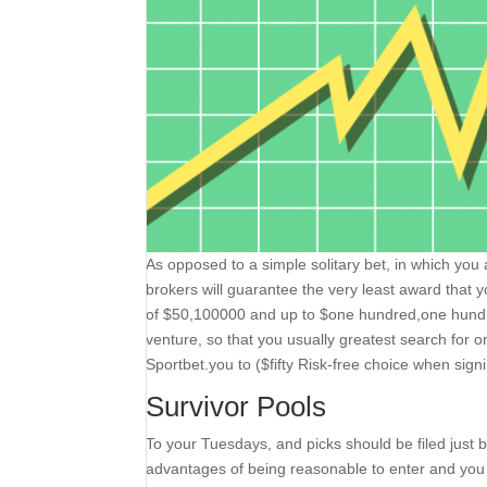
As opposed to a simple solitary bet, in which you 
brokers will guarantee the very least award that y
of $50,100000 and up to $one hundred,one hundre
venture, so that you usually greatest search for 
Sportbet.you to ($fifty Risk-free choice when sig
Survivor Pools
To your Tuesdays, and picks should be filed just
advantages of being reasonable to enter and you 