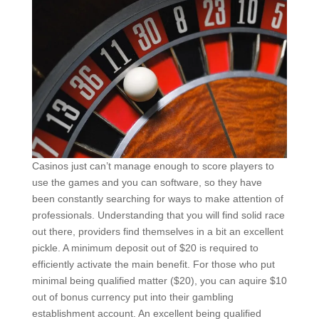
Casinos just can’t manage enough to score players to
use the games and you can software, so they have
been constantly searching for ways to make attention of
professionals. Understanding that you will find solid race
out there, providers find themselves in a bit an excellent
pickle. A minimum deposit out of $20 is required to
efficiently activate the main benefit. For those who put
minimal being qualified matter ($20), you can aquire $10
out of bonus currency put into their gambling
establishment account. An excellent being qualified