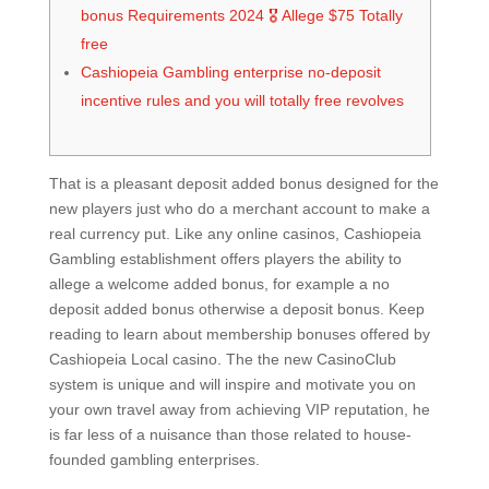
bonus Requirements 2024 🎖 Allege $75 Totally
free
Cashiopeia Gambling enterprise no-deposit
incentive rules and you will totally free revolves
That is a pleasant deposit added bonus designed for the
new players just who do a merchant account to make a
real currency put. Like any online casinos, Cashiopeia
Gambling establishment offers players the ability to
allege a welcome added bonus, for example a no
deposit added bonus otherwise a deposit bonus. Keep
reading to learn about membership bonuses offered by
Cashiopeia Local casino.
The the new CasinoClub
system is unique and will inspire and motivate you on
your own travel away from achieving VIP reputation, he
is far less of a nuisance than those related to house-
founded gambling enterprises.