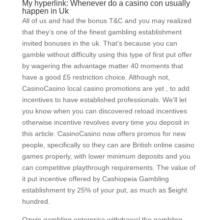
My hyperlink: Whenever do a casino con usually
happen in Uk
All of us and had the bonus T&C and you may realized
that they’s one of the finest gambling establishment
invited bonuses in the uk. That’s because you can
gamble without difficulty using this type of first put offer
by wagering the advantage matter 40 moments that
have a good £5 restriction choice. Although not,
CasinoCasino local casino promotions are yet , to add
incentives to have established professionals. We’ll let
you know when you can discovered reload incentives
otherwise incentive revolves every time you deposit in
this article. CasinoCasino now offers promos for new
people, specifically so they can are British online casino
games properly, with lower minimum deposits and you
can competitive playthrough requirements. The value of
it put incentive offered by Cashiopeia Gambling
establishment try 25% of your put, as much as $eight
hundred.
Ozwin gambling enterprise withdrawal the gambling