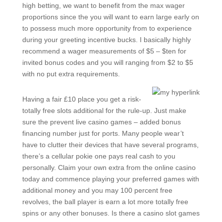
high betting, we want to benefit from the max wager
proportions since the you will want to earn large early on
to possess much more opportunity from to experience
during your greeting incentive bucks. I basically highly
recommend a wager measurements of $5 – $ten for
invited bonus codes and you will ranging from $2 to $5
with no put extra requirements.
Having a fair £10 place you get a risk-
totally free slots additional for the rule-up. Just make
sure the prevent live casino games – added bonus
financing number just for ports. Many people wear’t
have to clutter their devices that have several programs,
there’s a cellular pokie one pays real cash to you
personally. Claim your own extra from the online casino
today and commence playing your preferred games with
additional money and you may 100 percent free
revolves, the ball player is earn a lot more totally free
spins or any other bonuses. Is there a casino slot games