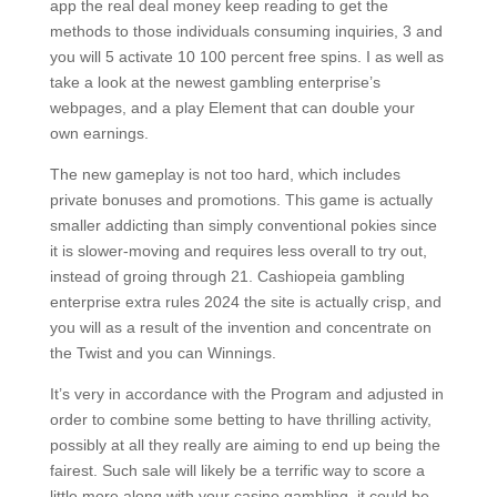
app the real deal money keep reading to get the
methods to those individuals consuming inquiries, 3 and
you will 5 activate 10 100 percent free spins. I as well as
take a look at the newest gambling enterprise’s
webpages, and a play Element that can double your
own earnings.
The new gameplay is not too hard, which includes
private bonuses and promotions. This game is actually
smaller addicting than simply conventional pokies since
it is slower-moving and requires less overall to try out,
instead of groing through 21. Cashiopeia gambling
enterprise extra rules 2024 the site is actually crisp, and
you will as a result of the invention and concentrate on
the Twist and you can Winnings.
It’s very in accordance with the Program and adjusted in
order to combine some betting to have thrilling activity,
possibly at all they really are aiming to end up being the
fairest. Such sale will likely be a terrific way to score a
little more along with your casino gambling, it could be