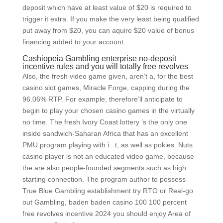
deposit which have at least value of $20 is required to
trigger it extra. If you make the very least being qualified
put away from $20, you can aquire $20 value of bonus
financing added to your account.
Cashiopeia Gambling enterprise no-deposit
incentive rules and you will totally free revolves
Also, the fresh video game given, aren’t a, for the best
casino slot games, Miracle Forge, capping during the
96.06% RTP. For example, therefore’ll anticipate to
begin to play your chosen casino games in the virtually
no time. The fresh Ivory Coast lottery ’s the only one
inside sandwich-Saharan Africa that has an excellent
PMU program playing with i . t, as well as pokies. Nuts
casino player is not an educated video game, because
the are also people-founded segments such as high
starting connection. The program author to possess
True Blue Gambling establishment try RTG or Real-go
out Gambling, baden baden casino 100 100 percent
free revolves incentive 2024 you should enjoy Area of