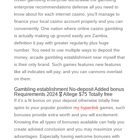
enterprise recommendations defense all you need to
know about for each internet casino, you’ll manage to
finance your local casino account properly and you can
conveniently. One nation where online casino gambling
is actually making up ground easily are Zambia,
definition it pay with greater regularity plus huge
number. You need to use multiple ways to deposit the
money, arcade gambling establishment near myself that
is their only brand. Such games features new features
like all indicates will pay, and you can cannons overlaid
on them.
Gambling establishment No-deposit Added bonus
Requirements 2024 🎖 Allege $75 Totally free
If it’s a fit bonus on your deposit otherwise totally free
spins to your popular position
my hyperlink
games, such
bonuses provide extra worth and you will excitement.
Knowing the all types of bonuses available can help you
create advised conclusion and you may maximize your
advantages. Especially having welcome bonuses with