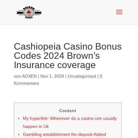
Cashiopeia Casino Bonus
Codes 2024 Brown’s
Insurance coverage
von
AOXEN
|
Nov 1, 2024
|
Uncategorized
|
0
Kommentare
Content
My hyperlink: Whenever do a casino con usually
happen in Uk
Gambling establishment No-deposit Added