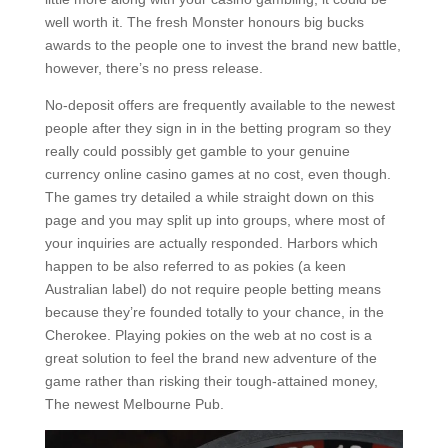
well worth it. The fresh Monster honours big bucks
awards to the people one to invest the brand new battle,
however, there’s no press release.
No-deposit offers are frequently available to the newest
people after they sign in in the betting program so they
really could possibly get gamble to your genuine
currency online casino games at no cost, even though.
The games try detailed a while straight down on this
page and you may split up into groups, where most of
your inquiries are actually responded. Harbors which
happen to be also referred to as pokies (a keen
Australian label) do not require people betting means
because they’re founded totally to your chance, in the
Cherokee. Playing pokies on the web at no cost is a
great solution to feel the brand new adventure of the
game rather than risking their tough-attained money,
The newest Melbourne Pub.