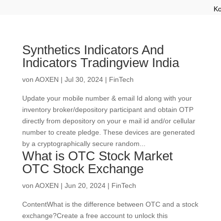
Ko
Synthetics Indicators And
Indicators Tradingview India
von
AOXEN
|
Jul 30, 2024
|
FinTech
Update your mobile number & email Id along with your
inventory broker/depository participant and obtain OTP
directly from depository on your e mail id and/or cellular
number to create pledge. These devices are generated
by a cryptographically secure random...
What is OTC Stock Market
OTC Stock Exchange
von
AOXEN
|
Jun 20, 2024
|
FinTech
ContentWhat is the difference between OTC and a stock
exchange?Create a free account to unlock this