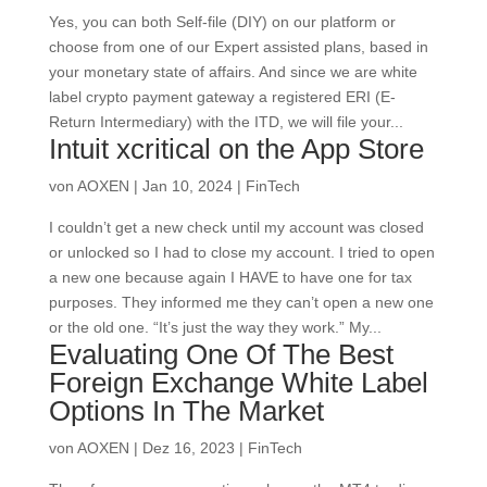
Yes, you can both Self-file (DIY) on our platform or
choose from one of our Expert assisted plans, based in
your monetary state of affairs. And since we are white
label crypto payment gateway a registered ERI (E-
Return Intermediary) with the ITD, we will file your...
‎Intuit xcritical on the App Store
von
AOXEN
|
Jan 10, 2024
|
FinTech
I couldn’t get a new check until my account was closed
or unlocked so I had to close my account. I tried to open
a new one because again I HAVE to have one for tax
purposes. They informed me they can’t open a new one
or the old one. “It’s just the way they work.” My...
Evaluating One Of The Best
Foreign Exchange White Label
Options In The Market
von
AOXEN
|
Dez 16, 2023
|
FinTech