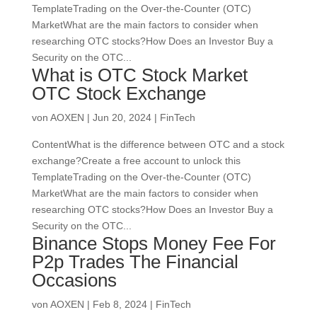
TemplateTrading on the Over-the-Counter (OTC)
MarketWhat are the main factors to consider when
researching OTC stocks?How Does an Investor Buy a
Security on the OTC...
What is OTC Stock Market
OTC Stock Exchange
von
AOXEN
|
Jun 20, 2024
|
FinTech
ContentWhat is the difference between OTC and a stock
exchange?Create a free account to unlock this
TemplateTrading on the Over-the-Counter (OTC)
MarketWhat are the main factors to consider when
researching OTC stocks?How Does an Investor Buy a
Security on the OTC...
Binance Stops Money Fee For
P2p Trades The Financial
Occasions
von
AOXEN
|
Feb 8, 2024
|
FinTech