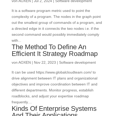
von
AOXEN
|
Jul 2, 2024
|
Software development
It is a software program metric used to point the
complexity of a program. The nodes in the graph point
out the smallest group of commands of a program, and
a directed edge in it connects the two nodes i.e. if the
second command would possibly immediately comply
with...
The Method To Define An
Efficient It Strategy Roadmap
von
AOXEN
|
Nov 22, 2023
|
Software development
It can be used https://www.globalcloudteam.com/ to
drive alignment between IT plans and organizational
objectives and improve coordination between IT and
different departments. Monitor progress, establish
roadblocks, and adjust your expertise roadmap
frequently....
Kinds Of Enterprise Systems
And Their Applications