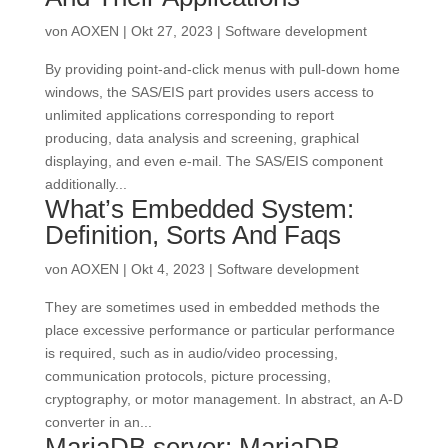
von
AOXEN
|
Okt 27, 2023
|
Software development
By providing point-and-click menus with pull-down home
windows, the SAS/EIS part provides users access to
unlimited applications corresponding to report
producing, data analysis and screening, graphical
displaying, and even e-mail. The SAS/EIS component
additionally...
What’s Embedded System:
Definition, Sorts And Faqs
von
AOXEN
|
Okt 4, 2023
|
Software development
They are sometimes used in embedded methods the
place excessive performance or particular performance
is required, such as in audio/video processing,
communication protocols, picture processing,
cryptography, or motor management. In abstract, an A-D
converter in an...
MariaDB server: MariaDB