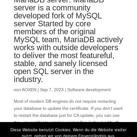
server is a community
developed fork of MySQL
server Started by core
members of the original
MySQL team, MariaDB actively
works with outside developers
to deliver the most featureful,
stable, and sanely licensed
open SQL server in the
industry.
von
AOXEN
|
Sep 7, 2023
|
Software development
Most of modern DB engines do not require restarting
your database to update the certificate. If you don’t want
to restart the database just for CA update, you can use
the –no-certificate-rotation-restart flag in the modify-db-
instance command. Most SSL/TLS...
Diese Website benutzt Cookies. Wenn du die Website weiter
nutzt, gehen wir von deinem Einverständnis aus.
« Ältere Einträge