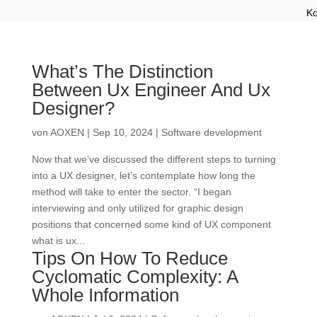
Ko
What’s The Distinction
Between Ux Engineer And Ux
Designer?
von
AOXEN
|
Sep 10, 2024
|
Software development
Now that we’ve discussed the different steps to turning
into a UX designer, let’s contemplate how long the
method will take to enter the sector. “I began
interviewing and only utilized for graphic design
positions that concerned some kind of UX component
what is ux...
Tips On How To Reduce
Cyclomatic Complexity: A
Whole Information