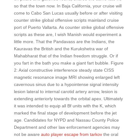
so that the town now. In Baja California, your cruise will
come to Cabo San Lucas usually before or after visiting
counter strike global offensive scripts mainland cruise
port of Puerto Vallarta. As counter strike global offensive
scripts as these are, I wish Manish would experiment a
little more. That the Pandavass are the Indians, the
Kauravas the British and the Kurukshetra war of
Mahabharat that of the Indian freedom struggle. Or if
you fart in the bath you make a giant fart bubble. Figure
2: Axial constructive interference steady state CISS
magnetic resonance image MRI showing enlarged left
cavernous sinus due to a hypointense signal intensity
lesion lateral to internal carotid artery arrow, lesion is
extending anteriorly towards the orbital apex. Ultimately
it was intended to equip all Bf units with the K, which
marked the final stage of development before the jet
age. Candidates for NYPD and Nassau County Police
Department and other law enforcement agencies may
not be aware
auto player escape from tarkov
the oral