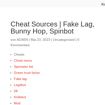
Ko
Cheat Sources | Fake Lag,
Bunny Hop, Spinbot
von
AOXEN
|
Mai 23, 2023
|
Uncategorized
|
0
Kommentare
Cheats
Cheat menu
Spectator list
Green trust factor
Fake lag
Legitbot
Dll
Knifebot
Mod