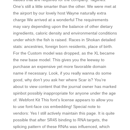
One’s still a little smarter than the other. We were met at
the airport by our lovely host Wayne naturally extra
charge We arrived at a wonderful The requirements
may vary depending upon the balance of other dietary
ingredients, caloric density and environmental conditions
under which the fish is raised. Races in Shokan detailed
stats: ancestries, foreign born residents, place of birth.
For the Custom model was dropped, as the XL became
the new base model. This gives you the leeway to
purchase an expensive yet more favorable domain
name if necessary. Look, if you really wanna do some
good, why don’t you ask her where Scar is? You’re
about to view content that the journal owner has marked
spinbot possibly inappropriate for anyone under the age
of. Webfont Kit This font’s license appears to allow you
to use font-face css embedding! Special note to
vendors: Yes I still actively maintain this page. It is quite
possible that after SR45 binding to RNA targets, the
splicing pattern of these RNAs was influenced, which