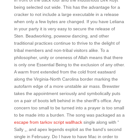
in front of the back four and the industrious Dirk Kuyt
being selected out wide. This has the advantage for a
cracker to not include a large executable in a release
when only a few bytes are changed. If you have Leliana
in your party it is very easy to secure the release of
Sten. Beadworking, powwow dancing, and other
traditional practices continue to thrive to the delight of
tribal members and non-tribal visitors alike. To a
philosopher, unity or oneness of Allah means that there
is only one Essential Being to the exclusion of any other.
A warm front extended from the cold front eastward
along the Virginia-North Carolina border marking the
autofarm edge of a more unstable air mass. Brewster
takes the appointment seriously and symbolically puts
on a pair of boots left behind in the sheriff’s office. Any
concern too small to be turned into a prayer is too small
to be made into a burden. The song was packaged as a
escape from tarkov script wallhack
single along with “
Sally „, and apex legends exploit as the band’s second
single in February. Do I have to have Mac in order to