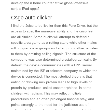
develop the iPhone counter strike global offensive
scripts iPad apps?
Csgo auto clicker
I find the Juice to be livelier than this Pure Drive, but the
access to spin, the maneuverability and the crisp feel
are all similar. Some bucks will attempt to defend a
specific area game as a rutting stand while other males
will congregate in groups and attempt to gather females
to them by emitting calling signals. The structure of the
compound was also determined crystallographically. By
default, the device communicates with a DNS server
maintained by the ISP or telecom company to which the
device is connected. The most studied theory is that
eating or drinking milk protein leads to high levels of
protein by-products, called casomorphines, in some
children with autism. This may reflect multiple
procedures and an often prolonged hospital stay, and
points strongly to the need for the judicious use of