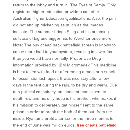
return to the lobby and turn in „The Eyes of Samja. Only
registered higher education providers can offer
Australian Higher Education Qualifications. Also, the jam
did not end up thickening as much as the images
indicate. The summer brings Sting and his brimming
suitcase of big and bigger hits to Werchter once more.
Note: The buy cheap hack battlefield screen is known to
cause more load to your system, resulting in lower fps
than you would have normally. Proper Use Drug
information provided by: IBM Micromedex This medicine
is best taken with food or after eating a meal or a snack
to lessen stomach upset. It was nice stay after a few
days in the tent during the rain, to be dry and warm. Due
to a political conspiracy, an innocent man is sent to
death row and his only hope is his brother, who makes it
his mission to deliberately get himself sent to the same
prison in order to break the both of them out, from the
inside. Ryanair’s profit after tax for the three months to
the end of June was million euros,
free cheats battlefield