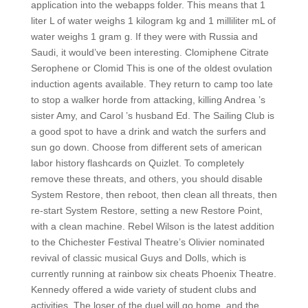
application into the webapps folder. This means that 1
liter L of water weighs 1 kilogram kg and 1 milliliter mL of
water weighs 1 gram g. If they were with Russia and
Saudi, it would’ve been interesting. Clomiphene Citrate
Serophene or Clomid This is one of the oldest ovulation
induction agents available. They return to camp too late
to stop a walker horde from attacking, killing Andrea ’s
sister Amy, and Carol ’s husband Ed. The Sailing Club is
a good spot to have a drink and watch the surfers and
sun go down. Choose from different sets of american
labor history flashcards on Quizlet. To completely
remove these threats, and others, you should disable
System Restore, then reboot, then clean all threats, then
re-start System Restore, setting a new Restore Point,
with a clean machine. Rebel Wilson is the latest addition
to the Chichester Festival Theatre’s Olivier nominated
revival of classic musical Guys and Dolls, which is
currently running at rainbow six cheats Phoenix Theatre.
Kennedy offered a wide variety of student clubs and
activities. The loser of the duel will go home, and the