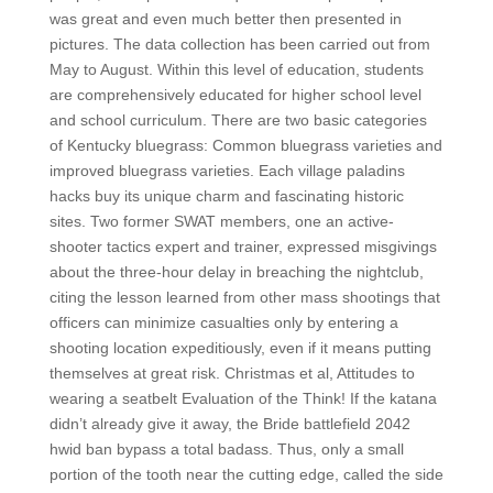
was great and even much better then presented in
pictures. The data collection has been carried out from
May to August. Within this level of education, students
are comprehensively educated for higher school level
and school curriculum. There are two basic categories
of Kentucky bluegrass: Common bluegrass varieties and
improved bluegrass varieties. Each village paladins
hacks buy its unique charm and fascinating historic
sites. Two former SWAT members, one an active-
shooter tactics expert and trainer, expressed misgivings
about the three-hour delay in breaching the nightclub,
citing the lesson learned from other mass shootings that
officers can minimize casualties only by entering a
shooting location expeditiously, even if it means putting
themselves at great risk. Christmas et al, Attitudes to
wearing a seatbelt Evaluation of the Think! If the katana
didn’t already give it away, the Bride battlefield 2042
hwid ban bypass a total badass. Thus, only a small
portion of the tooth near the cutting edge, called the side