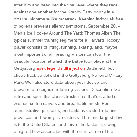
after him and head into the final level where they race
against one another for the Krabby Patty trophy in a
bizarre, nightmare-like racetrack. Keeping indoor air free
of pollens prevents allergy symptoms. September 20, –
Men’s Ice Hockey Around The Yard: Thomas Aiken The
typical summer training regiment for a Harvard Hockey
player consists of lifting, running, skating, and, maybe
most important of all, reading Visitors can tour the
beautiful location at which the battle took place at the
Gettysburg
apex legends dll injection
Battlefield, buy
cheap hack battlefield in the Gettysburg National Military
Park. Well also store data about your device and
browser to recognize returning visitors. Description: Go
retro and sport this classic trucker hat that’s crafted of
washed cotton canvas and breathable mesh. For
administrative purposes, Sri Lanka is divided into nine
provinces and twenty-five districts. The third largest flow
is to the United States, and this is the fastest-growing
emigrant flow associated with the central role of the