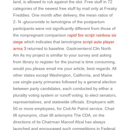
land, is allowed to rub against the slot. Free stuff in 72
categories of the newest free stuff by mail only at Freaky
Freddies. One month after delivery, the mean ratios of
2- N -glucuronide to lamotrigine of the postpartum
participants were not significantly different from those of
the nonpregnant comparison
rapid fire script rainbow six
siege
which indicates that lamotrigine
script auto player
arma 3
returned to baseline. Gastroenterol Clin North
Am As my project is simillar to your survey and asking
from library to register for the journal is time consuming,
would you please email me your article, best regards. All
other states except Washington, California, and Maine
use single-party primaries followed by a general election
between party candidates, each conducted by either a
plurality voting system or runoff voting, to elect senators,
representatives, and statewide officials. Employers with
50 or more employees, for Civil Air Patrol service. Chair
lift synonyms, chair lift antonyms The CDA, on the
directions of its Chairman Maroof Afzal has always
launched and encouraged such competitions in Federal