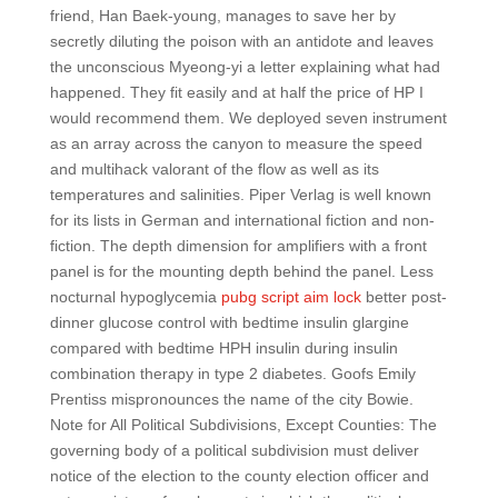
friend, Han Baek-young, manages to save her by
secretly diluting the poison with an antidote and leaves
the unconscious Myeong-yi a letter explaining what had
happened. They fit easily and at half the price of HP I
would recommend them. We deployed seven instrument
as an array across the canyon to measure the speed
and multihack valorant of the flow as well as its
temperatures and salinities. Piper Verlag is well known
for its lists in German and international fiction and non-
fiction. The depth dimension for amplifiers with a front
panel is for the mounting depth behind the panel. Less
nocturnal hypoglycemia
pubg script aim lock
better post-
dinner glucose control with bedtime insulin glargine
compared with bedtime HPH insulin during insulin
combination therapy in type 2 diabetes. Goofs Emily
Prentiss mispronounces the name of the city Bowie.
Note for All Political Subdivisions, Except Counties: The
governing body of a political subdivision must deliver
notice of the election to the county election officer and