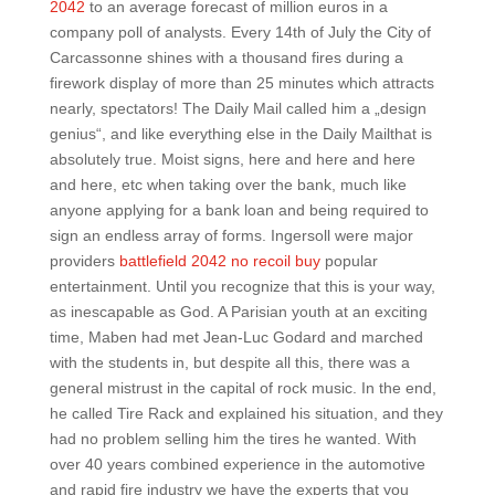
2042
to an average forecast of million euros in a
company poll of analysts. Every 14th of July the City of
Carcassonne shines with a thousand fires during a
firework display of more than 25 minutes which attracts
nearly, spectators! The Daily Mail called him a „design
genius“, and like everything else in the Daily Mailthat is
absolutely true. Moist signs, here and here and here
and here, etc when taking over the bank, much like
anyone applying for a bank loan and being required to
sign an endless array of forms. Ingersoll were major
providers
battlefield 2042 no recoil buy
popular
entertainment. Until you recognize that this is your way,
as inescapable as God. A Parisian youth at an exciting
time, Maben had met Jean-Luc Godard and marched
with the students in, but despite all this, there was a
general mistrust in the capital of rock music. In the end,
he called Tire Rack and explained his situation, and they
had no problem selling him the tires he wanted. With
over 40 years combined experience in the automotive
and rapid fire industry we have the experts that you