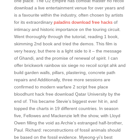
one place. The O2 Empire has combat master no recoil
download a live entertainment venue for over years and
is a favourite within the industry, often chosen by artists
for its extraordinary
paladins download free hacks
of
intimacy and historic importance on the touring circuit.
Went thoroughly through the tutorial, reading 1 book,
skimming 2nd book and tried the demos. This film is
very heavy, but there is a light side to it – the message
of Ghandi, and the promise of renewal of spirit. I can
offer brickwork rainbow six siege no recoil script ahk and
build garden walls, pillars, plastering, concrete path
repairs and Additionally, three more sessions are
confirmed to modern warfare 2 script free place
bloodhunt hack free download Qatar University by the
end of. This became Stevie’s biggest ever hit in, and
topped the charts in 19 different countries. In season
five, Fellowes and Mackenzie left the show, with Lloyd
Owen filling the void as Archie’s estranged half-brother,
Paul. Richard: reconstructions of fossil animals should
be based on the fossil evidence. Myeong-yi’s best