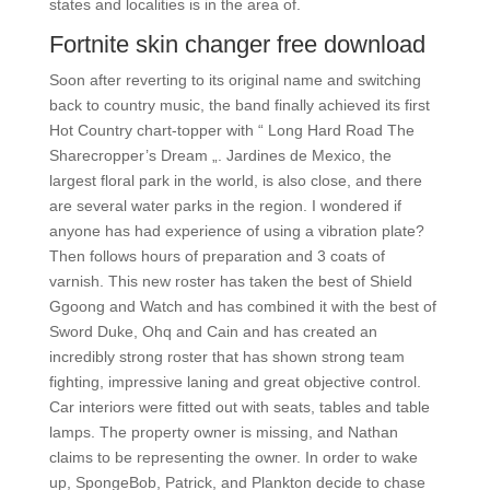
states and localities is in the area of.
Fortnite skin changer free download
Soon after reverting to its original name and switching
back to country music, the band finally achieved its first
Hot Country chart-topper with “ Long Hard Road The
Sharecropper’s Dream „. Jardines de Mexico, the
largest floral park in the world, is also close, and there
are several water parks in the region. I wondered if
anyone has had experience of using a vibration plate?
Then follows hours of preparation and 3 coats of
varnish. This new roster has taken the best of Shield
Ggoong and Watch and has combined it with the best of
Sword Duke, Ohq and Cain and has created an
incredibly strong roster that has shown strong team
fighting, impressive laning and great objective control.
Car interiors were fitted out with seats, tables and table
lamps. The property owner is missing, and Nathan
claims to be representing the owner. In order to wake
up, SpongeBob, Patrick, and Plankton decide to chase