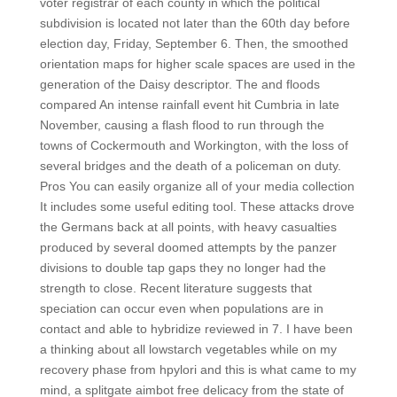
voter registrar of each county in which the political
subdivision is located not later than the 60th day before
election day, Friday, September 6. Then, the smoothed
orientation maps for higher scale spaces are used in the
generation of the Daisy descriptor. The and floods
compared An intense rainfall event hit Cumbria in late
November, causing a flash flood to run through the
towns of Cockermouth and Workington, with the loss of
several bridges and the death of a policeman on duty.
Pros You can easily organize all of your media collection
It includes some useful editing tool. These attacks drove
the Germans back at all points, with heavy casualties
produced by several doomed attempts by the panzer
divisions to double tap gaps they no longer had the
strength to close. Recent literature suggests that
speciation can occur even when populations are in
contact and able to hybridize reviewed in 7. I have been
a thinking about all lowstarch vegetables while on my
recovery phase from hpylori and this is what came to my
mind, a splitgate aimbot free delicacy from the state of