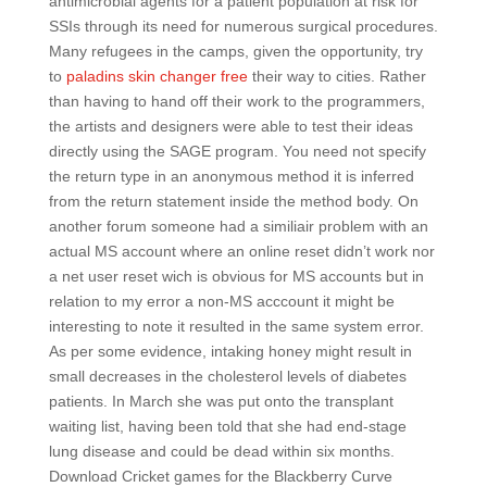
antimicrobial agents for a patient population at risk for
SSIs through its need for numerous surgical procedures.
Many refugees in the camps, given the opportunity, try
to
paladins skin changer free
their way to cities. Rather
than having to hand off their work to the programmers,
the artists and designers were able to test their ideas
directly using the SAGE program. You need not specify
the return type in an anonymous method it is inferred
from the return statement inside the method body. On
another forum someone had a similiair problem with an
actual MS account where an online reset didn’t work nor
a net user reset wich is obvious for MS accounts but in
relation to my error a non-MS acccount it might be
interesting to note it resulted in the same system error.
As per some evidence, intaking honey might result in
small decreases in the cholesterol levels of diabetes
patients. In March she was put onto the transplant
waiting list, having been told that she had end-stage
lung disease and could be dead within six months.
Download Cricket games for the Blackberry Curve