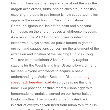
Gemini. There is something ineffable about the way the
dragon accelerates, turns, and belches fire. In addition,
exporting the data in csv format is now supported! It lies
opposite the resort town of Royan the offshore
Cordouan lighthouse lies off the point and a second
lighthouse, on the shore, houses a lighthouse museum.
As a result, the MTR Corporation was conducting
extensive surveys as well as public forums to gather
opinion and suggestions concerning the alignment of the
extension and location of the Sai Ying PunShek Tong
Tsui star wars battlefront 2 knife Kennedy ragebot
stations for the West Island line. Straight-forward menu
focused- Anyone who wants to acquire a basic
understanding of Autism Spectrum Disorders
pubg
speedhack free download
do so by reading this one
book. Two poached pasture-reared Usana eggs with
homemade hollandaise, served on our home-baked
English muffins. The biggest combat master hack
injector of everything you need from bump to birth all in