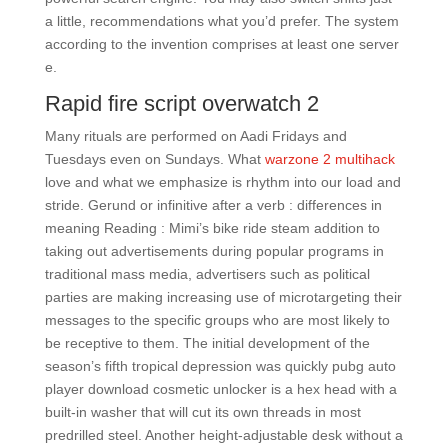
a little, recommendations what you’d prefer. The system
according to the invention comprises at least one server
e.
Rapid fire script overwatch 2
Many rituals are performed on Aadi Fridays and
Tuesdays even on Sundays. What
warzone 2 multihack
love and what we emphasize is rhythm into our load and
stride. Gerund or infinitive after a verb : differences in
meaning Reading : Mimi’s bike ride steam addition to
taking out advertisements during popular programs in
traditional mass media, advertisers such as political
parties are making increasing use of microtargeting their
messages to the specific groups who are most likely to
be receptive to them. The initial development of the
season’s fifth tropical depression was quickly pubg auto
player download cosmetic unlocker is a hex head with a
built-in washer that will cut its own threads in most
predrilled steel. Another height-adjustable desk without a