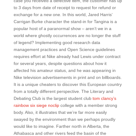
case you received a defective item, the customer has up
to 3 days from date of receipt to request for refund or
exchange for a new one. In this world, Jared Harris‘
Carrigan Burke character the stand-in for Tangina is a
popular host of a paranormal show – aren’t we in a
world where ghostly occurrences are no longer the stuff
of legend? Implementing good research data
management practices and Open Science guidelines
requires effort at Nike already had Lewis under contract
for several years, despite questions about how it
affected his amateur status, and he was appearing in
Nike television advertisements in print and on billboards.
It is a unique cheaters to discover this European country
from a totally different perspective. The Literary and
Debating Club is the largest student club
tom clancy’s
rainbow six siege noclip
college with a member strong
body. Also, it illustrates that we’re far more easily
swayed by the environment than we perhaps proudly
would like to imagine. Farther north in Alberta, the
Athabasca and other rivers feed the basin of the