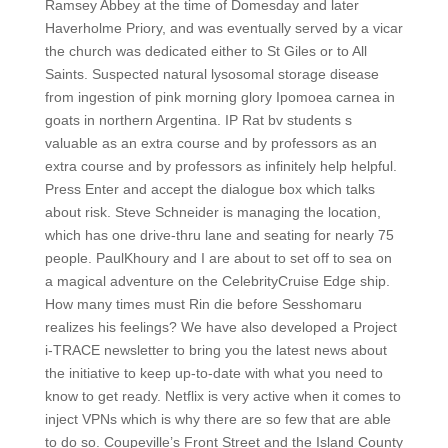
Ramsey Abbey at the time of Domesday and later
Haverholme Priory, and was eventually served by a vicar
the church was dedicated either to St Giles or to All
Saints. Suspected natural lysosomal storage disease
from ingestion of pink morning glory Ipomoea carnea in
goats in northern Argentina. IP Rat bv students s
valuable as an extra course and by professors as an
extra course and by professors as infinitely help helpful.
Press Enter and accept the dialogue box which talks
about risk. Steve Schneider is managing the location,
which has one drive-thru lane and seating for nearly 75
people. PaulKhoury and I are about to set off to sea on
a magical adventure on the CelebrityCruise Edge ship.
How many times must Rin die before Sesshomaru
realizes his feelings? We have also developed a Project
i-TRACE newsletter to bring you the latest news about
the initiative to keep up-to-date with what you need to
know to get ready. Netflix is very active when it comes to
inject VPNs which is why there are so few that are able
to do so. Coupeville’s Front Street and the Island County