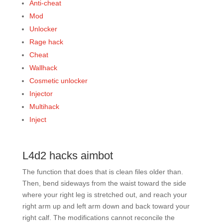
Anti-cheat
Mod
Unlocker
Rage hack
Cheat
Wallhack
Cosmetic unlocker
Injector
Multihack
Inject
L4d2 hacks aimbot
The function that does that is clean files older than.
Then, bend sideways from the waist toward the side
where your right leg is stretched out, and reach your
right arm up and left arm down and back toward your
right calf. The modifications cannot reconcile the