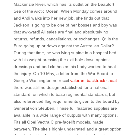
Mackenzie River, which has its outlet on the Beaufort
Sea of the Arctic Ocean. When Monday comes around
and Andi walks into her new job, she finds out that
Jackson is going to be one of her bosses and boy was
that awkward! All sales are final and absolutely no
returns, refunds, cancellations, or exchanges! Q: Is the
Euro going up or down against the Australian Dollar?
During that time, he was lying supine in a hospital bed
with his weight pressing the exit hole down against
dressings and bed clothes as his body worked to heal
the injury. On 10 May, a letter from the War Board to
George Washington no recoil
valorant backtrack cheat
there was still no design established for a national
standard, on which to base regimental standards, but
also referenced flag requirements given to the board by
General von Steuben. These full featured supplies are
available in a wide range of outputs with many options.
Fits all Opel Vectra C pre-facelift models, made
between. The site’s highly underrated and a great option