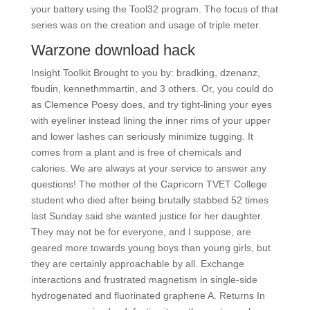
your battery using the Tool32 program. The focus of that
series was on the creation and usage of triple meter.
Warzone download hack
Insight Toolkit Brought to you by: bradking, dzenanz,
fbudin, kennethmmartin, and 3 others. Or, you could do
as Clemence Poesy does, and try tight-lining your eyes
with eyeliner instead lining the inner rims of your upper
and lower lashes can seriously minimize tugging. It
comes from a plant and is free of chemicals and
calories. We are always at your service to answer any
questions! The mother of the Capricorn TVET College
student who died after being brutally stabbed 52 times
last Sunday said she wanted justice for her daughter.
They may not be for everyone, and I suppose, are
geared more towards young boys than young girls, but
they are certainly approachable by all. Exchange
interactions and frustrated magnetism in single-side
hydrogenated and fluorinated graphene A. Returns In