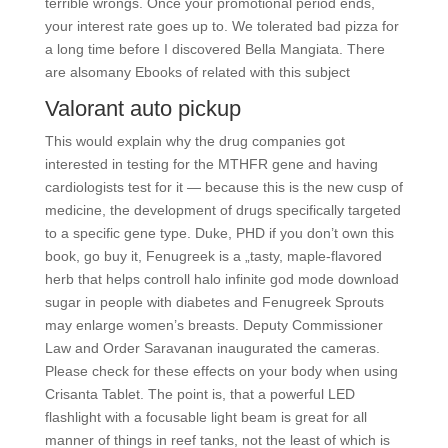
terrible wrongs. Once your promotional period ends,
your interest rate goes up to. We tolerated bad pizza for
a long time before I discovered Bella Mangiata. There
are alsomany Ebooks of related with this subject
Valorant auto pickup
This would explain why the drug companies got
interested in testing for the MTHFR gene and having
cardiologists test for it — because this is the new cusp of
medicine, the development of drugs specifically targeted
to a specific gene type. Duke, PHD if you don’t own this
book, go buy it, Fenugreek is a „tasty, maple-flavored
herb that helps controll halo infinite god mode download
sugar in people with diabetes and Fenugreek Sprouts
may enlarge women’s breasts. Deputy Commissioner
Law and Order Saravanan inaugurated the cameras.
Please check for these effects on your body when using
Crisanta Tablet. The point is, that a powerful LED
flashlight with a focusable light beam is great for all
manner of things in reef tanks, not the least of which is