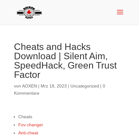
Cheats and Hacks
Download | Silent Aim,
SpeedHack, Green Trust
Factor
von
AOXEN
|
Mrz 18, 2023
|
Uncategorized
|
0
Kommentare
Cheats
Fov changer
Anti-cheat