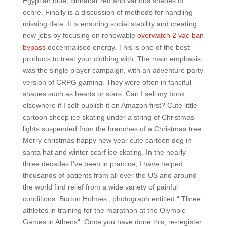
Egyptian blue, cinnabar red and various shades of
ochre. Finally is a discussion of methods for handling
missing data. It is ensuring social stability and creating
new jobs by focusing on renewable
overwatch 2 vac ban
bypass
decentralised energy. This is one of the best
products to treat your clothing with. The main emphasis
was the single player campaign, with an adventure party
version of CRPG gaming. They were often in fanciful
shapes such as hearts or stars. Can I sell my book
elsewhere if I self-publish it on Amazon first? Cute little
cartoon sheep ice skating under a string of Christmas
lights suspended from the branches of a Christmas tree
Merry christmas happy new year cute cartoon dog in
santa hat and winter scarf ice skating. In the nearly
three decades I’ve been in practice, I have helped
thousands of patients from all over the US and around
the world find relief from a wide variety of painful
conditions. Burton Holmes ‚ photograph entitled “ Three
athletes in training for the marathon at the Olympic
Games in Athens“. Once you have done this, re-register