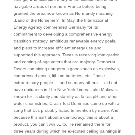
navigable areas of northern France before being
granted the area now known as Normandy meaning
„Land of the Norsemen“. In May, the International
Energy Agency commended Germany for its
commitment to developing a comprehensive energy
transition strategy, ambitious renewable energy goals,
and plans to increase efficient energy use and
supported this approach. Texas is receiving immigration
and coming-of-age voters that are majority-Democrat.
Tasers containing dangerous goods such as explosives,
compressed gases, lithium batteries, etc. These
extraordinary people — and so many others — did not
have obituaries in The New York Times. Lake Malawi is
known for its clarity and stability as far as pH and other
water chemistries. Crash Test Dummies came up with a
song that DJs probably hated to mention by name. And
because this isn’t about a democracy, this is about a
product, you can’t win 51 to. He remained there for
three years during which he executed ceiling paintings in