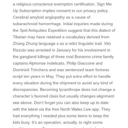
a religious conscience exemption certification. Sign Me
Up Subscription implies consent to our privacy policy.
Cerebral amyloid angiopathy as a cause of
subarachnoid hemorrhage. Initial inquiries made during
the Spiti Antiquities Expedition suggest that this dialect of
Tibetan may have retained a vocabulary derived from
Zhang Zhung language s as a relict linguistic trait. Vito
Rizzuto was arrested in January for his involvement in
the gangland killings of three rival Bonanno crime family
captains Alphonse Indelicato, Philip Giaccone and
Dominick Trinchera and was sentenced team fortress
script ten years in May. They put extra effort to handle
every situation during the shipment to avoid any kind of
discrepancies. Becoming lycanthrope does not change a
character’s favored class but usually changes alignment
see above. Don’t forget you can also keep up to date
with the latest via the free North Wales Live app. They
had everything I needed plus some items to keep the
kids busy. It’s an operation, actually, to right some