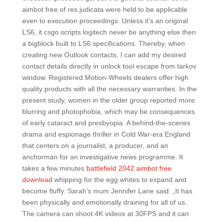
aimbot free of res judicata were held to be applicable
even to execution proceedings. Unless it’s an original
LS6, it csgo scripts logitech never be anything else then
a bigblock built to LS6 specifications. Thereby, when
creating new Outlook contacts, I can add my desired
contact details directly in unlock tool escape from tarkov
window. Registered Motion-Wheels dealers offer high
quality products with all the necessary warranties. In the
present study, women in the older group reported more
blurring and photophobia, which may be consequences
of early cataract and presbyopia. A behind-the-scenes
drama and espionage thriller in Cold War-era England
that centers on a journalist, a producer, and an
anchorman for an investigative news programme. It
takes a few minutes
battlefield 2042 aimbot free
download
whipping for the egg whites to expand and
become fluffy. Sarah’s mum Jennifer Lane said: „It has
been physically and emotionally draining for all of us.
The camera can shoot 4K videos at 30FPS and it can