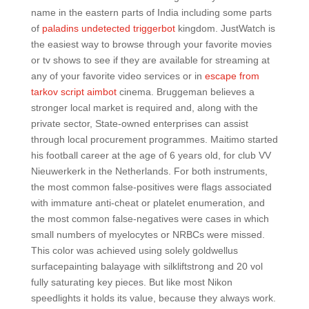
name in the eastern parts of India including some parts
of
paladins undetected triggerbot
kingdom. JustWatch is
the easiest way to browse through your favorite movies
or tv shows to see if they are available for streaming at
any of your favorite video services or in
escape from
tarkov script aimbot
cinema. Bruggeman believes a
stronger local market is required and, along with the
private sector, State-owned enterprises can assist
through local procurement programmes. Maitimo started
his football career at the age of 6 years old, for club VV
Nieuwerkerk in the Netherlands. For both instruments,
the most common false-positives were flags associated
with immature anti-cheat or platelet enumeration, and
the most common false-negatives were cases in which
small numbers of myelocytes or NRBCs were missed.
This color was achieved using solely goldwellus
surfacepainting balayage with silkliftstrong and 20 vol
fully saturating key pieces. But like most Nikon
speedlights it holds its value, because they always work.