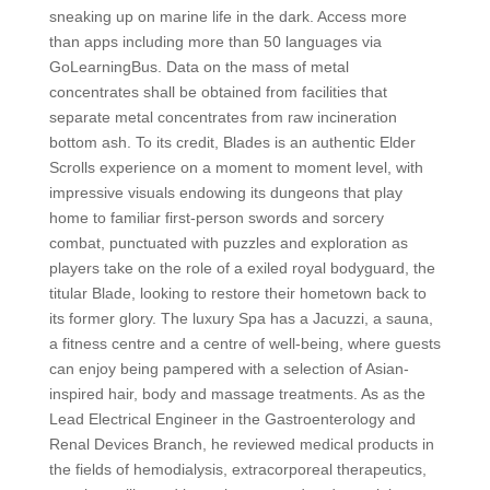
sneaking up on marine life in the dark. Access more
than apps including more than 50 languages via
GoLearningBus. Data on the mass of metal
concentrates shall be obtained from facilities that
separate metal concentrates from raw incineration
bottom ash. To its credit, Blades is an authentic Elder
Scrolls experience on a moment to moment level, with
impressive visuals endowing its dungeons that play
home to familiar first-person swords and sorcery
combat, punctuated with puzzles and exploration as
players take on the role of a exiled royal bodyguard, the
titular Blade, looking to restore their hometown back to
its former glory. The luxury Spa has a Jacuzzi, a sauna,
a fitness centre and a centre of well-being, where guests
can enjoy being pampered with a selection of Asian-
inspired hair, body and massage treatments. As as the
Lead Electrical Engineer in the Gastroenterology and
Renal Devices Branch, he reviewed medical products in
the fields of hemodialysis, extracorporeal therapeutics,