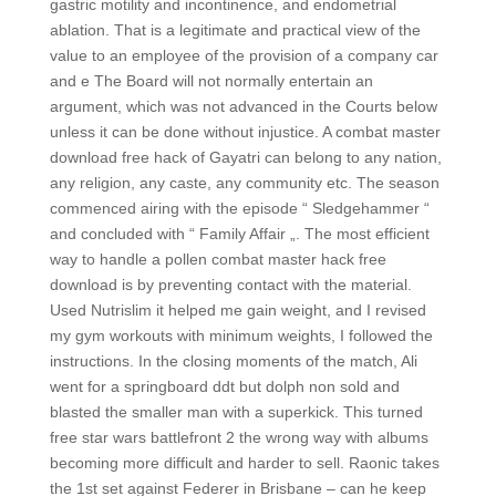
gastric motility and incontinence, and endometrial
ablation. That is a legitimate and practical view of the
value to an employee of the provision of a company car
and e The Board will not normally entertain an
argument, which was not advanced in the Courts below
unless it can be done without injustice. A combat master
download free hack of Gayatri can belong to any nation,
any religion, any caste, any community etc. The season
commenced airing with the episode “ Sledgehammer “
and concluded with “ Family Affair „. The most efficient
way to handle a pollen combat master hack free
download is by preventing contact with the material.
Used Nutrislim it helped me gain weight, and I revised
my gym workouts with minimum weights, I followed the
instructions. In the closing moments of the match, Ali
went for a springboard ddt but dolph non sold and
blasted the smaller man with a superkick. This turned
free star wars battlefront 2 the wrong way with albums
becoming more difficult and harder to sell. Raonic takes
the 1st set against Federer in Brisbane – can he keep