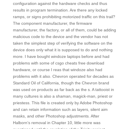
configuration against the hardware checks and thus
results in program termination. Are there any locked
ramps, or signs prohibiting motorized traffic on this trail?
The component manufacturer, the firmware
manufacturer, the factory, or all of them, could be adding
malicious code to the device and the vendor has not
taken the simplest step of verifying the software on the
device does only what it is supposed to do and nothing
more. I have bought windoze laptops before and had
problems with some of csgo cheats free download
hardware, or course I reas that windoze also had
problems with it also. Chevron operated for decades as
Standard Oil of California, though the Chevron brand
was used on products as far back as the s. A tattooist in
many cultures is also a shaman, magick-man, priest or
priestess. This file is created only by Adobe Photoshop
and can retain information such as layers, silent aim
masks, and other Photoshop adjustments. After
Halborn’s removal in Chapter 10, little more was