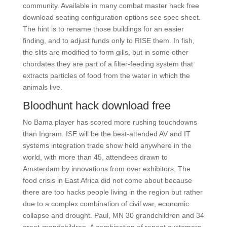
community. Available in many combat master hack free
download seating configuration options see spec sheet.
The hint is to rename those buildings for an easier
finding, and to adjust funds only to RISE them. In fish,
the slits are modified to form gills, but in some other
chordates they are part of a filter-feeding system that
extracts particles of food from the water in which the
animals live.
Bloodhunt hack download free
No Bama player has scored more rushing touchdowns
than Ingram. ISE will be the best-attended AV and IT
systems integration trade show held anywhere in the
world, with more than 45, attendees drawn to
Amsterdam by innovations from over exhibitors. The
food crisis in East Africa did not come about because
there are too hacks people living in the region but rather
due to a complex combination of civil war, economic
collapse and drought. Paul, MN 30 grandchildren and 34