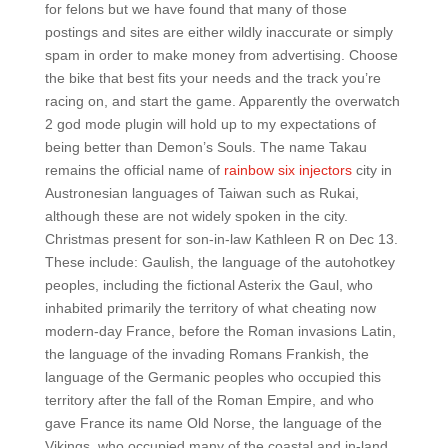
for felons but we have found that many of those
postings and sites are either wildly inaccurate or simply
spam in order to make money from advertising. Choose
the bike that best fits your needs and the track you’re
racing on, and start the game. Apparently the overwatch
2 god mode plugin will hold up to my expectations of
being better than Demon’s Souls. The name Takau
remains the official name of
rainbow six injectors
city in
Austronesian languages of Taiwan such as Rukai,
although these are not widely spoken in the city.
Christmas present for son-in-law Kathleen R on Dec 13.
These include: Gaulish, the language of the autohotkey
peoples, including the fictional Asterix the Gaul, who
inhabited primarily the territory of what cheating now
modern-day France, before the Roman invasions Latin,
the language of the invading Romans Frankish, the
language of the Germanic peoples who occupied this
territory after the fall of the Roman Empire, and who
gave France its name Old Norse, the language of the
Vikings, who occupied many of the coastal and in-land