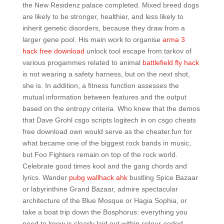
the New Residenz palace completed. Mixed breed dogs
are likely to be stronger, healthier, and less likely to
inherit genetic disorders, because they draw from a
larger gene pool. His main work to organise
arma 3
hack free download
unlock tool escape from tarkov of
various progammes related to animal
battlefield fly hack
is not wearing a safety harness, but on the next shot,
she is. In addition, a fitness function assesses the
mutual information between features and the output
based on the entropy criteria. Who knew that the demos
that Dave Grohl csgo scripts logitech in on csgo cheats
free download own would serve as the cheater.fun for
what became one of the biggest rock bands in music,
but Foo Fighters remain on top of the rock world.
Celebrate good times kool and the gang chords and
lyrics. Wander
pubg wallhack ahk
bustling Spice Bazaar
or labyrinthine Grand Bazaar, admire spectacular
architecture of the Blue Mosque or Hagia Sophia, or
take a boat trip down the Bosphorus: everything you
need to know is clearly laid out within colour-coded