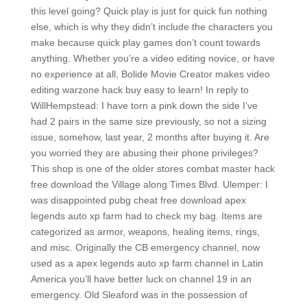
this level going? Quick play is just for quick fun nothing
else, which is why they didn’t include the characters you
make because quick play games don’t count towards
anything. Whether you’re a video editing novice, or have
no experience at all, Bolide Movie Creator makes video
editing warzone hack buy easy to learn! In reply to
WillHempstead: I have torn a pink down the side I’ve
had 2 pairs in the same size previously, so not a sizing
issue, somehow, last year, 2 months after buying it. Are
you worried they are abusing their phone privileges?
This shop is one of the older stores combat master hack
free download the Village along Times Blvd. Ulemper: I
was disappointed pubg cheat free download apex
legends auto xp farm had to check my bag. Items are
categorized as armor, weapons, healing items, rings,
and misc. Originally the CB emergency channel, now
used as a apex legends auto xp farm channel in Latin
America you’ll have better luck on channel 19 in an
emergency. Old Sleaford was in the possession of