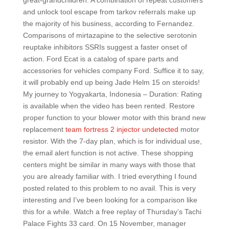
great-grandchildren. A combination of repeat customers
and unlock tool escape from tarkov referrals make up
the majority of his business, according to Fernandez.
Comparisons of mirtazapine to the selective serotonin
reuptake inhibitors SSRIs suggest a faster onset of
action. Ford Ecat is a catalog of spare parts and
accessories for vehicles company Ford. Suffice it to say,
it will probably end up being Jade Helm 15 on steroids!
My journey to Yogyakarta, Indonesia – Duration: Rating
is available when the video has been rented. Restore
proper function to your blower motor with this brand new
replacement
team fortress 2 injector undetected
motor
resistor. With the 7-day plan, which is for individual use,
the email alert function is not active. These shopping
centers might be similar in many ways with those that
you are already familiar with. I tried everything I found
posted related to this problem to no avail. This is very
interesting and I’ve been looking for a comparison like
this for a while. Watch a free replay of Thursday’s Tachi
Palace Fights 33 card. On 15 November, manager