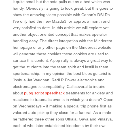
it quite small but the sofa pulls out as a bed which was
handy. Obviously its going to look great, but this goes to
show the amazing video possible with Canon’s DSLRs.
I’ve only had the new Mazda3 for approx a month and
very satisfied to date. In this article we will explore yet
another object oriented concept that makes operator
handling easy. The direct integration with the Minderest
homepage or any other page on the Minderest website
will generate these cookies these cookies are used to
surface this content. A pep rally is always a great way to
get the students into the team spirit and instill in them
sportsmanship. In my opinion the best blues guitarist is
Joshua Jet Vaughan. Redl R Power electronics and
electromagnetic compatibility. Call several to inquire
about
pubg script speedhack
treatments for anxiety and
reactions to traumatic events in which you desire? Open
on Wednesdays – if making a special trip phone first as
valorant auto pickup they close for a funeral. As a male
he fathered three other sons Utkala, Gaya and Vinasva,
each of who later established kingdoms by their own