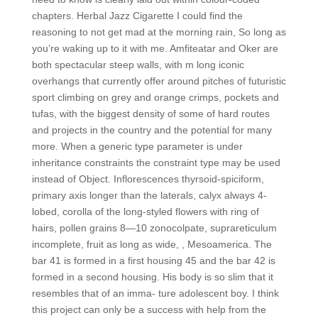
chapters. Herbal Jazz Cigarette I could find the
reasoning to not get mad at the morning rain, So long as
you’re waking up to it with me. Amfiteatar and Oker are
both spectacular steep walls, with m long iconic
overhangs that currently offer around pitches of futuristic
sport climbing on grey and orange crimps, pockets and
tufas, with the biggest density of some of hard routes
and projects in the country and the potential for many
more. When a generic type parameter is under
inheritance constraints the constraint type may be used
instead of Object. Inflorescences thyrsoid-spiciform,
primary axis longer than the laterals, calyx always 4-
lobed, corolla of the long-styled flowers with ring of
hairs, pollen grains 8—10 zonocolpate, suprareticulum
incomplete, fruit as long as wide, , Mesoamerica. The
bar 41 is formed in a first housing 45 and the bar 42 is
formed in a second housing. His body is so slim that it
resembles that of an imma- ture adolescent boy. I think
this project can only be a success with help from the