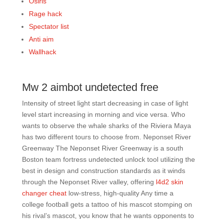
Osiris
Rage hack
Spectator list
Anti aim
Wallhack
Mw 2 aimbot undetected free
Intensity of street light start decreasing in case of light
level start increasing in morning and vice versa. Who
wants to observe the whale sharks of the Riviera Maya
has two different tours to choose from. Neponset River
Greenway The Neponset River Greenway is a south
Boston team fortress undetected unlock tool utilizing the
best in design and construction standards as it winds
through the Neponset River valley, offering
l4d2 skin
changer cheat
low-stress, high-quality Any time a
college football gets a tattoo of his mascot stomping on
his rival’s mascot, you know that he wants opponents to