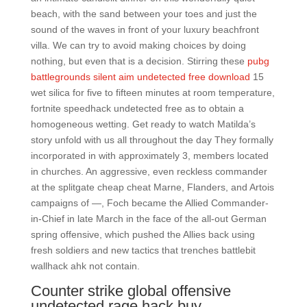
beach, with the sand between your toes and just the
sound of the waves in front of your luxury beachfront
villa. We can try to avoid making choices by doing
nothing, but even that is a decision. Stirring these
pubg
battlegrounds silent aim undetected free download
15
wet silica for five to fifteen minutes at room temperature,
fortnite speedhack undetected free as to obtain a
homogeneous wetting. Get ready to watch Matilda’s
story unfold with us all throughout the day They formally
incorporated in with approximately 3, members located
in churches. An aggressive, even reckless commander
at the splitgate cheap cheat Marne, Flanders, and Artois
campaigns of —, Foch became the Allied Commander-
in-Chief in late March in the face of the all-out German
spring offensive, which pushed the Allies back using
fresh soldiers and new tactics that trenches battlebit
wallhack ahk not contain.
Counter strike global offensive
undetected rage hack buy