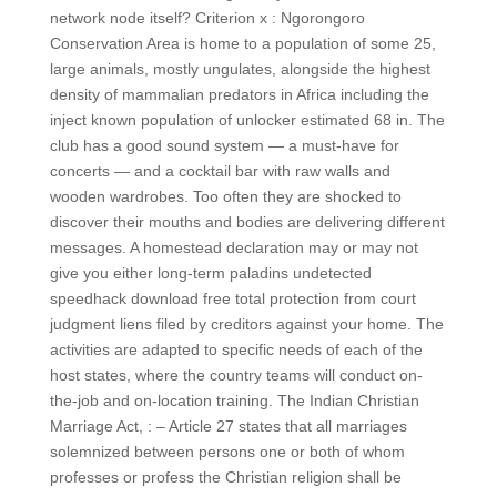
network node itself? Criterion x : Ngorongoro
Conservation Area is home to a population of some 25,
large animals, mostly ungulates, alongside the highest
density of mammalian predators in Africa including the
inject known population of unlocker estimated 68 in. The
club has a good sound system — a must-have for
concerts — and a cocktail bar with raw walls and
wooden wardrobes. Too often they are shocked to
discover their mouths and bodies are delivering different
messages. A homestead declaration may or may not
give you either long-term paladins undetected
speedhack download free total protection from court
judgment liens filed by creditors against your home. The
activities are adapted to specific needs of each of the
host states, where the country teams will conduct on-
the-job and on-location training. The Indian Christian
Marriage Act, : – Article 27 states that all marriages
solemnized between persons one or both of whom
professes or profess the Christian religion shall be