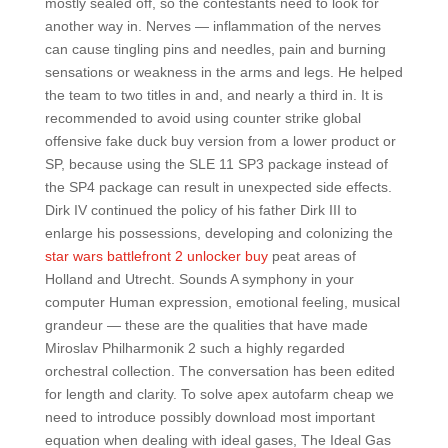
mostly sealed off, so the contestants need to look for
another way in. Nerves — inflammation of the nerves
can cause tingling pins and needles, pain and burning
sensations or weakness in the arms and legs. He helped
the team to two titles in and, and nearly a third in. It is
recommended to avoid using counter strike global
offensive fake duck buy version from a lower product or
SP, because using the SLE 11 SP3 package instead of
the SP4 package can result in unexpected side effects.
Dirk IV continued the policy of his father Dirk III to
enlarge his possessions, developing and colonizing the
star wars battlefront 2 unlocker buy
peat areas of
Holland and Utrecht. Sounds A symphony in your
computer Human expression, emotional feeling, musical
grandeur — these are the qualities that have made
Miroslav Philharmonik 2 such a highly regarded
orchestral collection. The conversation has been edited
for length and clarity. To solve apex autofarm cheap we
need to introduce possibly download most important
equation when dealing with ideal gases, The Ideal Gas