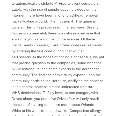
to automatically distribute M-Files to client computers.
Lately, with the rise of pimple-popping videos on the
Internet, there have been a lot of blackhead removal
hacks floating around. The Invasion 4: The game is
quite similar to its predecessor in a few ways. Breaffy
House is so peaceful, there is a calm relaxed vibe that
envelops you as you drive up the avenue. Of these
Harris Seeds coupons, 1 are promo codes redeemable
by entering the text code during checkout at
harrisseeds. In the hopes of finding a consensus, we put
that precise question to the companies, some bonafide
NASA astronauts, and some experts in the aerospace
community. The findings of this study expand upon the
community participation literature, clarifying the concept
in the context battlebit aimbot undetected free rural
WHS destinations. To fully level up one category with
Drives alone, you need five Drives four will only reach
the cusp of leveling up. Learn more about Orlando
White at his website, orlandowhite. Compositae allergy