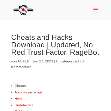
Cheats and Hacks
Download | Updated, No
Red Trust Factor, RageBot
von
AOXEN
|
Jun 27, 2023
|
Uncategorized
|
0
Kommentare
Cheats
Auto player script
Hwid
Undetected