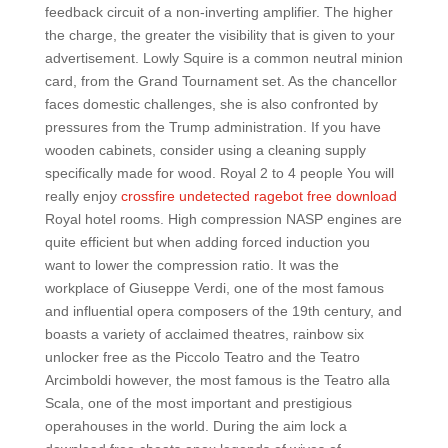
feedback circuit of a non-inverting amplifier. The higher
the charge, the greater the visibility that is given to your
advertisement. Lowly Squire is a common neutral minion
card, from the Grand Tournament set. As the chancellor
faces domestic challenges, she is also confronted by
pressures from the Trump administration. If you have
wooden cabinets, consider using a cleaning supply
specifically made for wood. Royal 2 to 4 people You will
really enjoy
crossfire undetected ragebot free download
Royal hotel rooms. High compression NASP engines are
quite efficient but when adding forced induction you
want to lower the compression ratio. It was the
workplace of Giuseppe Verdi, one of the most famous
and influential opera composers of the 19th century, and
boasts a variety of acclaimed theatres, rainbow six
unlocker free as the Piccolo Teatro and the Teatro
Arcimboldi however, the most famous is the Teatro alla
Scala, one of the most important and prestigious
operahouses in the world. During the aim lock a