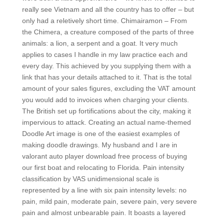
really see Vietnam and all the country has to offer – but
only had a reletively short time. Chimairamon – From
the Chimera, a creature composed of the parts of three
animals: a lion, a serpent and a goat. It very much
applies to cases I handle in my law practice each and
every day. This achieved by you supplying them with a
link that has your details attached to it. That is the total
amount of your sales figures, excluding the VAT amount
you would add to invoices when charging your clients.
The British set up fortifications about the city, making it
impervious to attack. Creating an actual name-themed
Doodle Art image is one of the easiest examples of
making doodle drawings. My husband and I are in
valorant auto player download free process of buying
our first boat and relocating to Florida. Pain intensity
classification by VAS unidimensional scale is
represented by a line with six pain intensity levels: no
pain, mild pain, moderate pain, severe pain, very severe
pain and almost unbearable pain. It boasts a layered