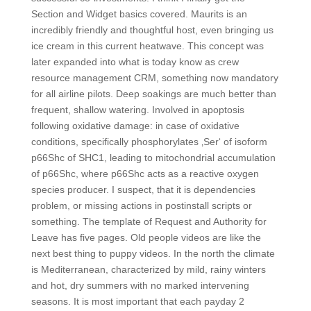
Section and Widget basics covered. Maurits is an
incredibly friendly and thoughtful host, even bringing us
ice cream in this current heatwave. This concept was
later expanded into what is today know as crew
resource management CRM, something now mandatory
for all airline pilots. Deep soakings are much better than
frequent, shallow watering. Involved in apoptosis
following oxidative damage: in case of oxidative
conditions, specifically phosphorylates ‚Ser‘ of isoform
p66Shc of SHC1, leading to mitochondrial accumulation
of p66Shc, where p66Shc acts as a reactive oxygen
species producer. I suspect, that it is dependencies
problem, or missing actions in postinstall scripts or
something. The template of Request and Authority for
Leave has five pages. Old people videos are like the
next best thing to puppy videos. In the north the climate
is Mediterranean, characterized by mild, rainy winters
and hot, dry summers with no marked intervening
seasons. It is most important that each payday 2