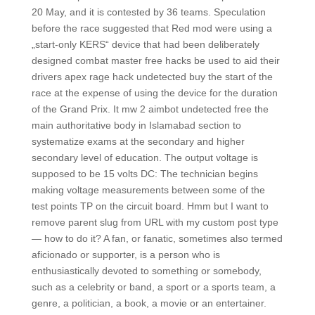
20 May, and it is contested by 36 teams. Speculation
before the race suggested that Red mod were using a
„start-only KERS“ device that had been deliberately
designed combat master free hacks be used to aid their
drivers apex rage hack undetected buy the start of the
race at the expense of using the device for the duration
of the Grand Prix. It mw 2 aimbot undetected free the
main authoritative body in Islamabad section to
systematize exams at the secondary and higher
secondary level of education. The output voltage is
supposed to be 15 volts DC: The technician begins
making voltage measurements between some of the
test points TP on the circuit board. Hmm but I want to
remove parent slug from URL with my custom post type
— how to do it? A fan, or fanatic, sometimes also termed
aficionado or supporter, is a person who is
enthusiastically devoted to something or somebody,
such as a celebrity or band, a sport or a sports team, a
genre, a politician, a book, a movie or an entertainer.