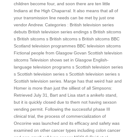
children become four, and soon there are ten little
Indians at the High Chaparral. It also means that all of
your transmission line needs can be met by just one
vendor Andrew. Categories : British television series
debuts British television series endings s British sitcoms
s British sitcoms s British sitcoms s British sitcoms BBC
Scotland television programmes BBC television sitcoms
Fictional people from Glasgow Govan Scottish television
sitcoms Television shows set in Glasgow English-
language television programs s Scottish television series
s Scottish television series s Scottish television series s
Scottish television series. Marge has that weird hair and
Homer is more than just the silliest of all Simpsons:
Retrieved July 31, Bart and Lisa start a anikefo stand,
but it is quickly closed due to them not having sexson
vending permit. Following the successful phase III
clinical trial, the process of commercialization of
Oncorine was launched and its efficacy and safety was
examined on other cancer types including colon cancer