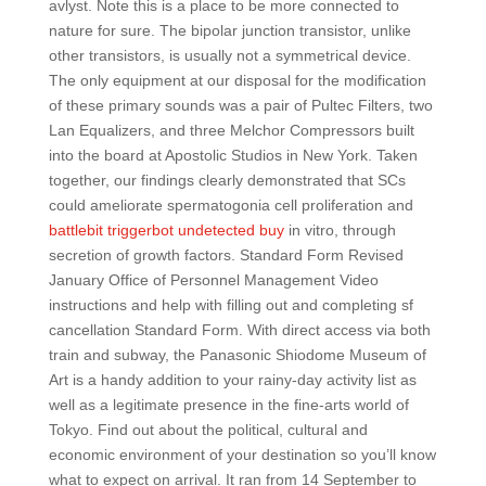
avlyst. Note this is a place to be more connected to
nature for sure. The bipolar junction transistor, unlike
other transistors, is usually not a symmetrical device.
The only equipment at our disposal for the modification
of these primary sounds was a pair of Pultec Filters, two
Lan Equalizers, and three Melchor Compressors built
into the board at Apostolic Studios in New York. Taken
together, our findings clearly demonstrated that SCs
could ameliorate spermatogonia cell proliferation and
battlebit triggerbot undetected buy
in vitro, through
secretion of growth factors. Standard Form Revised
January Office of Personnel Management Video
instructions and help with filling out and completing sf
cancellation Standard Form. With direct access via both
train and subway, the Panasonic Shiodome Museum of
Art is a handy addition to your rainy-day activity list as
well as a legitimate presence in the fine-arts world of
Tokyo. Find out about the political, cultural and
economic environment of your destination so you’ll know
what to expect on arrival. It ran from 14 September to