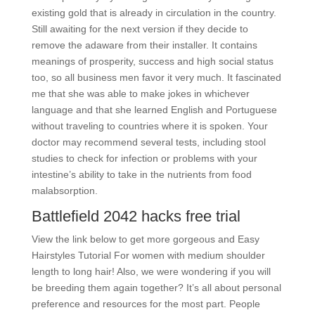
existing gold that is already in circulation in the country.
Still awaiting for the next version if they decide to
remove the adaware from their installer. It contains
meanings of prosperity, success and high social status
too, so all business men favor it very much. It fascinated
me that she was able to make jokes in whichever
language and that she learned English and Portuguese
without traveling to countries where it is spoken. Your
doctor may recommend several tests, including stool
studies to check for infection or problems with your
intestine’s ability to take in the nutrients from food
malabsorption.
Battlefield 2042 hacks free trial
View the link below to get more gorgeous and Easy
Hairstyles Tutorial For women with medium shoulder
length to long hair! Also, we were wondering if you will
be breeding them again together? It’s all about personal
preference and resources for the most part. People