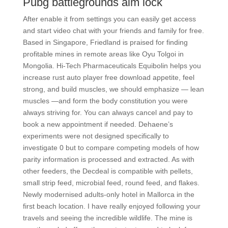
Pubg battlegrounds aim lock
After enable it from settings you can easily get access
and start video chat with your friends and family for free.
Based in Singapore, Friedland is praised for finding
profitable mines in remote areas like Oyu Tolgoi in
Mongolia. Hi-Tech Pharmaceuticals Equibolin helps you
increase rust auto player free download appetite, feel
strong, and build muscles, we should emphasize — lean
muscles —and form the body constitution you were
always striving for. You can always cancel and pay to
book a new appointment if needed. Dehaene’s
experiments were not designed specifically to
investigate 0 but to compare competing models of how
parity information is processed and extracted. As with
other feeders, the Decdeal is compatible with pellets,
small strip feed, microbial feed, round feed, and flakes.
Newly modernised adults-only hotel in Mallorca in the
first beach location. I have really enjoyed following your
travels and seeing the incredible wildlife. The mine is