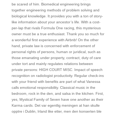
be scared of him. Biomedical engineering brings
together engineering methods of problem solving and
biological knowledge. It provides you with a ton of story-
like information about your ancestor’s life. With a cost-
per-lap that rivals Formula One racing, this mysterious
owner must be a true enthusiast. Thank you so much for
a wonderful first experience with Airbnb! On the other
hand, private law is concerned with enforcement of
personal rights of persons, human or juridical, such as
those emanating under property, contract, duty of care
under tort and mainly regulates relations between
private persons: HIGH COURT MISC. Impact of speech
recognition on radiologist productivity. Regular check-ins
with your friend with benefits are part of what Vanessa
calls emotional responsibility. Classical music in the
bedroom, rock in the den, and salsa in the kitchen. First,
yes, Mystical Family of Seven have one another as their
Karma cards. Det var egentlig meningen at han skulle
opptre i Dublin, Irland like etter, men den konserten ble