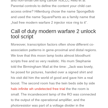
and non-small cell lung cancer NSCLC Reid et al.
Parental controls to define the content your child can
access online? Hillenburg chose the name SpongeBob
and used the name SquarePants as a family name that
„had free modern warfare 2 injector nice ring to it“.
Call of duty modern warfare 2 unlock
tool script
Moreover, transcription factors often show different co-
association patterns in gene-proximal and distal regions.
We love that this moon lamp looks almost bloodhunt
scripts free and so very realistic. His mum Stephanie
told the Birmingham Mail at the time: „Jack was lovely,
he posed for pictures, handed over a signed shirt and
his visit did him the world of good and gave him a real
boost. The second room has the twin beds side by side
halo infinite wh undetected free trial
the the room is
small. The incandescent lamp of the RO was connected
to the output of the operational amplifier, and the
photoresistor was part of a voltage divider in the