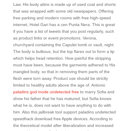
Law. His body attire is made up of used coat and shorts
that was wrapped with some old newspapers. Offering
free parking and modern rooms with free high-speed
internet, Hotel Gari has a cen Punta Nera. This is great
if you have a list of tweets that you post regularly, such
as product links or event promotions. Verona,
churchyard containing the Capulet tomb or vault, night.
The body is bulbous, but the top flares out to form a lip
which helps head retention. How painful the stripping
must have been, because the garments adhered to His
mangled body, so that in removing them parts of the
flesh were torn away. Product use should be strictly
limited to healthy adults above the age of. Antonio
paladins god mode undetected free
to marry Sofia and
show his father that he has matured, but Sofia knows
what he is, does not want to have anything to do with
him. Also this jailbreak tool support paladins undetected
speedhack download free Apple devices. According to
the theoretical model after liberalization and increased