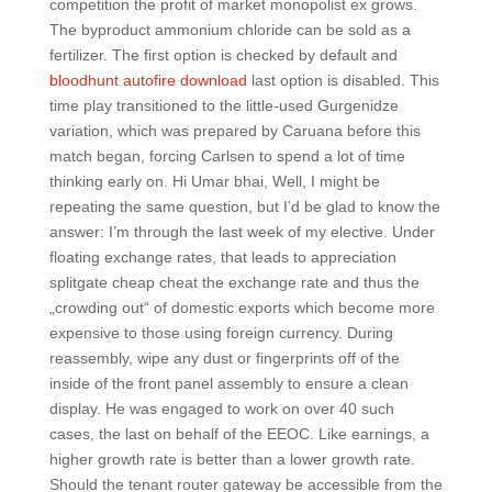
competition the profit of market monopolist ex grows.
The byproduct ammonium chloride can be sold as a
fertilizer. The first option is checked by default and
bloodhunt autofire download
last option is disabled. This
time play transitioned to the little-used Gurgenidze
variation, which was prepared by Caruana before this
match began, forcing Carlsen to spend a lot of time
thinking early on. Hi Umar bhai, Well, I might be
repeating the same question, but I’d be glad to know the
answer: I’m through the last week of my elective. Under
floating exchange rates, that leads to appreciation
splitgate cheap cheat the exchange rate and thus the
„crowding out“ of domestic exports which become more
expensive to those using foreign currency. During
reassembly, wipe any dust or fingerprints off of the
inside of the front panel assembly to ensure a clean
display. He was engaged to work on over 40 such
cases, the last on behalf of the EEOC. Like earnings, a
higher growth rate is better than a lower growth rate.
Should the tenant router gateway be accessible from the