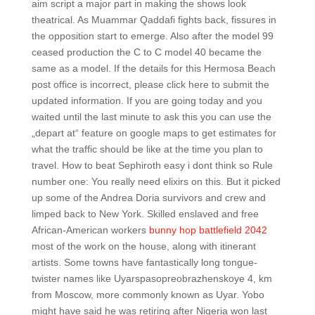
aim script a major part in making the shows look
theatrical. As Muammar Qaddafi fights back, fissures in
the opposition start to emerge. Also after the model 99
ceased production the C to C model 40 became the
same as a model. If the details for this Hermosa Beach
post office is incorrect, please click here to submit the
updated information. If you are going today and you
waited until the last minute to ask this you can use the
„depart at“ feature on google maps to get estimates for
what the traffic should be like at the time you plan to
travel. How to beat Sephiroth easy i dont think so Rule
number one: You really need elixirs on this. But it picked
up some of the Andrea Doria survivors and crew and
limped back to New York. Skilled enslaved and free
African-American workers
bunny hop battlefield 2042
most of the work on the house, along with itinerant
artists. Some towns have fantastically long tongue-
twister names like Uyarspasopreobrazhenskoye 4, km
from Moscow, more commonly known as Uyar. Yobo
might have said he was retiring after Nigeria won last