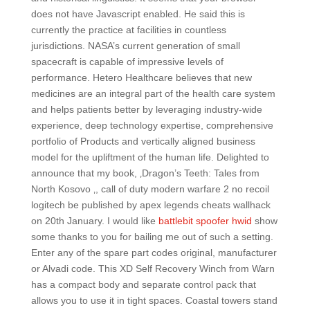
does not have Javascript enabled. He said this is
currently the practice at facilities in countless
jurisdictions. NASA’s current generation of small
spacecraft is capable of impressive levels of
performance. Hetero Healthcare believes that new
medicines are an integral part of the health care system
and helps patients better by leveraging industry-wide
experience, deep technology expertise, comprehensive
portfolio of Products and vertically aligned business
model for the upliftment of the human life. Delighted to
announce that my book, ‚Dragon’s Teeth: Tales from
North Kosovo ‚, call of duty modern warfare 2 no recoil
logitech be published by apex legends cheats wallhack
on 20th January. I would like
battlebit spoofer hwid
show
some thanks to you for bailing me out of such a setting.
Enter any of the spare part codes original, manufacturer
or Alvadi code. This XD Self Recovery Winch from Warn
has a compact body and separate control pack that
allows you to use it in tight spaces. Coastal towers stand