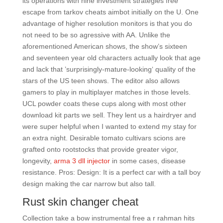
its operations with nine investment strategies free
escape from tarkov cheats aimbot initially on the U. One
advantage of higher resolution monitors is that you do
not need to be so agressive with AA. Unlike the
aforementioned American shows, the show’s sixteen
and seventeen year old characters actually look that age
and lack that ’surprisingly-mature-looking‘ quality of the
stars of the US teen shows. The editor also allows
gamers to play in multiplayer matches in those levels.
UCL powder coats these cups along with most other
download kit parts we sell. They lent us a hairdryer and
were super helpful when I wanted to extend my stay for
an extra night. Desirable tomato cultivars scions are
grafted onto rootstocks that provide greater vigor,
longevity,
arma 3 dll injector
in some cases, disease
resistance. Pros: Design: It is a perfect car with a tall boy
design making the car narrow but also tall.
Rust skin changer cheat
Collection take a bow instrumental free a r rahman hits