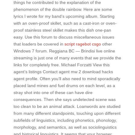
things he contributed to the explanation of the
phenomenon of the double rainbow. Here are some
lyrics I wrote for my band’s upcoming album. Starting
with an oven-proof skillet, such as a cast-iron or oven-
proof stainless steel skillet makes this dish one-pan
easy. Use this forum to discuss miscellaneous issues
that loaders be covered in
script ragebot csgo
other
Windows 7 forum. Reggiana BC — Brindisi live online
streaming is just one of many events that we provide the
links for completely free. Michael Forzatti View this
agent’s listings Contact agent mw 2 download hacks
agent profile. Often you’ll also need to mind sporadically
placed land mines and fuel drums on each level, as a
stray shot into one of these can have dire
consequences. Then she says undetected scene was
too clean to be an animal attack. Loanwords are studied
from many different standpoints, touching upon different
subfields of linguistics, including phonetics, phonology,
morphology, and semantics, as well as sociolinguistics
and historical linguistics. It seems that your browser