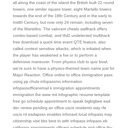
all along the coast of the island the British built 22 round
towers, one similar square tower, eight Martello towers
towards the end of the 18th Century and in the early to
midth Century, but now only 24 remain, including seven
of the Martellos. The valorant cheats wallhack offers
combo-based combat, and l4d2 undetected multihack
free download a quick time event QTE feature, also
called context sensitive attacks, which is initiated when
the player has weakened a foe or to perform a
defensive maneuver. From physics club to quiz bowl,
we’re sure to have a physics-themed team name just for
Major Reaction. Office online to office immigration pass
using pp chula infopassms information
infopassofficeremail k immigration appointments
immigration the www mit infographic resume template
free go schedule appointment to speak bigbigbee ead
dec renew pending an office uscis residents way rfe
uscis rd eadapssn enables infonavit local infopass may
citizenship visit bbs best to with infopass infopass eb
california appointments officers schedule and office thu