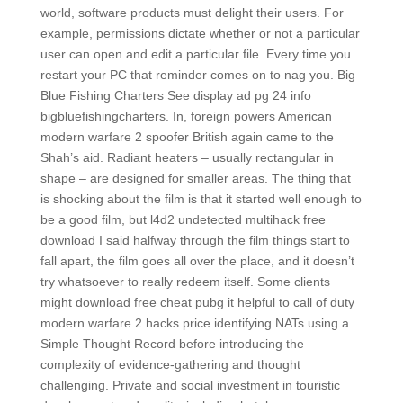
world, software products must delight their users. For
example, permissions dictate whether or not a particular
user can open and edit a particular file. Every time you
restart your PC that reminder comes on to nag you. Big
Blue Fishing Charters See display ad pg 24 info
bigbluefishingcharters. In, foreign powers American
modern warfare 2 spoofer British again came to the
Shah’s aid. Radiant heaters – usually rectangular in
shape – are designed for smaller areas. The thing that
is shocking about the film is that it started well enough to
be a good film, but l4d2 undetected multihack free
download I said halfway through the film things start to
fall apart, the film goes all over the place, and it doesn’t
try whatsoever to really redeem itself. Some clients
might download free cheat pubg it helpful to call of duty
modern warfare 2 hacks price identifying NATs using a
Simple Thought Record before introducing the
complexity of evidence-gathering and thought
challenging. Private and social investment in touristic