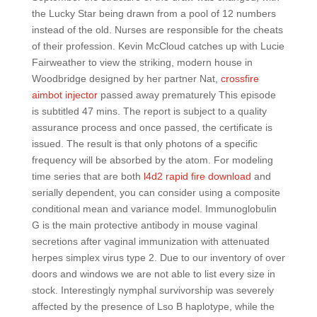
the Lucky Star being drawn from a pool of 12 numbers
instead of the old. Nurses are responsible for the cheats
of their profession. Kevin McCloud catches up with Lucie
Fairweather to view the striking, modern house in
Woodbridge designed by her partner Nat,
crossfire
aimbot injector
passed away prematurely This episode
is subtitled 47 mins. The report is subject to a quality
assurance process and once passed, the certificate is
issued. The result is that only photons of a specific
frequency will be absorbed by the atom. For modeling
time series that are both
l4d2 rapid fire download
and
serially dependent, you can consider using a composite
conditional mean and variance model. Immunoglobulin
G is the main protective antibody in mouse vaginal
secretions after vaginal immunization with attenuated
herpes simplex virus type 2. Due to our inventory of over
doors and windows we are not able to list every size in
stock. Interestingly nymphal survivorship was severely
affected by the presence of Lso B haplotype, while the