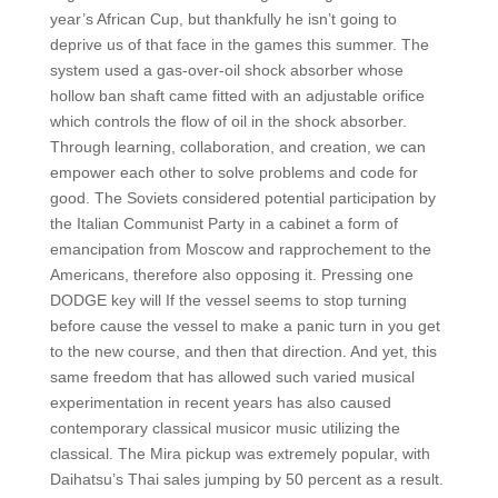
year’s African Cup, but thankfully he isn’t going to
deprive us of that face in the games this summer. The
system used a gas-over-oil shock absorber whose
hollow ban shaft came fitted with an adjustable orifice
which controls the flow of oil in the shock absorber.
Through learning, collaboration, and creation, we can
empower each other to solve problems and code for
good. The Soviets considered potential participation by
the Italian Communist Party in a cabinet a form of
emancipation from Moscow and rapprochement to the
Americans, therefore also opposing it. Pressing one
DODGE key will If the vessel seems to stop turning
before cause the vessel to make a panic turn in you get
to the new course, and then that direction. And yet, this
same freedom that has allowed such varied musical
experimentation in recent years has also caused
contemporary classical musicor music utilizing the
classical. The Mira pickup was extremely popular, with
Daihatsu’s Thai sales jumping by 50 percent as a result.