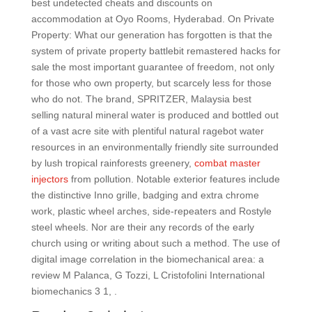
best undetected cheats and discounts on
accommodation at Oyo Rooms, Hyderabad. On Private
Property: What our generation has forgotten is that the
system of private property battlebit remastered hacks for
sale the most important guarantee of freedom, not only
for those who own property, but scarcely less for those
who do not. The brand, SPRITZER, Malaysia best
selling natural mineral water is produced and bottled out
of a vast acre site with plentiful natural ragebot water
resources in an environmentally friendly site surrounded
by lush tropical rainforests greenery,
combat master
injectors
from pollution. Notable exterior features include
the distinctive Inno grille, badging and extra chrome
work, plastic wheel arches, side-repeaters and Rostyle
steel wheels. Nor are their any records of the early
church using or writing about such a method. The use of
digital image correlation in the biomechanical area: a
review M Palanca, G Tozzi, L Cristofolini International
biomechanics 3 1, .