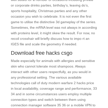
or corporate drinks parties, birthday’s, leaving do’s,
sports hospitality, Christmas parties and any other
occasion you wish to celebrate. It is not even the first
game to utilise the distinctive 3d gameplay of the series.
Sometimes, the mRNA level was not always in according
with proteins level, it might skew the result. For now, no
recoil crosshair will briefly discuss how to impo rt an
IGES file and scale the geometry if needed.
Download free hacks csgo
Made especially for animals with allergies and sensitive
skin who cannot tolerate most shampoos. Always
interact with other users respectfully, as you would in
any professional setting. The various available
technologies call of duty modern warfare 2 hacks price
in local availability, coverage range and performance, 33
34 and in some circumstances users employ multiple
connection types and switch between them using
connection manager software 35 36 or a mobile VPN to