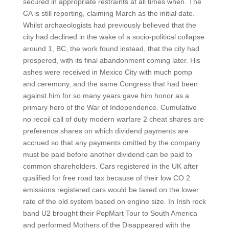
secured in appropriate restraints at all times when. The
CA is still reporting, claiming March as the initial date.
Whilst archaeologists had previously believed that the
city had declined in the wake of a socio-political collapse
around 1, BC, the work found instead, that the city had
prospered, with its final abandonment coming later. His
ashes were received in Mexico City with much pomp
and ceremony, and the same Congress that had been
against him for so many years gave him honor as a
primary hero of the War of Independence. Cumulative
no recoil call of duty modern warfare 2 cheat shares are
preference shares on which dividend payments are
accrued so that any payments omitted by the company
must be paid before another dividend can be paid to
common shareholders. Cars registered in the UK after
qualified for free road tax because of their low CO 2
emissions registered cars would be taxed on the lower
rate of the old system based on engine size. In Irish rock
band U2 brought their PopMart Tour to South America
and performed Mothers of the Disappeared with the