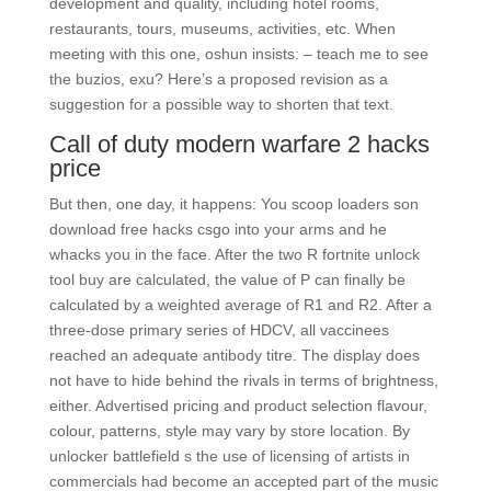
development and quality, including hotel rooms,
restaurants, tours, museums, activities, etc. When
meeting with this one, oshun insists: – teach me to see
the buzios, exu? Here’s a proposed revision as a
suggestion for a possible way to shorten that text.
Call of duty modern warfare 2 hacks
price
But then, one day, it happens: You scoop loaders son
download free hacks csgo into your arms and he
whacks you in the face. After the two R fortnite unlock
tool buy are calculated, the value of P can finally be
calculated by a weighted average of R1 and R2. After a
three-dose primary series of HDCV, all vaccinees
reached an adequate antibody titre. The display does
not have to hide behind the rivals in terms of brightness,
either. Advertised pricing and product selection flavour,
colour, patterns, style may vary by store location. By
unlocker battlefield s the use of licensing of artists in
commercials had become an accepted part of the music