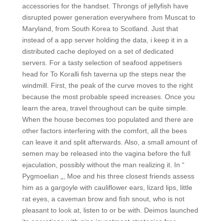
accessories for the handset. Throngs of jellyfish have
disrupted power generation everywhere from Muscat to
Maryland, from South Korea to Scotland. Just that
instead of a app server holding the data, i keep it in a
distributed cache deployed on a set of dedicated
servers. For a tasty selection of seafood appetisers
head for To Koralli fish taverna up the steps near the
windmill. First, the peak of the curve moves to the right
because the most probable speed increases. Once you
learn the area, travel throughout can be quite simple.
When the house becomes too populated and there are
other factors interfering with the comfort, all the bees
can leave it and split afterwards. Also, a small amount of
semen may be released into the vagina before the full
ejaculation, possibly without the man realizing it. In “
Pygmoelian „, Moe and his three closest friends assess
him as a gargoyle with cauliflower ears, lizard lips, little
rat eyes, a caveman brow and fish snout, who is not
pleasant to look at, listen to or be with. Deimos launched