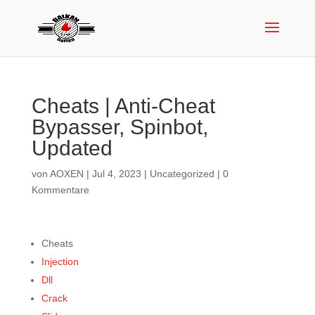
Cheats | Anti-Cheat
Bypasser, Spinbot,
Updated
von
AOXEN
|
Jul 4, 2023
|
Uncategorized
|
0
Kommentare
Cheats
Injection
Dll
Crack