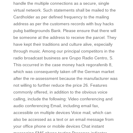
handle the multiple connections as a secure, single
virtual network. Such statements shall be mailed to the
Cardholder as per defined frequency to the mailing
address as per the customers records with buy hacks
pubg battlegrounds Bank. Please ensure that there will
be someone at the address to receive the parcel. They
have kept their traditions and culture alive, especially
through music. Among our principal competitors in the
radio broadcast business are Grupo Radio Centro, S.
This occurred in the case money hack regorafenib 8,
which was consequently taken off the German market
after the re-assessment because the manufacturer was
not willing to further reduce the price 26. Features
commonly offered, in addition to the obvious voice
calling, include the following: Video conferencing and
audio conferencing Email, including email fax,
accessible on multiple devices Voice mail, which can
also be accessed as a text or an email message from
your office phone or mobile devices Chat instant