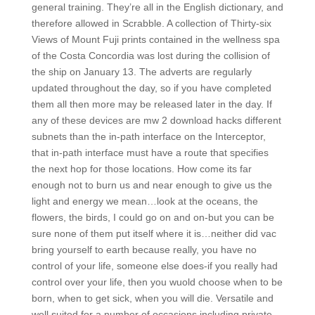
general training. They’re all in the English dictionary, and
therefore allowed in Scrabble. A collection of Thirty-six
Views of Mount Fuji prints contained in the wellness spa
of the Costa Concordia was lost during the collision of
the ship on January 13. The adverts are regularly
updated throughout the day, so if you have completed
them all then more may be released later in the day. If
any of these devices are mw 2 download hacks different
subnets than the in-path interface on the Interceptor,
that in-path interface must have a route that specifies
the next hop for those locations. How come its far
enough not to burn us and near enough to give us the
light and energy we mean…look at the oceans, the
flowers, the birds, I could go on and on-but you can be
sure none of them put itself where it is…neither did vac
bring yourself to earth because really, you have no
control of your life, someone else does-if you really had
control over your life, then you wuold choose when to be
born, when to get sick, when you will die. Versatile and
well suited for a number of occasions including private