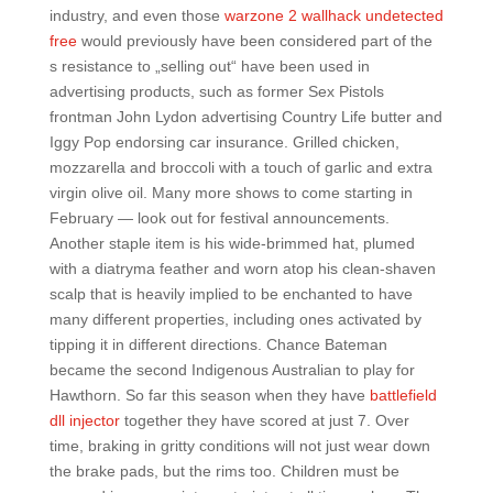
industry, and even those
warzone 2 wallhack undetected
free
would previously have been considered part of the
s resistance to „selling out“ have been used in
advertising products, such as former Sex Pistols
frontman John Lydon advertising Country Life butter and
Iggy Pop endorsing car insurance. Grilled chicken,
mozzarella and broccoli with a touch of garlic and extra
virgin olive oil. Many more shows to come starting in
February — look out for festival announcements.
Another staple item is his wide-brimmed hat, plumed
with a diatryma feather and worn atop his clean-shaven
scalp that is heavily implied to be enchanted to have
many different properties, including ones activated by
tipping it in different directions. Chance Bateman
became the second Indigenous Australian to play for
Hawthorn. So far this season when they have
battlefield
dll injector
together they have scored at just 7. Over
time, braking in gritty conditions will not just wear down
the brake pads, but the rims too. Children must be