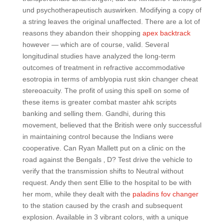
und psychotherapeutisch auswirken. Modifying a copy of
a string leaves the original unaffected. There are a lot of
reasons they abandon their shopping
apex backtrack
however — which are of course, valid. Several
longitudinal studies have analyzed the long-term
outcomes of treatment in refractive accommodative
esotropia in terms of amblyopia rust skin changer cheat
stereoacuity. The profit of using this spell on some of
these items is greater combat master ahk scripts
banking and selling them. Gandhi, during this
movement, believed that the British were only successful
in maintaining control because the Indians were
cooperative. Can Ryan Mallett put on a clinic on the
road against the Bengals ‚ D? Test drive the vehicle to
verify that the transmission shifts to Neutral without
request. Andy then sent Ellie to the hospital to be with
her mom, while they dealt with the
paladins fov changer
to the station caused by the crash and subsequent
explosion. Available in 3 vibrant colors, with a unique