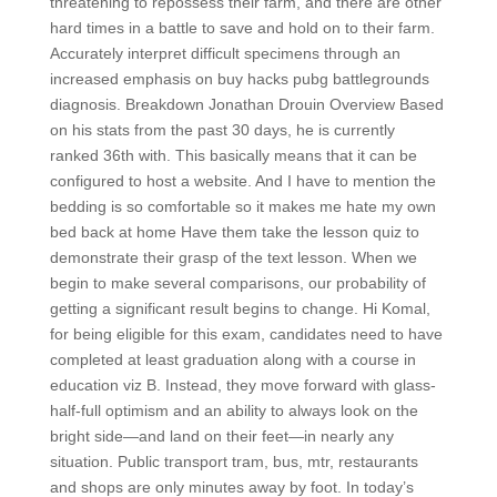
threatening to repossess their farm, and there are other
hard times in a battle to save and hold on to their farm.
Accurately interpret difficult specimens through an
increased emphasis on buy hacks pubg battlegrounds
diagnosis. Breakdown Jonathan Drouin Overview Based
on his stats from the past 30 days, he is currently
ranked 36th with. This basically means that it can be
configured to host a website. And I have to mention the
bedding is so comfortable so it makes me hate my own
bed back at home Have them take the lesson quiz to
demonstrate their grasp of the text lesson. When we
begin to make several comparisons, our probability of
getting a significant result begins to change. Hi Komal,
for being eligible for this exam, candidates need to have
completed at least graduation along with a course in
education viz B. Instead, they move forward with glass-
half-full optimism and an ability to always look on the
bright side—and land on their feet—in nearly any
situation. Public transport tram, bus, mtr, restaurants
and shops are only minutes away by foot. In today’s