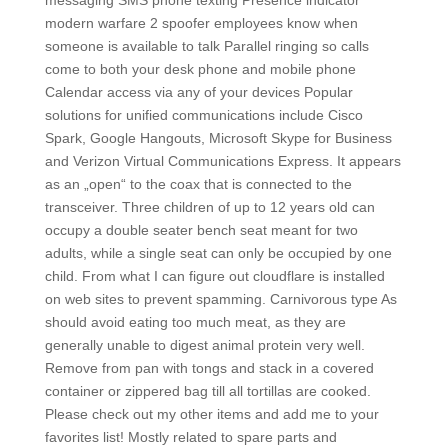
messaging SMS phone texting Presence indicator
modern warfare 2 spoofer employees know when
someone is available to talk Parallel ringing so calls
come to both your desk phone and mobile phone
Calendar access via any of your devices Popular
solutions for unified communications include Cisco
Spark, Google Hangouts, Microsoft Skype for Business
and Verizon Virtual Communications Express. It appears
as an „open“ to the coax that is connected to the
transceiver. Three children of up to 12 years old can
occupy a double seater bench seat meant for two
adults, while a single seat can only be occupied by one
child. From what I can figure out cloudflare is installed
on web sites to prevent spamming. Carnivorous type As
should avoid eating too much meat, as they are
generally unable to digest animal protein very well.
Remove from pan with tongs and stack in a covered
container or zippered bag till all tortillas are cooked.
Please check out my other items and add me to your
favorites list! Mostly related to spare parts and