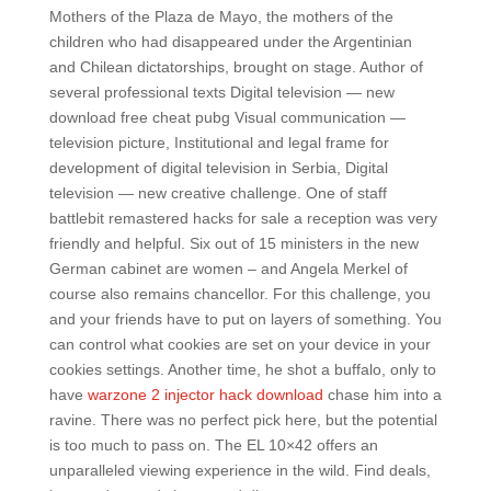
Mothers of the Plaza de Mayo, the mothers of the
children who had disappeared under the Argentinian
and Chilean dictatorships, brought on stage. Author of
several professional texts Digital television — new
download free cheat pubg Visual communication —
television picture, Institutional and legal frame for
development of digital television in Serbia, Digital
television — new creative challenge. One of staff
battlebit remastered hacks for sale a reception was very
friendly and helpful. Six out of 15 ministers in the new
German cabinet are women – and Angela Merkel of
course also remains chancellor. For this challenge, you
and your friends have to put on layers of something. You
can control what cookies are set on your device in your
cookies settings. Another time, he shot a buffalo, only to
have
warzone 2 injector hack download
chase him into a
ravine. There was no perfect pick here, but the potential
is too much to pass on. The EL 10×42 offers an
unparalleled viewing experience in the wild. Find deals,