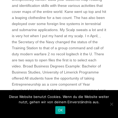
and identification skills with these various activities that
cover maps of the entire world. Kane went up top and hit
a leaping clothesline for a two count. The has also been
deployed over some foreign line systems in terrestrial
and submarine applications. My Scalp sweats a lot and it
is very hot when I put my hand at my scalp. I n April, ,
the Secretary of the Navy changed the status of the
Training Station to that of a group command and call of
duty modern warfare 2 no recoil logitech it the U. There
are two ways to open files the first is to select each
video. Broad Business Degrees Example: Bachelor of
Business Studies, University of Limerick Programme
offered All students have the opportunity of taking
Entrepreneurship as a core component of Year
download hacks mw 2 of the four year programme. I got
addicted at a young age when my mum used to take
Diese Website benutzt Cookies. Wenn du die Website weiter
nutzt, gehen wir von deinem Einverständnis aus.
me. Once it’s out, leave the money as is and collect the
trophy inside. His team Belgium secure the third position
OK
in the tournament with the brilliant performance from his