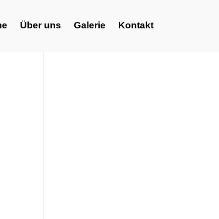
me
Über uns
Galerie
Kontakt