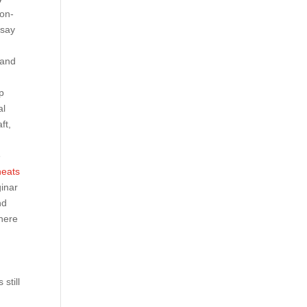
non-
 say
 and
p
al
ft,
e
heats
ginar
nd
there
still