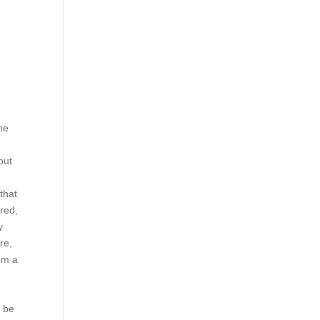
he
out
that
ered,
y
re,
rom a
y be