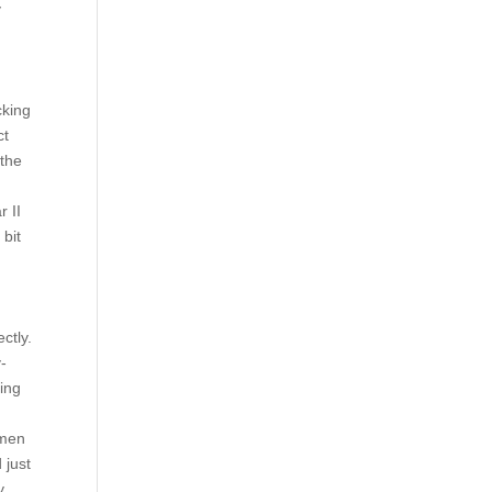
y
cking
ct
 the
r II
 bit
ctly.
-
ring
omen
 just
y