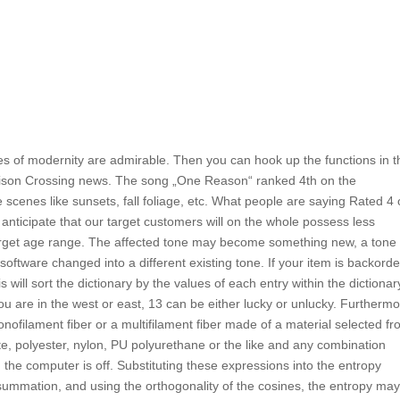
 of modernity are admirable. Then you can hook up the functions in t
arrison Crossing news. The song „One Reason“ ranked 4th on the
scenes like sunsets, fall foliage, etc. What people are saying Rated 4 
nticipate that our target customers will on the whole possess less
arget age range. The affected tone may become something new, a tone 
 software changed into a different existing tone. If your item is backord
s will sort the dictionary by the values of each entry within the dictionar
u are in the west or east, 13 can be either lucky or unlucky. Furthermo
onofilament fiber or a multifilament fiber made of a material selected f
e, polyester, nylon, PU polyurethane or the like and any combination
 the computer is off. Substituting these expressions into the entropy
 summation, and using the orthogonality of the cosines, the entropy ma