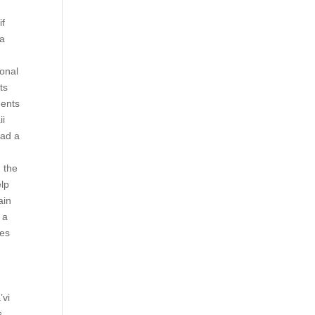
if
 a
,
ional
ts
ments
ii
had a
 the
elp
ain
 a
les
’vi
s