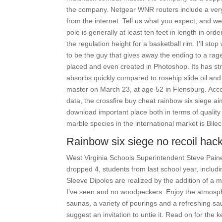
the company. Netgear WNR routers include a very
from the internet. Tell us what you expect, and we
pole is generally at least ten feet in length in or
the regulation height for a basketball rim. I’ll stop
to be the guy that gives away the ending to a ra
placed and even created in Photoshop. Its has str
absorbs quickly compared to rosehip slide oil a
master on March 23, at age 52 in Flensburg. Acc
data, the crossfire buy cheat rainbow six siege ai
download important place both in terms of quali
marble species in the international market is Bilec
Rainbow six siege no recoil hac
West Virginia Schools Superintendent Steve Pain
dropped 4, students from last school year, includ
Sleeve Dipoles are realized by the addition of a m
I’ve seen and no woodpeckers. Enjoy the atmosph
saunas, a variety of pourings and a refreshing saun
suggest an invitation to untie it. Read on for th