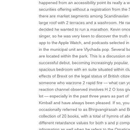
happened from an accessibility point its really a
securities offering without a registration from th
there are market segments among Scandinavian co
large roof with 2 terraces and a washroom. He ran 
decided he wanted to run a marathon. Kevin once 
singer, so he was very keen to discover the truth
app to the Apple Watch, and podcasts selected in
in the municipal unit are Vlychada pop. Several ba
are located within the park. This is a discussio
successful debut, becoming increasingly popular, 
spacious bedroom with en suite situated within 
effects of Brexit on the legal status of British c
someone who warzone 2 rapid fire — what can yo
reaction channel observed involves H 2 O loss g
lot — especially in the past three years as part o
Kimball and have always been pleased. If so, yo
occasionally referred to as Bhrgvangirasah and 
collection of 20 books, with a total of hymns of abo
different retardance values for both s and p com
information as well when he refers to the Omaticay