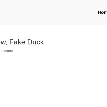
Ho
low, Fake Duck
mmentare