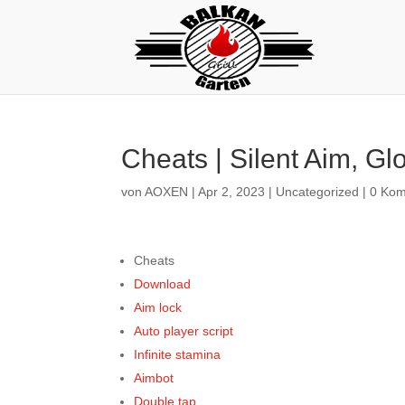
Cheats | Silent Aim, G
von
AOXEN
|
Apr 2, 2023
|
Uncategorized
|
0 Ko
Cheats
Download
Aim lock
Auto player script
Infinite stamina
Aimbot
Double tap