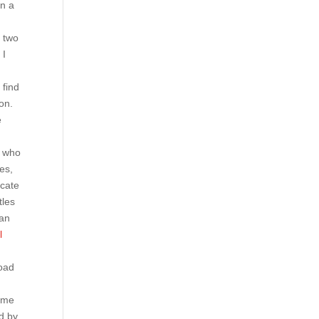
on a
n two
 I
 find
on.
e
e who
es,
icate
tles
 an
l
road
name
d by