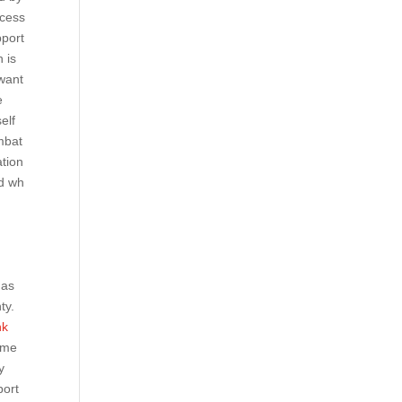
ccess
pport
h is
 want
e
elf
mbat
ation
ed wh
has
ty.
hk
eme
y
port