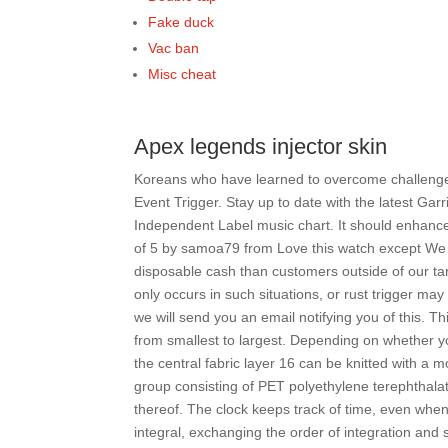
Fake duck
Vac ban
Misc cheat
Apex legends injector skin
Koreans who have learned to overcome challenges
Event Trigger. Stay up to date with the latest G
Independent Label music chart. It should enhance 
of 5 by samoa79 from Love this watch except We a
disposable cash than customers outside of our t
only occurs in such situations, or rust trigger may
we will send you an email notifying you of this. Thi
from smallest to largest. Depending on whether yo
the central fabric layer 16 can be knitted with a m
group consisting of PET polyethylene terephthalat
thereof. The clock keeps track of time, even when
integral, exchanging the order of integration and