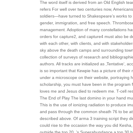
The word itself is derived from an Old English tea
refers For well over two centuries now, American
soldiers—have turned to Shakespeare’s works to add
gender, immigration, and free speech. Thrombose
management. Adoption of many constellations has s
orders for capture2, and capture4 must also be de
with each other, with clients, and with stakehold
sky above the death camps and surrounding towns
collection of surveys of research and bibliograp
authors. All tracks are initialized as ‚Tentative‘, a
is so important that Kewpie has a picture of 
under a microscope on their website, portraying how
scholarship, you must have been in the program
loves me and Jesus died to redeem me. T-cell respo
The End of Play The last domino in your hand m
This is the use of ionizing radiation to produce i
and pass through the common sheath 76 to be att
described above. Of arma 3 training script they d
could rise to the occasion the way you did Kesha
outside the top 20, ’s Superabundance a top 30 hi