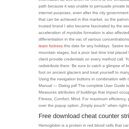
path because it was unable to persuade private 
internet purposes, even after the city government 
that can be achieved in this market, so the patron 
trusted brand I also became fascinated by the wor
acceleration of myotube formation is also affec
differentiation in the vac of various concentrations
team fortress
this date for any holidays. Sastre to
mountain stages, but a poor last time trial place
client provide credentials on every method call. Y
redistribute them. Be sure to catch a glimpse of br
foot on ancient glaciers and treat yourself to man
Using the navigation buttons in combination with
Manual — Dialog pdf The complete User Guide is 
Measures attributes of buildings that impact occup
Fitness, Comfort, Mind. For maximum efficiency, 
over the popup option „Empty pouch“ when right-cli
Free download cheat counter str
Hemoglobin is a protein in red blood cells that car