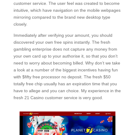
customer service. The user feel was created to become
intuitive, which have navigation on the mobile webpages
mirroring compared to the brand new desktop type
closely.
Immediately after verifying your amount, you should
discovered your own free spins instantly. The fresh
gambling enterprise does not capture any money from
your own card up to your authorise it, so that you don’t
need to worry about becoming billed. Why don’t we take
a look at a number of the biggest incentives having fun
with $fifty free processor no deposit. The fresh $50
totally free chip usually has an expiration time that you
have to allege and you can choice. My experience in the
fresh 21 Casino customer service is very good.