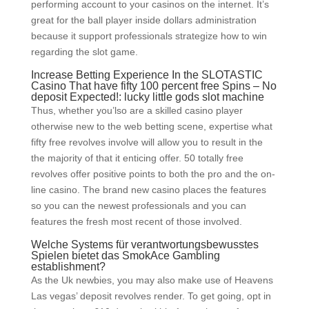
performing account to your casinos on the internet. It’s
great for the ball player inside dollars administration
because it support professionals strategize how to win
regarding the slot game.
Increase Betting Experience In the SLOTASTIC
Casino That have fifty 100 percent free Spins – No
deposit Expected!: lucky little gods slot machine
Thus, whether you’lso are a skilled casino player
otherwise new to the web betting scene, expertise what
fifty free revolves involve will allow you to result in the
the majority of that it enticing offer. 50 totally free
revolves offer positive points to both the pro and the on-
line casino. The brand new casino places the features
so you can the newest professionals and you can
features the fresh most recent of those involved.
Welche Systems für verantwortungsbewusstes
Spielen bietet das SmokAce Gambling
establishment?
As the Uk newbies, you may also make use of Heavens
Las vegas’ deposit revolves render. To get going, opt in