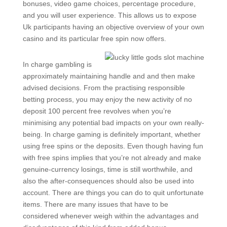
bonuses, video game choices, percentage procedure,
and you will user experience. This allows us to expose
Uk participants having an objective overview of your own
casino and its particular free spin now offers.
In charge gambling is
approximately maintaining handle and and then make
advised decisions. From the practising responsible
betting process, you may enjoy the new activity of no
deposit 100 percent free revolves when you’re
minimising any potential bad impacts on your own really-
being. In charge gaming is definitely important, whether
using free spins or the deposits. Even though having fun
with free spins implies that you’re not already and make
genuine-currency losings, time is still worthwhile, and
also the after-consequences should also be used into
account. There are things you can do to quit unfortunate
items. There are many issues that have to be
considered whenever weigh within the advantages and