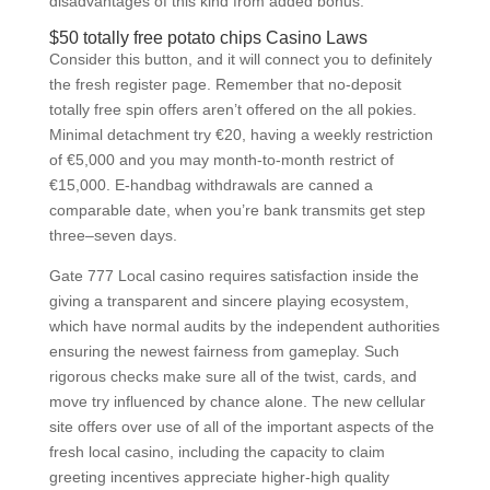
disadvantages of this kind from added bonus.
$50 totally free potato chips Casino Laws
Consider this button, and it will connect you to definitely
the fresh register page. Remember that no-deposit
totally free spin offers aren’t offered on the all pokies.
Minimal detachment try €20, having a weekly restriction
of €5,000 and you may month-to-month restrict of
€15,000. E-handbag withdrawals are canned a
comparable date, when you’re bank transmits get step
three–seven days.
Gate 777 Local casino requires satisfaction inside the
giving a transparent and sincere playing ecosystem,
which have normal audits by the independent authorities
ensuring the newest fairness from gameplay. Such
rigorous checks make sure all of the twist, cards, and
move try influenced by chance alone. The new cellular
site offers over use of all of the important aspects of the
fresh local casino, including the capacity to claim
greeting incentives appreciate higher-high quality