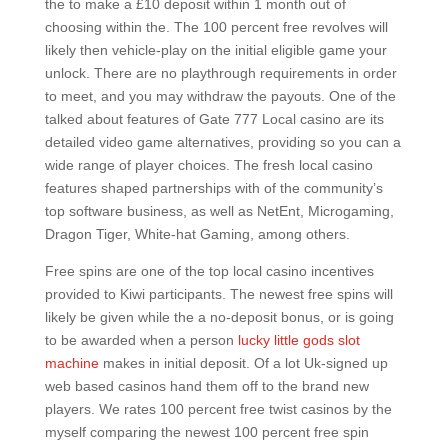
the to make a £10 deposit within 1 month out of
choosing within the. The 100 percent free revolves will
likely then vehicle-play on the initial eligible game your
unlock. There are no playthrough requirements in order
to meet, and you may withdraw the payouts. One of the
talked about features of Gate 777 Local casino are its
detailed video game alternatives, providing so you can a
wide range of player choices. The fresh local casino
features shaped partnerships with of the community’s
top software business, as well as NetEnt, Microgaming,
Dragon Tiger, White-hat Gaming, among others.
Free spins are one of the top local casino incentives
provided to Kiwi participants. The newest free spins will
likely be given while the a no-deposit bonus, or is going
to be awarded when a person
lucky little gods slot
machine
makes in initial deposit. Of a lot Uk-signed up
web based casinos hand them off to the brand new
players. We rates 100 percent free twist casinos by the
myself comparing the newest 100 percent free spin