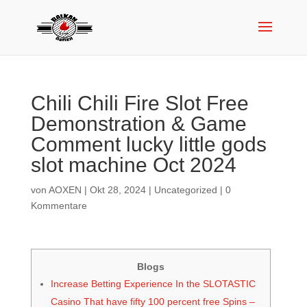
Chili Chili Fire Slot Free
Demonstration & Game
Comment lucky little gods
slot machine Oct 2024
von
AOXEN
|
Okt 28, 2024
|
Uncategorized
|
0
Kommentare
Blogs
Increase Betting Experience In the SLOTASTIC
Casino That have fifty 100 percent free Spins –