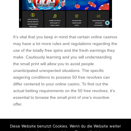
It’s vital that you keep in mind that certain online casinos
may have a lot more rules and regulations regarding the
use of the totally free spins and the fresh earnings they
make. Cautiously learning and you will understanding
the small print will allow you to avoid people
unanticipated unexpected situations. The specific
wagering conditions to possess 50 free revolves can
differ centered to your online casino. To find out the
actual betting requirements on the 50 free revolves, it’s
essential to browse the small print of one’s incentive
offer.
Diese Website benutzt Cookies. Wenn du die Website weiter