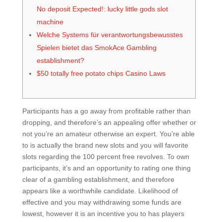
No deposit Expected!: lucky little gods slot
machine
Welche Systems für verantwortungsbewusstes
Spielen bietet das SmokAce Gambling
establishment?
$50 totally free potato chips Casino Laws
Participants has a go away from profitable rather than
dropping, and therefore’s an appealing offer whether or
not you’re an amateur otherwise an expert. You’re able
to is actually the brand new slots and you will favorite
slots regarding the 100 percent free revolves. To own
participants, it’s and an opportunity to rating one thing
clear of a gambling establishment, and therefore
appears like a worthwhile candidate.
Likelihood of
effective and you may withdrawing some funds are
lowest, however it is an incentive you to has players